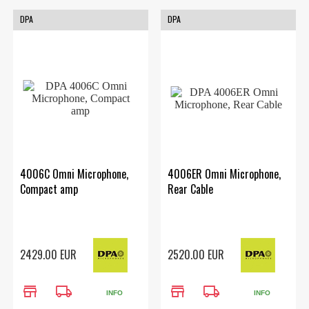
DPA
DPA
4006C Omni Microphone,
4006ER Omni Microphone,
Compact amp
Rear Cable
2429.00 EUR
2520.00 EUR
store
local_shipping
store
local_shipping
INFO
INFO