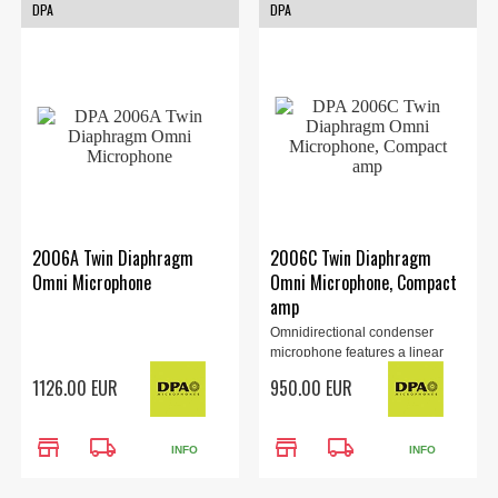
DPA
DPA
2006A Twin Diaphragm
2006C Twin Diaphragm
Omni Microphone
Omni Microphone, Compact
amp
Omnidirectional condenser
microphone features a linear
omnidirectional pattern and a
1126.00 EUR
950.00 EUR
distinctive well balanced sound.
store
local_shipping
store
local_shipping
INFO
INFO