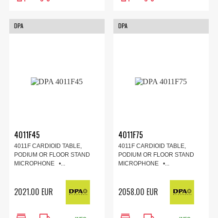
DPA
DPA
4011F45
4011F75
4011F CARDIOID TABLE,
4011F CARDIOID TABLE,
PODIUM OR FLOOR STAND
PODIUM OR FLOOR STAND
MICROPHONE •...
MICROPHONE •...
2021.00 EUR
2058.00 EUR
store
local_shipping
store
local_shipping