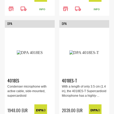
store
local_shipping
store
local_shipping
INFO
INFO
DPA
DPA
4018ES
4018ES-T
Condenser microphone with
With a length of only 3.5 cm (1.4
active cable, side-mounted,
in), the 4018ES-T Supercardioid
supercardioid
Microphone has a highly-...
1948.00 EUR
2039.00 EUR