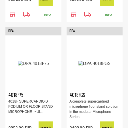
store
local_shipping
store
local_shipping
INFO
INFO
DPA
DPA
4018F75
4018FGS
4018F SUPERCARDIOID
A complete supercardioid
PODIUM OR FLOOR STAND
microphone floor stand solution
MICROPHONE • Ul...
in the modular Microphone
Series...