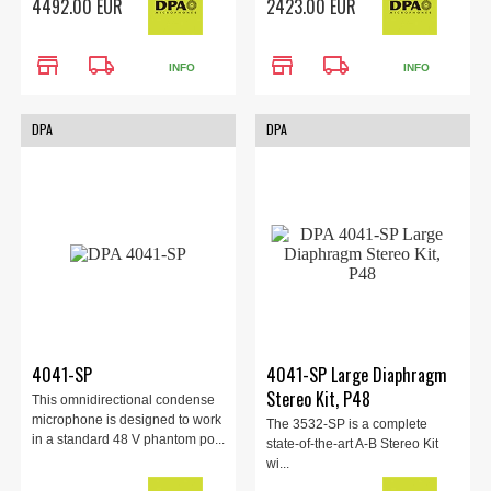
4492.00 EUR
2423.00 EUR
store
local_shipping
store
local_shipping
INFO
INFO
DPA
DPA
4041-SP
4041-SP Large Diaphragm
Stereo Kit, P48
This omnidirectional condense
microphone is designed to work
The 3532-SP is a complete
in a standard 48 V phantom po...
state-of-the-art A-B Stereo Kit
wi...