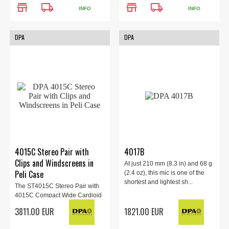
store
local_shipping
store
local_shipping
INFO
INFO
DPA
DPA
4015C Stereo Pair with
4017B
Clips and Windscreens in
At just 210 mm (8.3 in) and 68 g
Peli Case
(2.4 oz), this mic is one of the
shortest and lightest sh...
The ST4015C Stereo Pair with
4015C Compact Wide Cardioid
Microphonesfrom DPA&...
3811.00 EUR
1821.00 EUR