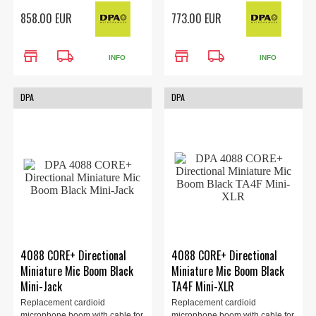
the 4088 headset (sold
the 4088 headset (sold
858.00 EUR
773.00 EUR
separately). LEMO 3-Pin
separately). MicroLock
Adapter, black.
Connector, black.
store
local_shipping
store
local_shipping
INFO
INFO
DPA
DPA
4088 CORE+ Directional
4088 CORE+ Directional
Miniature Mic Boom Black
Miniature Mic Boom Black
Mini-Jack
TA4F Mini-XLR
Replacement cardioid
Replacement cardioid
microphone boom with cable for
microphone boom with cable for