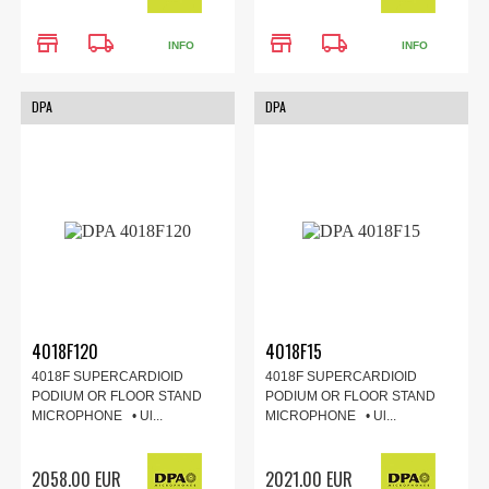
store
local_shipping
store
local_shipping
INFO
INFO
DPA
DPA
4018F120
4018F15
4018F SUPERCARDIOID
4018F SUPERCARDIOID
PODIUM OR FLOOR STAND
PODIUM OR FLOOR STAND
MICROPHONE • Ul...
MICROPHONE • Ul...
2058.00 EUR
2021.00 EUR