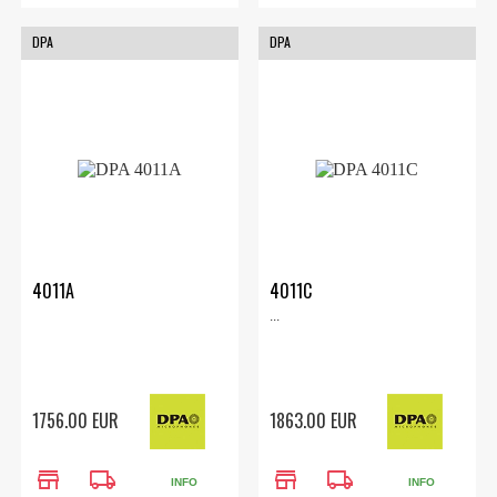
DPA
DPA
4011A
4011C
...
1756.00 EUR
1863.00 EUR
store
local_shipping
store
local_shipping
INFO
INFO