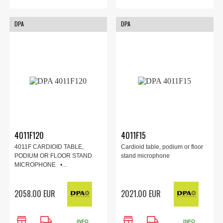
DPA
DPA
4011F120
4011F15
4011F CARDIOID TABLE,
Cardioid table, podium or floor
PODIUM OR FLOOR STAND
stand microphone
MICROPHONE •...
2058.00 EUR
2021.00 EUR
store
local_shipping
store
local_shipping
INFO
INFO