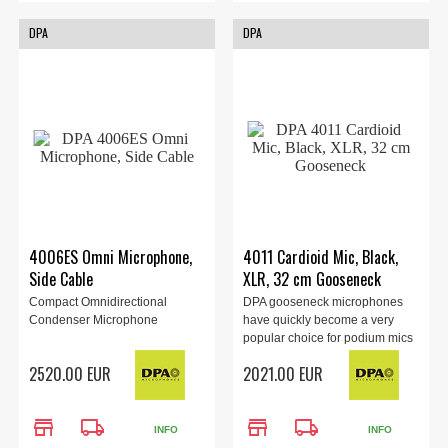
DPA
DPA
4006ES Omni Microphone,
4011 Cardioid Mic, Black,
Side Cable
XLR, 32 cm Gooseneck
Compact Omnidirectional
DPA gooseneck microphones
Condenser Microphone
have quickly become a very
popular choice for podium mics
as...
2520.00 EUR
2021.00 EUR
store
local_shipping
store
local_shipping
INFO
INFO