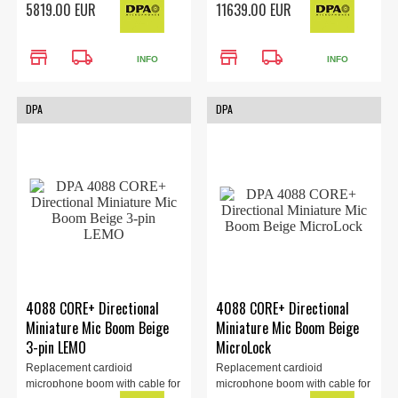
5819.00 EUR
11639.00 EUR
store
local_shipping
store
local_shipping
INFO
INFO
DPA
DPA
4088 CORE+ Directional
4088 CORE+ Directional
Miniature Mic Boom Beige
Miniature Mic Boom Beige
3-pin LEMO
MicroLock
Replacement cardioid
Replacement cardioid
microphone boom with cable for
microphone boom with cable for