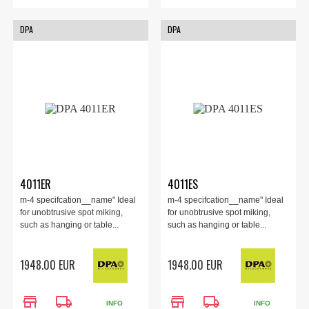
DPA
DPA
4011ER
4011ES
m-4 specifcation__name" Ideal
m-4 specifcation__name" Ideal
for unobtrusive spot miking,
for unobtrusive spot miking,
such as hanging or table...
such as hanging or table...
1948.00 EUR
1948.00 EUR
store
local_shipping
store
local_shipping
INFO
INFO