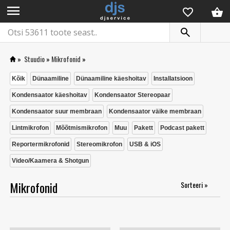
menu
»
Stuudio
»
Mikrofonid
»
Kõik
Dünaamiline
Dünaamiline käeshoitav
Installatsioon
Kondensaator käeshoitav
Kondensaator Stereopaar
Kondensaator suur membraan
Kondensaator väike membraan
Lintmikrofon
Mõõtmismikrofon
Muu
Pakett
Podcast pakett
Reportermikrofonid
Stereomikrofon
USB & iOS
Video/Kaamera & Shotgun
Mikrofonid
Sorteeri »