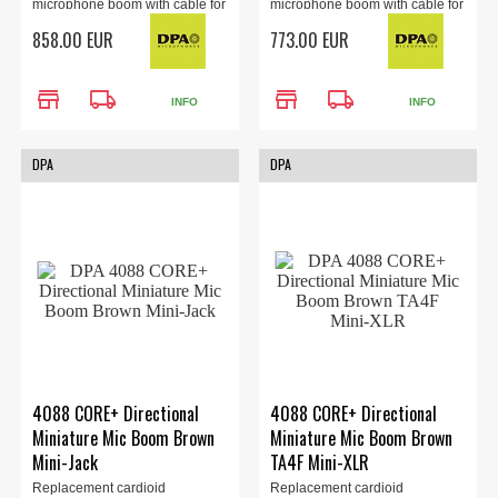
microphone boom with cable for
microphone boom with cable for
the 4088 headset (sold
the 4088 headset (sold
858.00 EUR
773.00 EUR
separately). LEMO 3-Pin
separately). MicroLock
Adapter, brown.
Connector, brown.
store
local_shipping
store
local_shipping
INFO
INFO
DPA
DPA
4088 CORE+ Directional
4088 CORE+ Directional
Miniature Mic Boom Brown
Miniature Mic Boom Brown
Mini-Jack
TA4F Mini-XLR
Replacement cardioid
Replacement cardioid