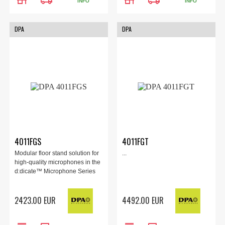
INFO
INFO
DPA
DPA
4011FGS
4011FGT
Modular floor stand solution for
...
high-quality microphones in the
d:dicate™ Microphone Series
2423.00 EUR
4492.00 EUR