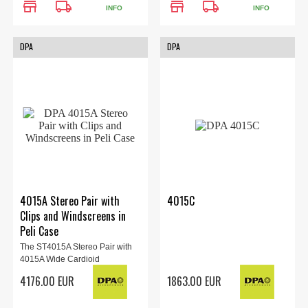
store
local_shipping
store
local_shipping
INFO
INFO
DPA
DPA
4015A Stereo Pair with
4015C
Clips and Windscreens in
Peli Case
The ST4015A Stereo Pair with
4015A Wide Cardioid
Microphones from DPAis...
4176.00 EUR
1863.00 EUR