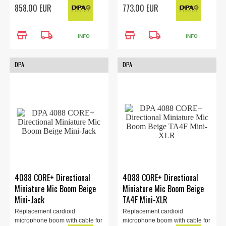
the 4088 headset (sold
the 4088 headset (sold
858.00 EUR
773.00 EUR
separately). LEMO 3-Pin
separately). MicroLock
Adapter, beige.
Connector, Beige.
store
local_shipping
store
local_shipping
INFO
INFO
DPA
DPA
4088 CORE+ Directional
4088 CORE+ Directional
Miniature Mic Boom Beige
Miniature Mic Boom Beige
Mini-Jack
TA4F Mini-XLR
Replacement cardioid
Replacement cardioid
microphone boom with cable for
microphone boom with cable for