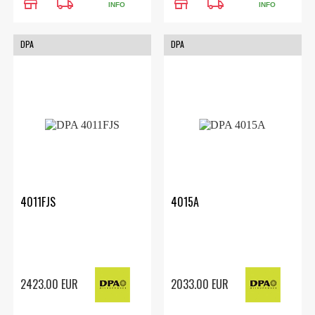
store
local_shipping
store
local_shipping
INFO
INFO
DPA
DPA
4011FJS
4015A
2423.00 EUR
2033.00 EUR