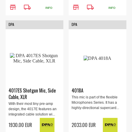
store
local_shipping
store
local_shipping
INFO
INFO
DPA
DPA
4017ES Shotgun Mic, Side
4018A
Cable, XLR
This mic is part of the flexible
Microphones Series. It has a
With their most tiny pre-amp
highly-directional supercard...
design, the 4017E features an
integrated cable solution wi...
1930.00 EUR
2033.00 EUR