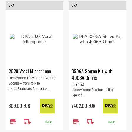
DPA
DPA
2028 Vocal Microphone
3506A Stereo Kit with
4006A Omnis
Renowned DPA soundNatural
vocals – from folk to
m-8" h2
metalReduces feedback...
class="specification__title"
Specifi...
609.00 EUR
7402.00 EUR
store
local_shipping
store
local_shipping
INFO
INFO