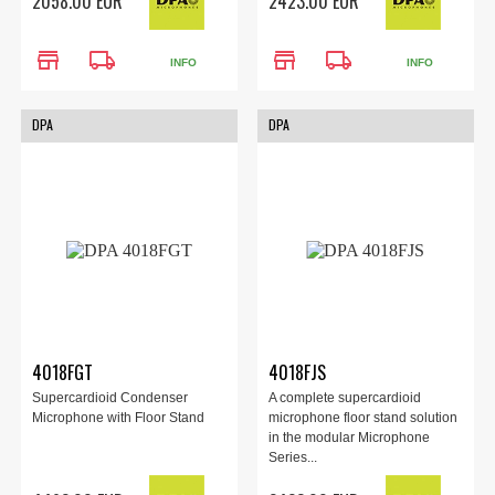
2058.00 EUR
2423.00 EUR
store
local_shipping
store
local_shipping
INFO
INFO
DPA
DPA
4018FGT
4018FJS
Supercardioid Condenser
A complete supercardioid
Microphone with Floor Stand
microphone floor stand solution
in the modular Microphone
Series...