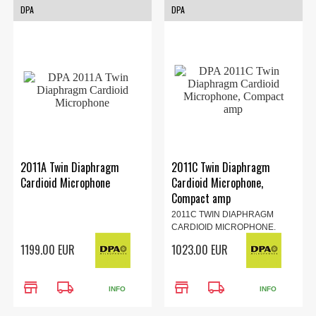
DPA
DPA
2011A Twin Diaphragm
2011C Twin Diaphragm
Cardioid Microphone
Cardioid Microphone,
Compact amp
2011C TWIN DIAPHRAGM
CARDIOID MICROPHONE,
COMPACT...
1199.00 EUR
1023.00 EUR
store
local_shipping
store
local_shipping
INFO
INFO