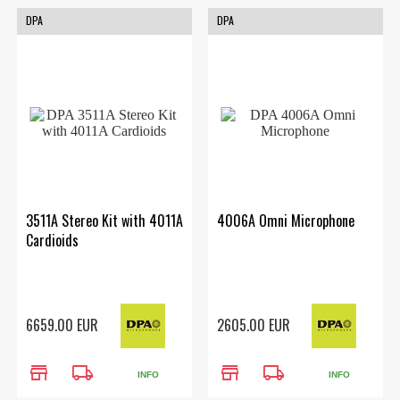
DPA
DPA
3511A Stereo Kit with 4011A
4006A Omni Microphone
Cardioids
6659.00 EUR
2605.00 EUR
store
local_shipping
store
local_shipping
INFO
INFO