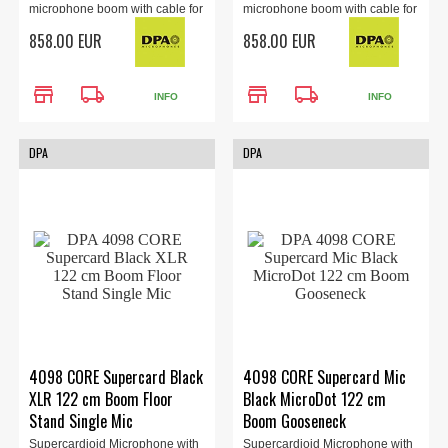
microphone boom with cable for
microphone boom with cable for
the 4088 headset (sold
the 4088 headset (sold
858.00 EUR
858.00 EUR
separately). Locking 3.5mm
separately). TA4F Adapter,
Adapter, brown.
brown.
store
local_shipping
store
local_shipping
INFO
INFO
DPA
DPA
4098 CORE Supercard Black
4098 CORE Supercard Mic
XLR 122 cm Boom Floor
Black MicroDot 122 cm
Stand Single Mic
Boom Gooseneck
Supercardioid Microphone with
Supercardioid Microphone with