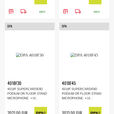
store
local_shipping
store
local_shipping
INFO
INFO
DPA
DPA
4018F30
4018F45
4018F SUPERCARDIOID
4018F SUPERCARDIOID
PODIUM OR FLOOR STAND
PODIUM OR FLOOR STAND
MICROPHONE • Ul...
MICROPHONE • Ul...
2021.00 EUR
2021.00 EUR