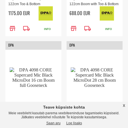
122cm Top & Bottom
122cm Boom with Top & Bottom
Gooseneck & Floor Stand for
Gooseneck and MicroDot
1175.00 EUR
688.00 EUR
public speaking, presentations,
Connector. Engineered for
and vocals.
public speaking, panels,
conferences, and meetings.
store
local_shipping
store
local_shipping
INFO
INFO
DPA
DPA
x
Teave küpsiste kohta
4098 CORE Supercard Mic
4098 CORE Supercard Mic
Meie veebileht kasutab parema veebiteeninduse tagamiseks küpsiseid.
Black MicroDot 16 cm Boom
Black MicroDot 28 cm Boom
Jätkates veebilehel nõustute Te küpsiste kasutamisega.
full Gooseneck
Gooseneck
Saan aru
Loe lisaks