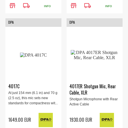
store
local_shipping
store
local_shipping
INFO
INFO
DPA
DPA
4017C
4017ER Shotgun Mic, Rear
Cable, XLR
At just 154 mm (6.1 in) and 70 g
(2.5 oz), this mic sets new
Shotgun Microphone with Rear
standards for compactness wit...
Active Cable
1649.00 EUR
1930.00 EUR