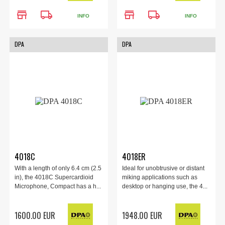
store
local_shipping
store
local_shipping
INFO
INFO
DPA
DPA
4018C
4018ER
With a length of only 6.4 cm (2.5
Ideal for unobtrusive or distant
in), the 4018C Supercardioid
miking applications such as
Microphone, Compact has a h...
desktop or hanging use, the 4...
1600.00 EUR
1948.00 EUR