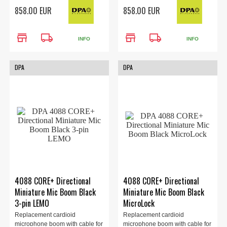
the 4088 headset (sold
the 4088 headset (sold
858.00 EUR
858.00 EUR
separately). Locking 3.5mm
separately). TA4F Adapter,
Adapter, Beige.
Beige.
store
local_shipping
store
local_shipping
INFO
INFO
DPA
DPA
4088 CORE+ Directional
4088 CORE+ Directional
Miniature Mic Boom Black
Miniature Mic Boom Black
3-pin LEMO
MicroLock
Replacement cardioid
Replacement cardioid
microphone boom with cable for
microphone boom with cable for