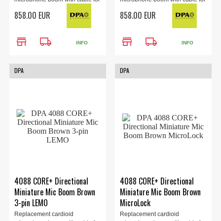
the 4088 headset (sold
the 4088 headset (sold
858.00 EUR
858.00 EUR
separately). Locking 3.5mm
separately). TA4F Adapter,
Adapter, black
black.
store
local_shipping
store
local_shipping
INFO
INFO
DPA
DPA
4088 CORE+ Directional
4088 CORE+ Directional
Miniature Mic Boom Brown
Miniature Mic Boom Brown
3-pin LEMO
MicroLock
Replacement cardioid
Replacement cardioid