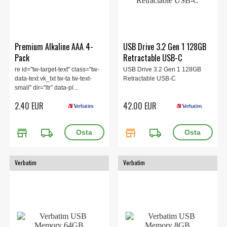
Premium Alkaline AAA 4-
USB Drive 3.2 Gen 1 128GB
Pack
Retractable USB-C
re id="tw-target-text" class="tw-
USB Drive 3.2 Gen 1 128GB
data-text vk_txt tw-ta tw-text-
Retractable USB-C
small" dir="ltr" data-pl...
2.40 EUR
42.00 EUR
store
local_shipping
store
local_shipping
Verbatim
Verbatim