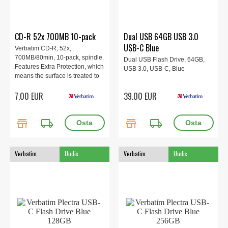
CD-R 52x 700MB 10-pack
Dual USB 64GB USB 3.0
USB-C Blue
Verbatim CD-R, 52x,
700MB/80min, 10-pack, spindle.
Dual USB Flash Drive, 64GB,
Features Extra Protection, which
USB 3.0, USB-C, Blue
means the surface is treated to
reduce the risk of data loss and
7.00 EUR
39.00 EUR
makes it easy to label the disc.
store
local_shipping
store
local_shipping
Verbatim
Uudis
Verbatim
Uudis