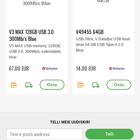
V3 MAX 128GB USB 3.0
V49455 64GB
300Mb/s Blue
USB-Stick, V DataBar USB flash
drive 64 GB USB Type-A 2.0
V3 MAX USB-memory, 128GB,
Blue
USB 3.0, 300Mb/s, extendable,
blue
67.00 EUR
14.00 EUR
store
local_shipping
store
local_shipping
TELLI MEIE UUDISKIRI