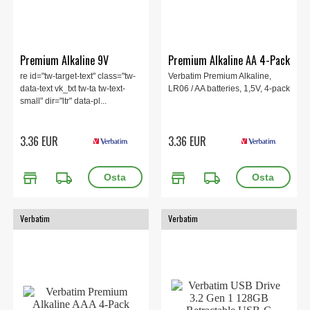
Premium Alkaline 9V
Premium Alkaline AA 4-Pack
re id="tw-target-text" class="tw-
Verbatim Premium Alkaline,
data-text vk_txt tw-ta tw-text-
LR06 / AA batteries, 1,5V, 4-pack
small" dir="ltr" data-pl...
3.36 EUR
3.36 EUR
store
local_shipping
store
local_shipping
Verbatim
Verbatim