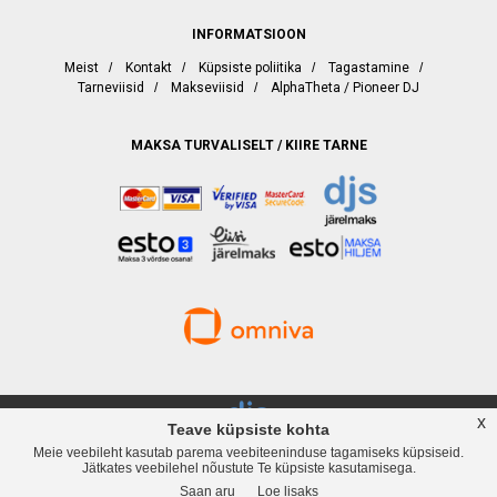
INFORMATSIOON
Meist
/
Kontakt
/
Küpsiste poliitika
/
Tagastamine
/
Tarneviisid
/
Makseviisid
/
AlphaTheta / Pioneer DJ
MAKSA TURVALISELT / KIIRE TARNE
x
Teave küpsiste kohta
Meie veebileht kasutab parema veebiteeninduse tagamiseks küpsiseid.
djservice.ee, Rävala puiestee 19, Tallinn, Telefon
+372 537 358 82
, Web:
Jätkates veebilehel nõustute Te küpsiste kasutamisega.
www.djservice.ee, Email: info@djservice.ee
Saan aru
Loe lisaks