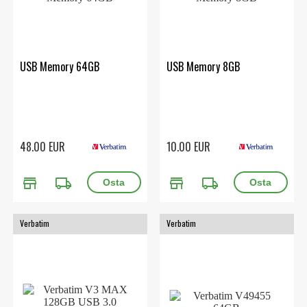
USB Memory 64GB
USB Memory 8GB
48.00 EUR
10.00 EUR
store
local_shipping
store
local_shipping
Verbatim
Verbatim