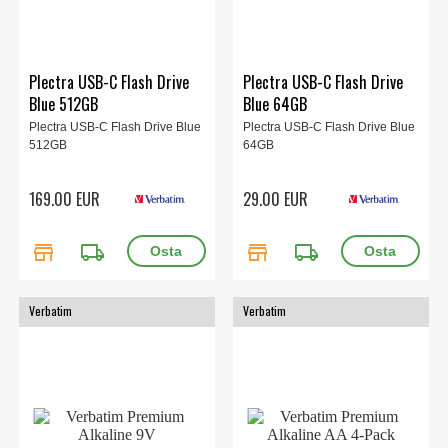
Plectra USB-C Flash Drive
Plectra USB-C Flash Drive
Blue 512GB
Blue 64GB
Plectra USB-C Flash Drive Blue
Plectra USB-C Flash Drive Blue
512GB
64GB
169.00 EUR
29.00 EUR
store
local_shipping
store
local_shipping
Verbatim
Verbatim