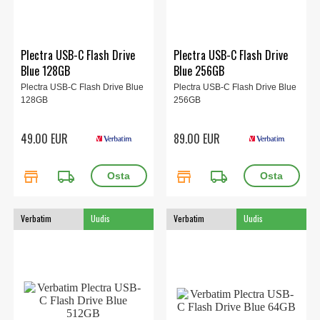
Plectra USB-C Flash Drive
Plectra USB-C Flash Drive
Blue 128GB
Blue 256GB
Plectra USB-C Flash Drive Blue
Plectra USB-C Flash Drive Blue
128GB
256GB
49.00 EUR
89.00 EUR
store
local_shipping
store
local_shipping
Verbatim
Uudis
Verbatim
Uudis