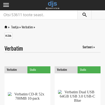
menu
»
Tootja
»
Verbatim
»
Kõik
Verbatim
Sorteeri »
Verbatim
Uudis
Verbatim
Uudis