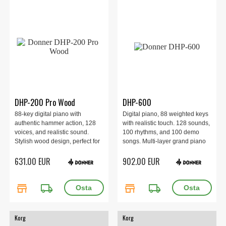
DHP-200 Pro Wood
DHP-600
88-key digital piano with
Digital piano, 88 weighted keys
authentic hammer action, 128
with realistic touch. 128 sounds,
voices, and realistic sound.
100 rhythms, and 100 demo
Stylish wood design, perfect for
songs. Multi-layer grand piano
beginners and advanced
sampling. 20W dual speaker
631.00 EUR
902.00 EUR
players alike. Comes complete
system. USB-MIDI, USB-MP3,
with stand, pedal, and
headphone and line-out ports.
accessories.
Black wood finish in a stylish
store
local_shipping
store
local_shipping
design.
Korg
Korg