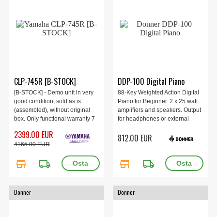
CLP-745R [B-STOCK]
DDP-100 Digital Piano
[B-STOCK] - Demo unit in very
88-Key Weighted Action Digital
good condition, sold as is
Piano for Beginner. 2 x 25 watt
(assembled), without original
amplifiers and speakers. Output
box. Only functional warranty 7
for headphones or external
days. Digital piano only. For pick
speakers. Elegant piano with
2399.00 EUR
812.00 EUR
up from store.
wooden cabinet and sliding lid.
4165.00 EUR
store
local_shipping
store
local_shipping
Donner
Donner