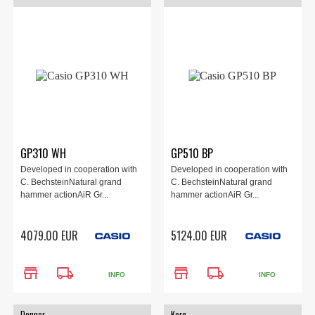
GP310 WH
GP510 BP
Developed in cooperation with
Developed in cooperation with
C. BechsteinNatural grand
C. BechsteinNatural grand
hammer actionAiR Gr...
hammer actionAiR Gr...
4079.00 EUR
5124.00 EUR
store
local_shipping
store
local_shipping
INFO
INFO
Donner
Korg