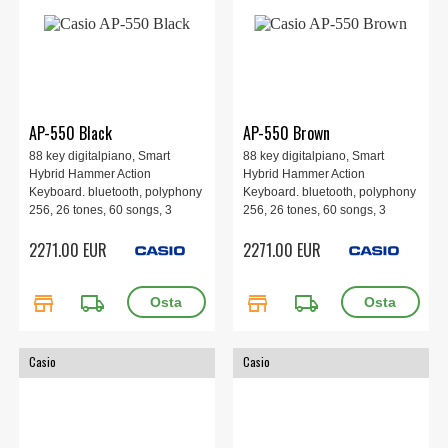
AP-550 Black
AP-550 Brown
88 key digitalpiano, Smart
88 key digitalpiano, Smart
Hybrid Hammer Action
Hybrid Hammer Action
Keyboard. bluetooth, polyphony
Keyboard. bluetooth, polyphony
256, 26 tones, 60 songs, 3
256, 26 tones, 60 songs, 3
pedals, 4 speakers, 1401 x 440
pedals, 4 speakers, 1401 x 440
2271.00 EUR
2271.00 EUR
x 891 mm, 49.5 kg. Black
x 891 mm, 49.5 kg. Brown
store
local_shipping
store
local_shipping
Casio
Casio