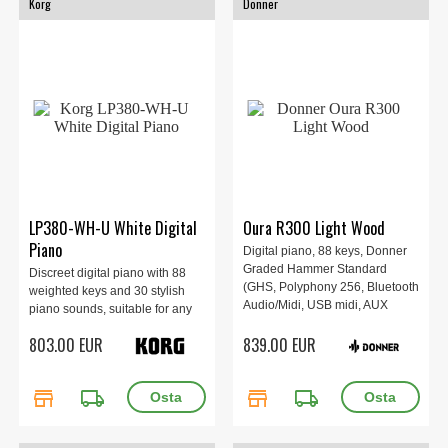
Korg
Donner
LP380-WH-U White Digital
Oura R300 Light Wood
Piano
Digital piano, 88 keys, Donner
Graded Hammer Standard
Discreet digital piano with 88
(GHS, Polyphony 256, Bluetooth
weighted keys and 30 stylish
Audio/Midi, USB midi, AUX
piano sounds, suitable for any
in/out, Transpose, 134.4 x 45.4 x
home!
803.00 EUR
839.00 EUR
95.7cm, Light Wood.
store
local_shipping
store
local_shipping