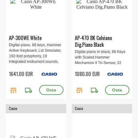
AP-300WE White
AP-470 BK Celviano
Dig.Piano Black
Digital piano, 88 keys, Hammer
Action Keyboard, Lid Simulator,
Digital piano in black, 88 Keys
192-fold polyphony, 19
with Scaled Hammer
integrated instrument sounds,
Mechanism II Tri-Sensor, 22
Digital effects, Learning
sounds, built-in speakers
1641.00 EUR
1080.00 EUR
functions, Wireless MIDI & audio
20W+20W, 3-pedal.
adapter, CASIO MUSIC SPACE
app, 1401 × 440 × 869 mm, 58.5
store
local_shipping
store
local_shipping
kg, White.
Casio
Casio