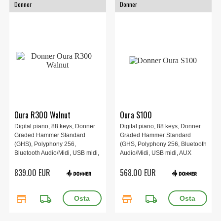
Donner
Donner
Oura R300 Walnut
Oura S100
Digital piano, 88 keys, Donner
Digital piano, 88 keys, Donner
Graded Hammer Standard
Graded Hammer Standard
(GHS), Polyphony 256,
(GHS, Polyphony 256, Bluetooth
Bluetooth Audio/Midi, USB midi,
Audio/Midi, USB midi, AUX
AUX in/out, Transpose, 134.4 x
in/out, Transpose, 132.4 x 40 x
839.00 EUR
568.00 EUR
45.4 x 95.7 cm, Walnut Wood
90.7cm, Black.
Color.
store
local_shipping
store
local_shipping