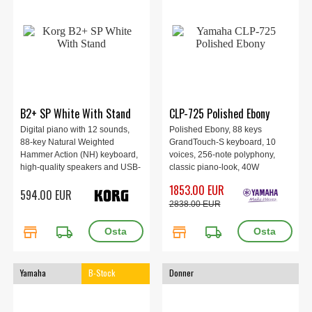
B2+ SP White With Stand
CLP-725 Polished Ebony
Digital piano with 12 sounds,
Polished Ebony, 88 keys
88-key Natural Weighted
GrandTouch-S keyboard, 10
Hammer Action (NH) keyboard,
voices, 256-note polyphony,
high-quality speakers and USB-
classic piano-look, 40W
Type C MIDI/AUDIO, as well as
speakers , Songs: 21 demo, 50
1853.00 EUR
594.00 EUR
dedicated stand and a three-
classic
2838.00 EUR
pedal unit, white.
store
local_shipping
store
local_shipping
Yamaha
B-Stock
Donner