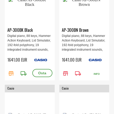
AP-300BK Black
AP-300BN Brown
Digital piano, 88 keys, Hammer
Digital piano, 88 keys, Hammer
Action Keyboard, Lid Simulator,
Action Keyboard, Lid Simulator,
192-fold polyphony, 19
192-fold polyphony, 19
integrated instrument sounds,
integrated instrument sounds,
Digital effects, Learning
Digital effects, Learning
1641.00 EUR
1641.00 EUR
functions, Wireless MIDI & audio
functions, Wireless MIDI & audio
adapter, CASIO MUSIC SPACE
adapter, CASIO MUSIC SPACE
app, 1401 × 440 × 869 mm, 58.5
app, 1401 × 440 × 869 mm, 58.5
store
local_shipping
store
local_shipping
kg, Black.
kg, Brown.
INFO
Casio
Casio