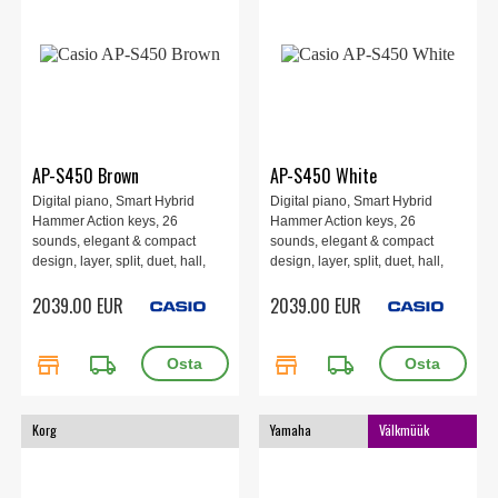
AP-S450 Brown
AP-S450 White
Digital piano, Smart Hybrid
Digital piano, Smart Hybrid
Hammer Action keys, 26
Hammer Action keys, 26
sounds, elegant & compact
sounds, elegant & compact
design, layer, split, duet, hall,
design, layer, split, duet, hall,
chorus, brilliance, DSP effects,
chorus, brilliance, DSP effects,
2039.00 EUR
2039.00 EUR
Instant RePlayer, MIDI and
Instant RePlayer, MIDI and
audio recorder, 60 songs, 4
audio recorder, 60 songs, 4
speakers 40W, WU-BT10
speakers 40W, WU-BT10
store
local_shipping
store
local_shipping
Bluetooth Adapter. Brown.
Bluetooth Adapter. White.
Korg
Yamaha
Välkmüük