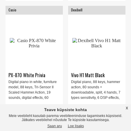
Casio
Dexibell
PX-870 White Privia
Vivo H1 Matt Black
Digital piano in white, furniture
Digital piano, 88 keys, hammer
model, 88 keys, Tri-Sensor II
action, 80 sounds +
Scaled Hammer Action, 19
downloadable, split, 4 hands, 7
sounds, digital effects, 60
types sensitivity, 6 DSP effects,
training songs, MIDI recorder,
speakers, 2 headphone outputs.
x
1030.00 EUR
2355.00 EUR
recording, 3-pedals, polyphony
Matt Black.
Teave küpsiste kohta
256 voices
Meie veebileht kasutab parema veebiteeninduse tagamiseks küpsiseid.
Jätkates veebilehel nõustute Te küpsiste kasutamisega.
store
local_shipping
store
local_shipping
Saan aru
Loe lisaks
INFO