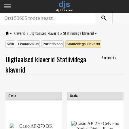
menu
»
Klaverid
»
Digitaalsed klaverid
»
Statiividega klaverid
»
Kõik
Lisatarvikud
Portatiivsed
Statiividega klaverid
Digitaalsed klaverid Statiividega
Sorteeri »
klaverid
Casio
Casio