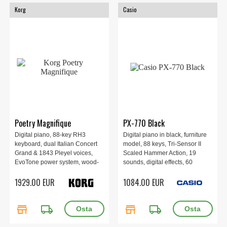
Korg
Casio
Poetry Magnifique
PX-770 Black
Digital piano, 88-key RH3
Digital piano in black, furniture
keyboard, dual Italian Concert
model, 88 keys, Tri-Sensor II
Grand & 1843 Pleyel voices,
Scaled Hammer Action, 19
EvoTone power system, wood-
sounds, digital effects, 60
grain cabinet, front speakers, 3-
training songs, MIDI recorder,
1929.00 EUR
1084.00 EUR
pedal unit, Bluetooth audio,
recording, 3-pedals, polyphony
USB-MIDI/audio, 40W×2.
128 voices.
store
local_shipping
store
local_shipping