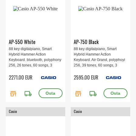
AP-550 White
AP-750 Black
88 key digitalpiano, Smart
88 key digitalpiano, Smart
Hybrid Hammer Action
Hybrid Hammer Action
Keyboard. bluetooth, polyphony
Keyboard. Air Grand, polyphoyi
256, 26 tones, 60 songs, 3
256, 39 tones, 60 songs, 3
pedals, 4 speakers, 1401 x 440
pedals, 8 speakers, 1401 x 440
2271.00 EUR
2595.00 EUR
x 891 mm, 49.5 kg. White
x 929 mm, 53.6 kg.
store
local_shipping
store
local_shipping
Casio
Casio