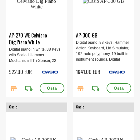
AP-270 WE Celviano
AP-300 GB
Dig.Piano White
Digital piano, 88 keys, Hammer
Action Keyboard, Lid Simulator,
Digital piano in white, 88 Keys
192-note polyphony, 19 built-in
with Scaled Hammer
instrument sounds, Digital
Mechanism II Tri-Sensor, 22
effects, Learning functions,
sounds, built-in speakers
922.00 EUR
1641.00 EUR
Wireless MIDI & audio adapter,
8W+8W, 3-pedal.
Music Space app, 1401 × 440 ×
869 mm, 58.5 kg, Gray/Beige.
store
local_shipping
store
local_shipping
Casio
Casio