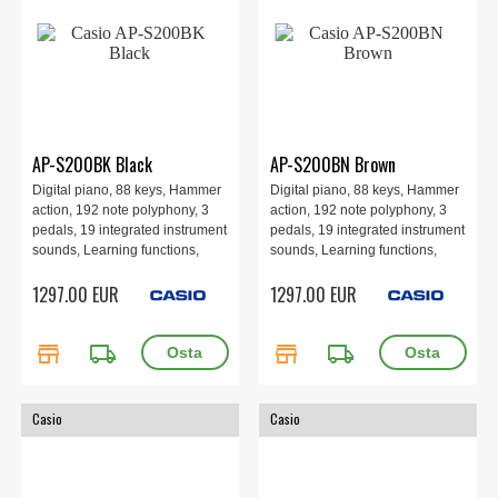
AP-S200BK Black
AP-S200BN Brown
Digital piano, 88 keys, Hammer
Digital piano, 88 keys, Hammer
action, 192 note polyphony, 3
action, 192 note polyphony, 3
pedals, 19 integrated instrument
pedals, 19 integrated instrument
sounds, Learning functions,
sounds, Learning functions,
Recording function via MIDI and
Recording function via MIDI and
1297.00 EUR
1297.00 EUR
audio, Digital effects, 1393 ×
audio, Digital effects, 1393 ×
299 × 802 mm, 40 kg, Black.
299 × 802 mm, 40 kg, Brown.
store
local_shipping
store
local_shipping
Casio
Casio