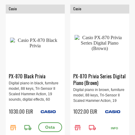
Casio
Casio
PX-870 Black Privia
PX-870 Privia Series Digital
Piano (Brown)
Digital piano in black, furniture
model, 88 keys, Tri-Sensor II
Digital piano in brown, furniture
Scaled Hammer Action, 19
model, 88 keys, Tri-Sensor II
sounds, digital effects, 60
Scaled Hammer Action, 19
training songs, MIDI recorder,
sounds, digital effects, 60
1030.00 EUR
1022.00 EUR
recording, 3-pedals, polyphony
training songs, MIDI recorder,
256 voices.
recording, 3-pedals, polyphony
256 voices.
store
local_shipping
store
local_shipping
INFO