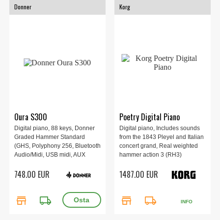
Donner
Korg
Oura S300
Poetry Digital Piano
Digital piano, 88 keys, Donner
Digital piano, Includes sounds
Graded Hammer Standard
from the 1843 Pleyel and Italian
(GHS, Polyphony 256, Bluetooth
concert grand, Real weighted
Audio/Midi, USB midi, AUX
hammer action 3 (RH3)
in/out, Transpose, 128.9 x 37.9 x
keyboard, Adjustable key touch
748.00 EUR
1487.00 EUR
92.8 cm, Black.
control, Stunning woodgrain
finish, 1346 x 347 x 770 mm,
35kg.
store
local_shipping
store
local_shipping
INFO