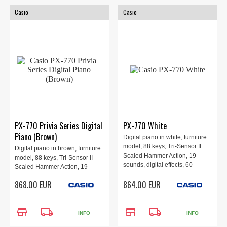
Casio
Casio
PX-770 Privia Series Digital
PX-770 White
Piano (Brown)
Digital piano in white, furniture
model, 88 keys, Tri-Sensor II
Digital piano in brown, furniture
Scaled Hammer Action, 19
model, 88 keys, Tri-Sensor II
sounds, digital effects, 60
Scaled Hammer Action, 19
training songs, MIDI recorder,
sounds, digital effects, 60
868.00 EUR
864.00 EUR
recording, 3-pedals, polyphony
training songs, MIDI recorder,
128 voices.
recording, 3-pedals, polyphony
128 voices.
store
local_shipping
store
local_shipping
INFO
INFO