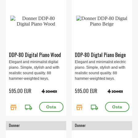
DDP-80 Digital Piano Wood
DDP-80 Digtal Piano Beige
Elegant and minimalist digital
Elegant and minimalist electric
piano. Simple, stylish and with
piano. Simple, stylish and with
realistic sound quality. 88
realistic sound quality. 88
hammer-weighted keys.
hammer-weighted keys.
Includes pedal with sustain,
Includes pedal with sustain,
595.00 EUR
595.00 EUR
damper and sostenuto. Built-in
damper and sostenuto. Built-in
speakers of 2 x 20 watts.
speakers of 2 x 20 watts. Beige.
store
local_shipping
store
local_shipping
Donner
Donner