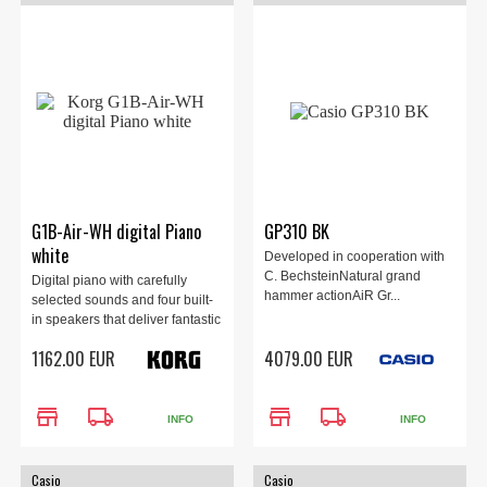
G1B-Air-WH digital Piano
GP310 BK
white
Developed in cooperation with
C. BechsteinNatural grand
Digital piano with carefully
hammer actionAiR Gr...
selected sounds and four built-
in speakers that deliver fantastic
sound! White finish.
1162.00 EUR
4079.00 EUR
store
local_shipping
store
local_shipping
INFO
INFO
Casio
Casio