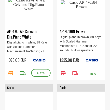
AP-470 WE Celviano
AP-470BN Brown
Dig.Piano White
Digital piano in brown, 88 Keys
with Scaled Hammer
Digital piano in white, 88 Keys
Mechanism II Tri-Sensor, 22
with Scaled Hammer
sounds, built-in speakers
Mechanism II Tri-Sensor, 22
20W+20W, 3-pedal.
sounds, built-in speakers
1075.00 EUR
1335.00 EUR
20W+20W, 3-pedal.
store
local_shipping
store
local_shipping
INFO
Casio
Casio