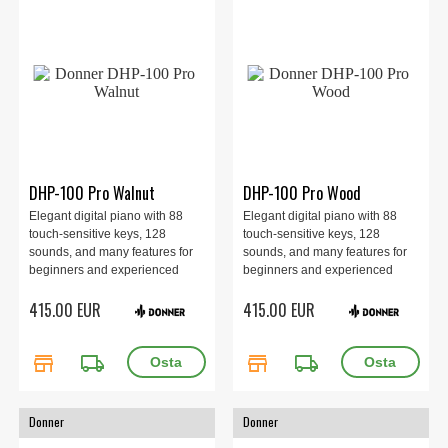
DHP-100 Pro Walnut
DHP-100 Pro Wood
Elegant digital piano with 88
Elegant digital piano with 88
touch-sensitive keys, 128
touch-sensitive keys, 128
sounds, and many features for
sounds, and many features for
beginners and experienced
beginners and experienced
players alike. Perfect for the
players alike. Perfect for the
415.00 EUR
415.00 EUR
home with rich sound and
home with rich sound and
convenient connections. Walnut
convenient connections. Wood
finish.
finish.
store
local_shipping
store
local_shipping
Donner
Donner