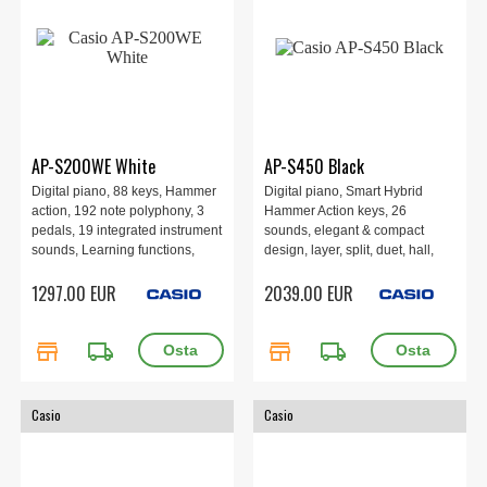
AP-S200WE White
AP-S450 Black
Digital piano, 88 keys, Hammer
Digital piano, Smart Hybrid
action, 192 note polyphony, 3
Hammer Action keys, 26
pedals, 19 integrated instrument
sounds, elegant & compact
sounds, Learning functions,
design, layer, split, duet, hall,
Recording function via MIDI and
chorus, brilliance, DSP effects,
1297.00 EUR
2039.00 EUR
audio, Digital effects, 1393 ×
Instant RePlayer, MIDI and
299 × 802 mm, 40 kg, White.
audio recorder, 60 songs, 4
speakers 40W, WU-BT10
store
local_shipping
store
local_shipping
Bluetooth Adapter. Black.
Casio
Casio