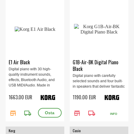
E1 Air Black
G1B-Air-BK Digital Piano
Black
Digital piano with 30 high-
quality instrument sounds,
Digital piano with carefully
effects, Bluetooth Audio, and
selected sounds and four built-
USB MIDI/Audio. Made in
in speakers that deliver fantastic
Japan. 1349 x 349 x 766 mm,
sound!
1663.00 EUR
1190.00 EUR
47 kg
store
local_shipping
store
local_shipping
INFO
Korg
Casio