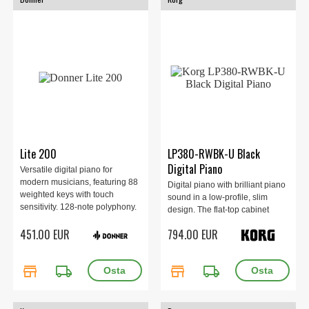
Lite 200
LP380-RWBK-U Black
Digital Piano
Versatile digital piano for
modern musicians, featuring 88
Digital piano with brilliant piano
weighted keys with touch
sound in a low-profile, slim
sensitivity. 128-note polyphony.
design. The flat-top cabinet
238 sounds and 200 rhythms.
looks stylish even when the key
451.00 EUR
794.00 EUR
Built-in speakers and recording
cover is closed.
capabilities. Includes a sturdy
stand.
store
local_shipping
store
local_shipping