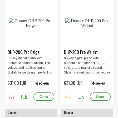
DHP-200 Pro Beige
DHP-200 Pro Walnut
88-key digital piano with
88-key digital piano with
authentic hammer action, 128
authentic hammer action, 128
voices, and realistic sound.
voices, and realistic sound.
Stylish beige design, perfect for
Stylish walnut design, perfect for
beginners and advanced
beginners and advanced
631.00 EUR
631.00 EUR
players alike. Comes complete
players alike. Comes complete
with stand, pedal, and
with stand, pedal, and
accessories.
accessories.
store
local_shipping
store
local_shipping
Donner
Donner