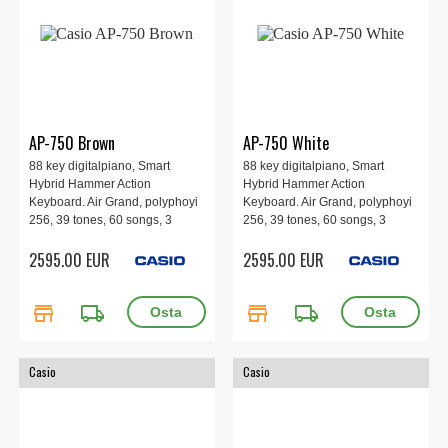
AP-750 Brown
AP-750 White
88 key digitalpiano, Smart
88 key digitalpiano, Smart
Hybrid Hammer Action
Hybrid Hammer Action
Keyboard. Air Grand, polyphoyi
Keyboard. Air Grand, polyphoyi
256, 39 tones, 60 songs, 3
256, 39 tones, 60 songs, 3
pedals, 8 speakers, 1401 x 440
pedals, 8 speakers, 1401 x 440
2595.00 EUR
2595.00 EUR
x 929 mm, 53.6 kg. Brown.
x 929 mm, 53.6 kg. White.
store
local_shipping
store
local_shipping
Casio
Casio