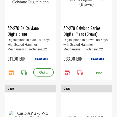
AP-270 BK Celviano
AP-270 Celviano Series
Digitalpiano
Digital Piano (Brown)
Digital piano in black, 88 Keys
Digital piano in brown, 88 Keys
with Scaled Hammer
with Scaled Hammer
Mechanism II Tri-Sensor, 22
Mechanism II Tri-Sensor, 22
sounds, built-in speakers
sounds, built-in speakers
911.00 EUR
933.00 EUR
8W+8W, 3-pedal.
8W+8W, 3-pedal.
store
local_shipping
store
local_shipping
INFO
Casio
Casio