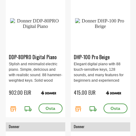
DDP-80PRO Digital Piano
DHP-100 Pro Beige
Stylish and minimalist electric
Elegant digital piano with 88
piano. Simple, delicious and
touch-sensitive keys, 128
with realistic sound. 88 hammer-
sounds, and many features for
weighted keys. Solid wood
beginners and experienced
cabinet. Pedal with sustain,
players alike. Perfect for the
902.00 EUR
415.00 EUR
damper and sostenuto.
home with rich sound and
Bluetooth and MIDI. Built-in
convenient connections. Beige.
speakers of 2 x 25 watts.
store
local_shipping
store
local_shipping
Donner
Donner