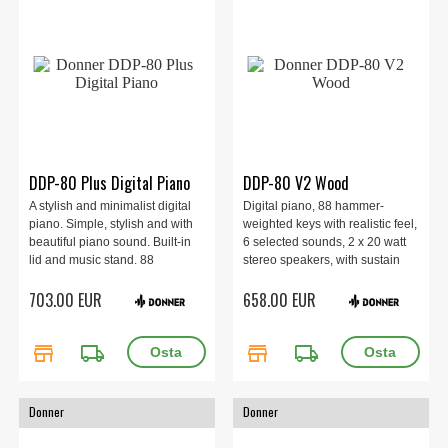
DDP-80 Plus Digital Piano
DDP-80 V2 Wood
A stylish and minimalist digital
Digital piano, 88 hammer-
piano. Simple, stylish and with
weighted keys with realistic feel,
beautiful piano sound. Built-in
6 selected sounds, 2 x 20 watt
lid and music stand. 88
stereo speakers, with sustain
weighted keys. Includes pedal
pedal, 3 demo songs and
703.00 EUR
658.00 EUR
with sustain, damper and
headphone output, USB-MIDI
sostenuto. Built-in speakers of 2
and line-out for lessons and
x 20 watts.
recording, 27 kg.
store
local_shipping
store
local_shipping
Donner
Donner