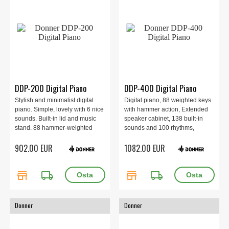
DDP-200 Digital Piano
DDP-400 Digital Piano
Stylish and minimalist digital
Digital piano, 88 weighted keys
piano. Simple, lovely with 6 nice
with hammer action, Extended
sounds. Built-in lid and music
speaker cabinet, 138 built-in
stand. 88 hammer-weighted
sounds and 100 rhythms,
keys. Includes 3 pedals with
Elegant and classic design,
902.00 EUR
1082.00 EUR
sustain, damper and sostenuto.
Bluetooth and USB-MIDI.
Built-in speakers of 2 x 15 watts.
Bluetooth and USB input.
store
local_shipping
store
local_shipping
Donner
Donner