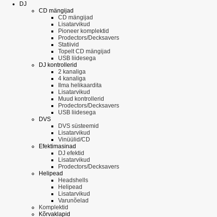
DJ
CD mängijad
CD mängijad
Lisatarvikud
Pioneer komplektid
Prodectors/Decksavers
Statiivid
Topelt CD mängijad
USB liidesega
DJ kontrollerid
2 kanaliga
4 kanaliga
Ilma helikaardita
Lisatarvikud
Muud kontrollerid
Prodectors/Decksavers
USB liidesega
DVS
DVS süsteemid
Lisatarvikud
Vinüülid/CD
Efektimasinad
DJ efektid
Lisatarvikud
Prodectors/Decksavers
Helipead
Headshells
Helipead
Lisatarvikud
Varunõelad
Komplektid
Kõrvaklapid