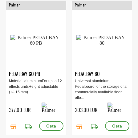
Palmer
Palmer
PEDALBAY 60 PB
PEDALBAY 80
Material: aluminiumFor up to 12
Universal aluminium
effects unitsHeight adjustable
Pedalboard for the storage of all
(+/- 15 mm)
commercially available floor
effe...
377.00 EUR
203.00 EUR
store
local_shipping
store
local_shipping