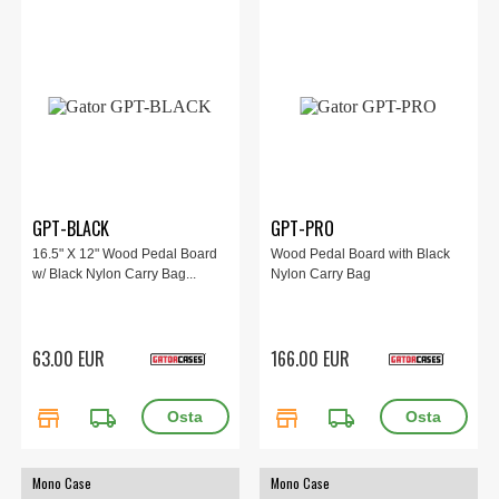
GPT-BLACK
GPT-PRO
16.5" X 12" Wood Pedal Board
Wood Pedal Board with Black
w/ Black Nylon Carry Bag...
Nylon Carry Bag
63.00 EUR
166.00 EUR
store
local_shipping
store
local_shipping
Mono Case
Mono Case