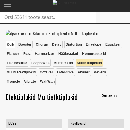
menu
»
Kitarrid
»
Efektiplokid
»
Multiefktiplokid
»
Kõik
Booster
Chorus
Delay
Distortion
Envelope
Equalizer
Flanger
Fuzz
Harmonizer
Häälestajad
Kompressorid
Lisatarvikud
Loopboxes
Multiefektid
Multiefktiplokid
Muud efektiplokid
Octaver
Overdrive
Phaser
Reverb
Tremolo
Vibrato
WahWah
Efektiplokid Multiefktiplokid
Sorteeri »
BOSS
Rockboard