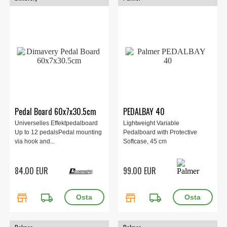
Pedal Board 60x7x30.5cm
PEDALBAY 40
Universelles Effektpedalboard
Lightweight Variable
Up to 12 pedalsPedal mounting
Pedalboard with Protective
via hook and...
Softcase, 45 cm
84.00 EUR
99.00 EUR
store
local_shipping
store
local_shipping