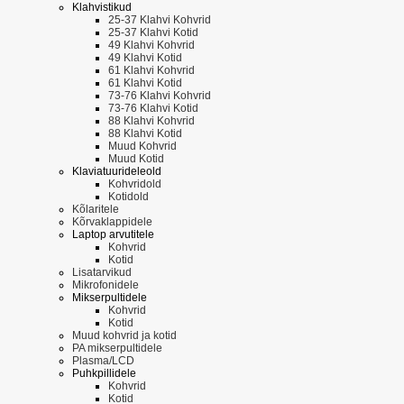
Klahvistikud
25-37 Klahvi Kohvrid
25-37 Klahvi Kotid
49 Klahvi Kohvrid
49 Klahvi Kotid
61 Klahvi Kohvrid
61 Klahvi Kotid
73-76 Klahvi Kohvrid
73-76 Klahvi Kotid
88 Klahvi Kohvrid
88 Klahvi Kotid
Muud Kohvrid
Muud Kotid
Klaviatuurideleold
Kohvridold
Kotidold
Kõlaritele
Kõrvaklappidele
Laptop arvutitele
Kohvrid
Kotid
Lisatarvikud
Mikrofonidele
Mikserpultidele
Kohvrid
Kotid
Muud kohvrid ja kotid
PA mikserpultidele
Plasma/LCD
Puhkpillidele
Kohvrid
Kotid