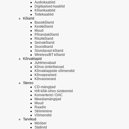
Audiokaablid
Digitaalsed kaablid
Kõlarikaablid
Toitekaablid
Kõlarid
Bassikõlarid
Keskkõlarid
Muud
Põrandakõlarid
Riiulikõlarid
Seinakõlarid
Soundbarid
Süvistavad kõlarid
Wireless/BT kõlarid
Kõrvaklapid
Juhtmevabad
Kõrva ümbritsevad
Kõrvaklappide võimendid
Kõrvapealsed
Kõrvasisesed
Stereo
CD-mängijad
Hifi kõik-ühes süsteemid
Konverterid / DAC
Meediamängijad
Muud
Raadio
Striimimine
Võimendid
Tarvikud
Mööbel
Statiivid