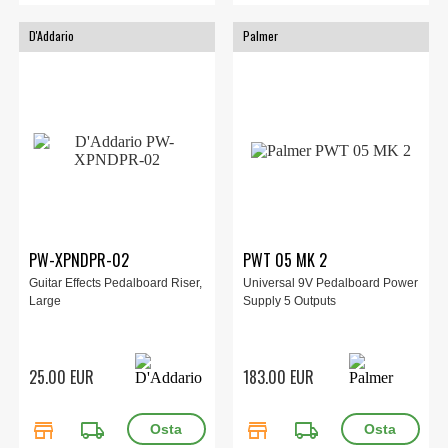
D'Addario
Palmer
PW-XPNDPR-02
PWT 05 MK 2
Guitar Effects Pedalboard Riser,
Universal 9V Pedalboard Power
Large
Supply 5 Outputs
25.00 EUR
183.00 EUR
store
local_shipping
store
local_shipping