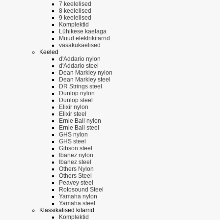
7 keelelised
8 keelelised
9 keelelised
Komplektid
Lühikese kaelaga
Muud elektrikitarrid
vasakukäelised
Keeled
d'Addario nylon
d'Addario steel
Dean Markley nylon
Dean Markley steel
DR Strings steel
Dunlop nylon
Dunlop steel
Elixir nylon
Elixir steel
Ernie Ball nylon
Ernie Ball steel
GHS nylon
GHS steel
Gibson steel
Ibanez nylon
Ibanez steel
Others Nylon
Others Steel
Peavey steel
Rotosound Steel
Yamaha nylon
Yamaha steel
Klassikalised kitarrid
Komplektid