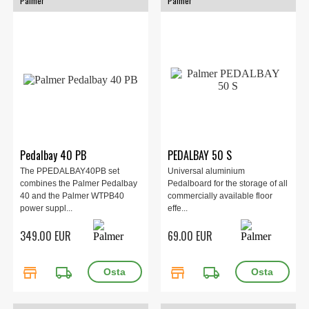
Palmer
Palmer
Pedalbay 40 PB
PEDALBAY 50 S
The PPEDALBAY40PB set
Universal aluminium
combines the Palmer Pedalbay
Pedalboard for the storage of all
40 and the Palmer WTPB40
commercially available floor
power suppl...
effe...
349.00 EUR
69.00 EUR
store
local_shipping
store
local_shipping