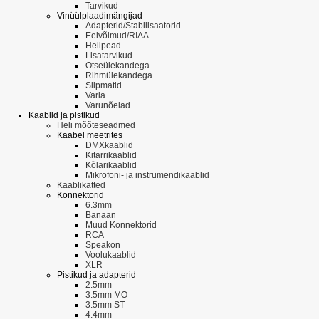
Tarvikud
Vinüülplaadimängijad
Adapterid/Stabilisaatorid
Eelvõimud/RIAA
Helipead
Lisatarvikud
Otseülekandega
Rihmülekandega
Slipmatid
Varia
Varunõelad
Kaablid ja pistikud
Heli mõõteseadmed
Kaabel meetrites
DMXkaablid
Kitarrikaablid
Kõlarikaablid
Mikrofoni- ja instrumendikaablid
Kaablikatted
Konnektorid
6.3mm
Banaan
Muud Konnektorid
RCA
Speakon
Voolukaablid
XLR
Pistikud ja adapterid
2.5mm
3.5mm MO
3.5mm ST
4.4mm