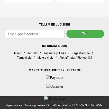
TELLI MEIE UUDISKIRI
INFORMATSIOON
Meist
/
Kontakt
/
Küpsiste poliitika
/
Tagastamine
/
Tarneviisid
/
Makseviisid
/
AlphaTheta / Pioneer DJ
MAKSA TURVALISELT / KIIRE TARNE
djservice.ee, Rävala puiestee 19, Tallinn, Telefon
+372 537 358 82
, Web: