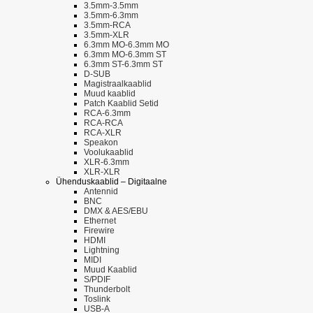
3.5mm-3.5mm
3.5mm-6.3mm
3.5mm-RCA
3.5mm-XLR
6.3mm MO-6.3mm MO
6.3mm MO-6.3mm ST
6.3mm ST-6.3mm ST
D-SUB
Magistraalkaablid
Muud kaablid
Patch Kaablid Setid
RCA-6.3mm
RCA-RCA
RCA-XLR
Speakon
Voolukaablid
XLR-6.3mm
XLR-XLR
Ühenduskaablid – Digitaalne
Antennid
BNC
DMX & AES/EBU
Ethernet
Firewire
HDMI
Lightning
MIDI
Muud Kaablid
S/PDIF
Thunderbolt
Toslink
USB-A