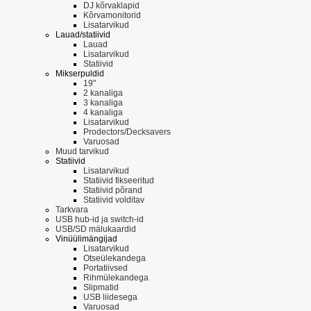
DJ kõrvaklapid
Kõrvamonitorid
Lisatarvikud
Lauad/statiivid
Lauad
Lisatarvikud
Statiivid
Mikserpuldid
19"
2 kanaliga
3 kanaliga
4 kanaliga
Lisatarvikud
Prodectors/Decksavers
Varuosad
Muud tarvikud
Statiivid
Lisatarvikud
Statiivid fikseeritud
Statiivid põrand
Statiivid volditav
Tarkvara
USB hub-id ja switch-id
USB/SD mälukaardid
Vinüülimängijad
Lisatarvikud
Otseülekandega
Portatiivsed
Rihmülekandega
Slipmatid
USB liidesega
Varuosad