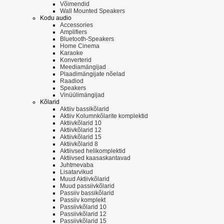
Võimendid
Wall Mounted Speakers
Kodu audio
Accessories
Amplifiers
Bluetooth-Speakers
Home Cinema
Karaoke
Konverterid
Meediamängijad
Plaadimängijate nõelad
Raadiod
Speakers
Vinüülimängijad
Kõlarid
Aktiiv bassikõlarid
Aktiiv Kolumnkõlarite komplektid
Aktiivkõlarid 10
Aktiivkõlarid 12
Aktiivkõlarid 15
Aktiivkõlarid 8
Aktiivsed helikomplektid
Aktiivsed kaasaskantavad
Juhtmevaba
Lisatarvikud
Muud Aktiivkõlarid
Muud passiivkõlarid
Passiiv bassikõlarid
Passiiv komplekt
Passiivkõlarid 10
Passiivkõlarid 12
Passiivkõlarid 15