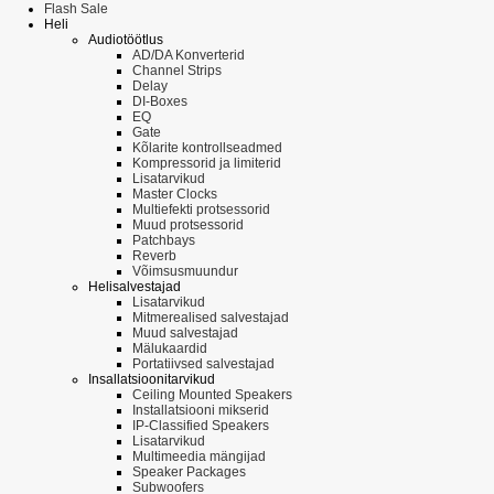
Flash Sale
Heli
Audiotöötlus
AD/DA Konverterid
Channel Strips
Delay
DI-Boxes
EQ
Gate
Kõlarite kontrollseadmed
Kompressorid ja limiterid
Lisatarvikud
Master Clocks
Multiefekti protsessorid
Muud protsessorid
Patchbays
Reverb
Võimsusmuundur
Helisalvestajad
Lisatarvikud
Mitmerealised salvestajad
Muud salvestajad
Mälukaardid
Portatiivsed salvestajad
Insallatsioonitarvikud
Ceiling Mounted Speakers
Installatsiooni mikserid
IP-Classified Speakers
Lisatarvikud
Multimeedia mängijad
Speaker Packages
Subwoofers