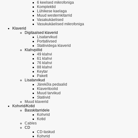
6 keelsed mikrofoniga
Komplektid
Lühikese kaelaga
Muud westernkitarrid
Vasakukäelised
Vasukukäelised mikrofoniga
Klaverid
Digitaalsed klaverid
Lisatarvikud
Portatiivsed
Statiividega klaverid
Klahvpillid
49 klahvi
61 klahvi
76 klahvi
88 klahvi
Keytar
Pakett
Lisatarvikud
Järekõla pedaalid
Klaveritoolid
Muud tarvikud
Statiivid
Muud klaverid
Kohvrid/Kotid
Basskitarridele
Kohvrid
Kotid
Cables
CD
CD-taskud
Kohvrid