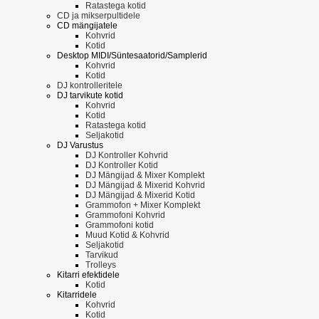
Ratastega kotid
CD ja mikserpultidele
CD mängijatele
Kohvrid
Kotid
Desktop MIDI/Süntesaatorid/Samplerid
Kohvrid
Kotid
DJ kontrolleritele
DJ tarvikute kotid
Kohvrid
Kotid
Ratastega kotid
Seljakotid
DJ Varustus
DJ Kontroller Kohvrid
DJ Kontroller Kotid
DJ Mängijad & Mixer Komplekt
DJ Mängijad & Mixerid Kohvrid
DJ Mängijad & Mixerid Kotid
Grammofon + Mixer Komplekt
Grammofoni Kohvrid
Grammofoni kotid
Muud Kotid & Kohvrid
Seljakotid
Tarvikud
Trolleys
Kitarri efektidele
Kotid
Kitarridele
Kohvrid
Kotid