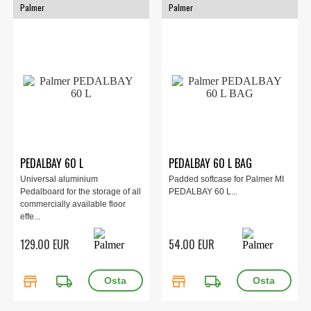
Palmer
Palmer
PEDALBAY 60 L
PEDALBAY 60 L BAG
Universal aluminium
Padded softcase for Palmer MI
Pedalboard for the storage of all
PEDALBAY 60 L...
commercially available floor
effe...
129.00 EUR
54.00 EUR
store
local_shipping
store
local_shipping