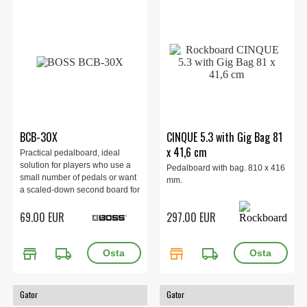
BCB-30X
CINQUE 5.3 with Gig Bag 81
x 41,6 cm
Practical pedalboard, ideal
solution for players who use a
Pedalboard with bag. 810 x 416
small number of pedals or want
mm.
a scaled-down second board for
grab-and-go gigs.
69.00 EUR
297.00 EUR
store
local_shipping
store
local_shipping
Gator
Gator