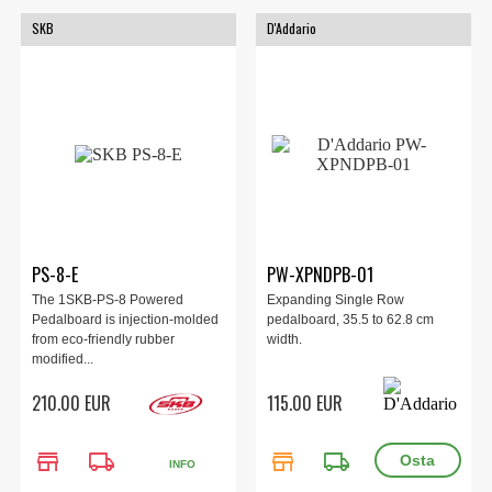
SKB
D'Addario
PS-8-E
PW-XPNDPB-01
The 1SKB-PS-8 Powered
Expanding Single Row
Pedalboard is injection-molded
pedalboard, 35.5 to 62.8 cm
from eco-friendly rubber
width.
modified...
210.00 EUR
115.00 EUR
store
local_shipping
store
local_shipping
INFO