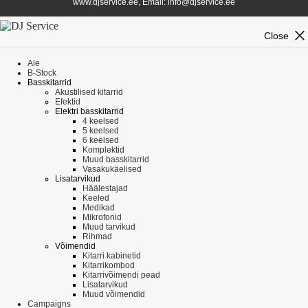
www.djservice.ee, Email: info@djservice.ee
close
Close
Ale
B-Stock
Basskitarrid
Akustilised kitarrid
Efektid
Elektri basskitarrid
4 keelsed
5 keelsed
6 keelsed
Komplektid
Muud basskitarrid
Vasakukäelised
Lisatarvikud
Häälestajad
Keeled
Medikad
Mikrofonid
Muud tarvikud
Rihmad
Võimendid
Kitarri kabinetid
Kitarrikombod
Kitarrivõimendi pead
Lisatarvikud
Muud võimendid
Campaigns