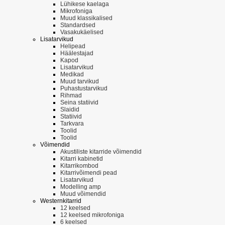
Lühikese kaelaga
Mikrofoniga
Muud klassikalised
Standardsed
Vasakukäelised
Lisatarvikud
Helipead
Häälestajad
Kapod
Lisatarvikud
Medikad
Muud tarvikud
Puhastustarvikud
Rihmad
Seina statiivid
Slaidid
Statiivid
Tarkvara
Toolid
Toolid
Võimendid
Akustiliste kitarride võimendid
Kitarri kabinetid
Kitarrikombod
Kitarrivõimendi pead
Lisatarvikud
Modelling amp
Muud võimendid
Westernkitarrid
12 keelsed
12 keelsed mikrofoniga
6 keelsed