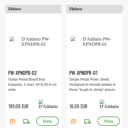
D'Addario
D'Addario
PW-XPNDPB-02
PW-XPNDPR-01
Guitar Pedal Board that
Single Pedal Riser, Small.
Expands, 2 rows. 44 to 80.6 cm
Designed to elevate pedals in
wide.
those “tough to stomp” places
189.00 EUR
16.00 EUR
store
local_shipping
store
local_shipping