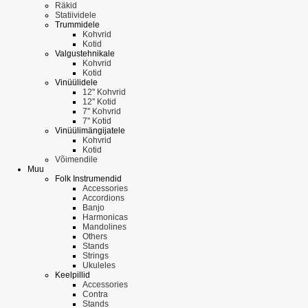
Räkid
Statiividele
Trummidele
Kohvrid
Kotid
Valgustehnikale
Kohvrid
Kotid
Vinüülidele
12'' Kohvrid
12'' Kotid
7'' Kohvrid
7'' Kotid
Vinüülimängijatele
Kohvrid
Kotid
Võimendile
Muu
Folk Instrumendid
Accessories
Accordions
Banjo
Harmonicas
Mandolines
Others
Stands
Strings
Ukuleles
Keelpillid
Accessories
Contra
Stands