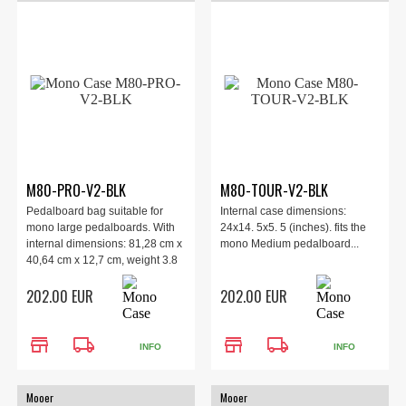
M80-PRO-V2-BLK
M80-TOUR-V2-BLK
Pedalboard bag suitable for
Internal case dimensions:
mono large pedalboards. With
24x14. 5x5. 5 (inches). fits the
internal dimensions: 81,28 cm x
mono Medium pedalboard...
40,64 cm x 12,7 cm, weight 3.8
kg.
202.00 EUR
202.00 EUR
store
local_shipping
store
local_shipping
INFO
INFO
Mooer
Mooer