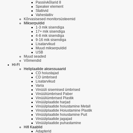
Passiivkõlarid 8
Speaker element
Statiivid
Vahestatiiv
Kõrvasisesed monitorsüsteemid
Mikserpuldid
1-3 mik sisendiga
17+ mik sisendiga
4-8 mik sisendiga
9-16 mik sisendiga
Lisatarvikud
Muud mikserpuldid
USB
Muud seaded
Võimendid
HI-FI
Heliplaatide aksessuaarid
CD hoiustajad
CD ümbrised
Lisatarvikud
Varia
Vinüüli sisemised ümbrised
Vinüüliümbrised Paber
Vinüüliümbrised Plastik
Vinüülplaatide harjad
Vinüülplaatide hoiustamine Metall
Vinüülplaatide Hoiustamine Plastik
Vinüülplaatide hoiustamine Puit
Vinüülplaatide jagajad
Vinüülplaatide puhastamine
Hifi Kaablid
Adapterid