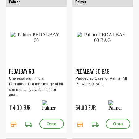
Palmer
Palmer
PEDALBAY 60
PEDALBAY 60 BAG
Universal aluminium
Padded softcase for Palmer MI
Pedalboard for the storage of all
PEDALBAY 60...
commercially available floor
effe...
114.00 EUR
54.00 EUR
store
local_shipping
store
local_shipping