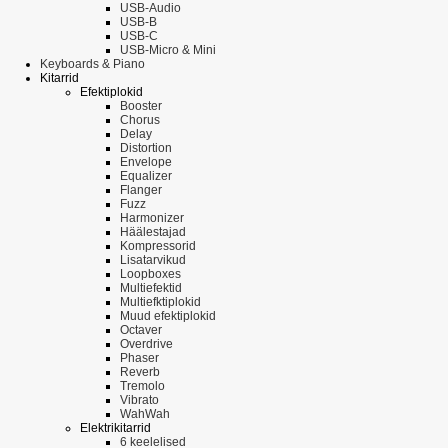
USB-Audio
USB-B
USB-C
USB-Micro & Mini
Keyboards & Piano
Kitarrid
Efektiplokid
Booster
Chorus
Delay
Distortion
Envelope
Equalizer
Flanger
Fuzz
Harmonizer
Häälestajad
Kompressorid
Lisatarvikud
Loopboxes
Multiefektid
Multiefktiplokid
Muud efektiplokid
Octaver
Overdrive
Phaser
Reverb
Tremolo
Vibrato
WahWah
Elektrikitarrid
6 keelelised