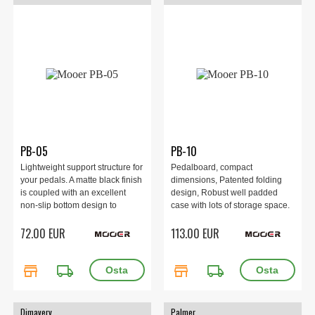
PB-05
PB-10
Lightweight support structure for
Pedalboard, compact
your pedals. A matte black finish
dimensions, Patented folding
is coupled with an excellent
design, Robust well padded
non-slip bottom design to
case with lots of storage space.
ensure stable use on stage.
72.00 EUR
113.00 EUR
store
local_shipping
store
local_shipping
Dimavery
Palmer