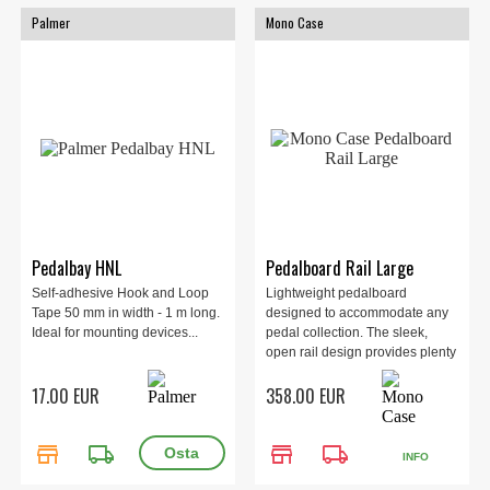
Palmer
Mono Case
Pedalbay HNL
Pedalboard Rail Large
Self-adhesive Hook and Loop
Lightweight pedalboard
Tape 50 mm in width - 1 m long.
designed to accommodate any
Ideal for mounting devices...
pedal collection. The sleek,
open rail design provides plenty
of space to organize and
17.00 EUR
358.00 EUR
connect all your effects and
expression pedals. Large 809 x
424 x 94 mm, 2.8 kg.
store
local_shipping
store
local_shipping
INFO