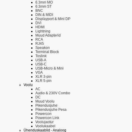
6.3mm MO
6.3mm ST
BNC
DIN & MIDI
Displayport & Mini DP
DVI
HDMI
Lightning
Muud Adapterid
RCA
RJ45
Speakon
Terminal Block
Toslink
USB-A
USB-C
USB-Micro & Mini
VGA
XLR 3-pin
XLR 5-pin
Voolu
AC
Audio & 230V Combo
DC
Muud Voolu
Pikendusjuhe
Pikendusjuhe Pesa
Powercon
Powercon Link
Voolujaotur
Voolukaabel
Ühenduskaablid - Analoog