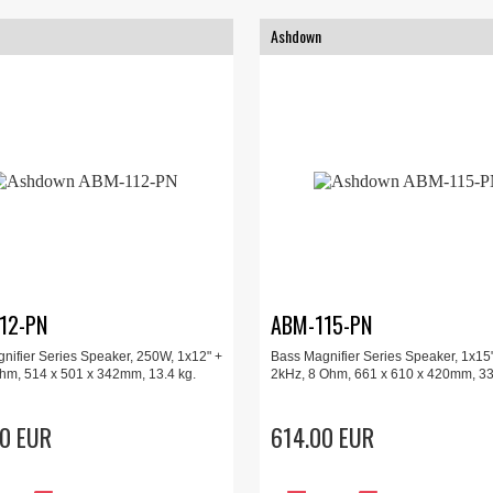
Ashdown
12-PN
ABM-115-PN
nifier Series Speaker, 250W, 1x12" +
Bass Magnifier Series Speaker, 1x15"
ohm, 514 x 501 x 342mm, 13.4 kg.
2kHz, 8 Ohm, 661 x 610 x 420mm, 33
0 EUR
614.00 EUR