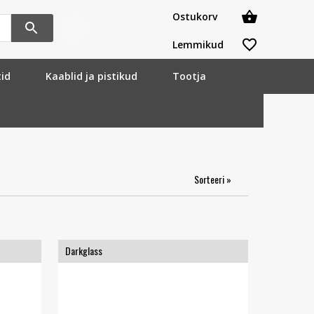
Ostukorv
Lemmikud
tid
Kaablid ja pistikud
Tootja
Sorteeri »
Darkglass