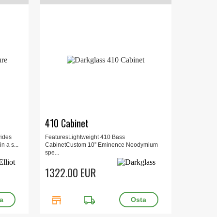
410 Cabinet
vides
FeaturesLightweight 410 Bass
n a s...
CabinetCustom 10” Eminence Neodymium
spe...
1322.00 EUR
store
local_shipping