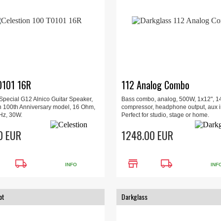
0101 16R
112 Analog Combo
 Special G12 Alnico Guitar Speaker,
Bass combo, analog, 500W, 1x12", 14
n 100th Anniversary model, 16 Ohm,
compressor, headphone output, aux i
Hz, 30W.
Perfect for studio, stage or home.
0 EUR
1248.00 EUR
local_shipping
store
local_shipping
INFO
INF
ot
Darkglass