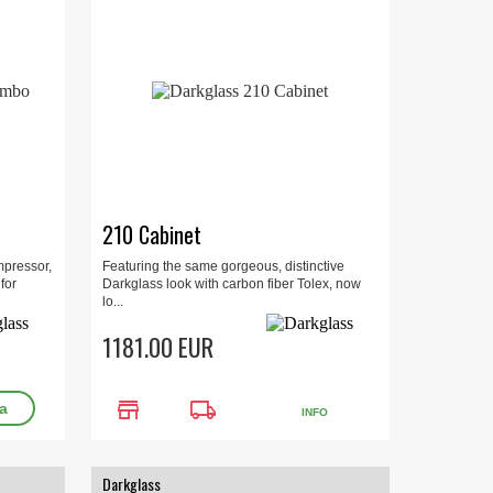
210 Cabinet
mpressor,
Featuring the same gorgeous, distinctive
for
Darkglass look with carbon fiber Tolex, now
lo...
1181.00 EUR
store
local_shipping
INFO
Darkglass