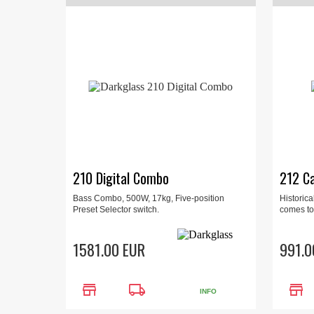
210 Digital Combo
212 Ca
Bass Combo, 500W, 17kg, Five-position
Historica
Preset Selector switch.
comes to
1581.00 EUR
991.0
store
local_shipping
store
INFO