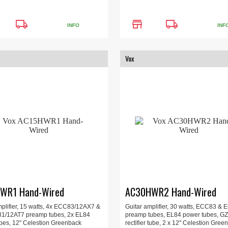
local_shipping
store
local_shipping
INFO
INF
Vox
WR1 Hand-Wired
AC30HWR2 Hand-Wired
mplifier, 15 watts, 4x ECC83/12AX7 &
Guitar amplifier, 30 watts, ECC83 &
1/12AT7 preamp tubes, 2x EL84
preamp tubes, EL84 power tubes, G
bes, 12" Celestion Greenback
rectifier tube, 2 x 12" Celestion Gree