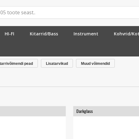
HI-FI
Kitarrid/Bass
Instrument
Kohvrid/Ko
tarrivõimendi pead
Lisatarvikud
Muud võimendid
Darkglass