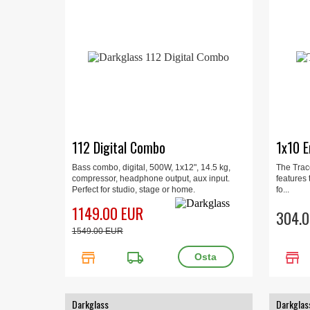
112 Digital Combo
1x10 E
Bass combo, digital, 500W, 1x12", 14.5 kg,
The Trac
compressor, headphone output, aux input.
features
Perfect for studio, stage or home.
fo...
1149.00 EUR
304.0
1549.00 EUR
store
local_shipping
store
Darkglass
Darkglas