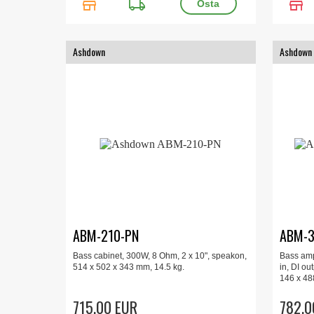
store
local_shipping
store
Ashdown
Ashdown
ABM-210-PN
ABM-3
Bass cabinet, 300W, 8 Ohm, 2 x 10", speakon,
Bass amp
514 x 502 x 343 mm, 14.5 kg.
in, DI ou
146 x 48
715.00 EUR
782.0