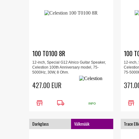
100 T0100 8R
100 T
12-inch, Special G12 Alnico Guitar Speaker,
12-inch,
Celestion 100th Anniversary model, 75-
Celestio
5000Hz, 30W, 8 Ohm.
75-5000
427.00 EUR
371.0
store
local_shipping
store
INFO
Darkglass
Välkmüük
Trace Elli