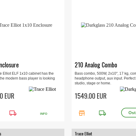
nclosure
210 Analog Combo
e Elliot ELF 1x10 cabinet has the
Bass combo, 500W, 2x10", 17 kg, co
 the modern bass player is looking
headphone output, aux input. Perfect 
studio, stage or home.
0 EUR
1549.00 EUR
local_shipping
store
local_shipping
INFO
s
Trace Elliot