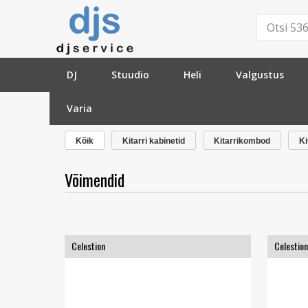
DJ
Stuudio
Heli
Valgustus
Varia
»
Basskitarrid
»
Võimendid
»
Kõik
Kitarri kabinetid
Kitarrikombod
Ki
Võimendid
Celestion
Celestion