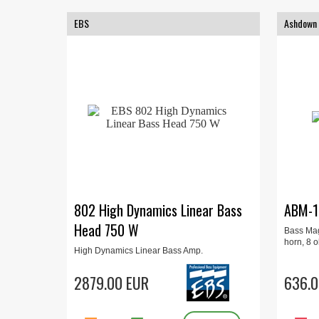
EBS
Ashdown
802 High Dynamics Linear Bass
ABM-1
Head 750 W
Bass Mag
horn, 8 
High Dynamics Linear Bass Amp.
Compressor, limiter, 5-band EQ, balanced
XLR-connectors, 750W
2879.00 EUR
636.0