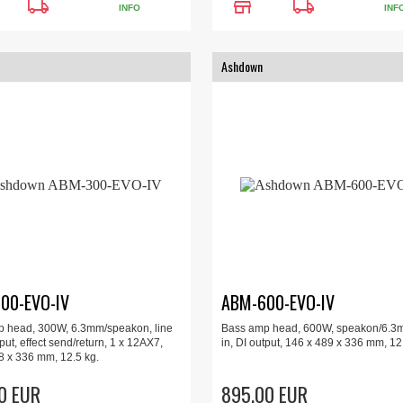
local_shipping
store
local_shipping
INFO
INF
Ashdown
00-EVO-IV
ABM-600-EVO-IV
 head, 300W, 6.3mm/speakon, line
Bass amp head, 600W, speakon/6.3m
tput, effect send/return, 1 x 12AX7,
in, DI output, 146 x 489 x 336 mm, 12
8 x 336 mm, 12.5 kg.
0 EUR
895.00 EUR