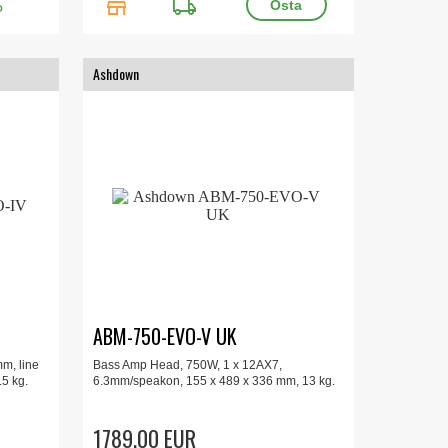
store
local_shipping
O
Ashdown
ABM-750-EVO-V UK
m, line
Bass Amp Head, 750W, 1 x 12AX7,
.5 kg.
6.3mm/speakon, 155 x 489 x 336 mm, 13 kg.
1789.00 EUR