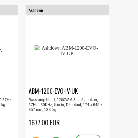
Ashdown
ABM-1200-EVO-IV-UK
, 37Hz -
Bass amp head, 1200W, 6.3mm/speakon,
 kg.
17Hz - 30KHz, line in, DI output, 174 x 645 x
357 mm, 18.6 kg.
1677.00 EUR