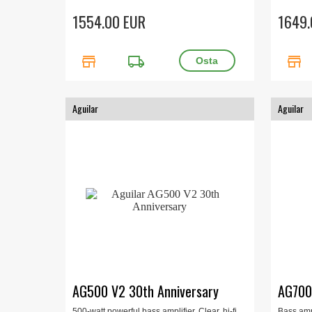
speaker, 
1554.00 EUR
1649.
store
local_shipping
store
Aguilar
Aguilar
AG500 V2 30th Anniversary
AG70
500-watt powerful bass amplifier. Clear, hi-fi
Bass amp