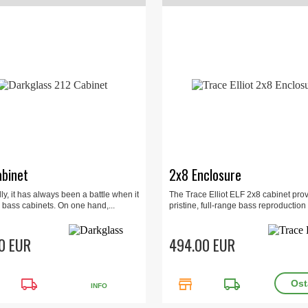
binet
2x8 Enclosure
lly, it has always been a battle when it
The Trace Elliot ELF 2x8 cabinet pro
 bass cabinets. On one hand,...
pristine, full-range bass reproduction i
0 EUR
494.00 EUR
local_shipping
store
local_shipping
INFO