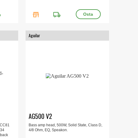
store
local_shipping
O
Aguilar
AG500 V2
 ECC81
Bass amp head, 500W, Solid State, Class D,
Z34
4/8 Ohm, EQ, Speakon.
nback