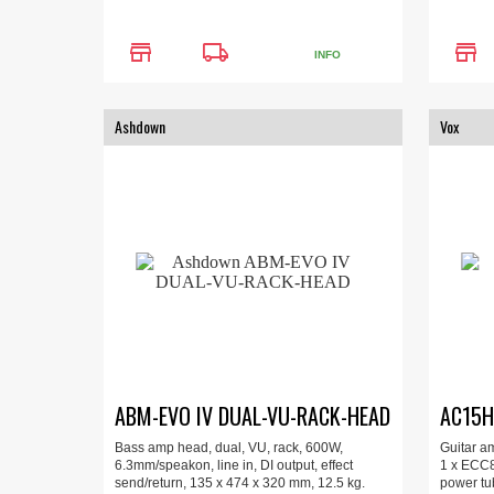
store
local_shipping
store
INFO
Ashdown
Vox
ABM-EVO IV DUAL-VU-RACK-HEAD
AC15H
Bass amp head, dual, VU, rack, 600W,
Guitar a
6.3mm/speakon, line in, DI output, effect
1 x ECC8
send/return, 135 x 474 x 320 mm, 12.5 kg.
power tu