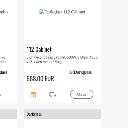
112 Cabinet
 kg,
Lightweight bass cabinet, 500W, 8 Ohm, 485 x
nput.
435 x 428 mm, 12.5 kg.
688.00 EUR
store
local_shipping
O
Darkglass