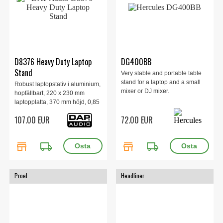
D8376 Heavy Duty Laptop
DG400BB
Stand
Very stable and portable table
stand for a laptop and a small
Robust laptopstativ i aluminium,
mixer or DJ mixer.
hopfällbart, 220 x 230 mm
laptopplatta, 370 mm höjd, 0,85
kg.
107.00 EUR
72.00 EUR
store
local_shipping
store
local_shipping
Proel
Headliner