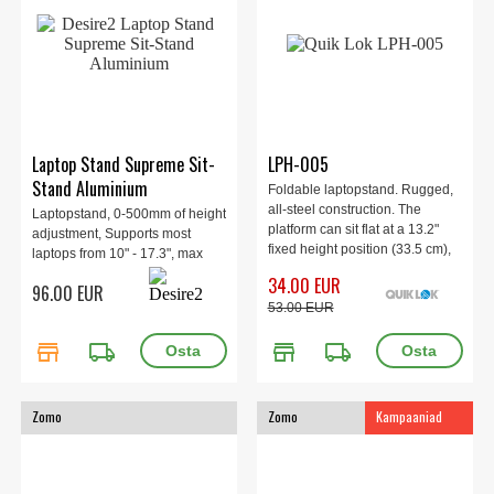
Laptop Stand Supreme Sit-
LPH-005
Stand Aluminium
Foldable laptopstand. Rugged,
all-steel construction. The
Laptopstand, 0-500mm of height
platform can sit flat at a 13.2"
adjustment, Supports most
fixed height position (33.5 cm),
laptops from 10" - 17.3", max
but can also be very quickly
load 6kg.
34.00 EUR
96.00 EUR
angled at two preset tilt
53.00 EUR
positions. Max height 335 mm, 2
kg.
store
local_shipping
store
local_shipping
Zomo
Zomo
Kampaaniad