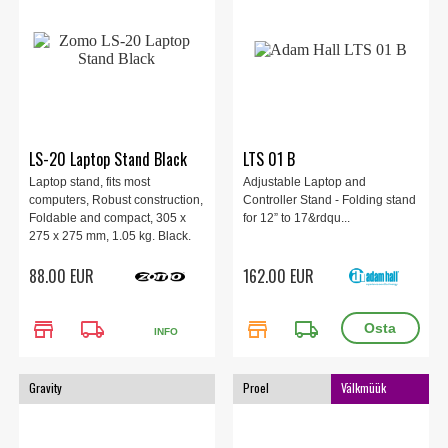
LS-20 Laptop Stand Black
LTS 01 B
Laptop stand, fits most
Adjustable Laptop and
computers, Robust construction,
Controller Stand - Folding stand
Foldable and compact, 305 x
for 12” to 17&rdqu...
275 x 275 mm, 1.05 kg. Black.
88.00 EUR
162.00 EUR
store
local_shipping
store
local_shipping
INFO
Gravity
Proel
Välkmüük