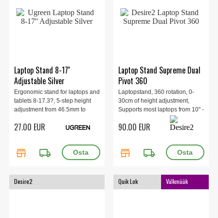
Laptop Stand 8-17''
Laptop Stand Supreme Dual
Adjustable Silver
Pivot 360
Ergonomic stand for laptops and
Laptopstand, 360 rotation, 0-
tablets 8-17.3?, 5-step height
30cm of height adjustment,
adjustment from 46.5mm to
Supports most laptops from 10" -
136.5 mm.
17.3", max load 6kg.
27.00 EUR
90.00 EUR
store
local_shipping
store
local_shipping
Desire2
Quik Lok
Välkmüük