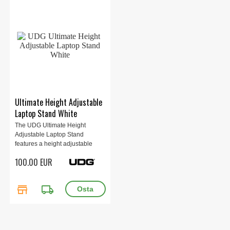
Ultimate Height Adjustable
Laptop Stand White
The UDG Ultimate Height
Adjustable Laptop Stand
features a height adjustable
telescopic...
100.00 EUR
store
local_shipping