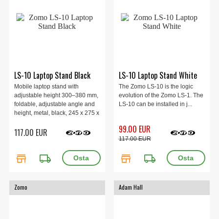
LS-10 Laptop Stand Black
LS-10 Laptop Stand White
Mobile laptop stand with
The Zomo LS-10 is the logic
adjustable height 300–380 mm,
evolution of the Zomo LS-1. The
foldable, adjustable angle and
LS-10 can be installed in j...
height, metal, black, 245 x 275 x
300–380 mm, 2 kg.
99.00 EUR
117.00 EUR
117.00 EUR
store
local_shipping
store
local_shipping
Zomo
Adam Hall