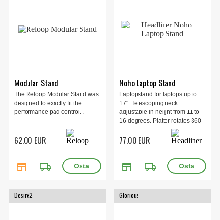
Modular Stand
Noho Laptop Stand
The Reloop Modular Stand was
Laptopstand for laptops up to
designed to exactly fit the
17". Telescoping neck
performance pad control...
adjustable in height from 11 to
16 degrees. Platter rotates 360
degrees horizontally. 45
62.00 EUR
77.00 EUR
degrees vertical tilt for use with
tablets or drum machines.
store
local_shipping
store
local_shipping
Desire2
Glorious