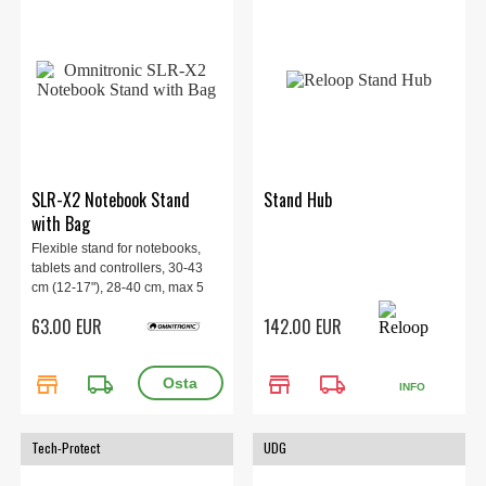
SLR-X2 Notebook Stand
Stand Hub
with Bag
Flexible stand for notebooks,
tablets and controllers, 30-43
cm (12-17"), 28-40 cm, max 5
kg. 1.9 kg.
63.00 EUR
142.00 EUR
store
local_shipping
store
local_shipping
INFO
Tech-Protect
UDG