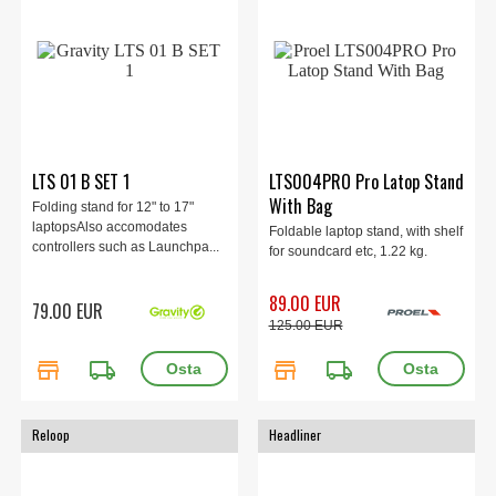
LTS 01 B SET 1
LTS004PRO Pro Latop Stand
With Bag
Folding stand for 12" to 17"
laptopsAlso accomodates
Foldable laptop stand, with shelf
controllers such as Launchpa...
for soundcard etc, 1.22 kg.
89.00 EUR
79.00 EUR
125.00 EUR
store
local_shipping
store
local_shipping
Reloop
Headliner