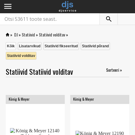
menu
»
DJ
»
Statiivid
»
Statiivid volditav
»
Kõik
Lisatarvikud
Statiivid fikseeritud
Statiivid põrand
Statiivid volditav
Statiivid Statiivid volditav
Sorteeri »
König & Meyer
König & Meyer