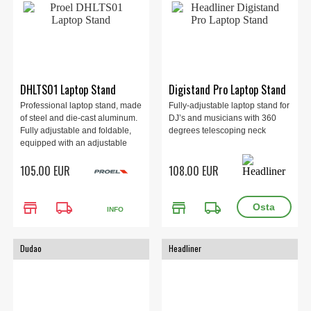
DHLTS01 Laptop Stand
Digistand Pro Laptop Stand
Professional laptop stand, made
Fully-adjustable laptop stand for
of steel and die-cast aluminum.
DJ’s and musicians with 360
Fully adjustable and foldable,
degrees telescoping neck
equipped with an adjustable
shelf for housing control
105.00 EUR
108.00 EUR
devices. Supplied with a
practical nylon carrying bag.
Matt black color.
store
local_shipping
store
local_shipping
INFO
Dudao
Headliner