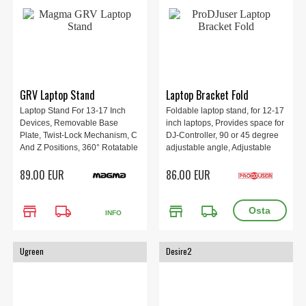
GRV Laptop Stand
Laptop Bracket Fold
Laptop Stand For 13-17 Inch
Foldable laptop stand, for 12-17
Devices, Removable Base
inch laptops, Provides space for
Plate, Twist-Lock Mechanism, C
DJ-Controller, 90 or 45 degree
And Z Positions, 360° Rotatable
adjustable angle, Adjustable
Tray, Dimensions 27.5 × 31 × 5
height from 24 to 30 cm, Black.
89.00 EUR
86.00 EUR
cm, Weight 1.4 kg.
store
local_shipping
store
local_shipping
INFO
Ugreen
Desire2