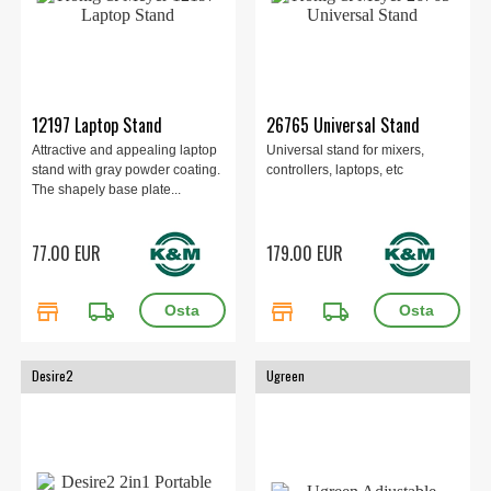
12197 Laptop Stand
26765 Universal Stand
Attractive and appealing laptop
Universal stand for mixers,
stand with gray powder coating.
controllers, laptops, etc
The shapely base plate...
77.00 EUR
179.00 EUR
store
local_shipping
store
local_shipping
Desire2
Ugreen