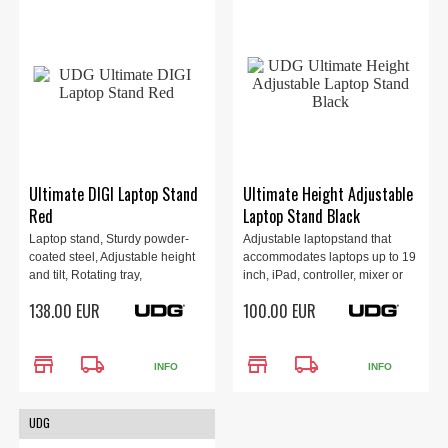
Ultimate DIGI Laptop Stand
Ultimate Height Adjustable
Red
Laptop Stand Black
Laptop stand, Sturdy powder-
Adjustable laptopstand that
coated steel, Adjustable height
accommodates laptops up to 19
and tilt, Rotating tray,
inch, iPad, controller, mixer or
Removable sub-tray, Airflow
production gear, 23 - 35, 360
138.00 EUR
100.00 EUR
designed tray, Maximum load 12
degree rotatable laptop tray.
kg, 1.9 kg, Red.
Protective transportation sleeve
included.
store
local_shipping
store
local_shipping
INFO
INFO
UDG