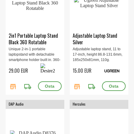
2in1 Portable Laptop Stand
Adjustable Laptop Stand
Black 360 Rotatable
Silver
Unique 2-in-1 portable
Adjustable laptop stand, 11 to
laptopstand with detachable
17-inch, height 86.8-131.6mm,
smartphone holder built in. 360-
185x250x81mm, 110g.
degree rotatable base, Tactile
29.00 EUR
15.00 EUR
silicone pads, Fits up to 16"
laptops.
store
local_shipping
store
local_shipping
DAP Audio
Hercules