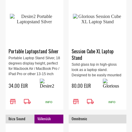
Portable Laptopstand Silver
Session Cube XL Laptop
Stand
Portable Laptop Stand Silver, 18
degrees display height, perfect
Solid glass top in high-gloss
for Macbook Air / MacBook Pro /
look as a laptop stand.
iPad Pro or other 13-15 inch
Designed to be easily mounted
laptops
on the Glorious Session Cube
34.00 EUR
80.00 EUR
XL. Sturdy aluminium mounting
brackets.
store
local_shipping
store
local_shipping
INFO
INFO
Ibiza Sound
Välkmüük
Omnitronic