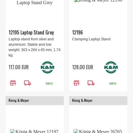
12195 Laptop Stand Grey
12196
Laptop-stand from steel and
Clamping Laptop Stand
aluminium. Stable and low
weight. 303 x 284 x 65 mm, 1.74
kg.
117.00 EUR
128.00 EUR
store
local_shipping
store
local_shipping
INFO
INFO
König & Meyer
König & Meyer