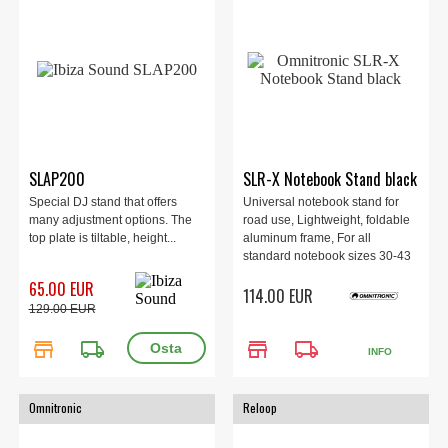
SLAP200
SLR-X Notebook Stand black
Special DJ stand that offers
Universal notebook stand for
many adjustment options. The
road use, Lightweight, foldable
top plate is tiltable, height...
aluminum frame, For all
standard notebook sizes 30-43
cm (12-17"), Quick release
65.00 EUR
114.00 EUR
fasteners for fast assembly and
129.00 EUR
disassembly, Incl. bag
store
local_shipping
store
local_shipping
INFO
Omnitronic
Reloop