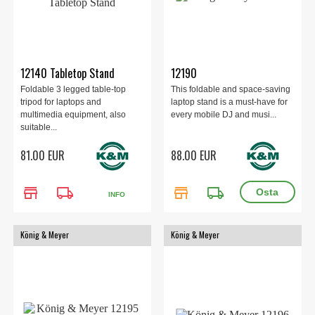
12140 Tabletop Stand
12190
Foldable 3 legged table-top
This foldable and space-saving
tripod for laptops and
laptop stand is a must-have for
multimedia equipment, also
every mobile DJ and musi...
suitable...
81.00 EUR
88.00 EUR
store
local_shipping
store
local_shipping
INFO
König & Meyer
König & Meyer