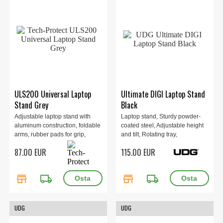
ULS200 Universal Laptop
Ultimate DIGI Laptop Stand
Stand Grey
Black
Adjustable laptop stand with
Laptop stand, Sturdy powder-
aluminum construction, foldable
coated steel, Adjustable height
arms, rubber pads for grip,
and tilt, Rotating tray,
supports devices up to 16",
Removable sub-tray, Airflow
87.00 EUR
115.00 EUR
minimalist design, stable 3-leg
designed tray, Maximum load 12
base, fully adjustable angles,
kg, 1.9 kg, Black.
ideal for modern desktops. Grey.
store
local_shipping
store
local_shipping
UDG
UDG