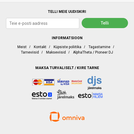
TELLI MEIE UUDISKIRI
INFORMATSIOON
Meist
/
Kontakt
/
Küpsiste poliitika
/
Tagastamine
/
Tarneviisid
/
Makseviisid
/
AlphaTheta / Pioneer DJ
MAKSA TURVALISELT / KIIRE TARNE