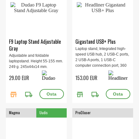
F9 Laptop Stand Adjustable
Gigastand USB+ Plus
Gray
Laptop stand, Integrated high-
speed USB hub, 2 USB-C ports,
Adjustable and foldable
2 USB-A ports, 1 USB-C
laptopstand. Height 55-155 mm.
computer connection port, 360
249 g. 245x44x14 mm.
rotation, Included carrying
29.00 EUR
153.00 EUR
pouch, Made of steel and
aluminum, Tray (WxD): 250mm
x 232mm, Legs (WxD): 250mm x
store
local_shipping
store
local_shipping
296mm.
Magma
Uudis
ProDJuser