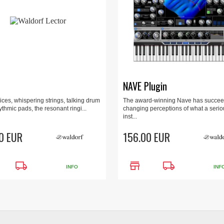
NAVE Plugin
ces, whispering strings, talking drum
The award-winning Nave has succee
ythmic pads, the resonant ringi...
changing perceptions of what a seri
inst...
0 EUR
156.00 EUR
local_shipping
store
local_shipping
INFO
INF