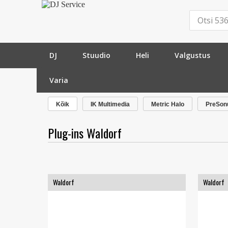
DJ
Stuudio
Heli
Valgustus
Varia
»
Tarkvara
»
Plug-ins
»
Waldorf
»
Kõik
IK Multimedia
Metric Halo
PreSon
Plug-ins Waldorf
Waldorf
Waldorf