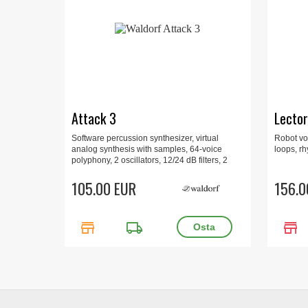
Attack 3
Lector
Software percussion synthesizer, virtual
Robot voi
analog synthesis with samples, 64-voice
loops, rh
polyphony, 2 oscillators, 12/24 dB filters, 2
LFOs per sound, 24 sounds per kit,
VST3/AU/AAX for macOS and Windows.
105.00 EUR
156.0
store
local_shipping
store