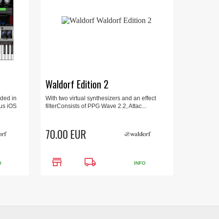
Waldorf Edition 2
ded in
With two virtual synthesizers and an effect
ous iOS
filterConsists of PPG Wave 2.2, Attac...
70.00 EUR
store
local_shipping
O
INFO