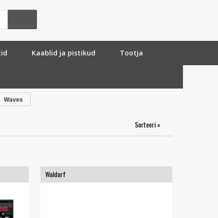
tid
Kaablid ja pistikud
Tootja
Waves
Sorteeri »
Waldorf