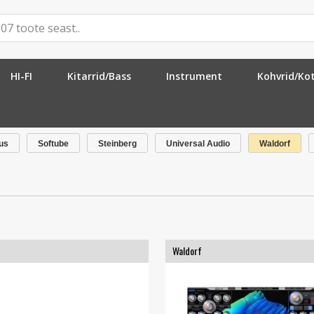
HI-FI
Kitarrid/Bass
Instrument
Kohvrid/Ko
us
Softube
Steinberg
Universal Audio
Waldorf
Waldorf