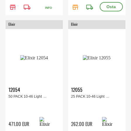
store
local_shipping
store
local_shipping
INFO
Elixir
Elixir
12054
12055
50 PACK 10-46 Light ...
25 PACK 10-46 Light ...
471.00 EUR
262.00 EUR