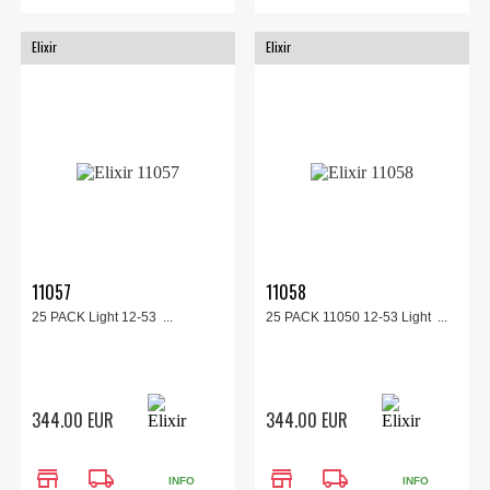
Elixir
Elixir
11057
11058
25 PACK Light 12-53 ...
25 PACK 11050 12-53 Light ...
344.00 EUR
344.00 EUR
store
local_shipping
store
local_shipping
INFO
INFO