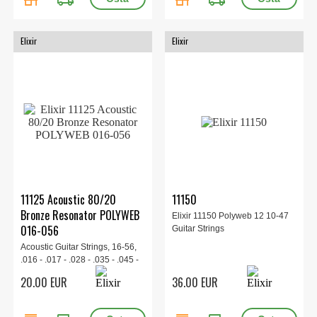
Elixir
Elixir
11125 Acoustic 80/20
11150
Bronze Resonator POLYWEB
Elixir 11150 Polyweb 12 10-47
016-056
Guitar Strings
Acoustic Guitar Strings, 16-56,
.016 - .017 - .028 - .035 - .045 -
.056
20.00 EUR
36.00 EUR