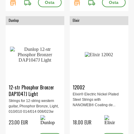
store
local_shipping
store
local_shipping
Dunlop
Elixir
12-str Phosphor Bronzer
12002
DAP1047J Light
Elixir® Electric Nickel Plated
Steel Strings with
Strings for 12-string western
NANOWEB® Coating de...
guitar, Phosphor Bronze, Light,
010/010 014/014 008/023w
012/030w 018/039w
23.00 EUR
18.00 EUR
027w/047w