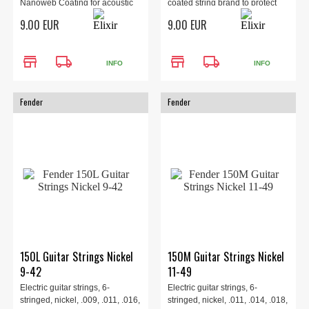
Nanoweb Coating for acoustic
coated string brand to protect
guitar, 053 wound.
the ent...
9.00 EUR
9.00 EUR
store
local_shipping
store
local_shipping
INFO
INFO
Fender
Fender
150L Guitar Strings Nickel
150M Guitar Strings Nickel
9-42
11-49
Electric guitar strings, 6-
Electric guitar strings, 6-
stringed, nickel, .009, .011, .016,
stringed, nickel, .011, .014, .018,