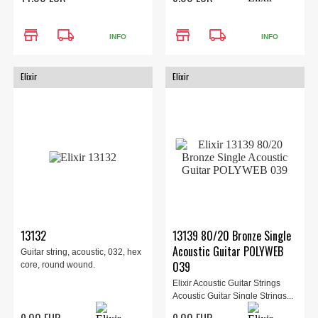
store
local_shipping
store
local_shipping
INFO
INFO
Elixir
Elixir
13132
13139 80/20 Bronze Single
Acoustic Guitar POLYWEB
Guitar string, acoustic, 032, hex
039
core, round wound.
Elixir Acoustic Guitar Strings
Acoustic Guitar Single Strings...