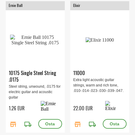
Ernie Ball
Elixir
10175 Single Steel String
11000
.0175
Extra light acoustic guitar
strings, warm and rich tone,
Steel string, unwound, .0175 for
.010-.014-.023-.030-.039-.047.
electric guitar and acoustic
guitar
1.26 EUR
22.00 EUR
store
local_shipping
store
local_shipping