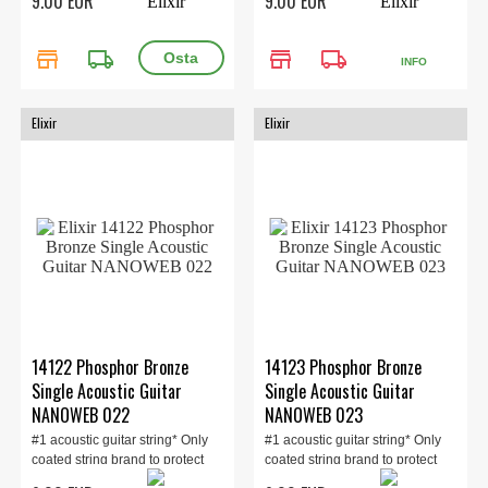
9.00 EUR
9.00 EUR
store
local_shipping
store
local_shipping
INFO
Elixir
Elixir
14122 Phosphor Bronze
14123 Phosphor Bronze
Single Acoustic Guitar
Single Acoustic Guitar
NANOWEB 022
NANOWEB 023
#1 acoustic guitar string* Only
#1 acoustic guitar string* Only
coated string brand to protect
coated string brand to protect
the ent...
the ent...