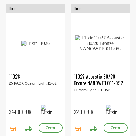
Elixir
Elixir
11026
11027 Acoustic 80/20
Bronze NANOWEB 011-052
25 PACK Custom Light 11-52 ...
Custom Light 011-052...
344.00 EUR
22.00 EUR
store
local_shipping
store
local_shipping