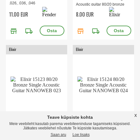
.026, .036, .046
Acoustic guitar 80/20 bronze
11.00 EUR
8.00 EUR
store
local_shipping
store
local_shipping
Elixir
Elixir
x
Teave küpsiste kohta
15123 80/20 Bronze Single
15124 80/20 Bronze Single
Meie veebileht kasutab parema veebiteeninduse tagamiseks küpsiseid.
Acoustic Guitar NANOWEB
Acoustic Guitar NANOWEB
Jätkates veebilehel nõustute Te küpsiste kasutamisega.
023
024
Saan aru
Loe lisaks