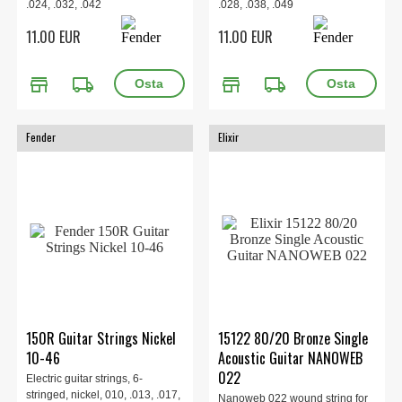
.024, .032, .042
.028, .038, .049
11.00 EUR
11.00 EUR
store
local_shipping
store
local_shipping
Fender
Elixir
150R Guitar Strings Nickel
15122 80/20 Bronze Single
10-46
Acoustic Guitar NANOWEB
022
Electric guitar strings, 6-
stringed, nickel, 010, .013, .017,
Nanoweb 022 wound string for