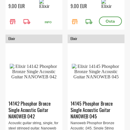
the ent...
the ent...
9.00 EUR
9.00 EUR
store
local_shipping
store
local_shipping
INFO
Elixir
Elixir
14142 Phosphor Bronze
14145 Phosphor Bronze
Single Acoustic Guitar
Single Acoustic Guitar
NANOWEB 042
NANOWEB 045
Acoustic guitar string, single, for
Nanoweb Phosphor Bronze
steel stringed guitar. Nanoweb
Acoustic .045, Single String