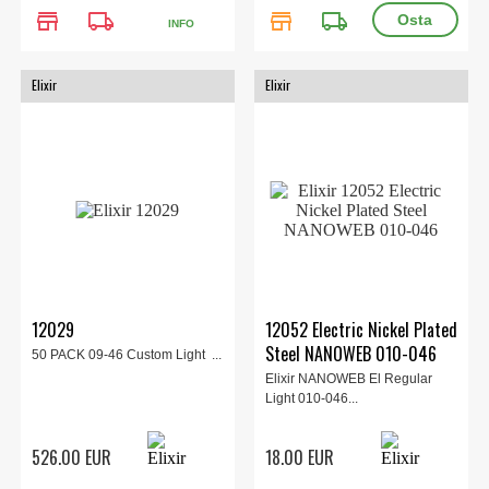
store
local_shipping
store
local_shipping
INFO
Elixir
Elixir
12029
12052 Electric Nickel Plated
Steel NANOWEB 010-046
50 PACK 09-46 Custom Light ...
Elixir NANOWEB El Regular
Light 010-046...
526.00 EUR
18.00 EUR