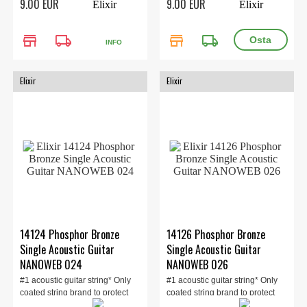
9.00 EUR
9.00 EUR
store
local_shipping
store
local_shipping
INFO
Elixir
Elixir
14124 Phosphor Bronze
14126 Phosphor Bronze
Single Acoustic Guitar
Single Acoustic Guitar
NANOWEB 024
NANOWEB 026
#1 acoustic guitar string* Only
#1 acoustic guitar string* Only
coated string brand to protect
coated string brand to protect
the ent...
the ent...