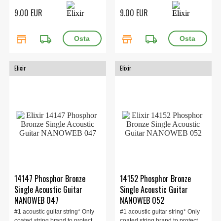
Phosphor Bronze Gauge 042
9.00 EUR
9.00 EUR
store
local_shipping
store
local_shipping
Elixir
Elixir
14147 Phosphor Bronze
14152 Phosphor Bronze
Single Acoustic Guitar
Single Acoustic Guitar
NANOWEB 047
NANOWEB 052
#1 acoustic guitar string* Only
#1 acoustic guitar string* Only
coated string brand to protect
coated string brand to protect