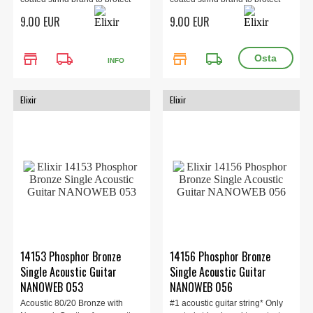
the ent...
the ent...
9.00 EUR
9.00 EUR
store
local_shipping
store
local_shipping
INFO
Elixir
Elixir
14153 Phosphor Bronze
14156 Phosphor Bronze
Single Acoustic Guitar
Single Acoustic Guitar
NANOWEB 053
NANOWEB 056
Acoustic 80/20 Bronze with
#1 acoustic guitar string* Only