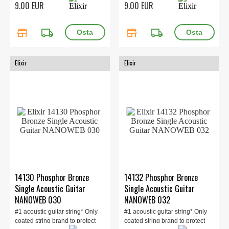
9.00 EUR
9.00 EUR
store
local_shipping
store
local_shipping
Elixir
Elixir
14130 Phosphor Bronze
14132 Phosphor Bronze
Single Acoustic Guitar
Single Acoustic Guitar
NANOWEB 030
NANOWEB 032
#1 acoustic guitar string* Only
#1 acoustic guitar string* Only
coated string brand to protect
coated string brand to protect