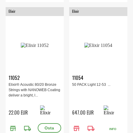
Elixir
Elixir
11052
11054
Elixir® Acoustic 80/20 Bronze
50 PACK Light 12-53 ...
Strings with NANOWEB Coating
deliver a bright, l...
22.00 EUR
647.00 EUR
store
local_shipping
store
local_shipping
INFO