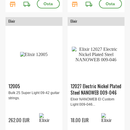
store
local_shipping
store
local_shipping
Elixir
Elixir
12005
12027 Electric Nickel Plated
Steel NANOWEB 009-046
Bulk 25 Super Light 09-42 guitar
strings.
Elixir NANOWEB El Custom
Light 009-046...
262.00 EUR
18.00 EUR