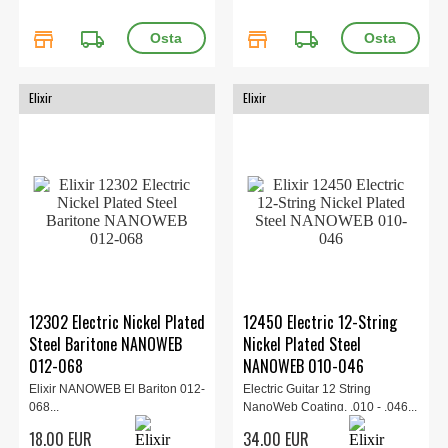
store
local_shipping
store
local_shipping
Elixir
Elixir
12302 Electric Nickel Plated
12450 Electric 12-String
Steel Baritone NANOWEB
Nickel Plated Steel
012-068
NANOWEB 010-046
Elixir NANOWEB El Bariton 012-
Electric Guitar 12 String
068...
NanoWeb Coating, .010 - .046...
18.00 EUR
34.00 EUR