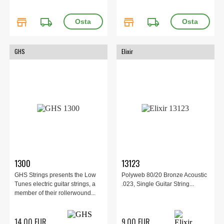
store
local_shipping
store
local_shipping
GHS
Elixir
1300
13123
GHS Strings presents the Low
Polyweb 80/20 Bronze Acoustic
Tunes electric guitar strings, a
.023, Single Guitar String...
member of their rollerwound...
14.00 EUR
9.00 EUR