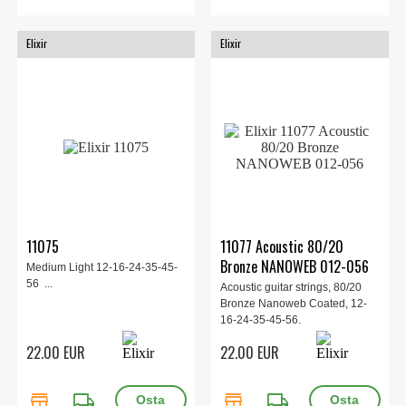
Elixir
Elixir
11075
11077 Acoustic 80/20
Bronze NANOWEB 012-056
Medium Light 12-16-24-35-45-
56 ...
Acoustic guitar strings, 80/20
Bronze Nanoweb Coated, 12-
16-24-35-45-56.
22.00 EUR
22.00 EUR
store
local_shipping
store
local_shipping