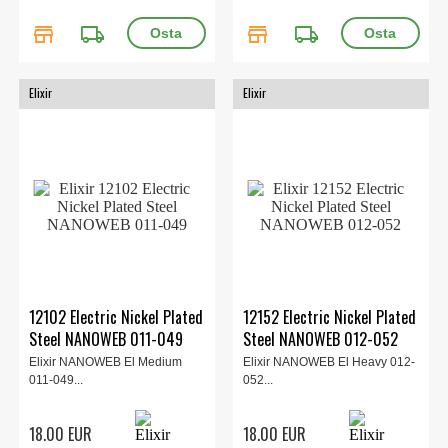
store
local_shipping
store
local_shipping
Elixir
Elixir
12102 Electric Nickel Plated
12152 Electric Nickel Plated
Steel NANOWEB 011-049
Steel NANOWEB 012-052
Elixir NANOWEB El Medium
Elixir NANOWEB El Heavy 012-
011-049...
052...
18.00 EUR
18.00 EUR