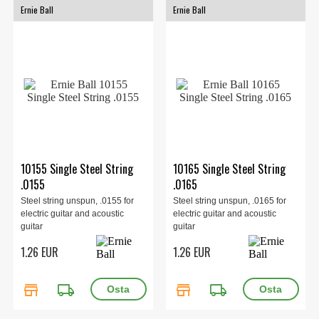
Ernie Ball
Ernie Ball
10155 Single Steel String
10165 Single Steel String
.0155
.0165
Steel string unspun, .0155 for
Steel string unspun, .0165 for
electric guitar and acoustic
electric guitar and acoustic
guitar
guitar
1.26 EUR
1.26 EUR
store
local_shipping
store
local_shipping