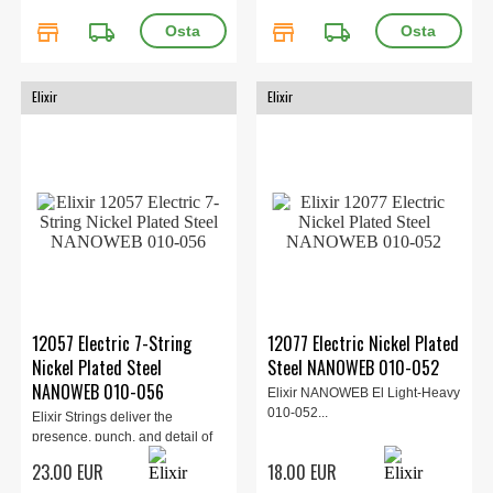
store
local_shipping
store
local_shipping
Elixir
Elixir
12057 Electric 7-String
12077 Electric Nickel Plated
Nickel Plated Steel
Steel NANOWEB 010-052
NANOWEB 010-056
Elixir NANOWEB El Light-Heavy
010-052...
Elixir Strings deliver the
presence, punch, and detail of
traditional electric guitar s...
23.00 EUR
18.00 EUR