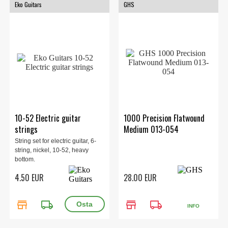
Eko Guitars
GHS
10-52 Electric guitar
1000 Precision Flatwound
strings
Medium 013-054
String set for electric guitar, 6-
string, nickel, 10-52, heavy
bottom.
4.50 EUR
28.00 EUR
store
local_shipping
store
local_shipping
INFO