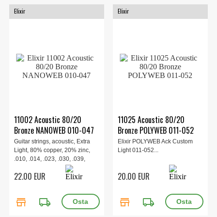
Elixir
Elixir
11002 Acoustic 80/20
11025 Acoustic 80/20
Bronze NANOWEB 010-047
Bronze POLYWEB 011-052
Guitar strings, acoustic, Extra
Elixir POLYWEB Ack Custom
Light, 80% copper, 20% zinc,
Light 011-052...
.010, .014, .023, .030, .039,
.047.
22.00 EUR
20.00 EUR
store
local_shipping
store
local_shipping