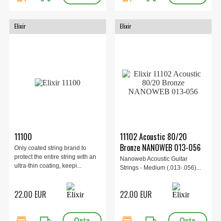
Elixir
Elixir
11100
11102 Acoustic 80/20
Bronze NANOWEB 013-056
Only coated string brand to
protect the entire string with an
Nanoweb Acoustic Guitar
ultra-thin coating, keepi...
Strings - Medium (.013-.056)...
22.00 EUR
22.00 EUR
store
local_shipping
store
local_shipping