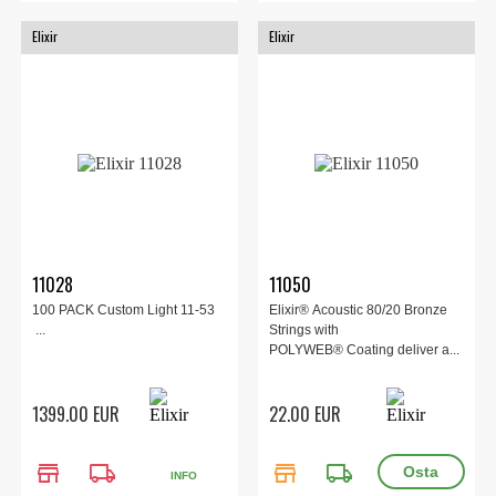
Elixir
Elixir
11028
11050
100 PACK Custom Light 11-53
Elixir® Acoustic 80/20 Bronze
...
Strings with
POLYWEB® Coating deliver a...
1399.00 EUR
22.00 EUR
store
local_shipping
store
local_shipping
INFO