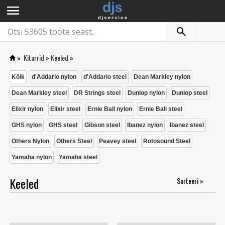
menu
»
Kitarrid
»
Keeled
»
Kõik
d'Addario nylon
d'Addario steel
Dean Markley nylon
Dean Markley steel
DR Strings steel
Dunlop nylon
Dunlop steel
Elixir nylon
Elixir steel
Ernie Ball nylon
Ernie Ball steel
GHS nylon
GHS steel
Gibson steel
Ibanez nylon
Ibanez steel
Others Nylon
Others Steel
Peavey steel
Rotosound Steel
Yamaha nylon
Yamaha steel
Keeled
Sorteeri »