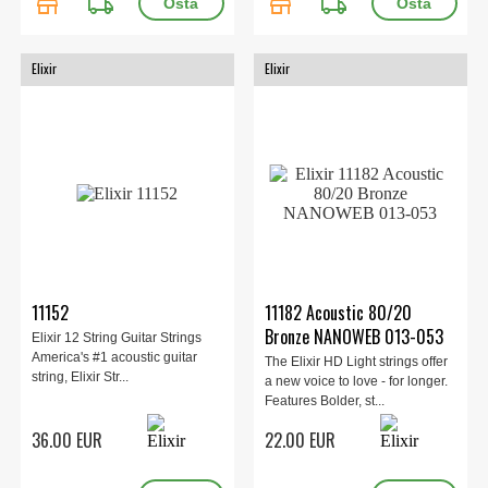
store
local_shipping
store
local_shipping
Elixir
Elixir
11152
11182 Acoustic 80/20
Bronze NANOWEB 013-053
Elixir 12 String Guitar Strings
America's #1 acoustic guitar
The Elixir HD Light strings offer
string, Elixir Str...
a new voice to love - for longer.
Features Bolder, st...
36.00 EUR
22.00 EUR