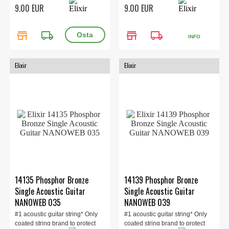
the ent...
the ent...
9.00 EUR
9.00 EUR
store
local_shipping
store
local_shipping
INFO
Elixir
Elixir
14135 Phosphor Bronze
14139 Phosphor Bronze
Single Acoustic Guitar
Single Acoustic Guitar
NANOWEB 035
NANOWEB 039
#1 acoustic guitar string* Only
#1 acoustic guitar string* Only
coated string brand to protect
coated string brand to protect