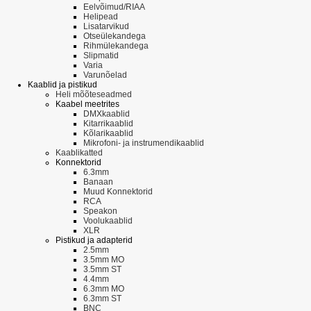
Eelvõimud/RIAA
Helipead
Lisatarvikud
Otseülekandega
Rihmülekandega
Slipmatid
Varia
Varunõelad
Kaablid ja pistikud
Heli mõõteseadmed
Kaabel meetrites
DMXkaablid
Kitarrikaablid
Kõlarikaablid
Mikrofoni- ja instrumendikaablid
Kaablikatted
Konnektorid
6.3mm
Banaan
Muud Konnektorid
RCA
Speakon
Voolukaablid
XLR
Pistikud ja adapterid
2.5mm
3.5mm MO
3.5mm ST
4.4mm
6.3mm MO
6.3mm ST
BNC