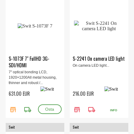
S-1073F 7" FullHD 3G-
S-2241 On camera LED light
SDI/HDMI
On camera LED light...
7" optical bonding LCD,
1920×1200All metal housing,
thinner and robust /...
631.00 EUR
216.00 EUR
store
local_shipping
store
local_shipping
INFO
Swit
Swit