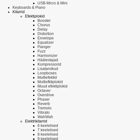
USB-Micro & Mini
Keyboards & Piano
Kitarrid
Efektiplokid
Booster
Chorus
Delay
Distortion
Envelope
Equalizer
Flanger
Fuzz
Harmonizer
Häälestajad
Kompressorid
Lisatarvikud
Loopboxes
Multiefektid
Multiefktiplokid
Muud efektiplokid
Octaver
Overdrive
Phaser
Reverb
Tremolo
Vibrato
WahWah
Elektrikitarrid
6 keelelised
7 keelelised
8 keelelised
9 keelelised