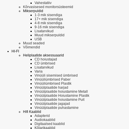
Vahestatiiv
Kõrvasisesed monitorsüsteemid
Mikserpuldid
1-3 mik sisendiga
17+ mik sisendiga
4-8 mik sisendiga
9-16 mik sisendiga
Lisatarvikud
Muud mikserpuldid
USB
Muud seaded
Võimendid
HI-FI
Heliplaatide aksessuaarid
CD hoiustajad
CD ümbrised
Lisatarvikud
Varia
Vinüüli sisemised ümbrised
Vinüüliümbrised Paber
Vinüüliümbrised Plastik
Vinüülplaatide harjad
Vinüülplaatide hoiustamine Metall
Vinüülplaatide Hoiustamine Plastik
Vinüülplaatide hoiustamine Puit
Vinüülplaatide jagajad
Vinüülplaatide puhastamine
Hifi Kaablid
Adapterid
Audiokaablid
Digitaalsed kaablid
Kõlarikaablid