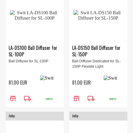
LA-DS100 Ball Diffuser for
LA-DS150 Ball Diffuser for
SL-100P
SL-150P
Ball Diffuser for SL-100P
Ball Diffuser Dedicated for SL-
150P Flexible Light
81.00 EUR
81.00 EUR
store
local_shipping
store
local_shipping
INFO
INFO
Joby
Joby