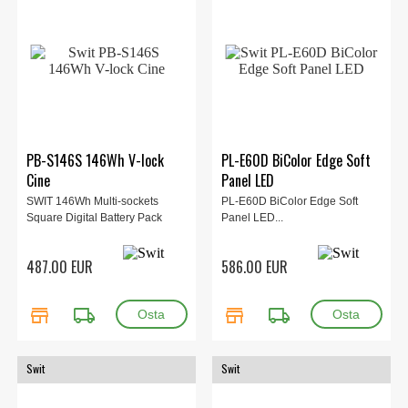
PB-S146S 146Wh V-lock
PL-E60D BiColor Edge Soft
Cine
Panel LED
SWIT 146Wh Multi-sockets
PL-E60D BiColor Edge Soft
Square Digital Battery Pack
Panel LED...
487.00 EUR
586.00 EUR
store
local_shipping
store
local_shipping
Swit
Swit