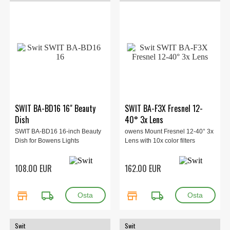
SWIT BA-BD16 16" Beauty
SWIT BA-F3X Fresnel 12-
Dish
40° 3x Lens
SWIT BA-BD16 16-inch Beauty
owens Mount Fresnel 12-40° 3x
Dish for Bowens Lights
Lens with 10x color filters
108.00 EUR
162.00 EUR
store
local_shipping
store
local_shipping
Swit
Swit