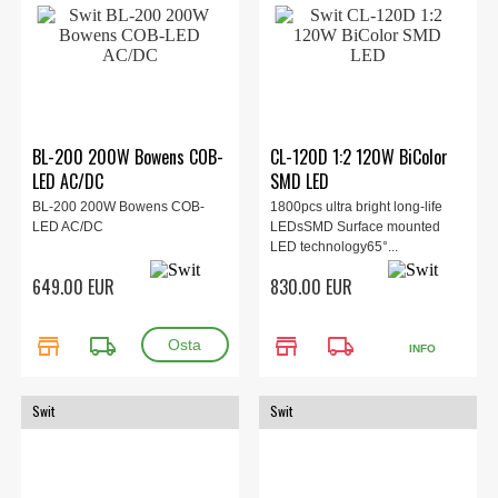
BL-200 200W Bowens COB-
CL-120D 1:2 120W BiColor
LED AC/DC
SMD LED
BL-200 200W Bowens COB-
1800pcs ultra bright long-life
LED AC/DC
LEDsSMD Surface mounted
LED technology65°...
649.00 EUR
830.00 EUR
store
local_shipping
store
local_shipping
INFO
Swit
Swit