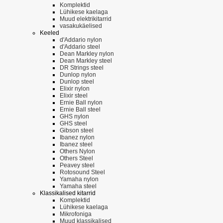
Komplektid
Lühikese kaelaga
Muud elektrikitarrid
vasakukäelised
Keeled
d'Addario nylon
d'Addario steel
Dean Markley nylon
Dean Markley steel
DR Strings steel
Dunlop nylon
Dunlop steel
Elixir nylon
Elixir steel
Ernie Ball nylon
Ernie Ball steel
GHS nylon
GHS steel
Gibson steel
Ibanez nylon
Ibanez steel
Others Nylon
Others Steel
Peavey steel
Rotosound Steel
Yamaha nylon
Yamaha steel
Klassikalised kitarrid
Komplektid
Lühikese kaelaga
Mikrofoniga
Muud klassikalised