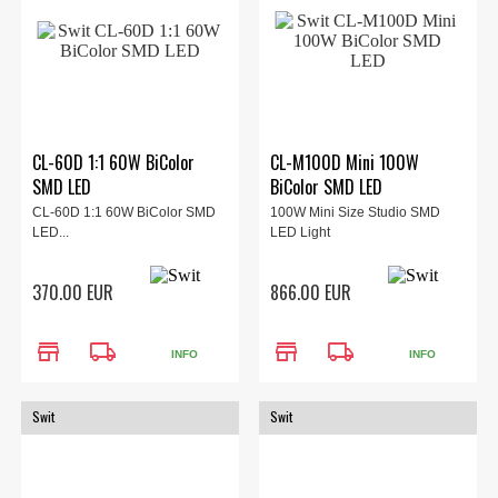
CL-60D 1:1 60W BiColor
CL-M100D Mini 100W
SMD LED
BiColor SMD LED
CL-60D 1:1 60W BiColor SMD
100W Mini Size Studio SMD
LED...
LED Light
370.00 EUR
866.00 EUR
store
local_shipping
store
local_shipping
INFO
INFO
Swit
Swit