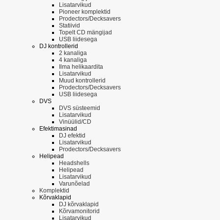
Lisatarvikud
Pioneer komplektid
Prodectors/Decksavers
Statiivid
Topelt CD mängijad
USB liidesega
DJ kontrollerid
2 kanaliga
4 kanaliga
Ilma helikaardita
Lisatarvikud
Muud kontrollerid
Prodectors/Decksavers
USB liidesega
DVS
DVS süsteemid
Lisatarvikud
Vinüülid/CD
Efektimasinad
DJ efektid
Lisatarvikud
Prodectors/Decksavers
Helipead
Headshells
Helipead
Lisatarvikud
Varunõelad
Komplektid
Kõrvaklapid
DJ kõrvaklapid
Kõrvamonitorid
Lisatarvikud