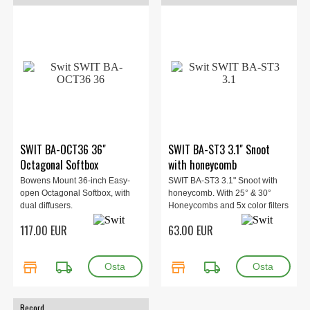
SWIT BA-OCT36 36"
SWIT BA-ST3 3.1" Snoot
Octagonal Softbox
with honeycomb
Bowens Mount 36-inch Easy-
SWIT BA-ST3 3.1" Snoot with
open Octagonal Softbox, with
honeycomb. With 25° & 30°
dual diffusers.
Honeycombs and 5x color filters
117.00 EUR
63.00 EUR
store
local_shipping
store
local_shipping
Record