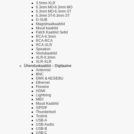
3.5mm-XLR
6.3mm MO-6.3mm MO
6.3mm MO-6.3mm ST
6.3mm ST-6.3mm ST
D-SUB
Magistraalkaablid
Muud kaablid
Patch Kaablid Setid
RCA-6.3mm
RCA-RCA
RCA-XLR
Speakon
Voolukaablid
XLR-6.3mm
XLR-XLR
Ühenduskaablid – Digitaalne
Antennid
BNC
DMX & AES/EBU
Ethernet
Firewire
HDMI
Lightning
MIDI
Muud Kaablid
S/PDIF
Thunderbolt
Toslink
USB-A
USB-Audio
USB-B
USB-C