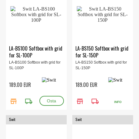
LA-BS100 Softbox with grid
LA-BS150 Softbox with grid
for SL-100P
for SL-150P
LA-BS100 Softbox with grid for
LA-BS150 Softbox with grid for
SL-100P
SL-150P
189.00 EUR
189.00 EUR
store
local_shipping
store
local_shipping
INFO
Swit
Swit