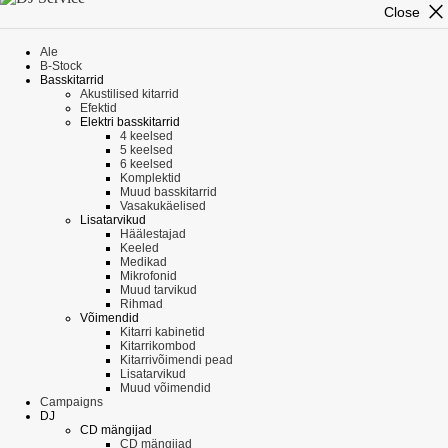
close
Close
Ale
B-Stock
Basskitarrid
Akustilised kitarrid
Efektid
Elektri basskitarrid
4 keelsed
5 keelsed
6 keelsed
Komplektid
Muud basskitarrid
Vasakukäelised
Lisatarvikud
Häälestajad
Keeled
Medikad
Mikrofonid
Muud tarvikud
Rihmad
Võimendid
Kitarri kabinetid
Kitarrikombod
Kitarrivõimendi pead
Lisatarvikud
Muud võimendid
Campaigns
DJ
CD mängijad
CD mängijad