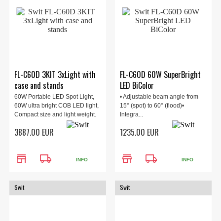
FL-C60D 3KIT 3xLight with
FL-C60D 60W SuperBright
case and stands
LED BiColor
60W Portable LED Spot Light,
• Adjustable beam angle from
60W ultra bright COB LED light,
15° (spot) to 60° (flood)•
Compact size and light weight.
Integra...
3887.00 EUR
1235.00 EUR
store
local_shipping
store
local_shipping
INFO
INFO
Swit
Swit