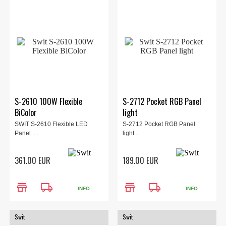
S-2610 100W Flexible
S-2712 Pocket RGB Panel
BiColor
light
SWIT S-2610 Flexible LED
S-2712 Pocket RGB Panel
Panel ...
light...
361.00 EUR
189.00 EUR
store
local_shipping
store
local_shipping
INFO
INFO
Swit
Swit