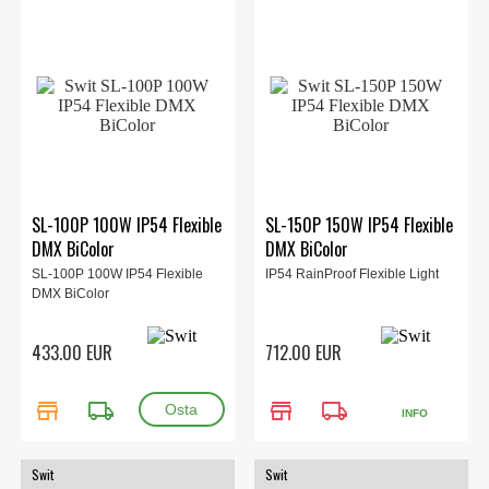
SL-100P 100W IP54 Flexible
SL-150P 150W IP54 Flexible
DMX BiColor
DMX BiColor
SL-100P 100W IP54 Flexible
IP54 RainProof Flexible Light
DMX BiColor
433.00 EUR
712.00 EUR
store
local_shipping
store
local_shipping
INFO
Swit
Swit