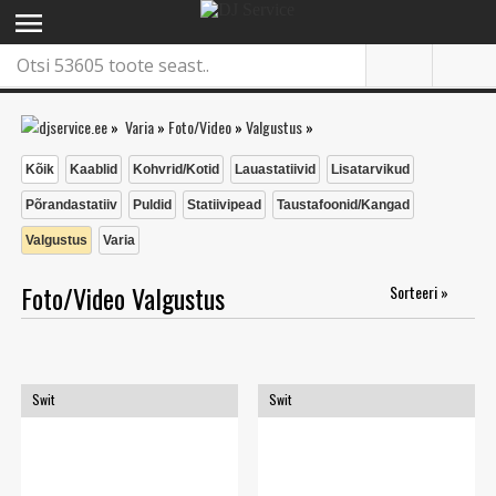
menu
»
Varia
»
Foto/Video
»
Valgustus
»
Kõik
Kaablid
Kohvrid/Kotid
Lauastatiivid
Lisatarvikud
Põrandastatiiv
Puldid
Statiivipead
Taustafoonid/Kangad
Valgustus
Varia
Foto/Video Valgustus
Sorteeri »
Swit
Swit