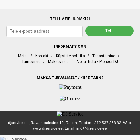
TELLI MEIE UUDISKIRI
INFORMATSIOON
Meist
/
Kontakt
/
Küpsiste poliitika
/
Tagastamine
/
Tarneviisid
/
Makseviisid
/
AlphaTheta / Pioneer DJ
MAKSA TURVALISELT / KIIRE TARNE
djservice.ee, Rävala puiestee 19, Tallinn, Telefon
+372 537 358 82
, Web:
www.djservice.ee, Email: info@djservice.ee