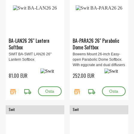
BA-LAN26 26" Lantern
BA-PARA26 26" Parabolic
Softbox
Dome Softbox
SWIT BA-SWIT LAN26 26"
Bowens Mount 26-inch Easy-
Lantern Softbox
open Parabolic Dome Softbox.
With eggcrate and dual diffusers
81.00 EUR
252.00 EUR
store
local_shipping
store
local_shipping
Swit
Swit