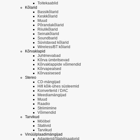
Toitekaablid
Kõlarid
Bassikõlarid
Keskkõlarid
Muud
Põrandakõlarid
Riiulikõlarid
Seinakõlarid
Soundbarid
Süvistavad kõlarid
Wireless/BT kõlarid
Kõrvaklapid
Juhtmevabad
Kõrva ümbritsevad
Kõrvaklappide võimendid
Kõrvapealsed
Kõrvasisesed
Stereo
CD-mängijad
Hifi kõik-ühes süsteemid
Konverterid / DAC
Meediamängijad
Muud
Raadio
Striimimine
Võimendid
Tarvikud
Mööbel
Statiivid
Tarvikud
Vinüülplaadimängijad
Adapterid/Stabilisaatorid