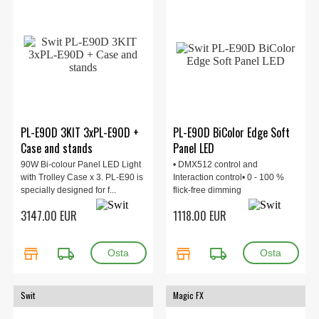
PL-E90D 3KIT 3xPL-E90D +
PL-E90D BiColor Edge Soft
Case and stands
Panel LED
90W Bi-colour Panel LED Light
• DMX512 control and
with Trolley Case x 3. PL-E90 is
Interaction control• 0 - 100 %
specially designed for f...
flick-free dimming
3147.00 EUR
1118.00 EUR
store
local_shipping
store
local_shipping
Swit
Magic FX