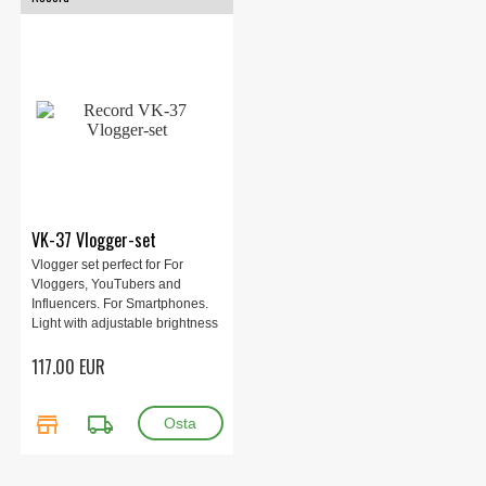
VK-37 Vlogger-set
Vlogger set perfect for For
Vloggers, YouTubers and
Influencers. For Smartphones.
Light with adjustable brightness
and color temperature.
117.00 EUR
Complete set for recording
audio and video. Package with
condenser microphone, light on
store
local_shipping
camera and tripod.