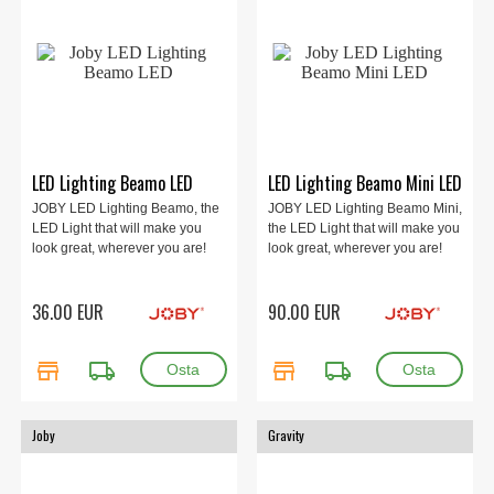
LED Lighting Beamo LED
LED Lighting Beamo Mini LED
JOBY LED Lighting Beamo, the
JOBY LED Lighting Beamo Mini,
LED Light that will make you
the LED Light that will make you
look great, wherever you are!
look great, wherever you are!
36.00 EUR
90.00 EUR
store
local_shipping
store
local_shipping
Joby
Gravity