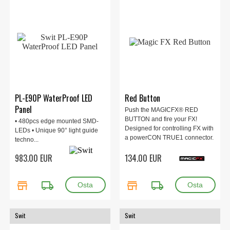
PL-E90P WaterProof LED
Red Button
Panel
Push the MAGICFX® RED
BUTTON and fire your FX!
• 480pcs edge mounted SMD-
Designed for controlling FX with
LEDs • Unique 90° light guide
a powerCON TRUE1 connector.
techno...
Perfect for DJs, bars and clubs
983.00 EUR
134.00 EUR
to fire the POWERSHOT II.
store
local_shipping
store
local_shipping
Swit
Swit