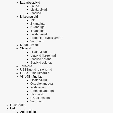
Lauad/statiivid
Lauad
Lisatarvikud
Statiivid
Mikserpuldid
19"
2 kanaliga
3 kanaliga
4 kanaliga
Lisatarvikud
Prodectors/Decksavers
Varuosad
Muud tarvikud
Statiivid
Lisatarvikud
Statiivid fikseeritud
Statiivid põrand
Statiivid volditav
Tarkvara
USB hub-id ja switch-id
USB/SD mälukaardid
Vinüülimängijad
Lisatarvikud
Otseülekandega
Portatiivsed
Rihmülekandega
Slipmatid
USB liidesega
Varuosad
Flash Sale
Heli
Audiotöötlus