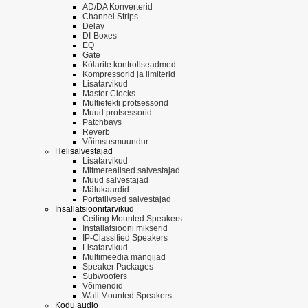
AD/DA Konverterid
Channel Strips
Delay
DI-Boxes
EQ
Gate
Kõlarite kontrollseadmed
Kompressorid ja limiterid
Lisatarvikud
Master Clocks
Multiefekti protsessorid
Muud protsessorid
Patchbays
Reverb
Võimsusmuundur
Helisalvestajad
Lisatarvikud
Mitmerealised salvestajad
Muud salvestajad
Mälukaardid
Portatiivsed salvestajad
Insallatsioonitarvikud
Ceiling Mounted Speakers
Installatsiooni mikserid
IP-Classified Speakers
Lisatarvikud
Multimeedia mängijad
Speaker Packages
Subwoofers
Võimendid
Wall Mounted Speakers
Kodu audio