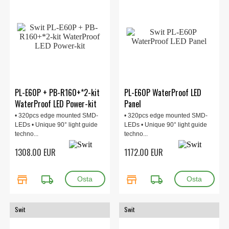
PL-E60P + PB-R160+*2-kit
PL-E60P WaterProof LED
WaterProof LED Power-kit
Panel
• 320pcs edge mounted SMD-
• 320pcs edge mounted SMD-
LEDs • Unique 90° light guide
LEDs • Unique 90° light guide
techno...
techno...
1308.00 EUR
1172.00 EUR
store
local_shipping
store
local_shipping
Swit
Swit