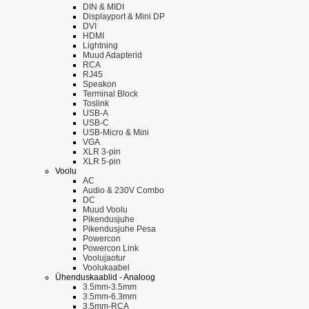
DIN & MIDI
Displayport & Mini DP
DVI
HDMI
Lightning
Muud Adapterid
RCA
RJ45
Speakon
Terminal Block
Toslink
USB-A
USB-C
USB-Micro & Mini
VGA
XLR 3-pin
XLR 5-pin
Voolu
AC
Audio & 230V Combo
DC
Muud Voolu
Pikendusjuhe
Pikendusjuhe Pesa
Powercon
Powercon Link
Voolujaotur
Voolukaabel
Ühenduskaablid - Analoog
3.5mm-3.5mm
3.5mm-6.3mm
3.5mm-RCA