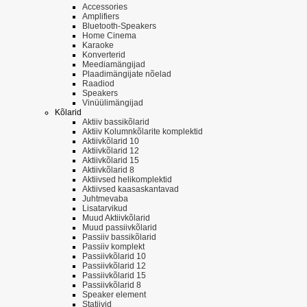
Accessories
Amplifiers
Bluetooth-Speakers
Home Cinema
Karaoke
Konverterid
Meediamängijad
Plaadimängijate nõelad
Raadiod
Speakers
Vinüülimängijad
Kõlarid
Aktiiv bassikõlarid
Aktiiv Kolumnkõlarite komplektid
Aktiivkõlarid 10
Aktiivkõlarid 12
Aktiivkõlarid 15
Aktiivkõlarid 8
Aktiivsed helikomplektid
Aktiivsed kaasaskantavad
Juhtmevaba
Lisatarvikud
Muud Aktiivkõlarid
Muud passiivkõlarid
Passiiv bassikõlarid
Passiiv komplekt
Passiivkõlarid 10
Passiivkõlarid 12
Passiivkõlarid 15
Passiivkõlarid 8
Speaker element
Statiivid