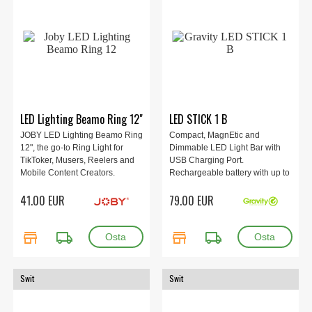
LED Lighting Beamo Ring 12"
LED STICK 1 B
JOBY LED Lighting Beamo Ring
Compact, MagnEtic and
12", the go-to Ring Light for
Dimmable LED Light Bar with
TikToker, Musers, Reelers and
USB Charging Port.
Mobile Content Creators.
Rechargeable battery with up to
12h runtime. Cold and warm
41.00 EUR
79.00 EUR
white.
store
local_shipping
store
local_shipping
Swit
Swit