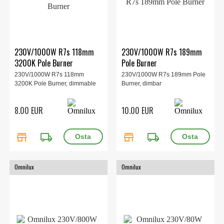
230V/1000W R7s 118mm
230V/1000W R7s 189mm
3200K Pole Burner
Pole Burner
230V/1000W R7s 118mm
230V/1000W R7s 189mm Pole
3200K Pole Burner, dimmable
Burner, dimbar
8.00 EUR
10.00 EUR
store
local_shipping
store
local_shipping
Omnilux
Omnilux