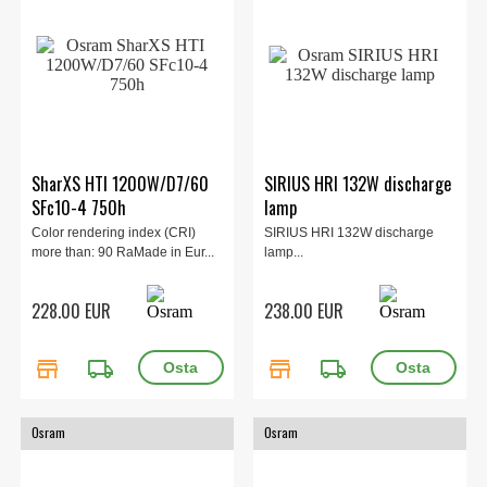
SharXS HTI 1200W/D7/60
SIRIUS HRI 132W discharge
SFc10-4 750h
lamp
Color rendering index (CRI)
SIRIUS HRI 132W discharge
more than: 90 RaMade in Eur...
lamp...
228.00 EUR
238.00 EUR
store
local_shipping
store
local_shipping
Osram
Osram