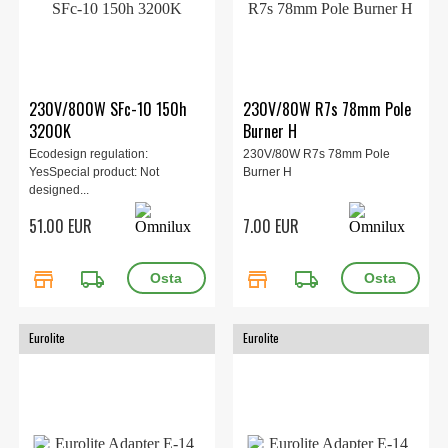
230V/800W SFc-10 150h
230V/80W R7s 78mm Pole
3200K
Burner H
Ecodesign regulation:
230V/80W R7s 78mm Pole
YesSpecial product: Not
Burner H
designed...
51.00 EUR
7.00 EUR
store
local_shipping
store
local_shipping
Eurolite
Eurolite