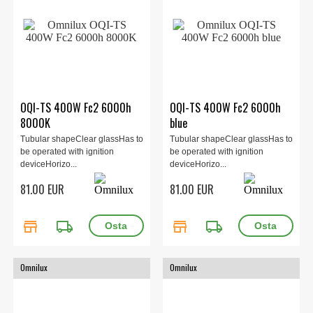
OQI-TS 400W Fc2 6000h
OQI-TS 400W Fc2 6000h
8000K
blue
Tubular shapeClear glassHas to
Tubular shapeClear glassHas to
be operated with ignition
be operated with ignition
deviceHorizo...
deviceHorizo...
81.00 EUR
81.00 EUR
store
local_shipping
store
local_shipping
Omnilux
Omnilux