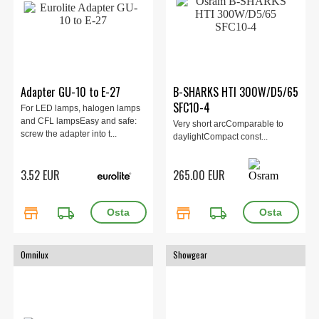
Adapter GU-10 to E-27
B-SHARKS HTI 300W/D5/65
SFC10-4
For LED lamps, halogen lamps
and CFL lampsEasy and safe:
Very short arcComparable to
screw the adapter into t...
daylightCompact const...
3.52 EUR
265.00 EUR
store
local_shipping
store
local_shipping
Omnilux
Showgear