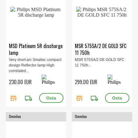
MSD Platinum 5R discharge
MSR 575SA/2 DE GOLD SFC
lamp
11 750h
Very short arc Smaller, compact
MSR 575SA/2 DE GOLD SFC
design Reflector lamp High
11 750h...
correlated...
230.00 EUR
299.00 EUR
store
local_shipping
store
local_shipping
Omnilux
Omnilux