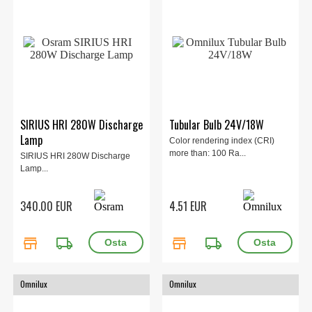
SIRIUS HRI 280W Discharge
Tubular Bulb 24V/18W
Lamp
Color rendering index (CRI)
more than: 100 Ra...
SIRIUS HRI 280W Discharge
Lamp...
340.00 EUR
4.51 EUR
store
local_shipping
store
local_shipping
Omnilux
Omnilux