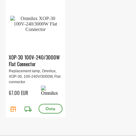
XOP-30 100V-240/3000W
Flat Connector
Replacement lamp, Omnilux,
XOP-30, 100-240V/3000W, Flat
connector.
67.00 EUR
store
local_shipping