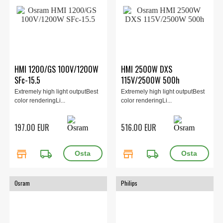
HMI 1200/GS 100V/1200W
HMI 2500W DXS
SFc-15.5
115V/2500W 500h
Extremely high light outputBest
Extremely high light outputBest
color renderingLi...
color renderingLi...
197.00 EUR
516.00 EUR
store
local_shipping
store
local_shipping
Osram
Philips