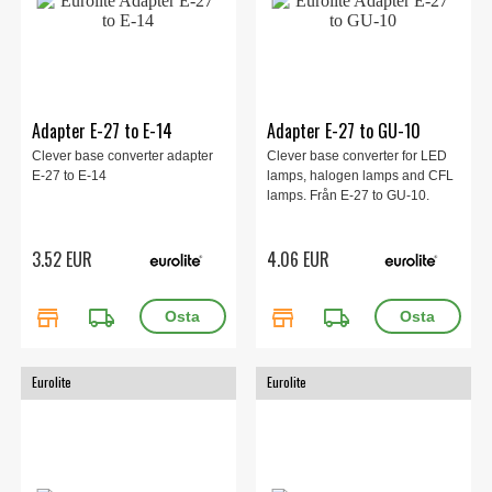
Adapter E-27 to E-14
Adapter E-27 to GU-10
Clever base converter adapter
Clever base converter for LED
E-27 to E-14
lamps, halogen lamps and CFL
lamps. Från E-27 to GU-10.
3.52 EUR
4.06 EUR
store
local_shipping
store
local_shipping
Eurolite
Eurolite