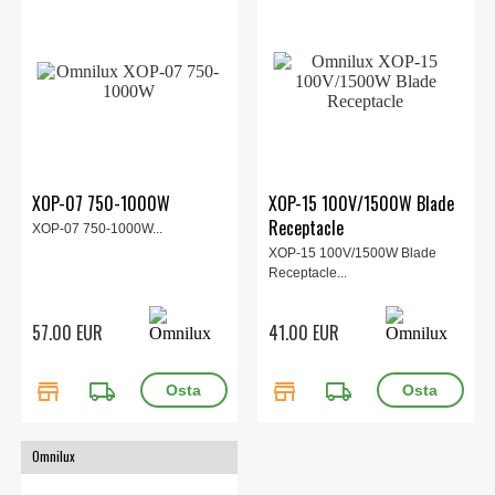
XOP-07 750-1000W
XOP-15 100V/1500W Blade
Receptacle
XOP-07 750-1000W...
XOP-15 100V/1500W Blade
Receptacle...
57.00 EUR
41.00 EUR
store
local_shipping
store
local_shipping
Omnilux