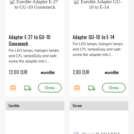
Adapter E-27 to GU-10
Adapter GU-10 to E-14
Gooseneck
For LED lamps, halogen lamps
and CFL lampsEasy and safe:
For LED lamps, halogen lamps
screw the adapter into t...
and CFL lampsEasy and safe:
screw the adapter into t...
12.00 EUR
2.80 EUR
store
local_shipping
store
local_shipping
Eurolite
Osram