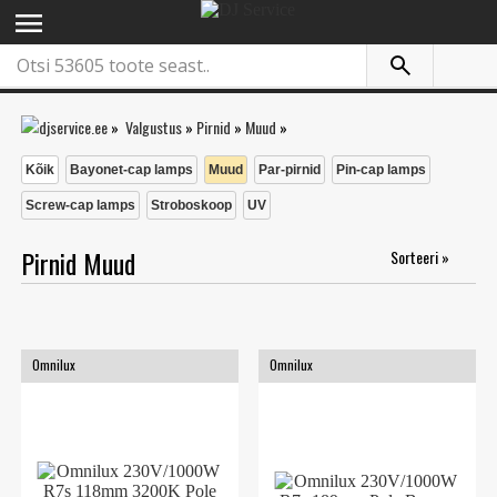
menu
»
Valgustus
»
Pirnid
»
Muud
»
Kõik
Bayonet-cap lamps
Muud
Par-pirnid
Pin-cap lamps
Screw-cap lamps
Stroboskoop
UV
Pirnid Muud
Sorteeri »
Omnilux
Omnilux