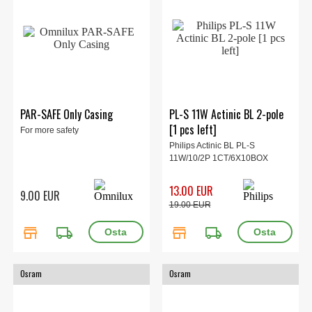
PAR-SAFE Only Casing
PL-S 11W Actinic BL 2-pole
[1 pcs left]
For more safety
Philips Actinic BL PL-S
11W/10/2P 1CT/6X10BOX
13.00 EUR
9.00 EUR
19.00 EUR
store
local_shipping
store
local_shipping
Osram
Osram