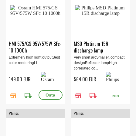
HMI 575/GS 95V/575W SFc-
MSD Platinum 15R
10 1000h
discharge lamp
Extremely high light outputBest
Very short arcSmaller, compact
color renderingLi...
designReflector lampHigh
correlated co...
149.00 EUR
564.00 EUR
store
local_shipping
store
local_shipping
INFO
Philips
Philips