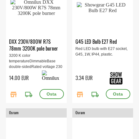
DXX 230V/800W R7S
G45 LED Bulb E27 Red
78mm 3200K pole burner
Red LED bulb with E27 socket,
G45, 1W, IP44, plastic.
3200 K color
temperatureDimmableBase
double-sidedRated voltage 230
V
14.00 EUR
3.34 EUR
store
local_shipping
store
local_shipping
Osram
Osram