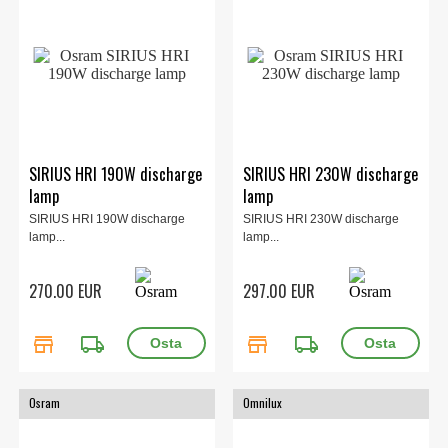
SIRIUS HRI 190W discharge
SIRIUS HRI 230W discharge
lamp
lamp
SIRIUS HRI 190W discharge
SIRIUS HRI 230W discharge
lamp...
lamp...
270.00 EUR
297.00 EUR
store
local_shipping
store
local_shipping
Osram
Omnilux