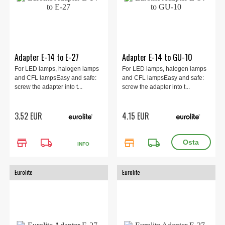
Adapter E-14 to E-27
Adapter E-14 to GU-10
For LED lamps, halogen lamps
For LED lamps, halogen lamps
and CFL lampsEasy and safe:
and CFL lampsEasy and safe:
screw the adapter into t...
screw the adapter into t...
3.52 EUR
4.15 EUR
store
local_shipping
store
local_shipping
INFO
Eurolite
Eurolite