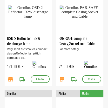
OSD 2 Reflector 132W
PAR-SAFE complete
discharge lamp
Casing,Socket and Cable
Very short arcSmaller, compact
For more safety
designReflector lampHigh
correlated co...
121.00 EUR
24.00 EUR
store
local_shipping
store
local_shipping
Omnilux
Philips
Uudis