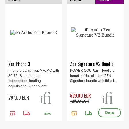
Zen Phono 3
Zen Signature V2 Bundle
Phono preamplifier, MM/MC with
POWER COUPLE – Feel the
36-72dB gain range,
benefit of the ultimate ZEN
Independent loading
Signature bundle with this st...
adjustment, Super-silent
-151dBV noise floor, Precise
529.00 EUR
297.00 EUR
RIAA with balanced output,
720.00 EUR
Intelligent subsonic filter, High-
tech 1.2MHz clean power
store
local_shipping
store
local_shipping
supply.
INFO