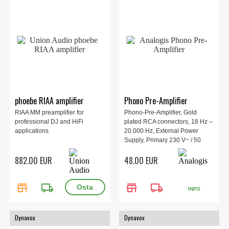
phoebe RIAA amplifier
Phono Pre-Amplifier
RIAA MM preamplifier for
Phono-Pre-Amplifier, Gold
professional DJ and HiFi
plated RCA connectors, 18 Hz –
applications
20.000 Hz, External Power
Supply, Primary 230 V~ / 50
Hzm / 8,7 W.
882.00 EUR
48.00 EUR
store
local_shipping
store
local_shipping
INFO
Dynavox
Dynavox