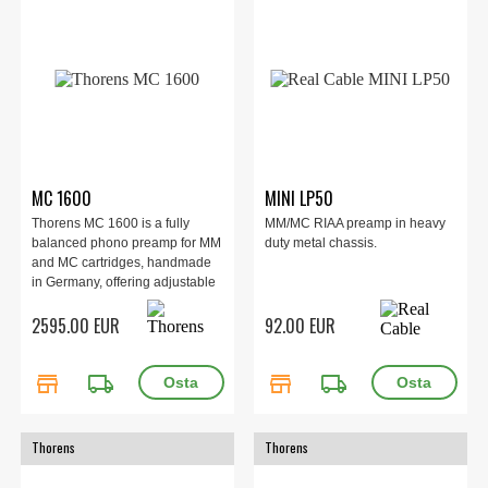
MC 1600
MINI LP50
Thorens MC 1600 is a fully
MM/MC RIAA preamp in heavy
balanced phono preamp for MM
duty metal chassis.
and MC cartridges, handmade
in Germany, offering adjustable
gain, capacitance, and input
2595.00 EUR
92.00 EUR
impedance with XLR/RCA I/O for
audiophile vinyl enthusiasts.
store
local_shipping
store
local_shipping
Thorens
Thorens