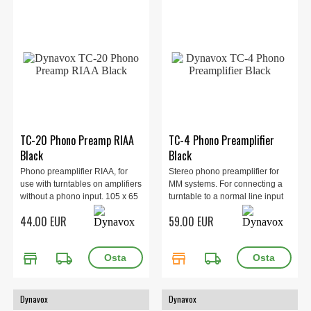
TC-20 Phono Preamp RIAA
TC-4 Phono Preamplifier
Black
Black
Phono preamplifier RIAA, for
Stereo phono preamplifier for
use with turntables on amplifiers
MM systems. For connecting a
without a phono input. 105 x 65
turntable to a normal line input
x 32 mm, 0.23 g.
on the amplifier. 100 x 35 x 65
44.00 EUR
59.00 EUR
mm, 0.2 kg. Black.
store
local_shipping
store
local_shipping
Dynavox
Dynavox