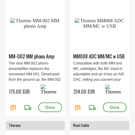
MM-002 MM phono Amp
MM008 ADC MM/MC w USB
The new MM 002 phono
Compatible with both MM and
preamplifier replaces the
MC cartridges, the MC input is
renowned MM 001. Developed
adjustable and an it has an A/D
from the ground up, the MM 002
DAC, letting you convert your
is a clear step forward, offering
vinyl records into digital format
175.00 EUR
314.00 EUR
excellent Moving Magnet sound
using its USB output.
quality, and exceptionally low
noise levels, at a very affordable
store
local_shipping
store
local_shipping
price point.
Thorens
Real Cable