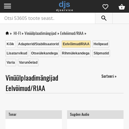
menu
»
HI-FI
»
Vinüülplaadimängijad
»
Eelvõimud/RIAA
»
Kõik
Adapterid/Stabilisaatorid
Eelvõimud/RIAA
Helipead
Lisatarvikud
Otseülekandega
Rihmülekandega
Slipmatid
Varia
Varunõelad
Vinüülplaadimängijad
Sorteeri »
Eelvõimud/RIAA
Tonar
Sugden Audio