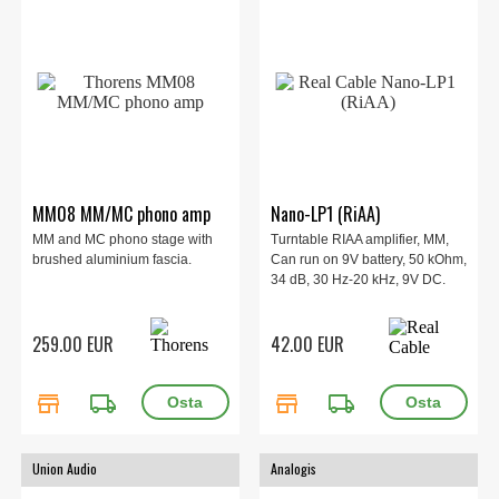
MM08 MM/MC phono amp
Nano-LP1 (RiAA)
MM and MC phono stage with
Turntable RIAA amplifier, MM,
brushed aluminium fascia.
Can run on 9V battery, 50 kOhm,
34 dB, 30 Hz-20 kHz, 9V DC.
259.00 EUR
42.00 EUR
store
local_shipping
store
local_shipping
Union Audio
Analogis