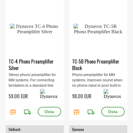
TC-4 Phono Preamplifier
TC-5B Phono Preamplifier
Silver
Black
Stereo phono preamplifier for
Phono preamplifier for MM
MM systems. For connecting
systems, improves sound when
turntables to a standard line
no phono input or poor built-in
input on the amplifier. 100 x 35 x
stage, shielded metal housing,
59.00 EUR
98.00 EUR
65 mm, 0.2 kg. Silver.
external PSU or 9V battery
power, 20 Hz–20 kHz, SNR >87
dB, compact design, 400 g.
store
local_shipping
store
local_shipping
Oelbach
Dynavox