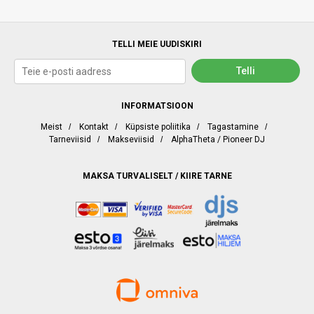
TELLI MEIE UUDISKIRI
INFORMATSIOON
Meist
/
Kontakt
/
Küpsiste poliitika
/
Tagastamine
/
Tarneviisid
/
Makseviisid
/
AlphaTheta / Pioneer DJ
MAKSA TURVALISELT / KIIRE TARNE