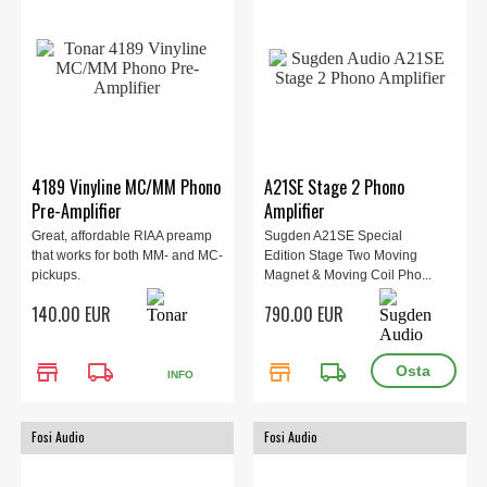
4189 Vinyline MC/MM Phono
A21SE Stage 2 Phono
Pre-Amplifier
Amplifier
Great, affordable RIAA preamp
Sugden A21SE Special
that works for both MM- and MC-
Edition Stage Two Moving
pickups.
Magnet & Moving Coil Pho...
140.00 EUR
790.00 EUR
store
local_shipping
store
local_shipping
INFO
Fosi Audio
Fosi Audio