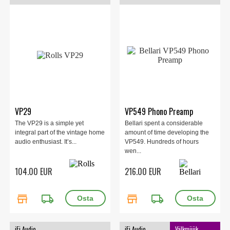
VP29
VP549 Phono Preamp
The VP29 is a simple yet
Bellari spent a considerable
integral part of the vintage home
amount of time developing the
audio enthusiast. It’s...
VP549. Hundreds of hours
wen...
104.00 EUR
216.00 EUR
store
local_shipping
store
local_shipping
iFi Audio
iFi Audio
Välkmüük