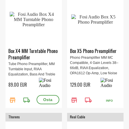
Box X4 MM Turntable Phono
Box X5 Phono Preamplifier
Preamplifier
Phono Preamplifier MM MC
Compatible, 4 Gain Levels 38–
Tube Phono Preamplifier, MM
66dB, RIAA Equalization,
Turntable Input, RIAA
OPA1612 Op-Amp, Low Noise
Equalization, Bass And Treble
High SNR 92dB, RCA Input
Control, RCA And 3.5mm
89.00 EUR
129.00 EUR
Output, Aluminum Design,
Outputs, Low Noise Design,
Dimensions 10.4 × 16.5 × 3.6
Vacuum Tube Warm Sound,
cm.
Dimensions 12.0 × 10.1 × 3.5
store
local_shipping
store
local_shipping
cm.
INFO
Thorens
Real Cable