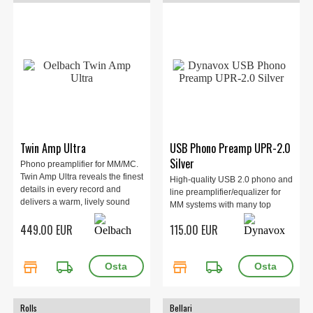
Twin Amp Ultra
USB Phono Preamp UPR-2.0
Silver
Phono preamplifier for MM/MC.
Twin Amp Ultra reveals the finest
High-quality USB 2.0 phono and
details in every record and
line preamplifier/equalizer for
delivers a warm, lively sound
MM systems with many top
with depth, space, and genuine
features, such as the ability to
449.00 EUR
115.00 EUR
analog soul for long, emotional
connect a turntable both via
listening sessions.
USB to a PC and via Line Out to
an amplifier without a phono
store
local_shipping
store
local_shipping
input.
Rolls
Bellari