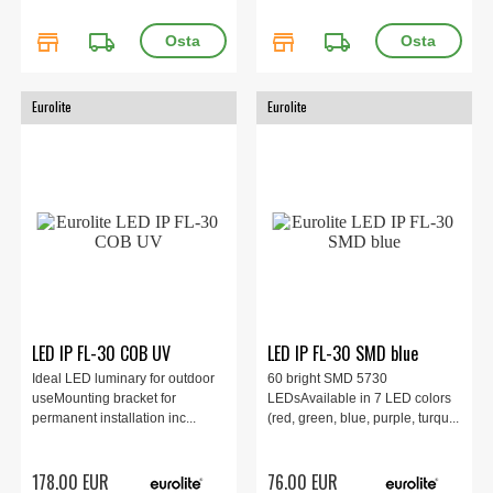
store
local_shipping
store
local_shipping
Eurolite
Eurolite
LED IP FL-30 COB UV
LED IP FL-30 SMD blue
Ideal LED luminary for outdoor
60 bright SMD 5730
useMounting bracket for
LEDsAvailable in 7 LED colors
permanent installation inc...
(red, green, blue, purple, turqu...
178.00 EUR
76.00 EUR