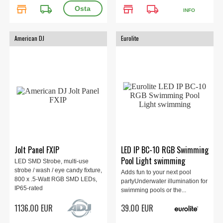
store
local_shipping
store
local_shipping
INFO
American DJ
Eurolite
Jolt Panel FXIP
LED IP BC-10 RGB Swimming
Pool Light swimming
LED SMD Strobe, multi-use
strobe / wash / eye candy fixture,
Adds fun to your next pool
800 x .5-Watt RGB SMD LEDs,
partyUnderwater illumination for
IP65-rated
swimming pools or the...
1136.00 EUR
39.00 EUR