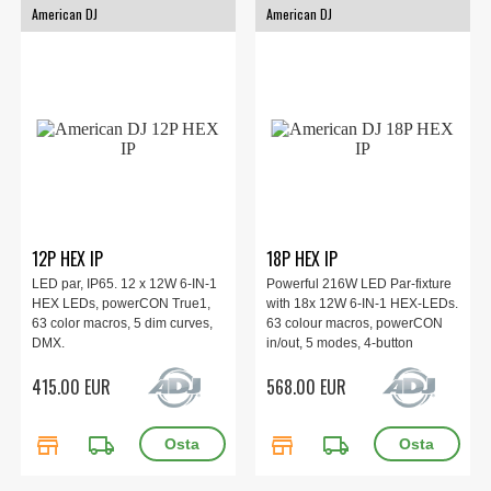
American DJ
American DJ
12P HEX IP
18P HEX IP
LED par, IP65. 12 x 12W 6-IN-1
Powerful 216W LED Par-fixture
HEX LEDs, powerCON True1,
with 18x 12W 6-IN-1 HEX-LEDs.
63 color macros, 5 dim curves,
63 colour macros, powerCON
DMX.
in/out, 5 modes, 4-button
display, 3 pin DMX. IP65
415.00 EUR
568.00 EUR
Outdoor Rated.
store
local_shipping
store
local_shipping