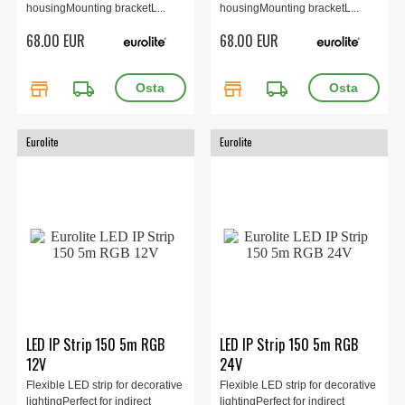
housingMounting bracketL...
housingMounting bracketL...
68.00 EUR
68.00 EUR
store
local_shipping
store
local_shipping
Eurolite
Eurolite
LED IP Strip 150 5m RGB
LED IP Strip 150 5m RGB
12V
24V
Flexible LED strip for decorative
Flexible LED strip for decorative
lightingPerfect for indirect
lightingPerfect for indirect