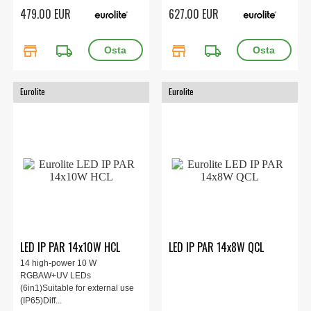
479.00 EUR
627.00 EUR
store
local_shipping
store
local_shipping
Eurolite
Eurolite
LED IP PAR 14x10W HCL
LED IP PAR 14x8W QCL
14 high-power 10 W
RGBAW+UV LEDs
(6in1)Suitable for external use
(IP65)Diff...