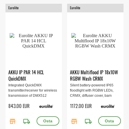
Eurolite
Eurolite
AKKU IP PAR 14 HCL
AKKU Multiflood IP 18x10W
QuickDMX
RGBW Wash CRMX
Integrated QuickDMX
Silent battery-powered IP65
transmitter/receiver for wireless
floodlight with RGBW LEDs,
transmission of DMX512
CRMX, diffuser cover, barn
signals...
doors, IR remote control
843.00 EUR
1172.00 EUR
store
local_shipping
store
local_shipping