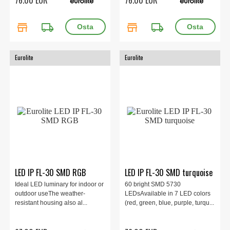
store
local_shipping
store
local_shipping
Eurolite
Eurolite
LED IP FL-30 SMD RGB
LED IP FL-30 SMD turquoise
Ideal LED luminary for indoor or
60 bright SMD 5730
outdoor useThe weather-
LEDsAvailable in 7 LED colors
resistant housing also al...
(red, green, blue, purple, turqu...