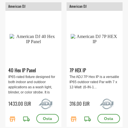
American DJ
American DJ
40 Hex IP Panel
7P HEX IP
IP65-rated fixture designed for
The ADJ 7P Hex IP is a versatile
both indoor and outdoor
IP65 outdoor rated Par with 7 x
applications as a wash light,
12-Watt (6-IN-1...
blinder, or color strobe. It is
equipped with 40x 20W HEX
1433.00 EUR
316.00 EUR
LEDs (6-in-1: RGBAL+UV) and
features 10 independently
controllable sections with Pixel
store
local_shipping
store
local_shipping
Zone Control.