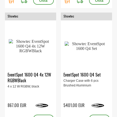
store
local_shipping
store
local_shipping
Showtec
Showtec
EventSpot 1600 Q4 4x 12W
EventSpot 1600 Q4 Set
RGBWBlack
Charger Case with 6 pcs
Brushed Aluminium
4 x 12 W RGBW, black
867.00 EUR
5401.00 EUR