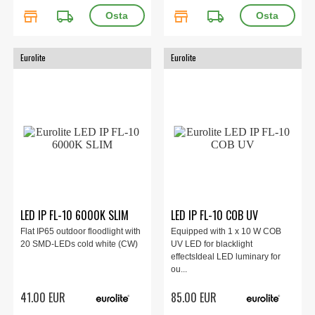
store
local_shipping
store
local_shipping
Eurolite
Eurolite
LED IP FL-10 6000K SLIM
LED IP FL-10 COB UV
Flat IP65 outdoor floodlight with
Equipped with 1 x 10 W COB
20 SMD-LEDs cold white (CW)
UV LED for blacklight
effectsIdeal LED luminary for
ou...
41.00 EUR
85.00 EUR