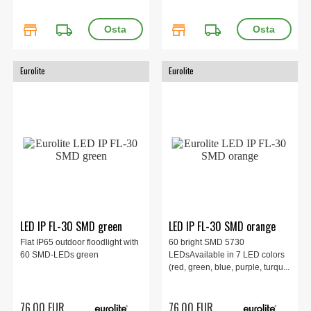
store
local_shipping
store
local_shipping
Eurolite
Eurolite
LED IP FL-30 SMD green
LED IP FL-30 SMD orange
Flat IP65 outdoor floodlight with
60 bright SMD 5730
60 SMD-LEDs green
LEDsAvailable in 7 LED colors
(red, green, blue, purple, turqu...
76.00 EUR
76.00 EUR