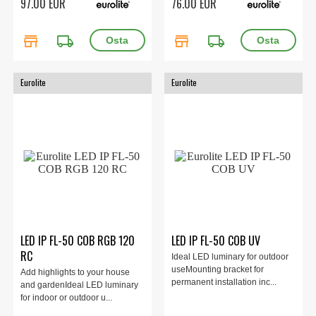
97.00 EUR
76.00 EUR
store
local_shipping
store
local_shipping
Eurolite
Eurolite
LED IP FL-50 COB RGB 120
LED IP FL-50 COB UV
RC
Ideal LED luminary for outdoor
useMounting bracket for
Add highlights to your house
permanent installation inc...
and gardenIdeal LED luminary
for indoor or outdoor u...