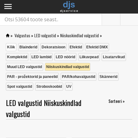
menu
»
Valgustus
»
LED valgustid
»
Niiskuskindlad valgustid
»
Kõik
Blainderid
Dekoratsioon
Efektid
Efektid DMX
Komplektid
LED lambid
LED nöörid
Liikuvpead
Lisatarvikud
Muud LED valgustid
Niiskuskindlad valgustid
PAR - prožektorid ja paneelid
PAR/kohavalgustid
Skännerid
Spot valgustid
Stroboskoobid
UV
LED valgustid Niiskuskindlad
Sorteeri »
valgustid