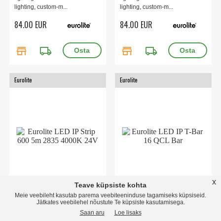
lighting, custom-m...
lighting, custom-m...
84.00 EUR
84.00 EUR
store
local_shipping
store
local_shipping
Eurolite
Eurolite
x
Teave küpsiste kohta
LED IP Strip 600 5m 2835
LED IP T-Bar 16 QCL Bar
Meie veebileht kasutab parema veebiteeninduse tagamiseks küpsiseid.
4000K 24V
16 high-power 8 W RGBW LEDs
Jätkates veebilehel nõustute Te küpsiste kasutamisega.
(4in1)Suitable for external use
Flexible LED strip for decorative
Saan aru
Loe lisaks
(IP65)Auto, mas...