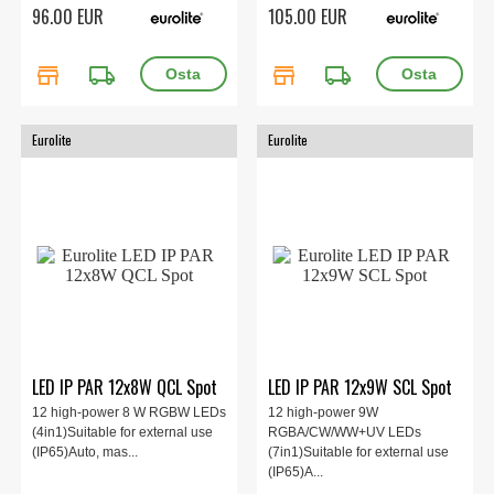
96.00 EUR
105.00 EUR
store
local_shipping
store
local_shipping
Eurolite
Eurolite
LED IP PAR 12x8W QCL Spot
LED IP PAR 12x9W SCL Spot
12 high-power 8 W RGBW LEDs
12 high-power 9W
(4in1)Suitable for external use
RGBA/CW/WW+UV LEDs
(IP65)Auto, mas...
(7in1)Suitable for external use
(IP65)A...