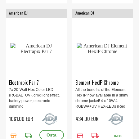
American DJ
American DJ
Electrapix Par 7
Element HexIP Chrome
7x 20-Watt Hex Color LED
All the benefits of the Element
(RGBAL+UV), dmx light effect,
Hex IP now available in a shiny
battery power, electronic
chrome jacket! 4 x 10W 4
dimming
RGBWA+UV HEX-LEDs (Red,
Green, Blue, White, Amber and
1061.00 EUR
434.00 EUR
UV), Beam Angle 20 degrees, 5
DMX Modes, 63 Color Macros,
IP54. Built-in WiFLY EXR
store
local_shipping
store
local_shipping
wireless DMX
INFO