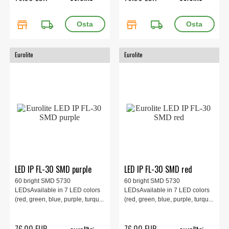
store
local_shipping
store
local_shipping
Eurolite
Eurolite
LED IP FL-30 SMD purple
LED IP FL-30 SMD red
60 bright SMD 5730
60 bright SMD 5730
LEDsAvailable in 7 LED colors
LEDsAvailable in 7 LED colors
(red, green, blue, purple, turqu...
(red, green, blue, purple, turqu...
76.00 EUR
76.00 EUR