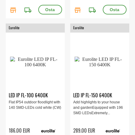
store
local_shipping
store
local_shipping
Eurolite
Eurolite
LED IP FL-100 6400K
LED IP FL-150 6400K
Flat IP54 outdoor floodlight with
Add highlights to your house
140 SMD-LEDs cold white (CW)
and gardenEquipped with 196
SMD LEDsExtremely...
186.00 EUR
289.00 EUR