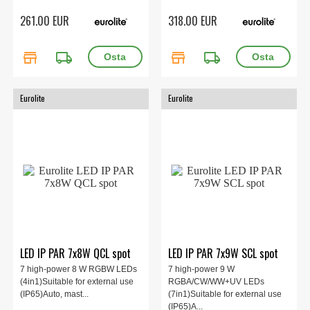
261.00 EUR
318.00 EUR
store
local_shipping
store
local_shipping
Eurolite
Eurolite
LED IP PAR 7x8W QCL spot
LED IP PAR 7x9W SCL spot
7 high-power 8 W RGBW LEDs
7 high-power 9 W
(4in1)Suitable for external use
RGBA/CW/WW+UV LEDs
(IP65)Auto, mast...
(7in1)Suitable for external use
(IP65)A...