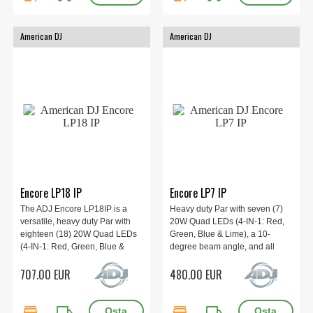
American DJ
American DJ
Encore LP18 IP
Encore LP7 IP
The ADJ Encore LP18IP is a
Heavy duty Par with seven (7)
versatile, heavy duty Par with
20W Quad LEDs (4-IN-1: Red,
eighteen (18) 20W Quad LEDs
Green, Blue & Lime), a 10-
(4-IN-1: Red, Green, Blue &
degree beam angle, and all
Lime), a 10-degree beam angle,
metal construction. IP65.
707.00 EUR
480.00 EUR
and all metal construction. IP65.
store
local_shipping
store
local_shipping