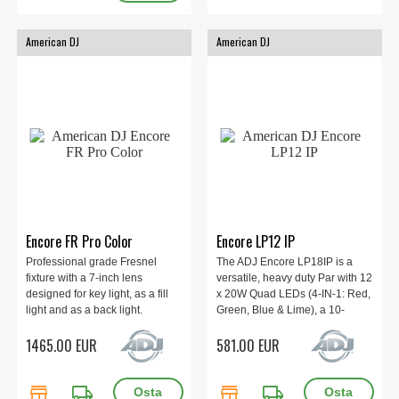
American DJ
American DJ
Encore FR Pro Color
Encore LP12 IP
Professional grade Fresnel
The ADJ Encore LP18IP is a
fixture with a 7-inch lens
versatile, heavy duty Par with 12
designed for key light, as a fill
x 20W Quad LEDs (4-IN-1: Red,
light and as a back light.
Green, Blue & Lime), a 10-
1X400W 6-IN-1 LED, Beam
degree beam angle, and all
1465.00 EUR
581.00 EUR
Angle 8° - 56°, Electronic
metal construction. IP65.
Dimmer and Strobe
store
local_shipping
store
local_shipping