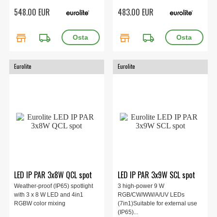
548.00 EUR
483.00 EUR
store
local_shipping
store
local_shipping
Eurolite
Eurolite
LED IP PAR 3x8W QCL spot
LED IP PAR 3x9W SCL spot
Weather-proof (IP65) spotlight
3 high-power 9 W
with 3 x 8 W LED and 4in1
RGB/CW/WW/A/UV LEDs
RGBW color mixing
(7in1)Suitable for external use
(IP65)...