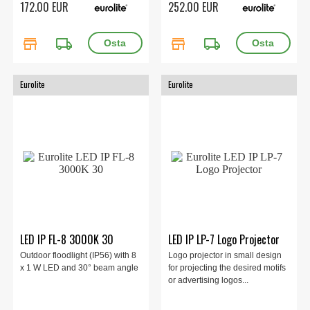
172.00 EUR
252.00 EUR
store
local_shipping
store
local_shipping
Eurolite
Eurolite
LED IP FL-8 3000K 30
LED IP LP-7 Logo Projector
Outdoor floodlight (IP56) with 8
Logo projector in small design
x 1 W LED and 30° beam angle
for projecting the desired motifs
or advertising logos...