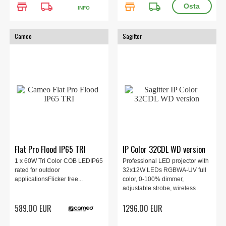
store
local_shipping
store
local_shipping
INFO
Cameo
Sagitter
Flat Pro Flood IP65 TRI
IP Color 32CDL WD version
1 x 60W Tri Color COB LEDIP65
Professional LED projector with
rated for outdoor
32x12W LEDs RGBWA-UV full
applicationsFlicker free...
color, 0-100% dimmer,
adjustable strobe, wireless
DMX, IP65, 360x170x240 mm,
589.00 EUR
1296.00 EUR
8.2 kg.