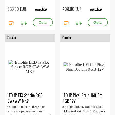
333.00 EUR
408.00 EUR
store
local_shipping
store
local_shipping
Eurolite
Eurolite
LED IP PIX Strobe RGB
LED IP Pixel Strip 160 5m
CW+WW MK2
RGB 12V
Outdoor spotlight (IP65) for
5 meter digitally addressable
stroboscope, ambient and
LED pixel strip with 160 super-