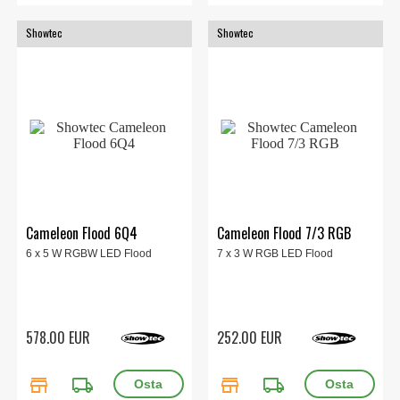
Showtec
Showtec
Cameleon Flood 6Q4
Cameleon Flood 7/3 RGB
6 x 5 W RGBW LED Flood
7 x 3 W RGB LED Flood
578.00 EUR
252.00 EUR
store
local_shipping
store
local_shipping