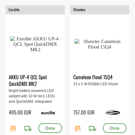
Eurolite
Showtec
AKKU UP-4 QCL Spot
Cameleon Flood 15Q4
QuickDMX MK2
15 x 5 W RGBW LED Flood
Bright battery powered LED
uplight with 10 W 4in1 LEDs
and QuickDMX. Integrated
QuickDMX transceiver for
405.00 EUR
757.00 EUR
wireless DMX control. Cordless,
flexible and versatile.
store
local_shipping
store
local_shipping