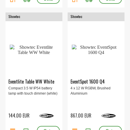
Showtec
Showtec
Eventlite Table WW White
EventSpot 1600 Q4
Compact 3.5 W IP54 battery
4 x 12 W RGBW, Brushed
lamp with touch dimmer (white)
Aluminium
144.00 EUR
867.00 EUR