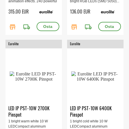
animation effects. 240 powerful
bright RGB LEDs (SMD 5050)...
LEDs 0,5 W SMD 5050 3in1
315.00 EUR
136.00 EUR
TCL RGB, 3200 K - 6600 K, 20
integrated show programmes,
38 x 11 x 17.6 kg, 3.6 kg.
store
local_shipping
store
local_shipping
Eurolite
Eurolite
LED IP PST-10W 2700K
LED IP PST-10W 6400K
Pinspot
Pinspot
1 bright warm white 10 W
1 bright cold white 10 W
LEDCompact aluminum
LEDCompact aluminum