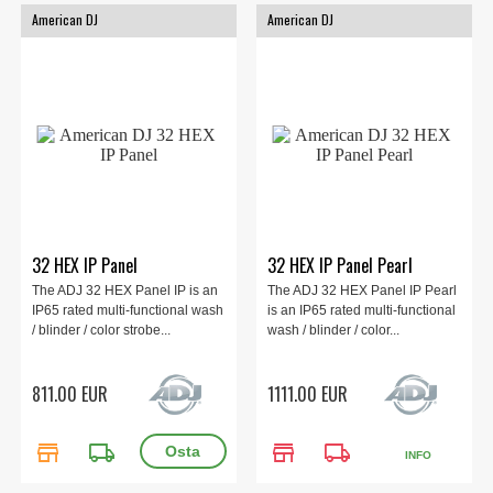
American DJ
American DJ
32 HEX IP Panel
32 HEX IP Panel Pearl
The ADJ 32 HEX Panel IP is an
The ADJ 32 HEX Panel IP Pearl
IP65 rated multi-functional wash
is an IP65 rated multi-functional
/ blinder / color strobe...
wash / blinder / color...
811.00 EUR
1111.00 EUR
store
local_shipping
store
local_shipping
INFO