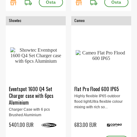
store
local_shipping
store
local_shipping
Showtec
Cameo
Eventspot 1600 Q4 Set
Flat Pro Flood 600 IP65
Charger case with 6pcs
Highly flexible IP65 outdoor
Aluminium
flood lightUltra flexible colour
mixing with rich so...
Charger Case with 6 pcs
Brushed Aluminium
5401.00 EUR
683.00 EUR