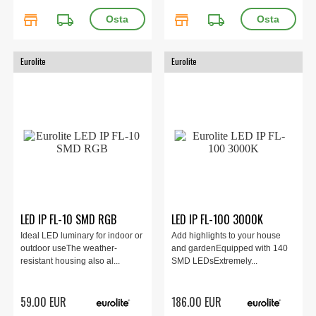
store
local_shipping
store
local_shipping
Eurolite
Eurolite
LED IP FL-10 SMD RGB
LED IP FL-100 3000K
Ideal LED luminary for indoor or
Add highlights to your house
outdoor useThe weather-
and gardenEquipped with 140
resistant housing also al...
SMD LEDsExtremely...
59.00 EUR
186.00 EUR