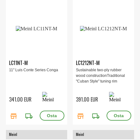
LC11NT-M
LC1212NT-M
11" Luis Conte Series Conga
Sustainable two-ply rubber
wood constructionTraditional
"Cuban Style" tuning rim
341.00 EUR
391.00 EUR
store
local_shipping
store
local_shipping
Meinl
Meinl