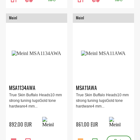
INFO
INFO
Meinl
Meinl
MSA1134AWA
MSA11AWA
True Skin Buffalo Heads10 mm
True Skin Buffalo Heads10 mm
strong tuning lugsGold tone
strong tuning lugsGold tone
hardware4 mm...
hardware4 mm...
892.00 EUR
861.00 EUR