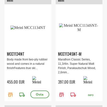
Meinl
Meinl
MCC1134NT
MCC1134SNT-M
Body made from two-ply rubber
Marathon Classic Series,
wood and comes in a natural
11,3/4in. Super Natural Matt
finishFeatures true ski...
Finish, Parakautschuk Wood,
2,6mm...
455.00 EUR
397.00 EUR
store
local_shipping
store
local_shipping
INFO