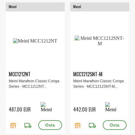
Meinl
Meinl
MCC1212NT
MCC1212SNT-M
Meinl Marathon Classic Conga
Meinl Marathon Classic Conga
Series - MCC1212NT...
Series - MCC1212SNT-M...
487.00 EUR
442.00 EUR
store
local_shipping
store
local_shipping