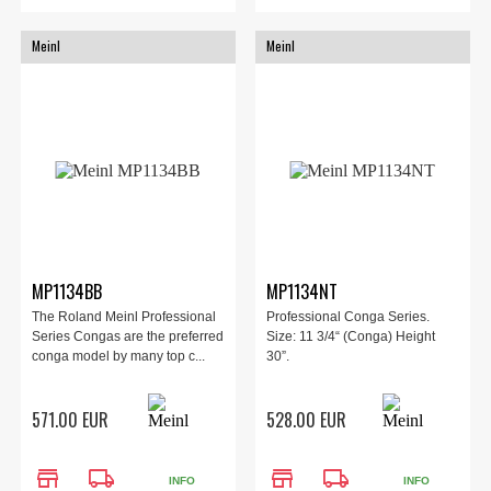
Meinl
Meinl
MP1134BB
MP1134NT
The Roland Meinl Professional
Professional Conga Series.
Series Congas are the preferred
Size: 11 3/4“ (Conga) Height
conga model by many top c...
30”.
571.00 EUR
528.00 EUR
store
local_shipping
store
local_shipping
INFO
INFO