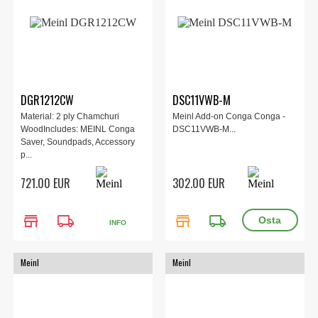
DGR1212CW
DSC11VWB-M
Material: 2 ply Chamchuri
Meinl Add-on Conga Conga -
WoodIncludes: MEINL Conga
DSC11VWB-M...
Saver, Soundpads, Accessory
p...
721.00 EUR
302.00 EUR
store
local_shipping
store
local_shipping
INFO
Meinl
Meinl