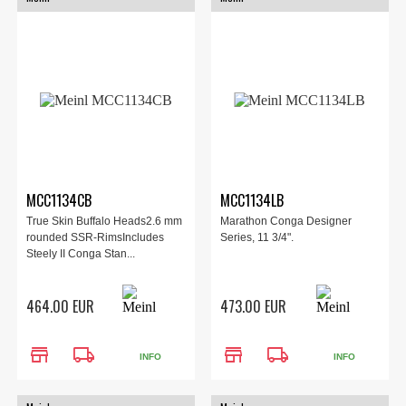
MCC1134CB
MCC1134LB
True Skin Buffalo Heads2.6 mm
Marathon Conga Designer
rounded SSR-RimsIncludes
Series, 11 3/4".
Steely II Conga Stan...
464.00 EUR
473.00 EUR
store
local_shipping
store
local_shipping
INFO
INFO