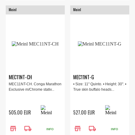
Meinl
Meinl
MEC11NT-CH
MEC11NT-G
MEC11NT-CH. Conga Marathon
• Size: 11" Quinto. • Height: 30". •
Exclusive m/Chrome stativ...
True skin buffalo heads...
505.00 EUR
527.00 EUR
store
local_shipping
store
local_shipping
INFO
INFO