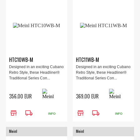
HTC10WB-M
HTC11WB-M
Designed in an exciting Cubano
Designed in an exciting Cubano
Retro Style, these Headliner®
Retro Style, these Headliner®
Traditional Series Con...
Traditional Series Con...
356.00 EUR
369.00 EUR
store
local_shipping
store
local_shipping
INFO
INFO
Meinl
Meinl