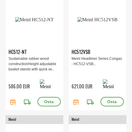
HC512-NT
HC512VSB
Sustainable rubber wood
Meinl Headliner Series Congas
constructionHeight adjustable
- HC512-VSB...
basket stands with quick se...
586.00 EUR
621.00 EUR
store
local_shipping
store
local_shipping
Meinl
Meinl