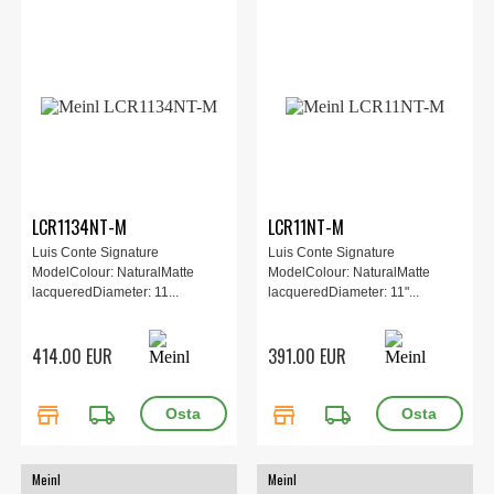
LCR1134NT-M
LCR11NT-M
Luis Conte Signature
Luis Conte Signature
ModelColour: NaturalMatte
ModelColour: NaturalMatte
lacqueredDiameter: 11...
lacqueredDiameter: 11"...
414.00 EUR
391.00 EUR
store
local_shipping
store
local_shipping
Meinl
Meinl