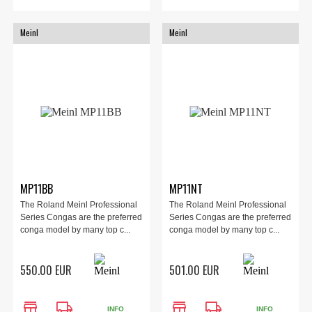
Meinl
Meinl
MP11BB
MP11NT
The Roland Meinl Professional
The Roland Meinl Professional
Series Congas are the preferred
Series Congas are the preferred
conga model by many top c...
conga model by many top c...
550.00 EUR
501.00 EUR
store
local_shipping
store
local_shipping
INFO
INFO