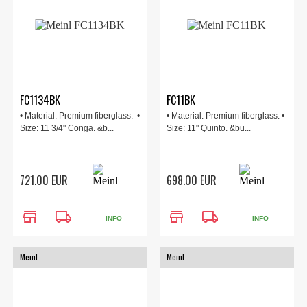
FC1134BK
FC11BK
• Material: Premium fiberglass. •
• Material: Premium fiberglass. •
Size: 11 3/4" Conga. &b...
Size: 11" Quinto. &bu...
721.00 EUR
698.00 EUR
store
local_shipping
store
local_shipping
INFO
INFO
Meinl
Meinl