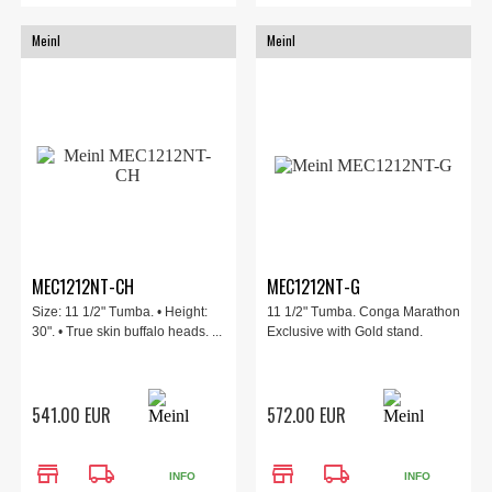
Meinl
Meinl
MEC1212NT-CH
MEC1212NT-G
Size: 11 1/2" Tumba. • Height:
11 1/2" Tumba. Conga Marathon
30". • True skin buffalo heads. ...
Exclusive with Gold stand.
541.00 EUR
572.00 EUR
store
local_shipping
store
local_shipping
INFO
INFO