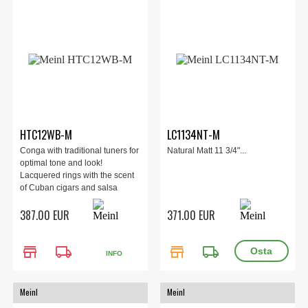
HTC12WB-M
LC1134NT-M
Conga with traditional tuners for
Natural Matt 11 3/4"...
optimal tone and look!
Lacquered rings with the scent
of Cuban cigars and salsa
rhythms! Easy to play Conga
387.00 EUR
371.00 EUR
made of high quality wood.
store
local_shipping
store
local_shipping
INFO
Meinl
Meinl