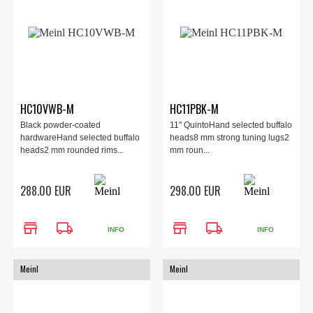
HC10VWB-M
HC11PBK-M
Black powder-coated
11" QuintoHand selected buffalo
hardwareHand selected buffalo
heads8 mm strong tuning lugs2
heads2 mm rounded rims...
mm roun...
288.00 EUR
298.00 EUR
store
local_shipping
store
local_shipping
INFO
INFO
Meinl
Meinl