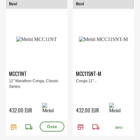
Meinl
Meinl
MCC11NT
MCC11SNT-M
11" Marathon Conga, Classic
Conga 11''...
Series.
432.00 EUR
432.00 EUR
store
local_shipping
store
local_shipping
INFO