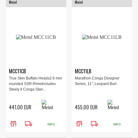
Meinl
Meinl
MCC11CB
MCC11LB
True Skin Buffalo Heads2.6 mm
Marathon Conga Designer
rounded SSR-RimsIncludes
Series, 11", Leopard Burl.
Steely II Conga Stan...
441.00 EUR
455.00 EUR
store
local_shipping
store
local_shipping
INFO
INFO