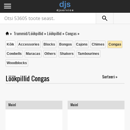
menu
»
Trummid/Löökpillid
»
Löökpillid
»
Congas
»
Kõik
Accessories
Blocks
Bongos
Cajons
Chimes
Congas
Cowbells
Maracas
Others
Shakers
Tambourines
Woodblocks
Löökpillid Congas
Sorteeri »
Meinl
Meinl