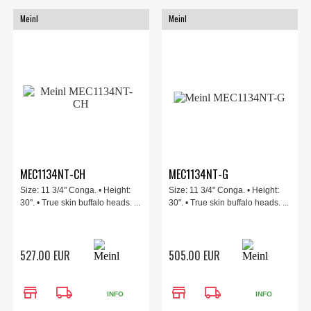
Meinl
Meinl
MEC1134NT-CH
MEC1134NT-G
Size: 11 3/4" Conga. • Height:
Size: 11 3/4" Conga. • Height:
30". • True skin buffalo heads. ...
30". • True skin buffalo heads. ...
527.00 EUR
505.00 EUR
store
local_shipping
store
local_shipping
INFO
INFO