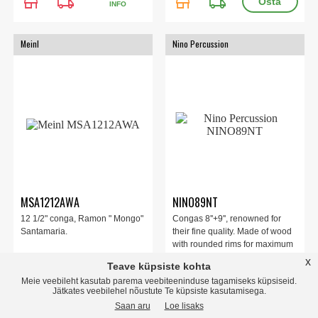
store
local_shipping
store
local_shipping
INFO
Meinl
Nino Percussion
MSA1212AWA
NINO89NT
12 1/2" conga, Ramon " Mongo"
Congas 8''+9'', renowned for
Santamaria.
their fine quality. Made of wood
with rounded rims for maximum
playing comfort. As each conga
x
Teave küpsiste kohta
comes with a stand, they can be
Meie veebileht kasutab parema veebiteeninduse tagamiseks küpsiseid.
915.00 EUR
427.00 EUR
played in pairs or individually.
Jätkates veebilehel nõustute Te küpsiste kasutamisega.
Saan aru
Loe lisaks