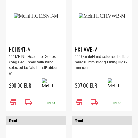
HC11SNT-M
HC11VWB-M
11" MEINL Headliner Series
11" QuintoHand selected buffalo
conga equipped with hand
heads8 mm strong tuning lugs2
selected buffalo headRubber
mm roun...
w...
298.00 EUR
307.00 EUR
store
local_shipping
store
local_shipping
INFO
INFO
Meinl
Meinl