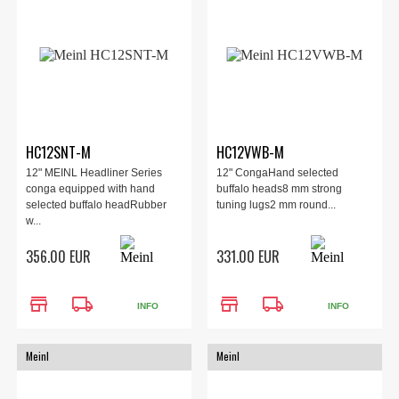
HC12SNT-M
HC12VWB-M
12" MEINL Headliner Series
12" CongaHand selected
conga equipped with hand
buffalo heads8 mm strong
selected buffalo headRubber
tuning lugs2 mm round...
w...
356.00 EUR
331.00 EUR
store
local_shipping
store
local_shipping
INFO
INFO
Meinl
Meinl