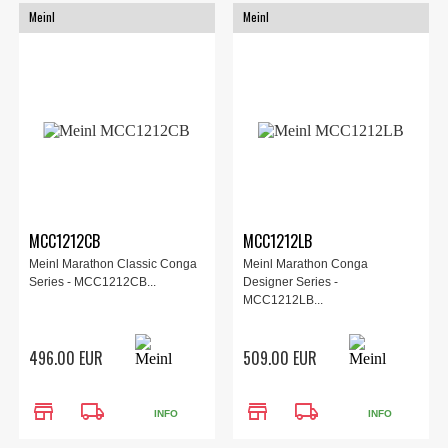
Meinl
Meinl
MCC1212CB
MCC1212LB
Meinl Marathon Classic Conga
Meinl Marathon Conga
Series - MCC1212CB...
Designer Series -
MCC1212LB...
496.00 EUR
509.00 EUR
store
local_shipping
store
local_shipping
INFO
INFO