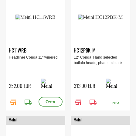
HC11WRB
HC12PBK-M
Headliner Conga 11'' winered
12" Conga, Hand selected
buffalo heads, phantom black.
252.00 EUR
313.00 EUR
store
local_shipping
store
local_shipping
INFO
Meinl
Meinl