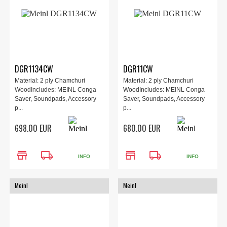
DGR1134CW
DGR11CW
Material: 2 ply Chamchuri
Material: 2 ply Chamchuri
WoodIncludes: MEINL Conga
WoodIncludes: MEINL Conga
Saver, Soundpads, Accessory
Saver, Soundpads, Accessory
p...
p...
698.00 EUR
680.00 EUR
store
local_shipping
store
local_shipping
INFO
INFO
Meinl
Meinl