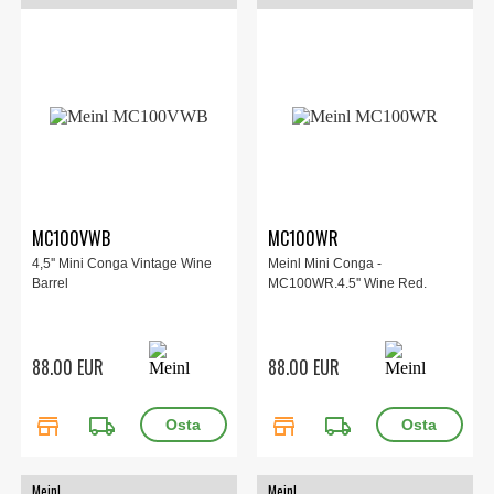
MC100VWB
MC100WR
4,5'' Mini Conga Vintage Wine
Meinl Mini Conga -
Barrel
MC100WR.4.5'' Wine Red.
88.00 EUR
88.00 EUR
store
local_shipping
store
local_shipping
Meinl
Meinl