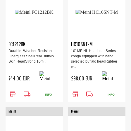
FC1212BK
HC10SNT-M
Durable, Weather-Resistant
10" MEINL Headliner Series
Fiberglass ShellReal Buffalo
conga equipped with hand
Skin HeadStrong 10m...
selected buffalo headRubber
w...
744.00 EUR
298.00 EUR
store
local_shipping
store
local_shipping
INFO
INFO
Meinl
Meinl