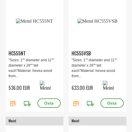
HC555NT
HC555VSB
"Sizes: 1"" diameter and 11""
"Sizes: 1"" diameter and 11""
diameter x 28"" tall
diameter x 28"" tall
each"Material: hevea wood
each"Material: hevea wood
from...
from...
536.00 EUR
633.00 EUR
store
local_shipping
store
local_shipping
Meinl
Meinl