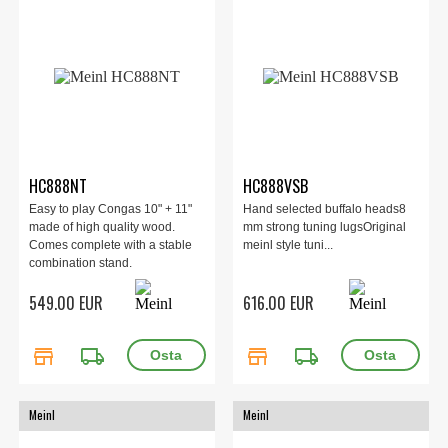
HC888NT
HC888VSB
Easy to play Congas 10" + 11"
Hand selected buffalo heads8
made of high quality wood.
mm strong tuning lugsOriginal
Comes complete with a stable
meinl style tuni...
combination stand.
549.00 EUR
616.00 EUR
store
local_shipping
store
local_shipping
Meinl
Meinl