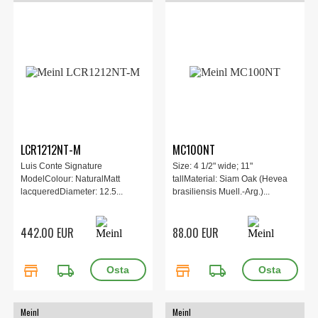
LCR1212NT-M
MC100NT
Luis Conte Signature
Size: 4 1/2" wide; 11"
ModelColour: NaturalMatt
tallMaterial: Siam Oak (Hevea
lacqueredDiameter: 12.5...
brasiliensis Muell.-Arg.)...
442.00 EUR
88.00 EUR
store
local_shipping
store
local_shipping
Meinl
Meinl