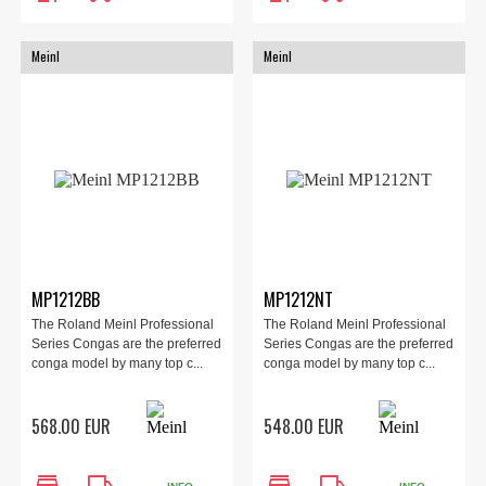
Meinl
Meinl
MP1212BB
MP1212NT
The Roland Meinl Professional
The Roland Meinl Professional
Series Congas are the preferred
Series Congas are the preferred
conga model by many top c...
conga model by many top c...
568.00 EUR
548.00 EUR
store
local_shipping
store
local_shipping