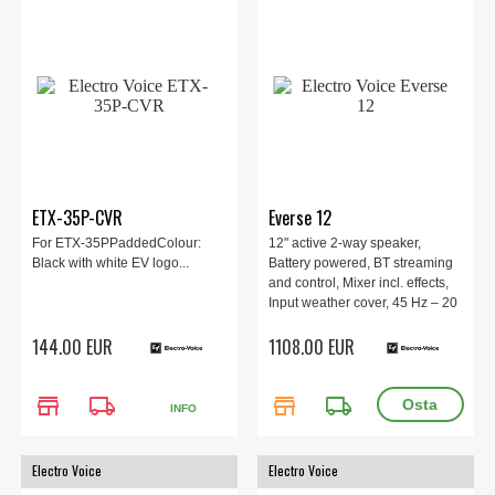
ETX-35P-CVR
Everse 12
For ETX-35PPaddedColour:
12" active 2-way speaker,
Black with white EV logo...
Battery powered, BT streaming
and control, Mixer incl. effects,
Input weather cover, 45 Hz – 20
kHz, 126 dB, 400 W, 345 mm x
144.00 EUR
1108.00 EUR
597 mm x 347 mm, 14.16 kg.
store
local_shipping
store
local_shipping
INFO
Electro Voice
Electro Voice