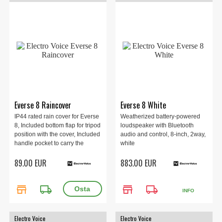
Everse 8 Raincover
Everse 8 White
IP44 rated rain cover for Everse
Weatherized battery-powered
8, Included bottom flap for tripod
loudspeaker with Bluetooth
position with the cover, Included
audio and control, 8-inch, 2way,
handle pocket to carry the
white
speaker with the cover, Black.
89.00 EUR
883.00 EUR
store
local_shipping
store
local_shipping
INFO
Electro Voice
Electro Voice