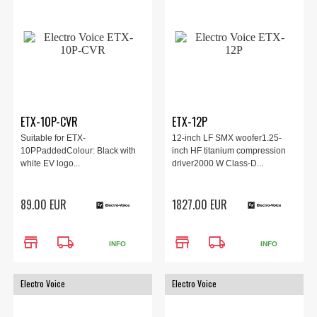
ETX-10P-CVR
ETX-12P
Suitable for ETX-
12-inch LF SMX woofer1.25-
10PPaddedColour: Black with
inch HF titanium compression
white EV logo...
driver2000 W Class-D...
89.00 EUR
1827.00 EUR
store
local_shipping
store
local_shipping
INFO
INFO
Electro Voice
Electro Voice