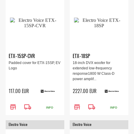
ETX-15SP-CVR
ETX-18SP
Padded cover for ETX-15SP, EV
18-inch DVX woofer for
Logo
extended low-frequency
response1800 W Class-D
power amplif...
117.00 EUR
2227.00 EUR
store
local_shipping
store
local_shipping
INFO
INFO
Electro Voice
Electro Voice