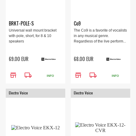
BRKT-POLE-S
Co9
Universal wall mount bracket
The Co9 is a favorite of vocalists
with pole, short, for 8 & 10
in any musical genre.
speakers
Regardless of the live perform...
69.00 EUR
68.00 EUR
store
local_shipping
store
local_shipping
INFO
INFO
Electro Voice
Electro Voice