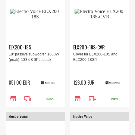
ELX200-18S
ELX200-18S-CVR
18" passive subwoofer, 1600W
Cover for ELX200-18S and
(peak), 133 dB SPL, black.
ELX200-18SP.
851.00 EUR
126.00 EUR
store
local_shipping
store
local_shipping
INFO
INFO
Electro Voice
Electro Voice