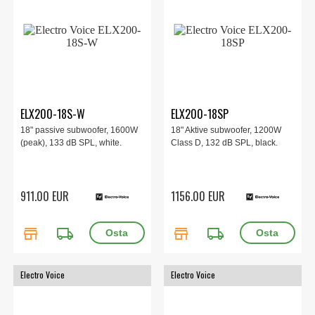
ELX200-18S-W
ELX200-18SP
18" passive subwoofer, 1600W
18" Aktive subwoofer, 1200W
(peak), 133 dB SPL, white.
Class D, 132 dB SPL, black.
911.00 EUR
1156.00 EUR
store
local_shipping
store
local_shipping
Electro Voice
Electro Voice