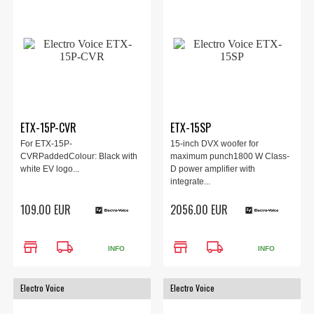
ETX-15P-CVR
ETX-15SP
For ETX-15P-
15-inch DVX woofer for
CVRPaddedColour: Black with
maximum punch1800 W Class-
white EV logo...
D power amplifier with
integrate...
109.00 EUR
2056.00 EUR
store
local_shipping
store
local_shipping
INFO
INFO
Electro Voice
Electro Voice