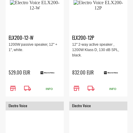
ELX200-12-W
ELX200-12P
1200W passive speaker, 12" +
12" 2-way active speaker ,
1", white.
1200W Klass D, 130 dB SPL,
black.
529.00 EUR
832.00 EUR
store
local_shipping
store
local_shipping
INFO
INFO
Electro Voice
Electro Voice