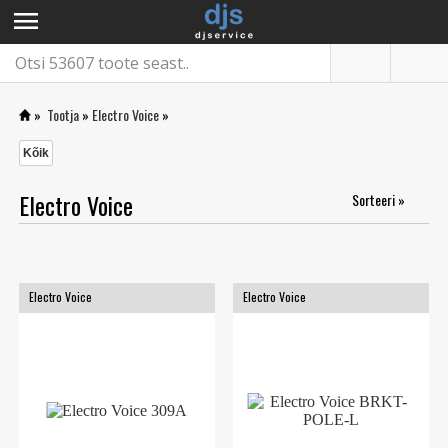
menu
»
Tootja
»
Electro Voice
»
Kõik
Electro Voice
Sorteeri »
Electro Voice
Electro Voice