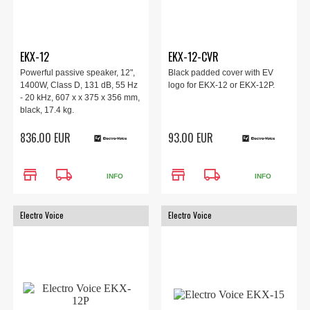
EKX-12
EKX-12-CVR
Powerful passive speaker, 12",
Black padded cover with EV
1400W, Class D, 131 dB, 55 Hz
logo for EKX-12 or EKX-12P.
- 20 kHz, 607 x x 375 x 356 mm,
black, 17.4 kg.
836.00 EUR
93.00 EUR
store
local_shipping
store
local_shipping
INFO
INFO
Electro Voice
Electro Voice