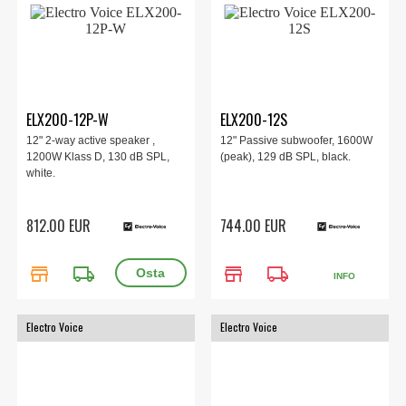
ELX200-12P-W
ELX200-12S
12" 2-way active speaker ,
12" Passive subwoofer, 1600W
1200W Klass D, 130 dB SPL,
(peak), 129 dB SPL, black.
white.
812.00 EUR
744.00 EUR
store
local_shipping
store
local_shipping
INFO
Electro Voice
Electro Voice