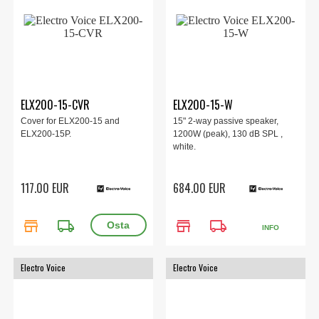
ELX200-15-CVR
ELX200-15-W
Cover for ELX200-15 and
15" 2-way passive speaker,
ELX200-15P.
1200W (peak), 130 dB SPL ,
white.
117.00 EUR
684.00 EUR
store
local_shipping
store
local_shipping
INFO
Electro Voice
Electro Voice