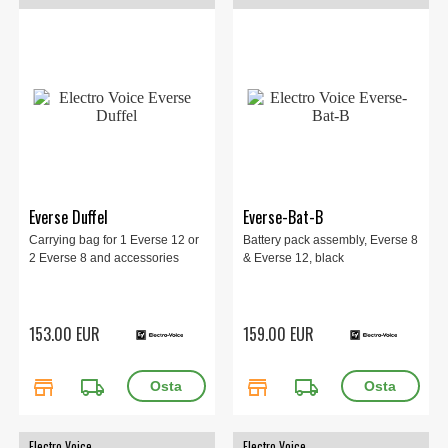
Everse Duffel
Everse-Bat-B
Carrying bag for 1 Everse 12 or
Battery pack assembly, Everse 8
2 Everse 8 and accessories
& Everse 12, black
153.00 EUR
159.00 EUR
store
local_shipping
store
local_shipping
Electro Voice
Electro Voice