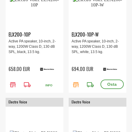
ELX200-10P
ELX200-10P-W
Active PA speaker, 10-inch, 2-
Active PA speaker, 10-inch, 2-
way, 1200W Class D, 130 dB
way, 1200W Class D, 130 dB
SPL, black, 13.5 kg.
SPL, white, 13.5 kg.
658.00 EUR
694.00 EUR
store
local_shipping
store
local_shipping
INFO
Electro Voice
Electro Voice