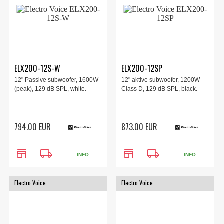
ELX200-12S-W
ELX200-12SP
12" Passive subwoofer, 1600W
12" aktive subwoofer, 1200W
(peak), 129 dB SPL, white.
Class D, 129 dB SPL, black.
794.00 EUR
873.00 EUR
store
local_shipping
store
local_shipping
INFO
INFO
Electro Voice
Electro Voice