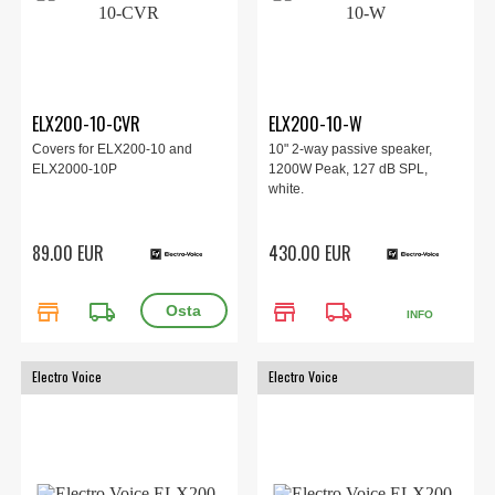
ELX200-10-CVR
ELX200-10-W
Covers for ELX200-10 and
10" 2-way passive speaker,
ELX2000-10P
1200W Peak, 127 dB SPL,
white.
89.00 EUR
430.00 EUR
store
local_shipping
store
local_shipping
INFO
Electro Voice
Electro Voice