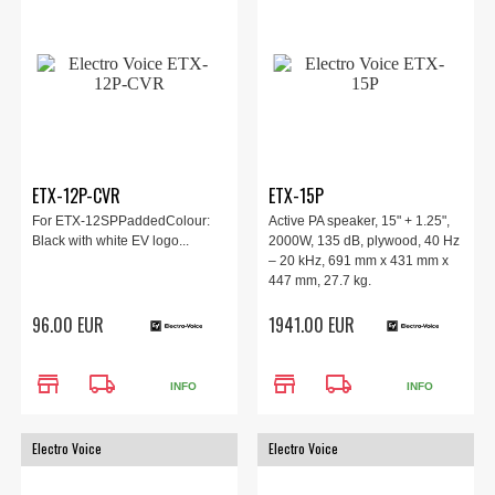
ETX-12P-CVR
ETX-15P
For ETX-12SPPaddedColour:
Active PA speaker, 15" + 1.25",
Black with white EV logo...
2000W, 135 dB, plywood, 40 Hz
– 20 kHz, 691 mm x 431 mm x
447 mm, 27.7 kg.
96.00 EUR
1941.00 EUR
store
local_shipping
store
local_shipping
INFO
INFO
Electro Voice
Electro Voice