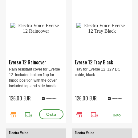
Everse 12 Raincover
Everse 12 Tray Black
Rain resistant cover for Everse
Tray for Everse 12, 12V DC
12. Included bottom flap for
cable, black.
tripod position with the cover.
Included top and side handle
pocket to carry the speaker with
126.00 EUR
126.00 EUR
the cover.
store
local_shipping
store
local_shipping
INFO
Electro Voice
Electro Voice