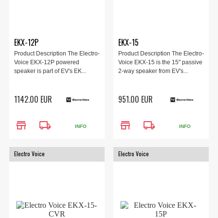
EKX-12P
EKX-15
Product Description The Electro-
Product Description The Electro-
Voice EKX-12P powered
Voice EKX-15 is the 15" passive
speaker is part of EV's EK...
2-way speaker from EV's...
1142.00 EUR
951.00 EUR
store
local_shipping
store
local_shipping
INFO
INFO
Electro Voice
Electro Voice