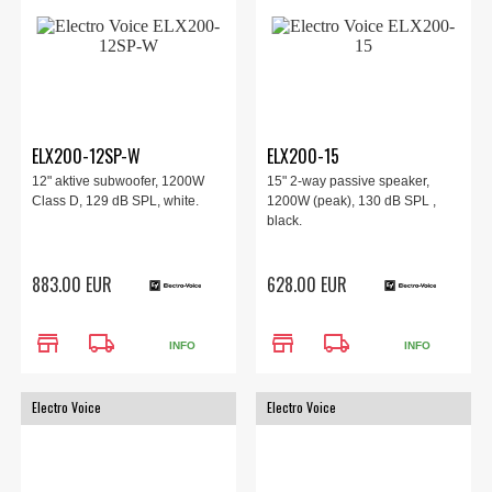
ELX200-12SP-W
ELX200-15
12" aktive subwoofer, 1200W
15" 2-way passive speaker,
Class D, 129 dB SPL, white.
1200W (peak), 130 dB SPL ,
black.
883.00 EUR
628.00 EUR
store
local_shipping
store
local_shipping
INFO
INFO
Electro Voice
Electro Voice