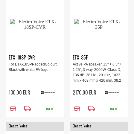
ETX-18SP-CVR
ETX-35P
For ETX-18SPPaddedColour:
Active PA speaker, 15" + 6.5" +
Black with white EV logo...
1.25", 3-way, 2000W, Class D,
136 dB, 38 Hz - 20 kHz, 1023
mm x 469 mm x 426 mm, 38.2
kg.
130.00 EUR
2170.00 EUR
store
local_shipping
store
local_shipping
INFO
INFO
Electro Voice
Electro Voice