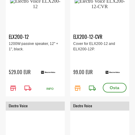
ELX200-12
ELX200-12-CVR
1200W passive speaker, 12" +
Cover for ELX200-12 and
1", black.
ELX200-12P.
529.00 EUR
99.00 EUR
store
local_shipping
store
local_shipping
INFO
Electro Voice
Electro Voice