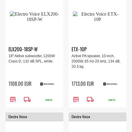
ELX200-18SP-W
ETX-10P
18" Aktive subwoofer, 1200W
Active PA speaker, 10-inch,
Class D, 132 dB SPL, white.
2000W, 65 Hz-20 kHz, 134 dB,
20.3 kg.
1108.00 EUR
1713.00 EUR
store
local_shipping
store
local_shipping
INFO
INFO
Electro Voice
Electro Voice