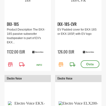
EKX-18S
EKX-18S-CVR
Product Description The EKX-
EV Padded cover for EKX-18S
18S passive subwoofer
or EKX-18SP, with EV logo
loudspeaker is part of EV's
EKX...
1132.00 EUR
126.00 EUR
store
local_shipping
store
local_shipping
INFO
Electro Voice
Electro Voice