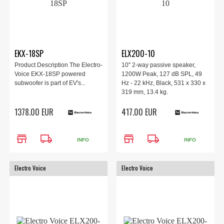
EKX-18SP
ELX200-10
Product Description The Electro-
10" 2-way passive speaker,
Voice EKX-18SP powered
1200W Peak, 127 dB SPL, 49
subwoofer is part of EV's...
Hz - 22 kHz, Black, 531 x 330 x
319 mm, 13.4 kg.
1378.00 EUR
417.00 EUR
store
local_shipping
store
local_shipping
INFO
INFO
Electro Voice
Electro Voice