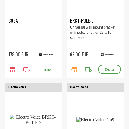
309A
BRKT-POLE-L
Universal wall mount bracket
with pole, long, for 12 & 15
speakers
178.00 EUR
69.00 EUR
store
local_shipping
store
local_shipping
INFO
Electro Voice
Electro Voice