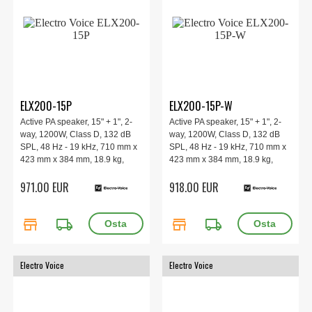
ELX200-15P
ELX200-15P-W
Active PA speaker, 15" + 1", 2-
Active PA speaker, 15" + 1", 2-
way, 1200W, Class D, 132 dB
way, 1200W, Class D, 132 dB
SPL, 48 Hz - 19 kHz, 710 mm x
SPL, 48 Hz - 19 kHz, 710 mm x
423 mm x 384 mm, 18.9 kg,
423 mm x 384 mm, 18.9 kg,
black.
white.
971.00 EUR
918.00 EUR
store
local_shipping
store
local_shipping
Electro Voice
Electro Voice