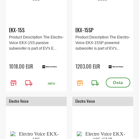
EKX-15S
EKX-15SP
Product Description The Electro-
Product Description The Electro-
Voice EKX-15S passive
Voice EKX-15SP powered
subwoofer is part of EV's E...
subwoofer is part of EV's...
1018.00 EUR
1203.00 EUR
store
local_shipping
store
local_shipping
INFO
Electro Voice
Electro Voice