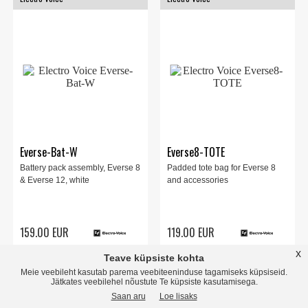
Everse-Bat-W
Everse8-TOTE
Battery pack assembly, Everse 8
Padded tote bag for Everse 8
& Everse 12, white
and accessories
159.00 EUR
119.00 EUR
x
Teave küpsiste kohta
store
local_shipping
store
local_shipping
INFO
Meie veebileht kasutab parema veebiteeninduse tagamiseks küpsiseid.
Jätkates veebilehel nõustute Te küpsiste kasutamisega.
Saan aru
Loe lisaks