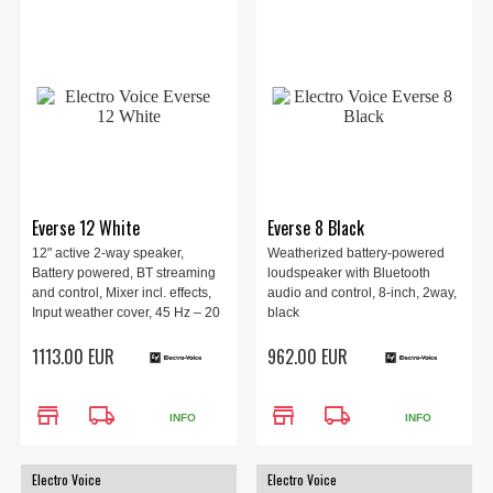
Everse 12 White
Everse 8 Black
12" active 2-way speaker,
Weatherized battery-powered
Battery powered, BT streaming
loudspeaker with Bluetooth
and control, Mixer incl. effects,
audio and control, 8-inch, 2way,
Input weather cover, 45 Hz – 20
black
kHz, 126 dB, 400 W, 345 mm x
1113.00 EUR
962.00 EUR
597 mm x 347 mm, 14.16 kg,
White.
store
local_shipping
store
local_shipping
INFO
INFO
Electro Voice
Electro Voice