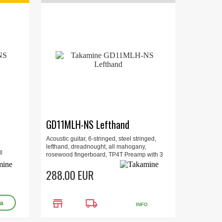
GD11MLH-NS Lefthand
Acoustic guitar, 6-stringed, steel stringed,
lefthand, dreadnought, all mahogany,
l
rosewood fingerboard, TP4T Preamp with 3
 Original
band EQ and Built-in Tuner.
288.00 EUR
store
local_shipping
INFO