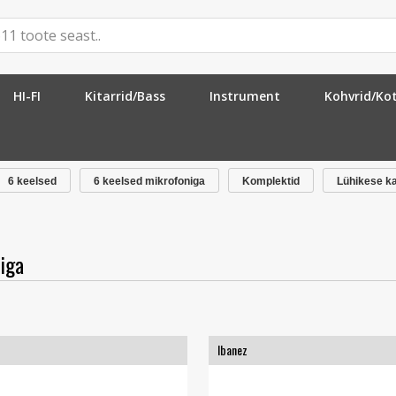
HI-FI
Kitarrid/Bass
Instrument
Kohvrid/Ko
ofoniga
»
6 keelsed
6 keelsed mikrofoniga
Komplektid
Lühikese k
iga
Ibanez