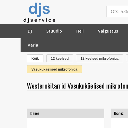
DJ
Stuudio
Heli
Valgustus
Varia
»
Kitarrid
»
Westernkitarrid
»
Vasukukäelised mikr
Kõik
12 keelsed
12 keelsed mikrofoniga
Vasukukäelised mikrofoniga
Westernkitarrid Vasukukäelised mikrofon
Ibanez
Ibanez