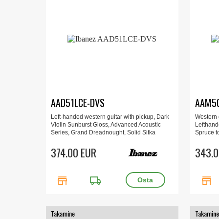
AAD51LCE-DVS
AAM50
Left-handed western guitar with pickup, Dark
Western g
Violin Sunburst Gloss, Advanced Acoustic
Lefthand
Series, Grand Dreadnought, Solid Sitka
Spruce t
Spruce top, Sapele back & sides, AIR port,
low Oval
AEQ-TP2 preamp, balanced outputs,
374.00 EUR
343.0
D’Addario strings.
store
local_shipping
store
Takamine
Takamine