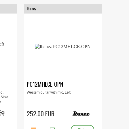
Ibanez
PC12MHLCE-OPN
ed,
Western guitar with mic, Left
 Sitka
k
252.00 EUR