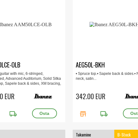
LCE-OLB
AEG50L-BKH
uitar with mic, 6-stringed,
• Spruce top.• Sapele back & sides.•
ed, Advanced Auditorium, Solid Sitka
neck, satin...
op, Sapele back & sides, XM bracing,
 Grip Okoume neck
0 EUR
342.00 EUR
local_shipping
store
local_shipping
Takamine
B-Stock