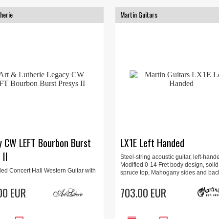
herie
Martin Guitars
y CW LEFT Bourbon Burst
LX1E Left Handed
 II
Steel-string acoustic guitar, left-hand
Modified 0-14 Fret body design, solid
ded Concert Hall Western Guitar with
spruce top, Mahogany sides and bac
 EQ system, solid Cedar top and Wild
ack and sides.
00 EUR
703.00 EUR