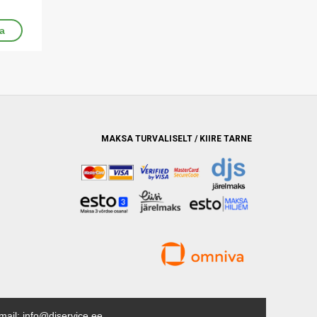
MAKSA TURVALISELT / KIIRE TARNE
mail: info@djservice.ee