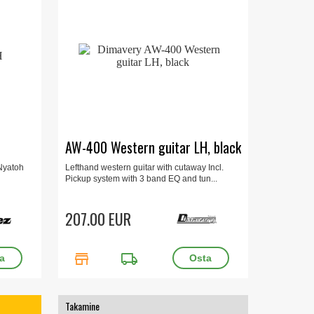
AW-400 Western guitar LH, black
 Nyatoh
Lefthand western guitar with cutaway Incl.
Pickup system with 3 band EQ and tun...
207.00 EUR
store
local_shipping
Takamine