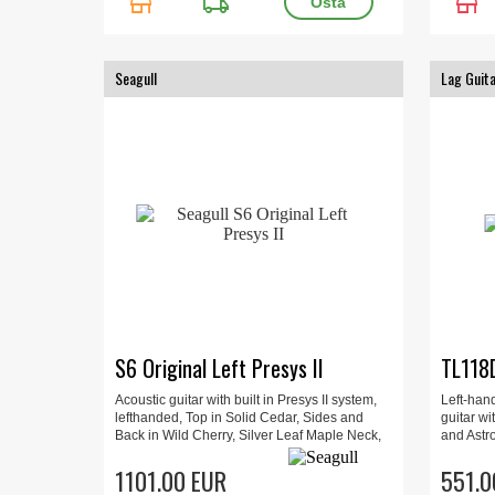
store
local_shipping
store
Seagull
Lag Guit
S6 Original Left Presys II
TL118
Acoustic guitar with built in Presys II system,
Left-han
lefthanded, Top in Solid Cedar, Sides and
guitar wi
Back in Wild Cherry, Silver Leaf Maple Neck,
and Astro
Fingerboard Rosewood.
playabili
1101.00 EUR
studio us
551.0