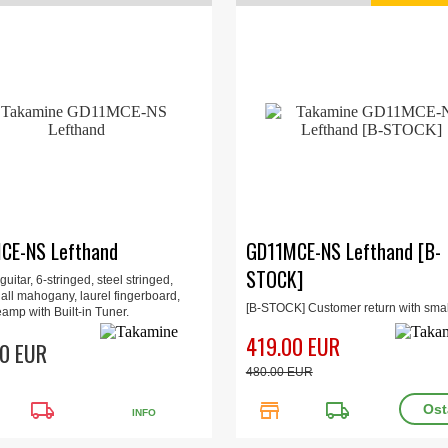
CE-NS Lefthand
GD11MCE-NS Lefthand [B-
STOCK]
guitar, 6-stringed, steel stringed,
 all mahogany, laurel fingerboard,
[B-STOCK] Customer return with smal
amp with Built-in Tuner.
damage (see picture). Full guarantee.
419.00 EUR
box.
0 EUR
480.00 EUR
local_shipping
store
local_shipping
INFO