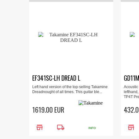
EF341SC-LH DREAD L
GD11M
Left hand version of the top-selling Takamine
Acoustic 
Dreadnought of all times. This guitar ble...
lefthand,
TP4T Pre
1619.00 EUR
432.0
store
local_shipping
store
INFO