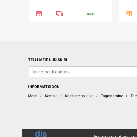
store
local_shipping
store
INFO
TELLI MEIE UUDISKIRI
INFORMATSIOON
Meist
/
Kontakt
/
Küpsiste poliitika
/
Tagastamine
/
Tar
djservice.ee, Rävala pu