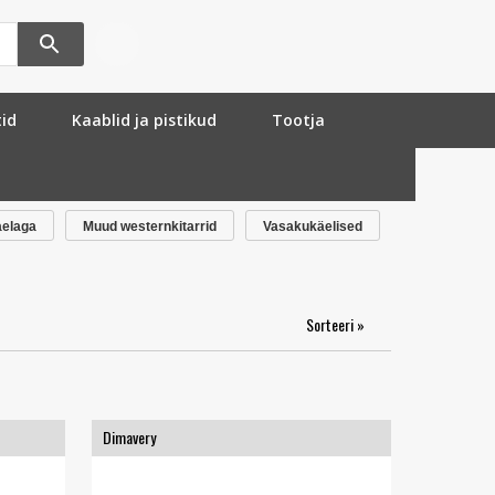
tid
Kaablid ja pistikud
Tootja
aelaga
Muud westernkitarrid
Vasakukäelised
Sorteeri »
Dimavery