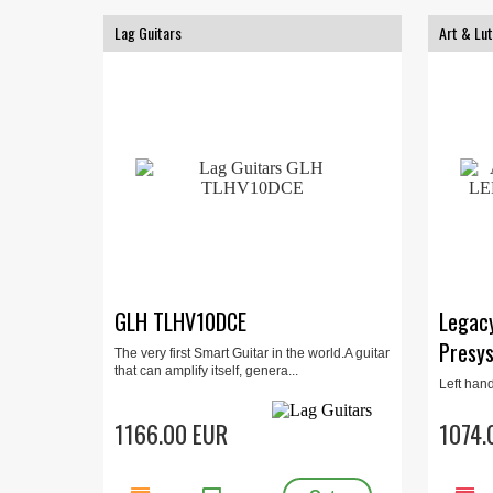
Lag Guitars
Art & Lut
GLH TLHV10DCE
Legac
Presys
The very first Smart Guitar in the world.A guitar
that can amplify itself, genera...
Left han
Cutaway,
Cherry b
1166.00 EUR
1074.