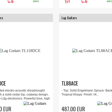
local_shipping
store
local_shipping
INFO
INF
ars
Lag Guitars
DCE
TL88ACE
ded electro-acoustic dreadnought
- Top: Solid Engelmann Spruce- Back
th a solid cedar top, cutaway design,
Tropical Khaya- Finish: Hi...
-Lâg electronics. Powerful tone, high
ty, and a built-in tuner for stage and
e.
0 EUR
487.00 EUR