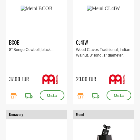
BCOB
CL4IW
8'' Bongo Cowbell, black...
Wood Claves Traditional, Indian
Walnut. 8'' long, 1'' diameter.
37.00 EUR
23.00 EUR
store
local_shipping
store
local_shipping
Dimavery
Meinl