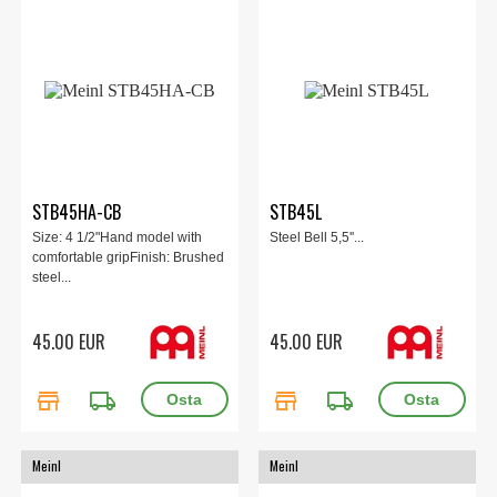
STB45HA-CB
STB45L
Size: 4 1/2"Hand model with
Steel Bell 5,5''...
comfortable gripFinish: Brushed
steel...
45.00 EUR
45.00 EUR
store
local_shipping
store
local_shipping
Meinl
Meinl