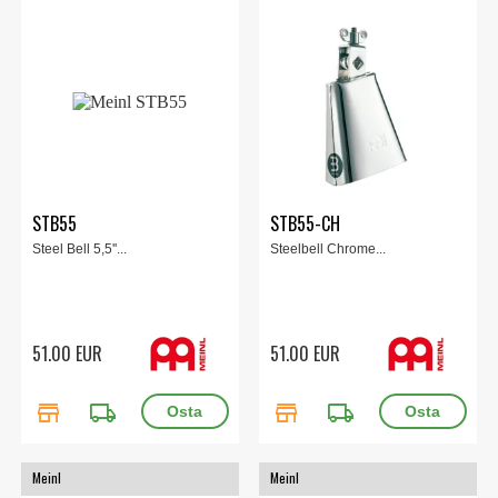
STB55
STB55-CH
Steel Bell 5,5''...
Steelbell Chrome...
51.00 EUR
51.00 EUR
store
local_shipping
store
local_shipping
Meinl
Meinl