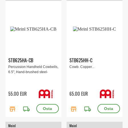
STB625HA-CB
STB625HH-C
Percussion Handheld Cowbells,
Cowb. Copper...
6.5", Hand-brushed steel-
55.00 EUR
65.00 EUR
store
local_shipping
store
local_shipping
Meinl
Meinl