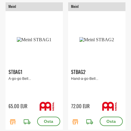
Meinl
Meinl
STBAG1
STBAG2
A-go-go Bell...
Hand-a-go-Bell...
65.00 EUR
72.00 EUR
store
local_shipping
store
local_shipping