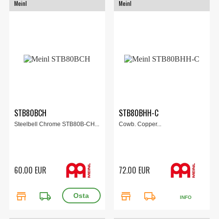
Meinl
Meinl
STB80BCH
STB80BHH-C
Steelbell Chrome STB80B-CH...
Cowb. Copper...
60.00 EUR
72.00 EUR
store
local_shipping
store
local_shipping
INFO