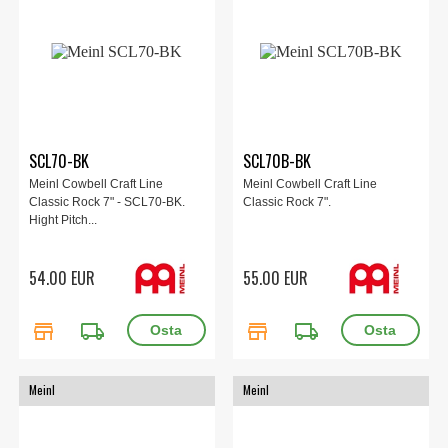
SCL70-BK
SCL70B-BK
Meinl Cowbell Craft Line
Meinl Cowbell Craft Line
Classic Rock 7" - SCL70-BK.
Classic Rock 7".
Hight Pitch...
54.00 EUR
55.00 EUR
store
local_shipping
store
local_shipping
Meinl
Meinl