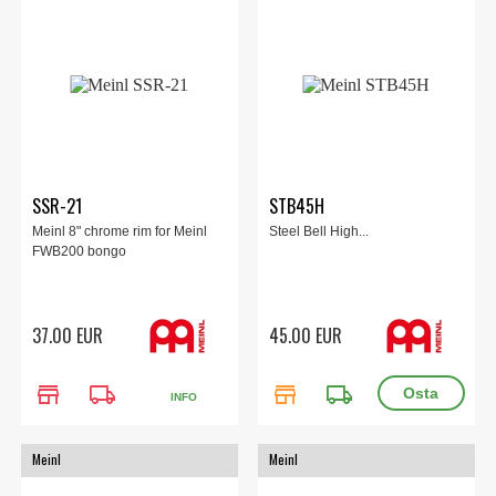
SSR-21
STB45H
Meinl 8" chrome rim for Meinl
Steel Bell High...
FWB200 bongo
37.00 EUR
45.00 EUR
store
local_shipping
store
local_shipping
INFO
Meinl
Meinl