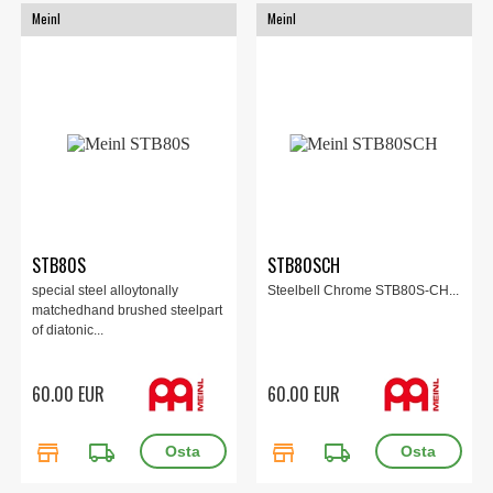
Meinl
Meinl
STB80S
STB80SCH
special steel alloytonally
Steelbell Chrome STB80S-CH...
matchedhand brushed steelpart
of diatonic...
60.00 EUR
60.00 EUR
store
local_shipping
store
local_shipping