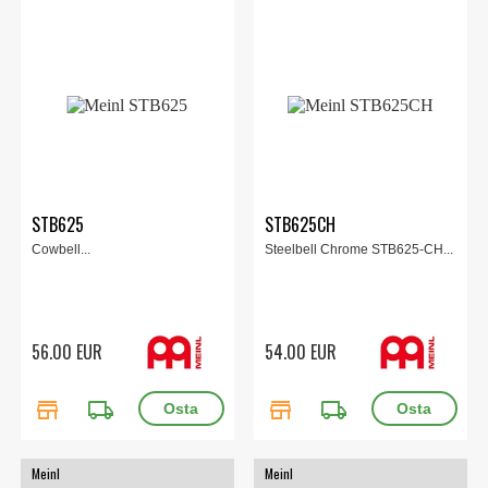
STB625
STB625CH
Cowbell...
Steelbell Chrome STB625-CH...
56.00 EUR
54.00 EUR
store
local_shipping
store
local_shipping
Meinl
Meinl