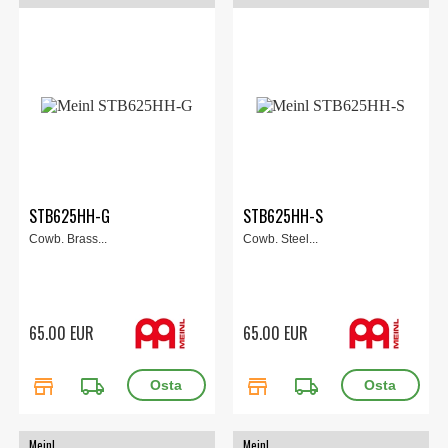
STB625HH-G
STB625HH-S
Cowb. Brass...
Cowb. Steel...
65.00 EUR
65.00 EUR
store
local_shipping
store
local_shipping
Meinl
Meinl