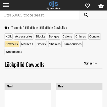
menu
»
Trummid/Löökpillid
»
Löökpillid
»
Cowbells
»
Kõik
Accessories
Blocks
Bongos
Cajons
Chimes
Congas
Cowbells
Maracas
Others
Shakers
Tambourines
Woodblocks
Löökpillid Cowbells
Sorteeri »
Meinl
Meinl