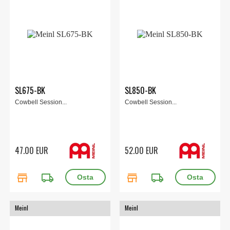
SL675-BK
SL850-BK
Cowbell Session...
Cowbell Session...
47.00 EUR
52.00 EUR
store
local_shipping
store
local_shipping
Meinl
Meinl