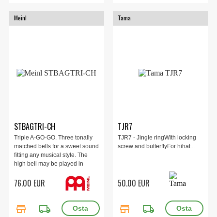
Meinl
Tama
STBAGTRI-CH
TJR7
Triple A-GO-GO. Three tonally
TJR7 - Jingle ringWith locking
matched bells for a sweet sound
screw and butterflyFor hihat...
fitting any musical style. The
high bell may be played in
counterpoint off the middle bell
76.00 EUR
50.00 EUR
by compressing the spring
handle. Bright chrome finish will
hold up under intense play.
store
local_shipping
store
local_shipping