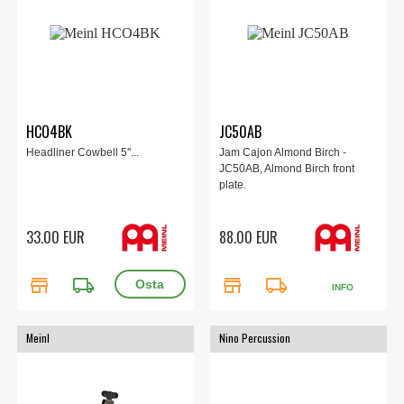
HCO4BK
JC50AB
Headliner Cowbell 5''...
Jam Cajon Almond Birch -
JC50AB, Almond Birch front
plate.
33.00 EUR
88.00 EUR
store
local_shipping
store
local_shipping
INFO
Meinl
Nino Percussion