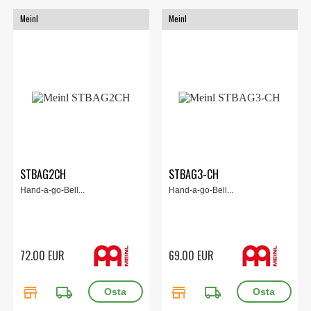
Meinl
Meinl
STBAG2CH
STBAG3-CH
Hand-a-go-Bell...
Hand-a-go-Bell...
72.00 EUR
69.00 EUR
store
local_shipping
store
local_shipping