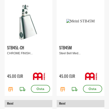
STB45L-CH
STB45M
CHROME FINISH...
Steel Bell Med...
45.00 EUR
45.00 EUR
store
local_shipping
store
local_shipping
Meinl
Meinl