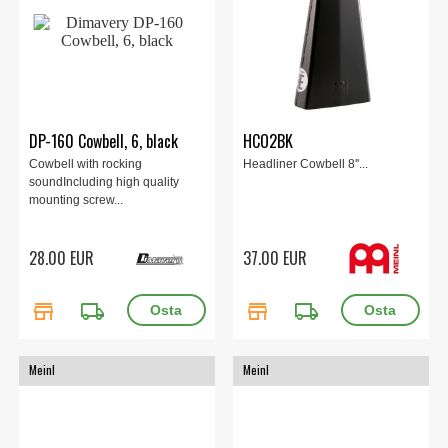
DP-160 Cowbell, 6, black
HCO2BK
Cowbell with rocking
Headliner Cowbell 8''...
soundIncluding high quality
mounting screw...
28.00 EUR
37.00 EUR
store
local_shipping
store
local_shipping
Meinl
Meinl