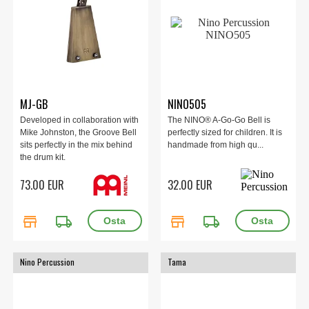
MJ-GB
NINO505
Developed in collaboration with
The NINO® A-Go-Go Bell is
Mike Johnston, the Groove Bell
perfectly sized for children. It is
sits perfectly in the mix behind
handmade from high qu...
the drum kit.
73.00 EUR
32.00 EUR
store
local_shipping
store
local_shipping
Nino Percussion
Tama