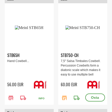
STB65H
STB750-CH
Hand Cowbell...
7,5" Salsa Timbales Cowbell.
Percussion Cowbells form a
diatonic scale which makes it
easy to use multiple bell
combinations in any musical
56.00 EUR
60.00 EUR
setting.
store
local_shipping
store
local_shipping
INFO