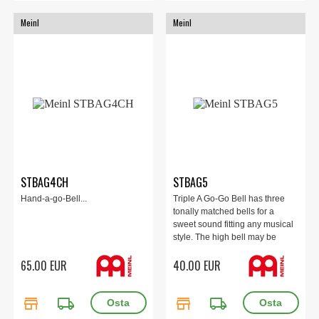
Meinl
Meinl
STBAG4CH
STBAG5
Hand-a-go-Bell...
Triple A Go-Go Bell has three
tonally matched bells for a
sweet sound fitting any musical
style. The high bell may be
played in counterpoint off the
65.00 EUR
40.00 EUR
middle bell by compressing the
spring handle. Bright chrome
finish will hold up under intense
store
local_shipping
store
local_shipping
play.