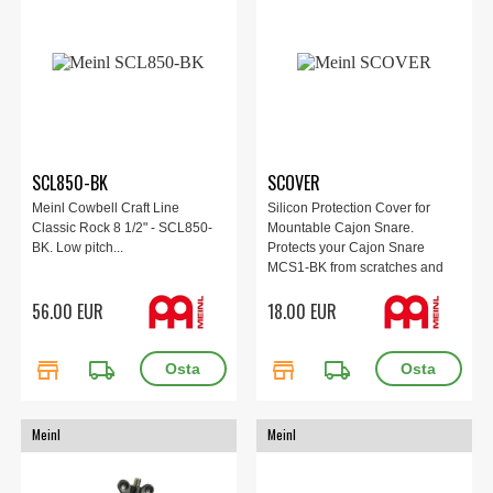
SCL850-BK
SCOVER
Meinl Cowbell Craft Line
Silicon Protection Cover for
Classic Rock 8 1/2" - SCL850-
Mountable Cajon Snare.
BK. Low pitch...
Protects your Cajon Snare
MCS1-BK from scratches and
marks from logs and
56.00 EUR
18.00 EUR
rods/whisks.
store
local_shipping
store
local_shipping
Meinl
Meinl