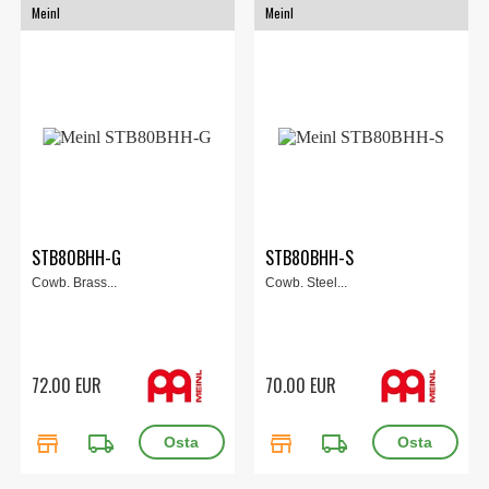
Meinl
Meinl
STB80BHH-G
STB80BHH-S
Cowb. Brass...
Cowb. Steel...
72.00 EUR
70.00 EUR
store
local_shipping
store
local_shipping