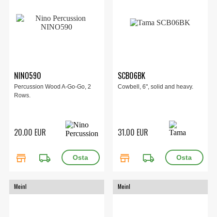
NINO590
SCB06BK
Percussion Wood A-Go-Go, 2
Cowbell, 6", solid and heavy.
Rows.
20.00 EUR
31.00 EUR
store
local_shipping
store
local_shipping
Meinl
Meinl