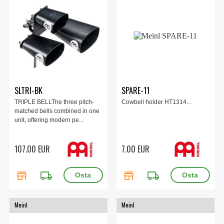
SLTRI-BK
SPARE-11
TRIPLE BELLThe three pitch-
Cowbell holder HT1314...
matched bells combined in one
unit, offering modern pe...
107.00 EUR
7.00 EUR
store
local_shipping
store
local_shipping
Meinl
Meinl