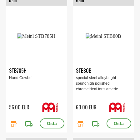
Meinl
Meinl
STB785H
STB80B
Hand Cowbell...
special steel alloybright
soundhigh polished
chromeideal for s.americ...
56.00 EUR
60.00 EUR
store
local_shipping
store
local_shipping