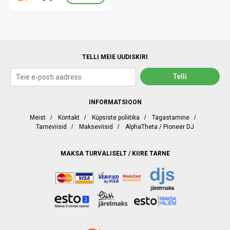
TELLI MEIE UUDISKIRI
INFORMATSIOON
Meist
/
Kontakt
/
Küpsiste poliitika
/
Tagastamine
/
Tarneviisid
/
Makseviisid
/
AlphaTheta / Pioneer DJ
MAKSA TURVALISELT / KIIRE TARNE