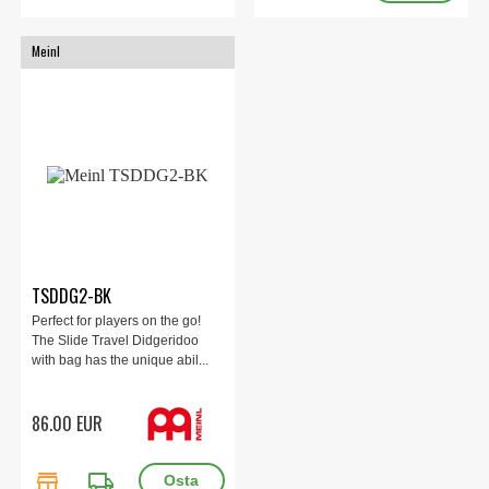
Meinl
TSDDG2-BK
Perfect for players on the go!
The Slide Travel Didgeridoo
with bag has the unique abil...
86.00 EUR
store
local_shipping