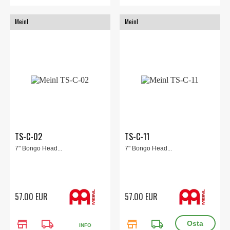
Meinl
Meinl
TS-C-02
TS-C-11
7" Bongo Head...
7" Bongo Head...
57.00 EUR
57.00 EUR
store
local_shipping
store
local_shipping
INFO