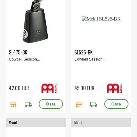
SL475-BK
SL525-BK
Cowbell Session...
Cowbell Session...
42.00 EUR
45.00 EUR
store
local_shipping
store
local_shipping
Meinl
Meinl