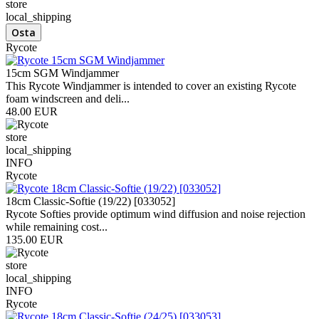
store
local_shipping
Rycote
15cm SGM Windjammer
This Rycote Windjammer is intended to cover an existing Rycote
foam windscreen and deli...
48.00 EUR
store
local_shipping
INFO
Rycote
18cm Classic-Softie (19/22) [033052]
Rycote Softies provide optimum wind diffusion and noise rejection
while remaining cost...
135.00 EUR
store
local_shipping
INFO
Rycote