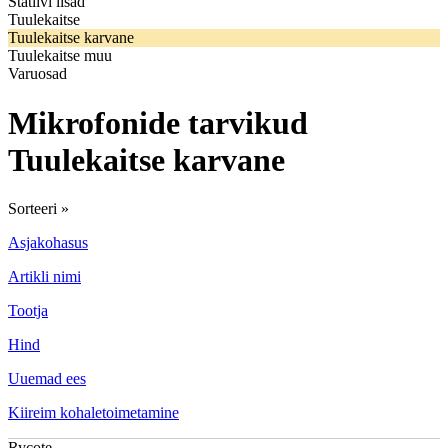
Statiivi lisad
Tuulekaitse
Tuulekaitse karvane
Tuulekaitse muu
Varuosad
Mikrofonide tarvikud
Tuulekaitse karvane
Sorteeri »
Asjakohasus
Artikli nimi
Tootja
Hind
Uuemad ees
Kiireim kohaletoimetamine
Rycote