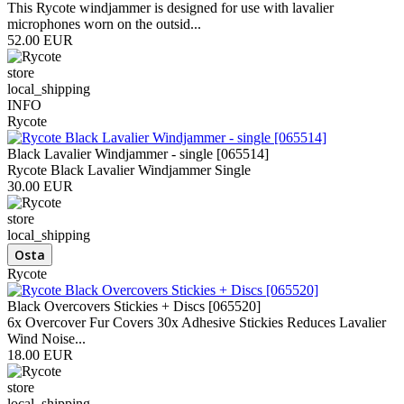
This Rycote windjammer is designed for use with lavalier
microphones worn on the outsid...
52.00 EUR
store
local_shipping
INFO
Rycote
Black Lavalier Windjammer - single [065514]
Rycote Black Lavalier Windjammer Single
30.00 EUR
store
local_shipping
Rycote
Black Overcovers Stickies + Discs [065520]
6x Overcover Fur Covers 30x Adhesive Stickies Reduces Lavalier
Wind Noise...
18.00 EUR
store
local_shipping