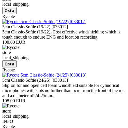
local_shipping
Rycote
5cm Classic-Softie (19/22) [033012]
5cm Classic-Softie (19/22), Cost effective windshielding which is
tough enough to endure ENG and location recording.
108.00 EUR
store
local_shipping
Rycote
5cm Classic-Softie (24/25) [033013]
Slip-on for and open cell foam windshield suitable for cylindrical
microphones with slots no further than 5cm from the front of the mic
and a diameter of 24-25mm.
108.00 EUR
store
local_shipping
INFO
Rycote