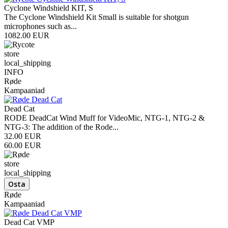
Cyclone Windshield KIT, S
The Cyclone Windshield Kit Small is suitable for shotgun
microphones such as...
1082.00 EUR
store
local_shipping
INFO
Røde
Kampaaniad
Dead Cat
RODE DeadCat Wind Muff for VideoMic, NTG-1, NTG-2 &
NTG-3: The addition of the Rode...
32.00 EUR
60.00 EUR
store
local_shipping
Røde
Kampaaniad
Dead Cat VMP