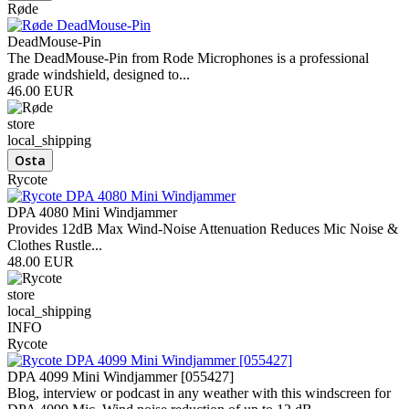
Røde
DeadMouse-Pin
The DeadMouse-Pin from Rode Microphones is a professional
grade windshield, designed to...
46.00 EUR
store
local_shipping
Rycote
DPA 4080 Mini Windjammer
Provides 12dB Max Wind-Noise Attenuation Reduces Mic Noise &
Clothes Rustle...
48.00 EUR
store
local_shipping
INFO
Rycote
DPA 4099 Mini Windjammer [055427]
Blog, interview or podcast in any weather with this windscreen for