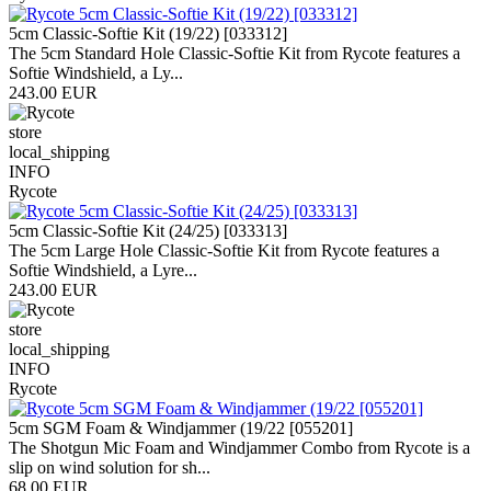
5cm Classic-Softie Kit (19/22) [033312]
The 5cm Standard Hole Classic-Softie Kit from Rycote features a
Softie Windshield, a Ly...
243.00 EUR
store
local_shipping
INFO
Rycote
5cm Classic-Softie Kit (24/25) [033313]
The 5cm Large Hole Classic-Softie Kit from Rycote features a
Softie Windshield, a Lyre...
243.00 EUR
store
local_shipping
INFO
Rycote
5cm SGM Foam & Windjammer (19/22 [055201]
The Shotgun Mic Foam and Windjammer Combo from Rycote is a
slip on wind solution for sh...
68.00 EUR