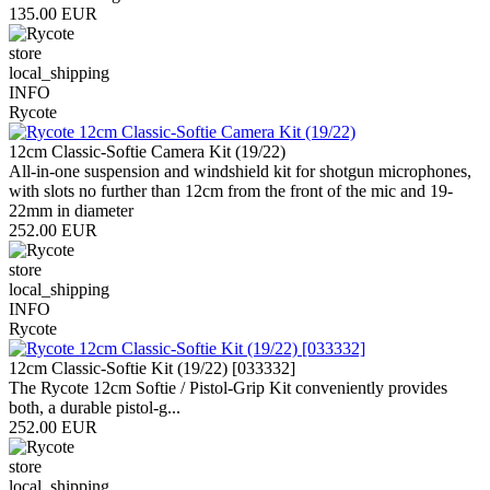
135.00 EUR
store
local_shipping
INFO
Rycote
12cm Classic-Softie Camera Kit (19/22)
All-in-one suspension and windshield kit for shotgun microphones,
with slots no further than 12cm from the front of the mic and 19-
22mm in diameter
252.00 EUR
store
local_shipping
INFO
Rycote
12cm Classic-Softie Kit (19/22) [033332]
The Rycote 12cm Softie / Pistol-Grip Kit conveniently provides
both, a durable pistol-g...
252.00 EUR
store
local_shipping