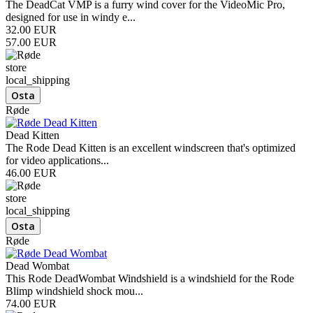
The DeadCat VMP is a furry wind cover for the VideoMic Pro,
designed for use in windy e...
32.00 EUR
57.00 EUR
store
local_shipping
Røde
Dead Kitten
The Rode Dead Kitten is an excellent windscreen that's optimized
for video applications...
46.00 EUR
store
local_shipping
Røde
Dead Wombat
This Rode DeadWombat Windshield is a windshield for the Rode
Blimp windshield shock mou...
74.00 EUR