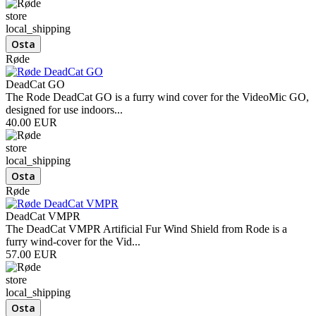
store
local_shipping
Røde
DeadCat GO
The Rode DeadCat GO is a furry wind cover for the VideoMic GO,
designed for use indoors...
40.00 EUR
store
local_shipping
Røde
DeadCat VMPR
The DeadCat VMPR Artificial Fur Wind Shield from Rode is a
furry wind-cover for the Vid...
57.00 EUR
store
local_shipping