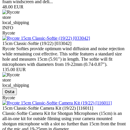
foam windscreen and deli...
48.00 EUR
store
local_shipping
INFO
Rycote
15cm Classic-Softie (19/22) [033042]
Rycote Softies provide optimum wind diffusion and noise rejection
while remaining cost effective. This softie features a standard size
hole and measures 15cm (5.91") in length. The softie will fit
microphones with diameters from 19-22mm (0.74-0.87").
135.00 EUR
store
local_shipping
Rycote
15cm Classic-Softie Camera Kit (19/22) [116011]
Classic-Softie Camera Kit for Shotgun Microphones (15cm) is an
all-in-one kit for outside filming using your camera mounted
shotgun microphone with a slot no further than 15cm from the front
of the mic and 19-25mm in diameter.