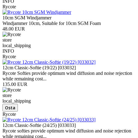
INFO
Rycote
10cm SGM Windjammer
Windjammer 10cm, Suitable for 10cm SGM Foam
48.00 EUR
store
local_shipping
INFO
Rycote
12cm Classic-Softie (19/22) [033032]
Rycote Softies provide optimum wind diffusion and noise rejection
while remaining cost...
135.00 EUR
store
local_shipping
Rycote
12cm Classic-Softie (24/25) [033033]
Rycote softies provide optimum wind diffusion and noise rejection
while remaining cost...