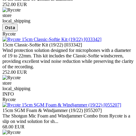
252.00 EUR
store
local_shipping
Rycote
15cm Classic-Softie Kit (19/22) [033342]
Wind protection solution designed for microphones with a diameter
of 19 to 22mm. This kit includes the Classic-Softie windscreen,
providing excellent wind noise reduction while preserving the clarity
of the recording.
252.00 EUR
store
local_shipping
INFO
Rycote
15cm SGM Foam & Windjammer (19/22) [055207]
The Shotgun Mic Foam and Windjammer Combo from Rycote is a
slip on wind solution for sh...
68.00 EUR