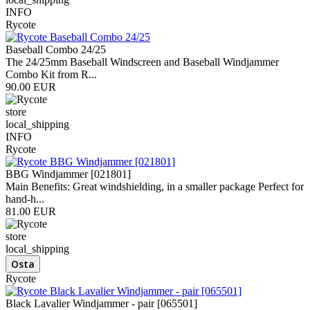
INFO
Rycote
Baseball Combo 24/25
The 24/25mm Baseball Windscreen and Baseball Windjammer
Combo Kit from R...
90.00 EUR
store
local_shipping
INFO
Rycote
BBG Windjammer [021801]
Main Benefits: Great windshielding, in a smaller package Perfect for
hand-h...
81.00 EUR
store
local_shipping
Rycote
Black Lavalier Windjammer - pair [065501]