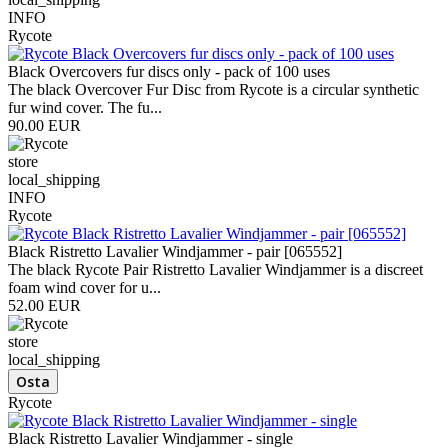
INFO
Rycote
Black Overcovers fur discs only - pack of 100 uses
The black Overcover Fur Disc from Rycote is a circular synthetic
fur wind cover. The fu...
90.00 EUR
store
local_shipping
INFO
Rycote
Black Ristretto Lavalier Windjammer - pair [065552]
The black Rycote Pair Ristretto Lavalier Windjammer is a discreet
foam wind cover for u...
52.00 EUR
store
local_shipping
Rycote
Black Ristretto Lavalier Windjammer - single