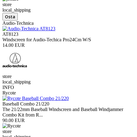
store
local_shipping
Audio-Technica
AT8123
Windscreen for Audio-Techica Pro24Cm W/S
14.00 EUR
store
local_shipping
INFO
Rycote
Baseball Combo 21/220
The 21/22mm Baseball Windscreen and Baseball Windjammer
Combo Kit from R...
90.00 EUR
store
local_shipping