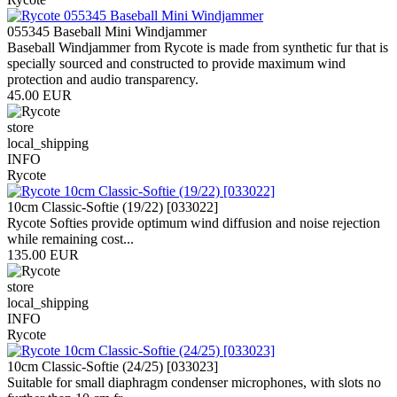
055345 Baseball Mini Windjammer
Baseball Windjammer from Rycote is made from synthetic fur that is
specially sourced and constructed to provide maximum wind
protection and audio transparency.
45.00 EUR
store
local_shipping
INFO
Rycote
10cm Classic-Softie (19/22) [033022]
Rycote Softies provide optimum wind diffusion and noise rejection
while remaining cost...
135.00 EUR
store
local_shipping
INFO
Rycote
10cm Classic-Softie (24/25) [033023]
Suitable for small diaphragm condenser microphones, with slots no