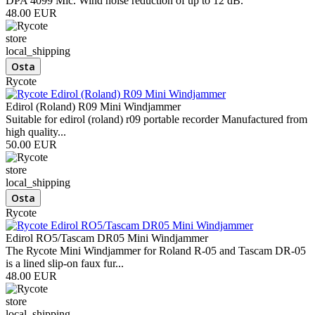
DPA 4099 Mic. Wind noise reduction of up to 12 dB.
48.00 EUR
store
local_shipping
Rycote
Edirol (Roland) R09 Mini Windjammer
Suitable for edirol (roland) r09 portable recorder Manufactured from
high quality...
50.00 EUR
store
local_shipping
Rycote
Edirol RO5/Tascam DR05 Mini Windjammer
The Rycote Mini Windjammer for Roland R-05 and Tascam DR-05
is a lined slip-on faux fur...
48.00 EUR
store
local_shipping