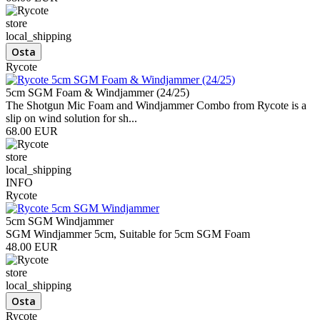
store
local_shipping
Rycote
5cm SGM Foam & Windjammer (24/25)
The Shotgun Mic Foam and Windjammer Combo from Rycote is a
slip on wind solution for sh...
68.00 EUR
store
local_shipping
INFO
Rycote
5cm SGM Windjammer
SGM Windjammer 5cm, Suitable for 5cm SGM Foam
48.00 EUR
store
local_shipping
Rycote