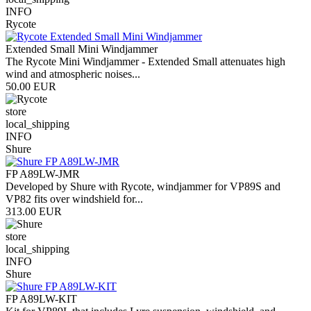
INFO
Rycote
Extended Small Mini Windjammer
The Rycote Mini Windjammer - Extended Small attenuates high
wind and atmospheric noises...
50.00 EUR
store
local_shipping
INFO
Shure
FP A89LW-JMR
Developed by Shure with Rycote, windjammer for VP89S and
VP82 fits over windshield for...
313.00 EUR
store
local_shipping
INFO
Shure
FP A89LW-KIT