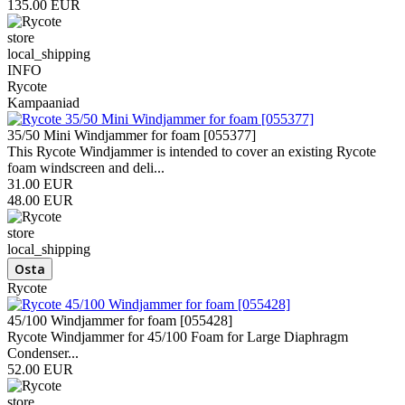
135.00 EUR
store
local_shipping
INFO
Rycote
Kampaaniad
35/50 Mini Windjammer for foam [055377]
This Rycote Windjammer is intended to cover an existing Rycote
foam windscreen and deli...
31.00 EUR
48.00 EUR
store
local_shipping
Rycote
45/100 Windjammer for foam [055428]
Rycote Windjammer for 45/100 Foam for Large Diaphragm
Condenser...
52.00 EUR
store