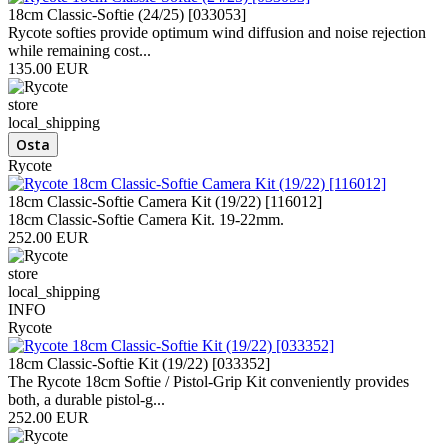
18cm Classic-Softie (24/25) [033053]
Rycote softies provide optimum wind diffusion and noise rejection
while remaining cost...
135.00 EUR
store
local_shipping
Rycote
18cm Classic-Softie Camera Kit (19/22) [116012]
18cm Classic-Softie Camera Kit. 19-22mm.
252.00 EUR
store
local_shipping
INFO
Rycote
18cm Classic-Softie Kit (19/22) [033352]
The Rycote 18cm Softie / Pistol-Grip Kit conveniently provides
both, a durable pistol-g...
252.00 EUR