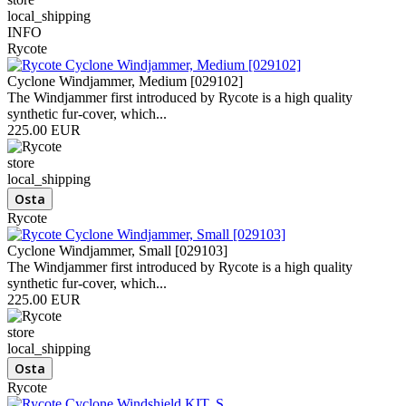
local_shipping
INFO
Rycote
Cyclone Windjammer, Medium [029102]
The Windjammer first introduced by Rycote is a high quality
synthetic fur-cover, which...
225.00 EUR
store
local_shipping
Rycote
Cyclone Windjammer, Small [029103]
The Windjammer first introduced by Rycote is a high quality
synthetic fur-cover, which...
225.00 EUR
store
local_shipping
Rycote