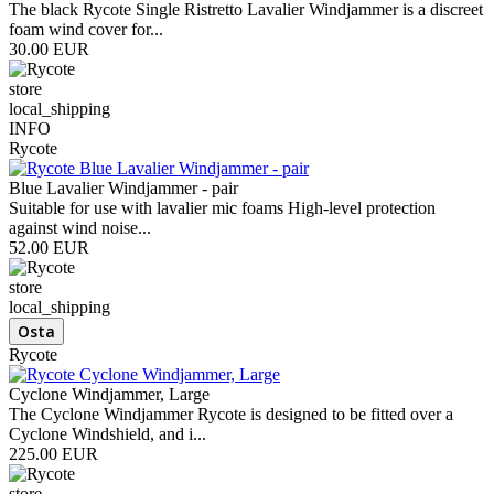
The black Rycote Single Ristretto Lavalier Windjammer is a discreet
foam wind cover for...
30.00 EUR
store
local_shipping
INFO
Rycote
Blue Lavalier Windjammer - pair
Suitable for use with lavalier mic foams High-level protection
against wind noise...
52.00 EUR
store
local_shipping
Rycote
Cyclone Windjammer, Large
The Cyclone Windjammer Rycote is designed to be fitted over a
Cyclone Windshield, and i...
225.00 EUR
store