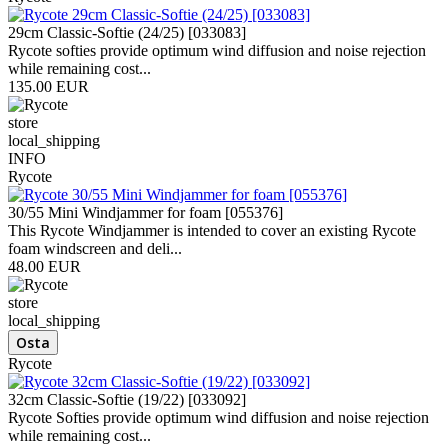
29cm Classic-Softie (24/25) [033083]
Rycote softies provide optimum wind diffusion and noise rejection
while remaining cost...
135.00 EUR
store
local_shipping
INFO
Rycote
30/55 Mini Windjammer for foam [055376]
This Rycote Windjammer is intended to cover an existing Rycote
foam windscreen and deli...
48.00 EUR
store
local_shipping
Rycote
32cm Classic-Softie (19/22) [033092]
Rycote Softies provide optimum wind diffusion and noise rejection
while remaining cost...