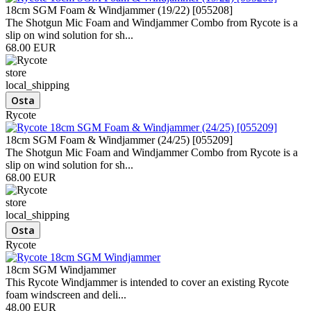
18cm SGM Foam & Windjammer (19/22) [055208]
The Shotgun Mic Foam and Windjammer Combo from Rycote is a
slip on wind solution for sh...
68.00 EUR
store
local_shipping
Rycote
18cm SGM Foam & Windjammer (24/25) [055209]
The Shotgun Mic Foam and Windjammer Combo from Rycote is a
slip on wind solution for sh...
68.00 EUR
store
local_shipping
Rycote
18cm SGM Windjammer
This Rycote Windjammer is intended to cover an existing Rycote
foam windscreen and deli...
48.00 EUR