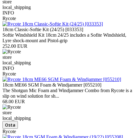
store
local_shipping
INFO
Rycote
18cm Classic-Softie Kit (24/25) [033353]
Softie Windshield Kit 18cm 24/25 includes a Sofite Windshield,
Lyre shock-mount and Pistol-grip
252.00 EUR
store
local_shipping
INFO
Rycote
18cm ME66 SGM Foam & Windjammer [055210]
The Shotgun Mic Foam and Windjammer Combo from Rycote is a
slip on wind solution for sh...
68.00 EUR
store
local_shipping
Rycote