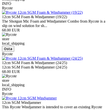
INFO
Rycote
12cm SGM Foam & Windjammer (19/22)
The Shotgun Mic Foam and Windjammer Combo from Rycote is a
slip on wind solution for sh...
68.00 EUR
store
local_shipping
Rycote
12cm SGM Foam & Windjammer (24/25)
12cm SGM Foam & Windjammer (24/25)
68.00 EUR
store
local_shipping
INFO
Rycote
12cm SGM Windjammer
This Rycote Windjammer is intended to cover an existing Rycote