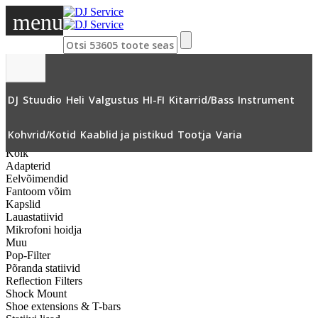
menu
DJ
Stuudio
Heli
Valgustus
HI-FI
Kitarrid/Bass
Instrument
»
Stuudio
»
Mikrofonide tarvikud
»
Tuulekaitse karvane
»
Kohvrid/Kotid
Kaablid ja pistikud
Tootja
Varia
Kõik
Adapterid
Eelvõimendid
Fantoom võim
Kapslid
Lauastatiivid
Mikrofoni hoidja
Muu
Pop-Filter
Põranda statiivid
Reflection Filters
Shock Mount
Shoe extensions & T-bars