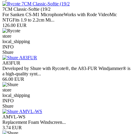
7CM Classic-Softie (19/2
For Sanken CS-M1 MicrophoneWorks with Rode VideoMic
NTGFits 1.9 to 2.2cm Mi...
126.00 EUR
store
local_shipping
INFO
Shure
A83FUR
Developed by Shure with Rycote®, the A83-FUR Windjammer® is
a high-quality synt...
66.00 EUR
store
local_shipping
INFO
Shure
AMVL-WS
Replacement Foam Windscreen...
3.74 EUR