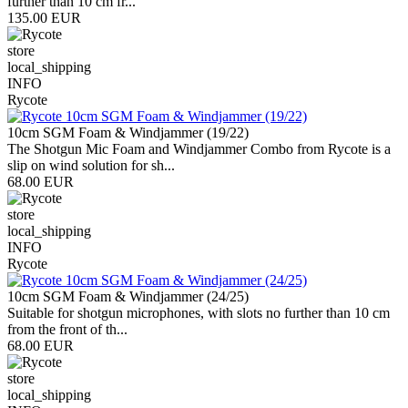
further than 10 cm fr...
135.00 EUR
store
local_shipping
INFO
Rycote
10cm SGM Foam & Windjammer (19/22)
The Shotgun Mic Foam and Windjammer Combo from Rycote is a
slip on wind solution for sh...
68.00 EUR
store
local_shipping
INFO
Rycote
10cm SGM Foam & Windjammer (24/25)
Suitable for shotgun microphones, with slots no further than 10 cm
from the front of th...
68.00 EUR
store
local_shipping