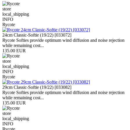
store
local_shipping
INFO
Rycote
24cm Classic-Softie (19/22) [033072]
Rycote Softies provide optimum wind diffusion and noise rejection
while remaining cost...
135.00 EUR
store
local_shipping
INFO
Rycote
29cm Classic-Softie (19/22) [033082]
Rycote Softies provide optimum wind diffusion and noise rejection
while remaining cost...
135.00 EUR
store
local_shipping
INFO
Rycote