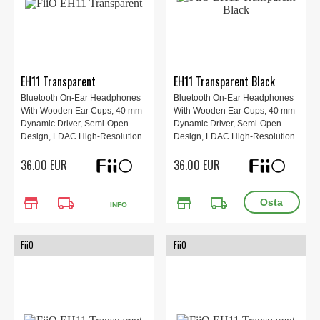
EH11 Transparent
EH11 Transparent Black
Bluetooth On-Ear Headphones
Bluetooth On-Ear Headphones
With Wooden Ear Cups, 40 mm
With Wooden Ear Cups, 40 mm
Dynamic Driver, Semi-Open
Dynamic Driver, Semi-Open
Design, LDAC High-Resolution
Design, LDAC High-Resolution
Audio, Bluetooth 6.0, Up To 30 h
Audio, Bluetooth 6.0, Up To 30 h
36.00 EUR
36.00 EUR
Battery Life, App Control And
Battery Life, App Control And
Replaceable Ear Pads, Weight
Replaceable Ear Pads, Weight
92 g.
92 g.
store
local_shipping
store
local_shipping
INFO
FiiO
FiiO