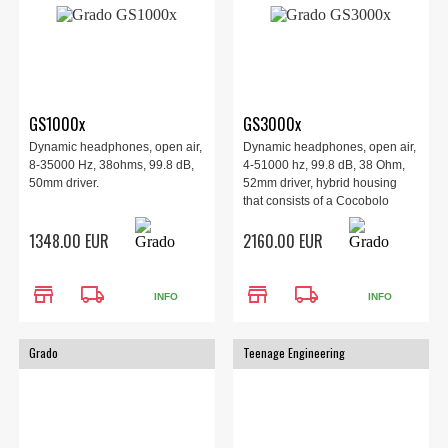
GS1000x
GS3000x
Dynamic headphones, open air,
Dynamic headphones, open air,
8-35000 Hz, 38ohms, 99.8 dB,
4-51000 hz, 99.8 dB, 38 Ohm,
50mm driver.
52mm driver, hybrid housing
that consists of a Cocobolo
wood outer with striking and
1348.00 EUR
2160.00 EUR
vibrant wood patterns.
store
local_shipping
store
local_shipping
INFO
INFO
Grado
Teenage Engineering