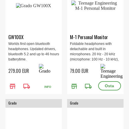
GW100X
M-1 Personal Monitor
Worlds first open bluetooth
Foldable headphones with
headphones. Updated drivers,
detachable and built in
bluetooth 5.2 and up to 46 hours
microphones. 20 Hz - 20 kHz
batterytime.
(microphone: 100 Hz - 10 kHz),
100 dB SPL ±3 dB @ 1 kHz, 32
279.00 EUR
79.00 EUR
Ohm.
store
local_shipping
store
local_shipping
INFO
Grado
Grado