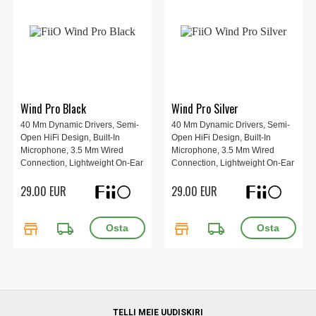
Wind Pro Black
Wind Pro Silver
40 Mm Dynamic Drivers, Semi-
40 Mm Dynamic Drivers, Semi-
Open HiFi Design, Built-In
Open HiFi Design, Built-In
Microphone, 3.5 Mm Wired
Microphone, 3.5 Mm Wired
Connection, Lightweight On-Ear
Connection, Lightweight On-Ear
Fit, Warm Vocal-Focused
Fit, Warm Vocal-Focused
29.00 EUR
29.00 EUR
Sound, Black.
Sound, Silver.
store
local_shipping
store
local_shipping
TELLI MEIE UUDISKIRI