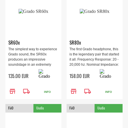
SR60x
SR80x
The simplest way to experience
The first Grado headphone, this
Grado sound, the SR60x
is the legendary pair that started
produces an impressive
it all. Frequency Response: 20 -
soundstage in an extremely
20,000 hz. Nominal Impedance:
affordable headphone.
32 ohm.
135.00 EUR
158.00 EUR
store
local_shipping
store
local_shipping
INFO
INFO
FiiO
Uudis
FiiO
Uudis