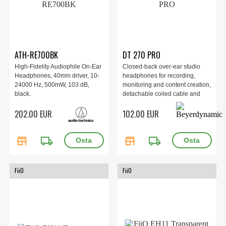
ATH-RE700BK
DT 270 PRO
High-Fidelity Audiophile On-Ear
Closed-back over-ear studio
Headphones, 40mm driver, 10-
headphones for recording,
24000 Hz, 500mW, 103 dB,
monitoring and content creation,
black.
detachable coiled cable and
USB-C adapter, Frequency
202.00 EUR
102.00 EUR
range: 5 Hz–24 kHz,
Impedance: 45 ohm,
Dimensions n/a, Weight: 194 g.
store
local_shipping
store
local_shipping
FiiO
FiiO