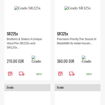
SR225x
SR325x
Brothers & Sisters.A Unique
Precision Priority.The Sound of
VoiceThe SR225x and
MetalWith its metal housin...
SR125x...
270.00 EUR
360.00 EUR
store
local_shipping
store
local_shipping
INFO
INFO
Grado
Grado