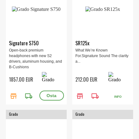
Signature S750
SR125x
Open-back premium
What We’re Known
headphones with new S2
For.Signature Sound The clarity
drivers, aluminum housing, and
a...
B-Cushions
1857.00 EUR
212.00 EUR
store
local_shipping
store
local_shipping
INFO
Grado
Grado