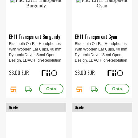
EH11 Transparent Burgundy
EH11 Transparent Cyan
Bluetooth On-Ear Headphones
Bluetooth On-Ear Headphones
With Wooden Ear Cups, 40 mm
With Wooden Ear Cups, 40 mm
Dynamic Driver, Semi-Open
Dynamic Driver, Semi-Open
Design, LDAC High-Resolution
Design, LDAC High-Resolution
Audio, Bluetooth 6.0, Up To 30 h
Audio, Bluetooth 6.0, Up To 30 h
36.00 EUR
36.00 EUR
Battery Life, App Control And
Battery Life, App Control And
Replaceable Ear Pads, Weight
Replaceable Ear Pads, Weight
92 g, Red.
92 g, Red, Cyan.
store
local_shipping
store
local_shipping
Grado
Grado