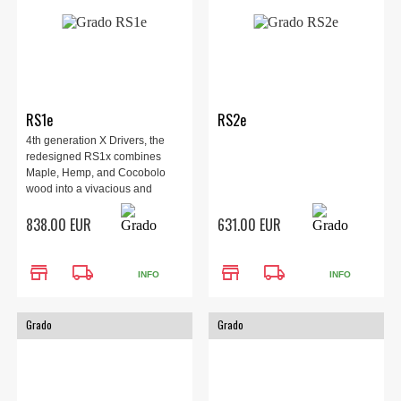
RS1e
RS2e
4th generation X Drivers, the
redesigned RS1x combines
Maple, Hemp, and Cocobolo
wood into a vivacious and
elegant headphone.
838.00 EUR
631.00 EUR
store
local_shipping
store
local_shipping
INFO
INFO
Grado
Grado