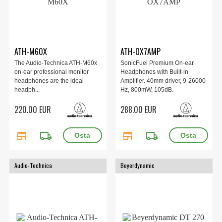
ATH-M60X
ATH-OX7AMP
The Audio-Technica ATH-M60x
SonicFuel Premium On-ear
on-ear professional monitor
Headphones with Built-in
headphones are the ideal
Amplifier. 40mm driver, 9-26000
headph...
Hz, 800mW, 105dB.
220.00 EUR
288.00 EUR
store
local_shipping
store
local_shipping
Audio-Technica
Beyerdynamic