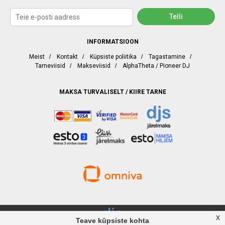
INFORMATSIOON
Meist
/
Kontakt
/
Küpsiste poliitika
/
Tagastamine
/
Tarneviisid
/
Makseviisid
/
AlphaTheta / Pioneer DJ
MAKSA TURVALISELT / KIIRE TARNE
x
Teave küpsiste kohta