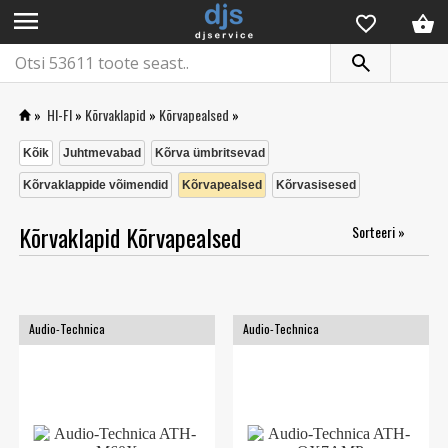
menu
»
HI-FI
»
Kõrvaklapid
»
Kõrvapealsed
»
Kõik
Juhtmevabad
Kõrva ümbritsevad
Kõrvaklappide võimendid
Kõrvapealsed
Kõrvasisesed
Kõrvaklapid Kõrvapealsed
Sorteeri »
Audio-Technica
Audio-Technica