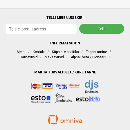
TELLI MEIE UUDISKIRI
INFORMATSIOON
Meist
/
Kontakt
/
Küpsiste poliitika
/
Tagastamine
/
Tarneviisid
/
Makseviisid
/
AlphaTheta / Pioneer DJ
MAKSA TURVALISELT / KIIRE TARNE