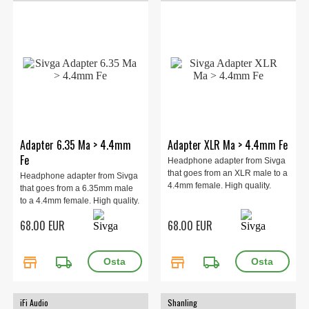
Adapter 6.35 Ma > 4.4mm
Adapter XLR Ma > 4.4mm Fe
Fe
Headphone adapter from Sivga
that goes from an XLR male to a
Headphone adapter from Sivga
4.4mm female. High quality.
that goes from a 6.35mm male
to a 4.4mm female. High quality.
68.00 EUR
68.00 EUR
store
local_shipping
store
local_shipping
iFi Audio
Shanling