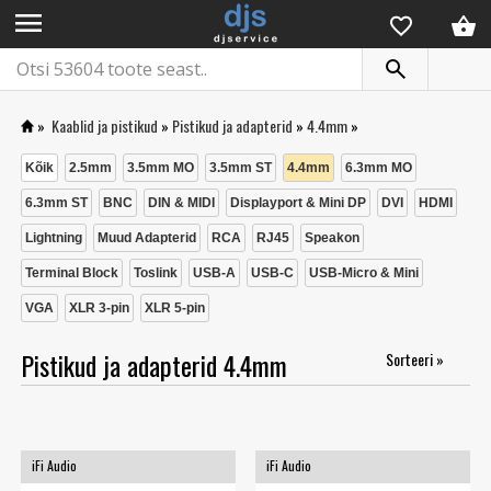
menu
»
Kaablid ja pistikud
»
Pistikud ja adapterid
»
4.4mm
»
Kõik
2.5mm
3.5mm MO
3.5mm ST
4.4mm
6.3mm MO
6.3mm ST
BNC
DIN & MIDI
Displayport & Mini DP
DVI
HDMI
Lightning
Muud Adapterid
RCA
RJ45
Speakon
Terminal Block
Toslink
USB-A
USB-C
USB-Micro & Mini
VGA
XLR 3-pin
XLR 5-pin
Pistikud ja adapterid 4.4mm
Sorteeri »
iFi Audio
iFi Audio