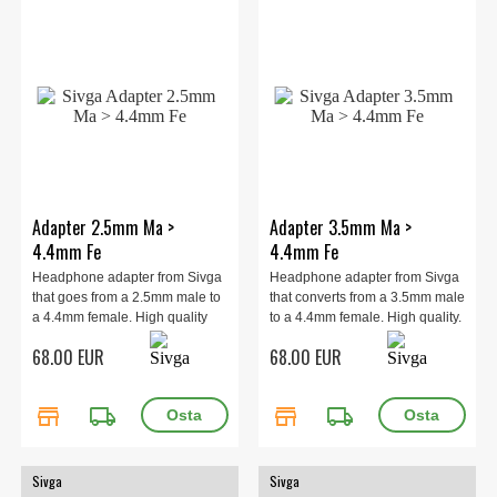
Adapter 2.5mm Ma >
Adapter 3.5mm Ma >
4.4mm Fe
4.4mm Fe
Headphone adapter from Sivga
Headphone adapter from Sivga
that goes from a 2.5mm male to
that converts from a 3.5mm male
a 4.4mm female. High quality
to a 4.4mm female. High quality.
68.00 EUR
68.00 EUR
store
local_shipping
store
local_shipping
Sivga
Sivga