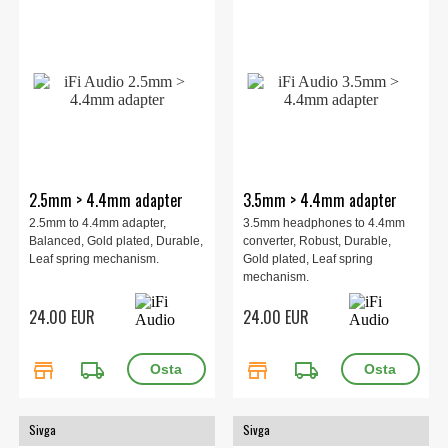
2.5mm > 4.4mm adapter
3.5mm > 4.4mm adapter
2.5mm to 4.4mm adapter,
3.5mm headphones to 4.4mm
Balanced, Gold plated, Durable,
converter, Robust, Durable,
Leaf spring mechanism.
Gold plated, Leaf spring
mechanism.
24.00 EUR
24.00 EUR
store
local_shipping
store
local_shipping
Sivga
Sivga