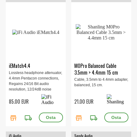
iEMatch4.4
M0Pro Balanced Cable
3.5mm > 4.4mm 15 cm
Lossless headphone attenuator,
4.4mm Pentacon connections,
Cable, 3.5mm to 4.4mm adapter,
Regains 24/16 Bit audio
balanced, 15 cm.
resolution, 12/24dB noise
reduction, 0% frequency loss, 2
85.00 EUR
21.00 EUR
sensitivity settings, 116mm,
12.2g.
store
local_shipping
store
local_shipping
iFi Audio
Sendy Audio