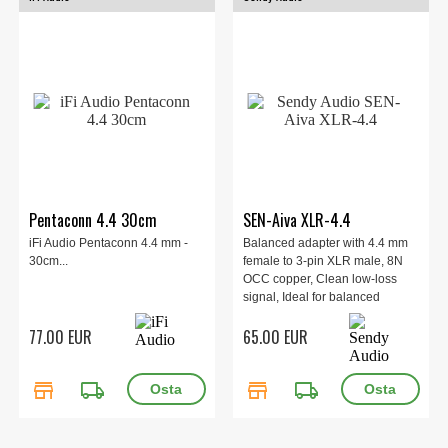
Pentaconn 4.4 30cm
SEN-Aiva XLR-4.4
iFi Audio Pentaconn 4.4 mm -
Balanced adapter with 4.4 mm
30cm...
female to 3-pin XLR male, 8N
OCC copper, Clean low-loss
signal, Ideal for balanced
headphone cables and direct
77.00 EUR
65.00 EUR
amp/DAC XLR connection.
store
local_shipping
store
local_shipping