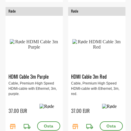
Røde
Røde
HDMI Cable 3m Purple
HDMI Cable 3m Red
Cable, Premium High Speed
Cable, Premium High Speed
HDMI-cable with Ethernet, 3m,
HDMI-cable with Ethernet, 3m,
purple.
red.
37.00 EUR
37.00 EUR
store
local_shipping
store
local_shipping