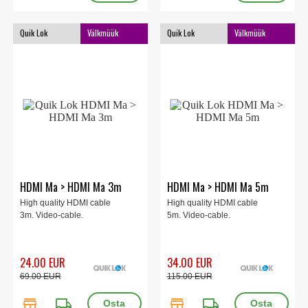
Quik Lok
Välkmüük
Quik Lok
Välkmüük
HDMI Ma > HDMI Ma 3m
HDMI Ma > HDMI Ma 5m
High quality HDMI cable
High quality HDMI cable
3m. Video-cable.
5m. Video-cable.
24.00 EUR
34.00 EUR
69.00 EUR
115.00 EUR
store
local_shipping
store
local_shipping