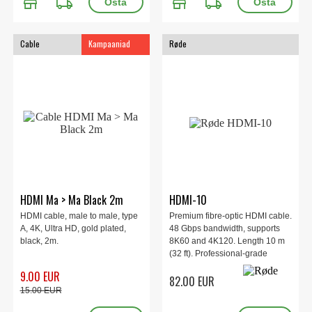
store
local_shipping
store
local_shipping
Cable
Kampaaniad
Røde
HDMI Ma > Ma Black 2m
HDMI-10
HDMI cable, male to male, type
Premium fibre-optic HDMI cable.
A, 4K, Ultra HD, gold plated,
48 Gbps bandwidth, supports
black, 2m.
8K60 and 4K120. Length 10 m
(32 ft). Professional-grade
construction with high-quality
9.00 EUR
82.00 EUR
connectors. Designed and
15.00 EUR
engineered in Sydney, Australia.