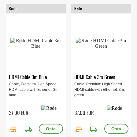
Røde
Røde
HDMI Cable 3m Blue
HDMI Cable 3m Green
Cable, Premium High Speed
Cable, Premium High Speed
HDMI-cable with Ethernet, 3m,
HDMI-cable with Ethernet, 3m,
blue.
green.
37.00 EUR
37.00 EUR
store
local_shipping
store
local_shipping