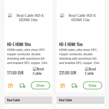
HD-E HDMI 10m
HD-E HDMI 15m
HDMI-cable, ultra clean OFC-
HDMI-cable, ultra clean OFC-
copper conductor, double
copper conductor, double
shielding with aluminium foil
shielding with aluminium foil
and braided OFC-copper. 10m.
and braided OFC-copper. 15m.
171.00 EUR
231.00 EUR
store
local_shipping
store
local_shipping
Real Cable
Real Cable