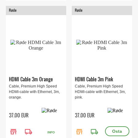
Røde
Røde
HDMI Cable 3m Orange
HDMI Cable 3m Pink
Cable, Premium High Speed
Cable, Premium High Speed
HDMI-cable with Ethernet, 3m,
HDMI-cable with Ethernet, 3m,
orange.
pink.
37.00 EUR
37.00 EUR
store
local_shipping
store
local_shipping
INFO