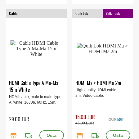
Cable
Quik Lok
Välkmüük
HDMI Cable Type A Ma-Ma
HDMI Ma > HDMI Ma 2m
15m White
High quality HDMI cable
2m. Video-cable.
HDMI cable, male to male, type
A, white, 1080p, 60Hz, 15m.
15.00 EUR
29.00 EUR
46.00 EUR
store
local_shipping
store
local_shipping