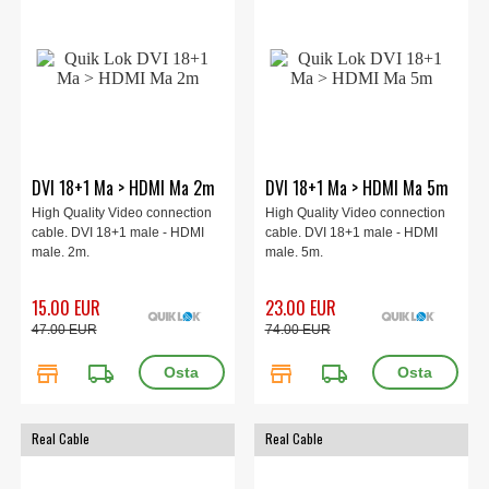
DVI 18+1 Ma > HDMI Ma 2m
DVI 18+1 Ma > HDMI Ma 5m
High Quality Video connection
High Quality Video connection
cable. DVI 18+1 male - HDMI
cable. DVI 18+1 male - HDMI
male. 2m.
male. 5m.
15.00 EUR
23.00 EUR
47.00 EUR
74.00 EUR
store
local_shipping
store
local_shipping
Real Cable
Real Cable