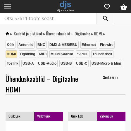
menu
»
Kaablid ja pistikud
»
Ühenduskaablid – Digitaalne
»
HDMI
»
Kõik
Antennid
BNC
DMX & AES/EBU
Ethernet
Firewire
HDMI
Lightning
MIDI
Muud Kaablid
S/PDIF
Thunderbolt
Toslink
USB-A
USB-Audio
USB-B
USB-C
USB-Micro & Mini
Ühenduskaablid – Digitaalne
Sorteeri »
HDMI
Quik Lok
Välkmüük
Quik Lok
Välkmüük