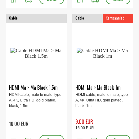
Cable
Cable
Kampaaniad
HDMI Ma > Ma Black 1.5m
HDMI Ma > Ma Black 1m
HDMI cable, male to male, type
HDMI cable, male to male, type
A, 4K, Ultra HD, gold plated,
A, 4K, Ultra HD, gold plated,
black, 1.5m.
black, 1m.
9.00 EUR
16.00 EUR
16.00 EUR