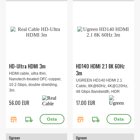
HD-Ultra HDMI 3m
HD140 HDMI 2.1 8K 60Hz
3m
HDMI cable, ultra thin,
Nanotech-treated OFC-copper,
UGREEN HD140 HDMI 2.1
10.2 Gbps, double shielding,
Cable, 8K@60Hz, 4K@120Hz,
3m.
48 Gbps Bandwidth, HDR
Support, Braided Cable, Nickel-
56.00 EUR
17.00 EUR
Plated Connectors.
store
local_shipping
store
local_shipping
Ugreen
Ugreen