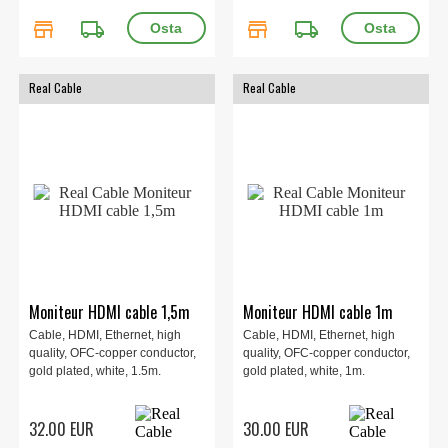
store
local_shipping
store
local_shipping
Real Cable
Real Cable
Moniteur HDMI cable 1,5m
Moniteur HDMI cable 1m
Cable, HDMI, Ethernet, high
Cable, HDMI, Ethernet, high
quality, OFC-copper conductor,
quality, OFC-copper conductor,
gold plated, white, 1.5m.
gold plated, white, 1m.
32.00 EUR
30.00 EUR