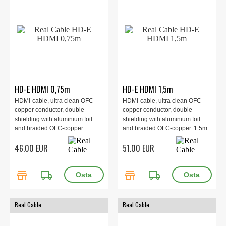
HD-E HDMI 0,75m
HD-E HDMI 1,5m
HDMI-cable, ultra clean OFC-
HDMI-cable, ultra clean OFC-
copper conductor, double
copper conductor, double
shielding with aluminium foil
shielding with aluminium foil
and braided OFC-copper.
and braided OFC-copper. 1.5m.
0.75m.
46.00 EUR
51.00 EUR
store
local_shipping
store
local_shipping
Real Cable
Real Cable