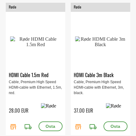
Røde
Røde
HDMI Cable 1.5m Red
HDMI Cable 3m Black
Cable, Premium High Speed
Cable, Premium High Speed
HDMI-cable with Ethernet, 1.5m,
HDMI-cable with Ethernet, 3m,
red.
black.
28.00 EUR
37.00 EUR
store
local_shipping
store
local_shipping