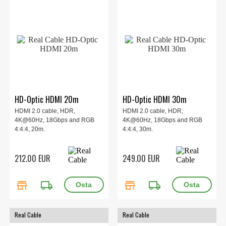
HD-Optic HDMI 20m
HD-Optic HDMI 30m
HDMI 2.0 cable, HDR,
HDMI 2.0 cable, HDR,
4K@60Hz, 18Gbps and RGB
4K@60Hz, 18Gbps and RGB
4:4:4, 20m.
4:4:4, 30m.
212.00 EUR
249.00 EUR
store
local_shipping
store
local_shipping
Real Cable
Real Cable