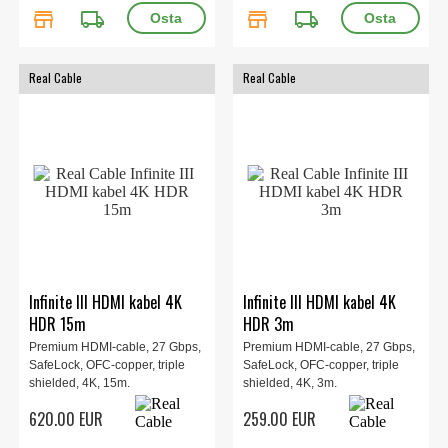
store
local_shipping
store
local_shipping
Real Cable
Real Cable
Infinite III HDMI kabel 4K
Infinite III HDMI kabel 4K
HDR 15m
HDR 3m
Premium HDMI-cable, 27 Gbps,
Premium HDMI-cable, 27 Gbps,
SafeLock, OFC-copper, triple
SafeLock, OFC-copper, triple
shielded, 4K, 15m.
shielded, 4K, 3m.
620.00 EUR
259.00 EUR