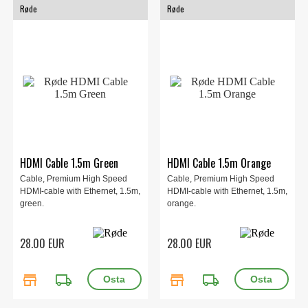
Røde
Røde
HDMI Cable 1.5m Green
HDMI Cable 1.5m Orange
Cable, Premium High Speed
Cable, Premium High Speed
HDMI-cable with Ethernet, 1.5m,
HDMI-cable with Ethernet, 1.5m,
green.
orange.
28.00 EUR
28.00 EUR
store
local_shipping
store
local_shipping