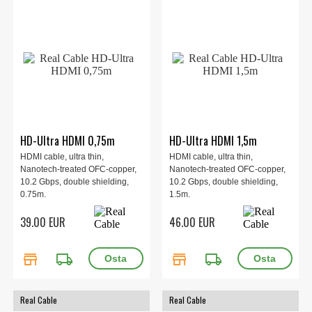
HD-Ultra HDMI 0,75m
HD-Ultra HDMI 1,5m
HDMI cable, ultra thin,
HDMI cable, ultra thin,
Nanotech-treated OFC-copper,
Nanotech-treated OFC-copper,
10.2 Gbps, double shielding,
10.2 Gbps, double shielding,
0.75m.
1.5m.
39.00 EUR
46.00 EUR
store
local_shipping
store
local_shipping
Real Cable
Real Cable