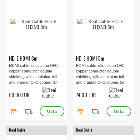
HD-E HDMI 3m
HD-E HDMI 5m
HDMI-cable, ultra clean OFC-
HDMI-cable, ultra clean OFC-
copper conductor, double
copper conductor, double
shielding with aluminium foil
shielding with aluminium foil
and braided OFC-copper. 3m.
and braided OFC-copper. 5m.
60.00 EUR
74.00 EUR
store
local_shipping
store
local_shipping
Real Cable
Real Cable