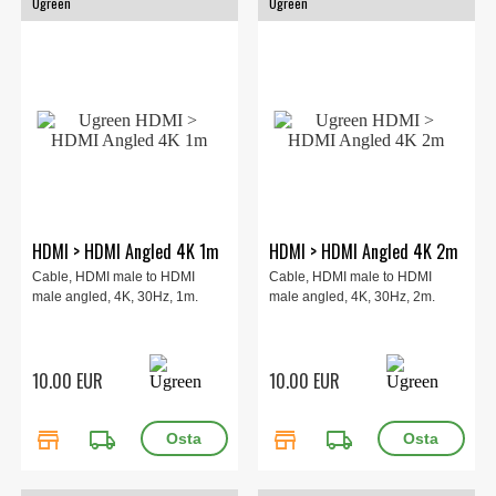
Ugreen
Ugreen
HDMI > HDMI Angled 4K 1m
HDMI > HDMI Angled 4K 2m
Cable, HDMI male to HDMI
Cable, HDMI male to HDMI
male angled, 4K, 30Hz, 1m.
male angled, 4K, 30Hz, 2m.
10.00 EUR
10.00 EUR
store
local_shipping
store
local_shipping