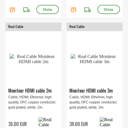
store
local_shipping
store
local_shipping
Real Cable
Real Cable
Moniteur HDMI cable 2m
Moniteur HDMI cable 3m
Cable, HDMI, Ethernet, high
Cable, HDMI, Ethernet, high
quality, OFC-copper conductor,
quality, OFC-copper conductor,
gold plated, white, 2m.
gold plated, white, 3m.
35.00 EUR
39.00 EUR