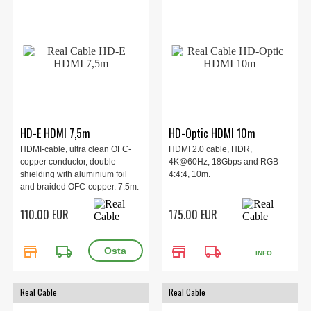
HD-E HDMI 7,5m
HD-Optic HDMI 10m
HDMI-cable, ultra clean OFC-
HDMI 2.0 cable, HDR,
copper conductor, double
4K@60Hz, 18Gbps and RGB
shielding with aluminium foil
4:4:4, 10m.
and braided OFC-copper. 7.5m.
110.00 EUR
175.00 EUR
store
local_shipping
store
local_shipping
INFO
Real Cable
Real Cable