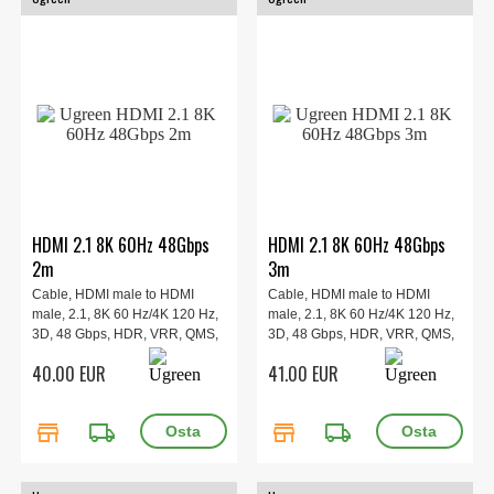
HDMI 2.1 8K 60Hz 48Gbps
HDMI 2.1 8K 60Hz 48Gbps
2m
3m
Cable, HDMI male to HDMI
Cable, HDMI male to HDMI
male, 2.1, 8K 60 Hz/4K 120 Hz,
male, 2.1, 8K 60 Hz/4K 120 Hz,
3D, 48 Gbps, HDR, VRR, QMS,
3D, 48 Gbps, HDR, VRR, QMS,
ALLM, eARC, QFT, 2m.
ALLM, eARC, QFT, 3m.
40.00 EUR
41.00 EUR
store
local_shipping
store
local_shipping