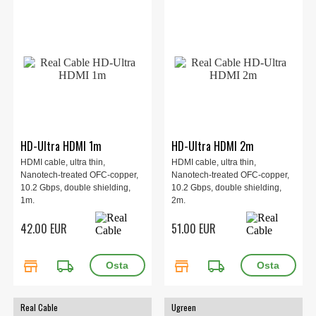
HD-Ultra HDMI 1m
HD-Ultra HDMI 2m
HDMI cable, ultra thin,
HDMI cable, ultra thin,
Nanotech-treated OFC-copper,
Nanotech-treated OFC-copper,
10.2 Gbps, double shielding,
10.2 Gbps, double shielding,
1m.
2m.
42.00 EUR
51.00 EUR
store
local_shipping
store
local_shipping
Real Cable
Ugreen