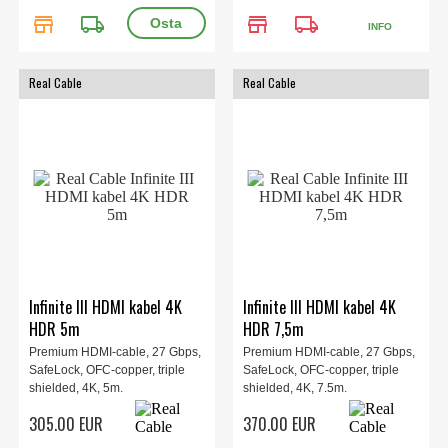
store
local_shipping
store
local_shipping
INFO
Real Cable
Real Cable
Infinite III HDMI kabel 4K
Infinite III HDMI kabel 4K
HDR 5m
HDR 7,5m
Premium HDMI-cable, 27 Gbps,
Premium HDMI-cable, 27 Gbps,
SafeLock, OFC-copper, triple
SafeLock, OFC-copper, triple
shielded, 4K, 5m.
shielded, 4K, 7.5m.
305.00 EUR
370.00 EUR