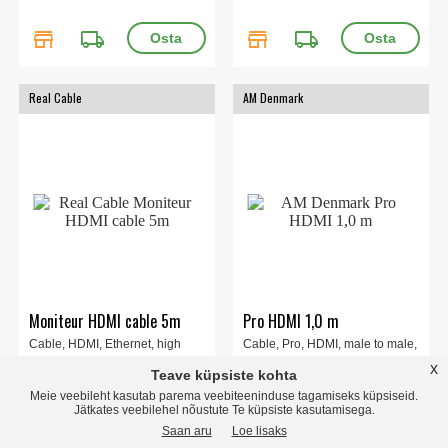
store
local_shipping
store
local_shipping
Real Cable
AM Denmark
Moniteur HDMI cable 5m
Pro HDMI 1,0 m
Cable, HDMI, Ethernet, high
Cable, Pro, HDMI, male to male,
quality, OFC-copper conductor,
1m.
x
Teave küpsiste kohta
gold plated, white, 5m.
Meie veebileht kasutab parema veebiteeninduse tagamiseks küpsiseid.
Jätkates veebilehel nõustute Te küpsiste kasutamisega.
Saan aru
Loe lisaks
46.00 EUR
16.00 EUR