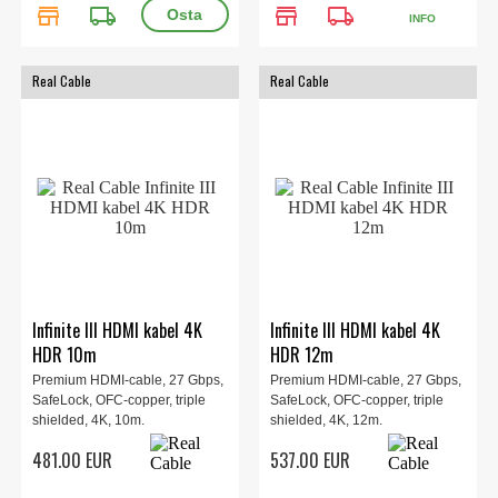
store
local_shipping
store
local_shipping
INFO
Real Cable
Real Cable
Infinite III HDMI kabel 4K
Infinite III HDMI kabel 4K
HDR 10m
HDR 12m
Premium HDMI-cable, 27 Gbps,
Premium HDMI-cable, 27 Gbps,
SafeLock, OFC-copper, triple
SafeLock, OFC-copper, triple
shielded, 4K, 10m.
shielded, 4K, 12m.
481.00 EUR
537.00 EUR