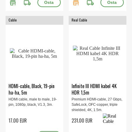
store
local_shipping
store
local_shipping
Cable
Real Cable
HDMI-cable, Black, 19-pin
Infinite III HDMI kabel 4K
ha-ha, 5m
HDR 1,5m
HDMI cable, male to male, 19-
Premium HDMI-cable, 27 Gbps,
pin, 1080p, black, V1.3, 3m.
SafeLock, OFC-copper, triple
shielded, 4K, 1.5m.
17.00 EUR
231.00 EUR