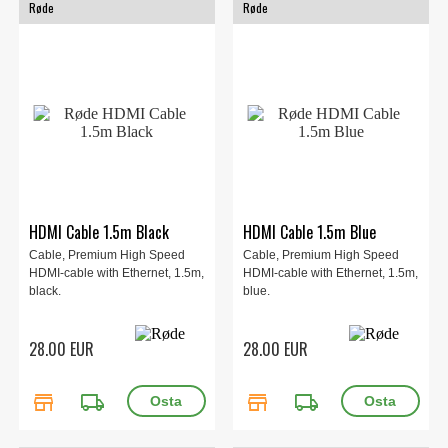
Røde
Røde
HDMI Cable 1.5m Black
HDMI Cable 1.5m Blue
Cable, Premium High Speed
Cable, Premium High Speed
HDMI-cable with Ethernet, 1.5m,
HDMI-cable with Ethernet, 1.5m,
black.
blue.
28.00 EUR
28.00 EUR
store
local_shipping
store
local_shipping