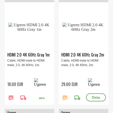
HDMI 2.0 4K 60Hz Gray 1m
HDMI 2.0 4K 60Hz Gray 2m
Cable, HDMI male to HDMI
Cable, HDMI male to HDMI
male, 2.0, 4K 60Hz, 1m.
male, 2.0, 4K 60Hz, 2m.
18.00 EUR
29.00 EUR
store
local_shipping
store
local_shipping
INFO
Ugreen
Ugreen