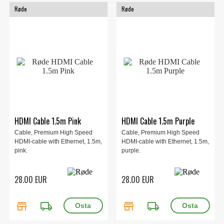
Røde
Røde
HDMI Cable 1.5m Pink
HDMI Cable 1.5m Purple
Cable, Premium High Speed
Cable, Premium High Speed
HDMI-cable with Ethernet, 1.5m,
HDMI-cable with Ethernet, 1.5m,
pink.
purple.
28.00 EUR
28.00 EUR
store
local_shipping
store
local_shipping