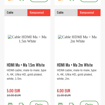
Cable
Kampaaniad
Cable
Kampaaniad
HDMI Ma > Ma 1.5m White
HDMI Ma > Ma 2m White
HDMI cable, male to male, type
HDMI cable, male to male, type
A, 4K, Ultra HD, gold plated,
A, 4K, Ultra HD, gold plated,
white, 1.5m.
white, 2m.
5.00 EUR
6.00 EUR
10.00 EUR
11.00 EUR
store
local_shipping
store
local_shipping