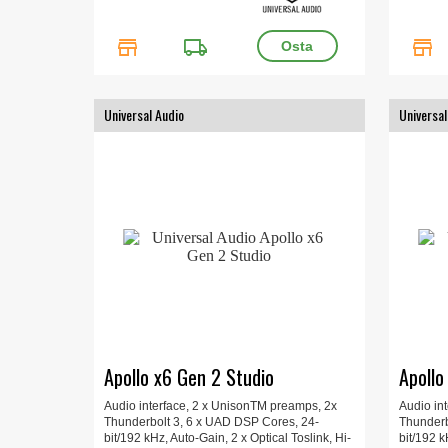
store
local_shipping
store
Universal Audio
Universal
Apollo x6 Gen 2 Studio
Apollo
Audio interface, 2 x UnisonTM preamps, 2x
Audio in
Thunderbolt 3, 6 x UAD DSP Cores, 24-
Thunderb
bit/192 kHz, Auto-Gain, 2 x Optical Toslink, Hi-
bit/192 k