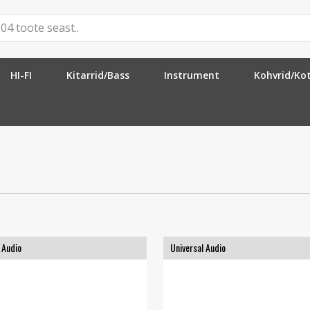
HI-FI
Kitarrid/Bass
Instrument
Kohvrid/Ko
 Audio
Universal Audio