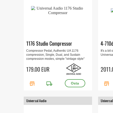
1176 Studio Compressor
4-710
Compressor Pedal, Authentic UA 1176
It's a bi
compression, Single, Dual, and Sustain
Universal
compression modes, simple "vintage style"
controls, Parallel mode, true/buffered bypass.
179.00 EUR
2011.
store
local_shipping
store
Universal Audio
Universal