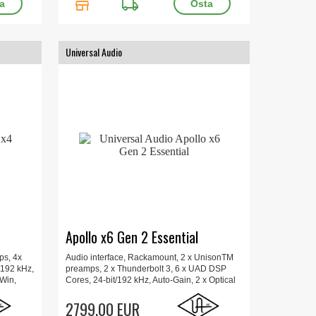
store
local_shipping
Universal Audio
Apollo x6 Gen 2 Essential
ps, 4x
Audio interface, Rackamount, 2 x UnisonTM
/192 kHz,
preamps, 2 x Thunderbolt 3, 6 x UAD DSP
/Win,
Cores, 24-bit/192 kHz, Auto-Gain, 2 x Optical
sole
Toslink, Hi-Z, Mac/Win, Includes Plug-Ins,
x 15.7 x
Updated UAD Console app, Apollo Monitor
2799.00 EUR
Correction, 48.2 x 34.3 x 4.4 cm, 4 kg.