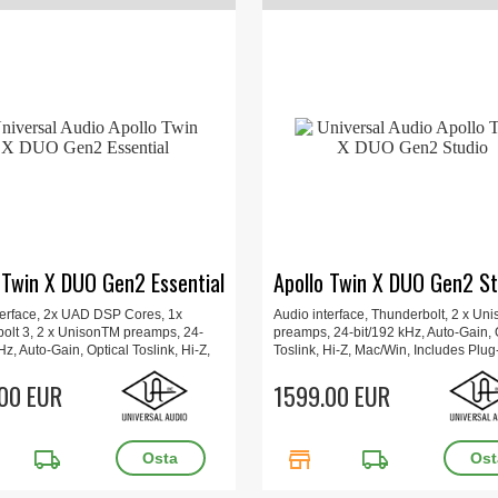
 Twin X DUO Gen2 Essential
Apollo Twin X DUO Gen2 St
terface, 2x UAD DSP Cores, 1x
Audio interface, Thunderbolt, 2 x Un
olt 3, 2 x UnisonTM preamps, 24-
preamps, 24-bit/192 kHz, Auto-Gain, 
Hz, Auto-Gain, Optical Toslink, Hi-Z,
Toslink, Hi-Z, Mac/Win, Includes Plug-
 Includes Plug-Ins, Updated UAD
Updated UAD Console app, Apollo M
app, Apollo Monitor Correction, 16 x
00 EUR
Correction, 16 x 15.7 x 6.6 cm, 1 kg.
1599.00 EUR
6 cm, 1 kg.
local_shipping
store
local_shipping