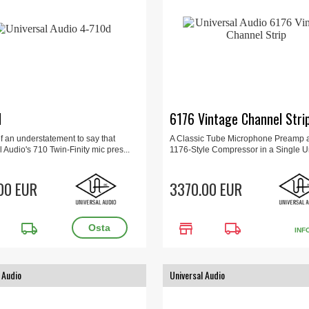
d
6176 Vintage Channel Stri
t of an understatement to say that
A Classic Tube Microphone Preamp 
 Audio's 710 Twin-Finity mic pres...
1176-Style Compressor in a Single Un
00 EUR
3370.00 EUR
local_shipping
store
local_shipping
INF
 Audio
Universal Audio