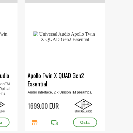
udio
Apollo Twin X QUAD Gen2
Essential
isonTM
Optical
Audio interface, 2 x UnisonTM preamps,
Ins,
Thunderbolt, QUAD Core DSP, 24-bit/192 kHz,
onitor
Auto-Gain, Optical Toslink, Hi-Z, Mac/Win,
1699.00 EUR
Includes Plug-Ins, Updated UAD Console
app, Apollo Monitor Correction, 16 x 15.7 x 6.6
cm, 1 kg.
store
local_shipping