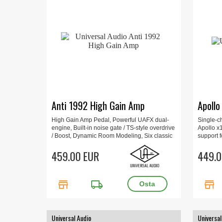
Anti 1992 High Gain Amp
Apollo
High Gain Amp Pedal, Powerful UAFX dual-
Single-c
engine, Built-in noise gate / TS-style overdrive
Apollo x
/ Boost, Dynamic Room Modeling, Six classic
support f
mic/speaker pairings, 6,4 x 9,2 x 14,1 cm, 0.56
x16D, Mic
kg.
459.00 EUR
+48V pha
449.0
store
local_shipping
store
Universal Audio
Universal