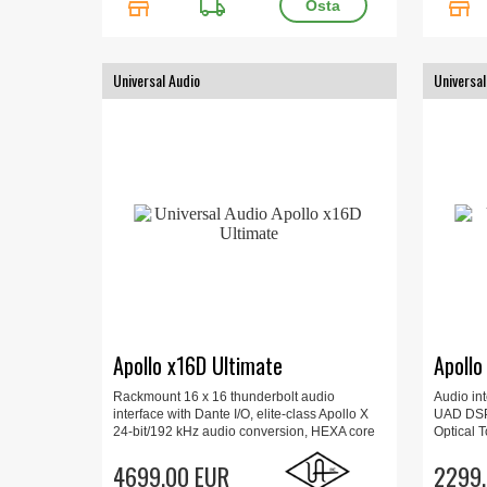
store
local_shipping
store
Universal Audio
Universal
Apollo x16D Ultimate
Apollo
Rackmount 16 x 16 thunderbolt audio
Audio in
interface with Dante I/O, elite-class Apollo X
UAD DSP 
24-bit/192 kHz audio conversion, HEXA core
Optical T
processing for Mac or Windows, Create with
Ins, Upd
over 100 award-winning UAD plug-ins, Link
4699.00 EUR
Monitor C
2299.
up to four x16Ds.
kg.