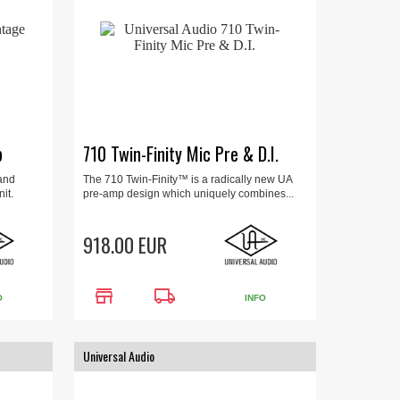
p
710 Twin-Finity Mic Pre & D.I.
and
The 710 Twin-Finity™ is a radically new UA
it.
pre-amp design which uniquely combines...
918.00 EUR
store
local_shipping
O
INFO
Universal Audio