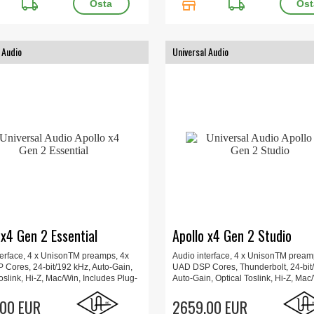
local_shipping
store
local_shipping
 Audio
Universal Audio
 x4 Gen 2 Essential
Apollo x4 Gen 2 Studio
terface, 4 x UnisonTM preamps, 4x
Audio interface, 4 x UnisonTM pream
Cores, 24-bit/192 kHz, Auto-Gain,
UAD DSP Cores, Thunderbolt, 24-bit
oslink, Hi-Z, Mac/Win, Includes Plug-
Auto-Gain, Optical Toslink, Hi-Z, Mac
ated UAD Console app, Apollo
Includes Plug-Ins, Updated UAD Con
orrection, 23.3 x 15.7 x 6.6 cm, 1.4
00 EUR
app, Apollo Monitor Correction, 23.3 
2659.00 EUR
6.6 cm, 1.4 kg.