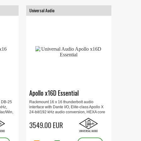
Universal Audio
Apollo x16D Essential
x DB-25
Rackmount 16 x 16 thunderbolt audio
 kHz,
interface with Dante I/O, Elite-class Apollo X
Mac/Win,
24-bit/192 kHz audio conversion, HEXA core
sole
processing for Mac or Windows, Recall plug-
 AES/EBU,
in settings over MIDI.
3549.00 EUR