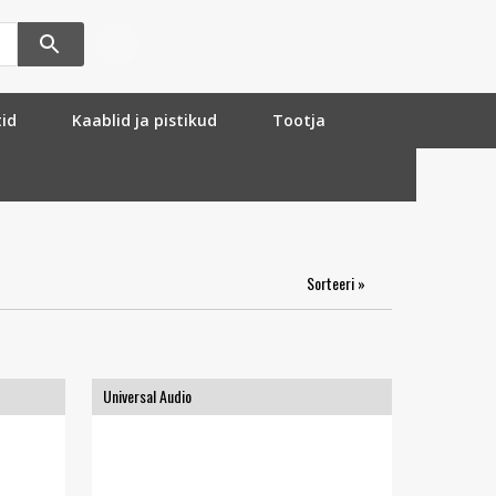
tid
Kaablid ja pistikud
Tootja
Sorteeri »
Universal Audio