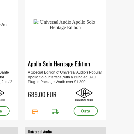
Apollo Solo Heritage Edition
 Dante
A Special Edition of Universal Audio's Popular
for
Apollo Solo Interface, with a Bundled UAD
2 In / 2
Plug-In Package Worth over $1,300.
 kg.
689.00 EUR
store
local_shipping
Universal Audio