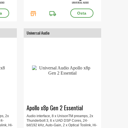
store
local_shipping
Universal Audio
Apollo x8p Gen 2 Essential
ps, 2x
Audio interface, 8 x UnisonTM preamps, 2x
24-
Thunderbolt 3, 6 x UAD DSP Cores, 24-
link, Hi-
bit/192 kHz, Auto-Gain, 2 x Optical Toslink, Hi-