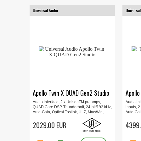
Universal Audio
Universal
Apollo Twin X QUAD Gen2 Studio
Apollo
Audio interface, 2 x UnisonTM preamps,
Audio int
QUAD Core DSP, Thunderbolt, 24-bit/192 kHz,
inputs, 2
Auto-Gain, Optical Toslink, Hi-Z, Mac/Win,
Auto-Gain
Includes Plug-Ins, Updated UAD Console
Includes
app, Apollo Monitor Correction, 16 x 15.7 x 6.6
2029.00 EUR
app, Apol
4399.
cm, 1 kg.
4.4 cm, 4