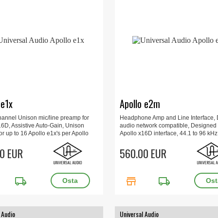
 e1x
Apollo e2m
hannel Unison mic/line preamp for
Headphone Amp and Line Interface,
16D, Assistive Auto-Gain, Unison
audio network compatible, Designed 
or up to 16 Apollo e1x's per Apollo
Apollo x16D interface, 44.1 to 96 kHz, 
/line input combo jack, Control gain,
Out, AES67 support, 16 x 16 x 6 cm, 1
ntom power, 44.1 to 96 kHz.
0 EUR
560.00 EUR
local_shipping
store
local_shipping
 Audio
Universal Audio