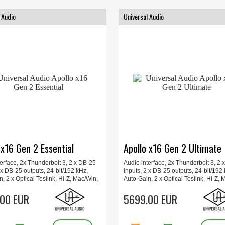
 Audio
Universal Audio
 x16 Gen 2 Essential
Apollo x16 Gen 2 Ultimate
erface, 2x Thunderbolt 3, 2 x DB-25
Audio interface, 2x Thunderbolt 3, 2 
 x DB-25 outputs, 24-bit/192 kHz,
inputs, 2 x DB-25 outputs, 24-bit/192
, 2 x Optical Toslink, Hi-Z, Mac/Win,
Auto-Gain, 2 x Optical Toslink, Hi-Z, 
 Plug-Ins, Updated UAD Console
Includes Plug-Ins, Updated UAD Con
lo Monitor Correction, 48.2 x 34.3 x
00 EUR
app, Apollo Monitor Correction, 1x1
5699.00 EUR
 kg
48.2 x 34.3 x 4.4 cm, 4 kg.