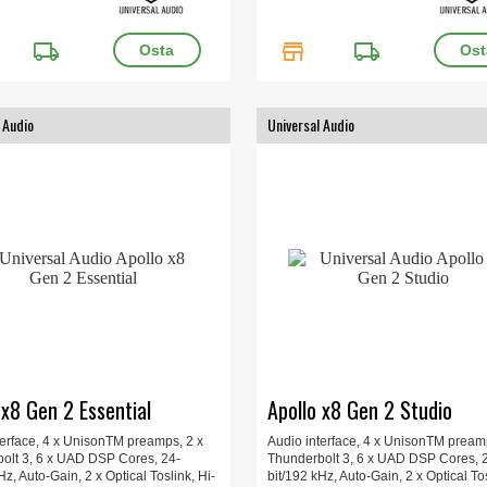
local_shipping
store
local_shipping
 Audio
Universal Audio
 x8 Gen 2 Essential
Apollo x8 Gen 2 Studio
terface, 4 x UnisonTM preamps, 2 x
Audio interface, 4 x UnisonTM pream
olt 3, 6 x UAD DSP Cores, 24-
Thunderbolt 3, 6 x UAD DSP Cores, 
Hz, Auto-Gain, 2 x Optical Toslink, Hi-
bit/192 kHz, Auto-Gain, 2 x Optical Tos