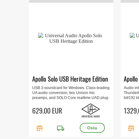
Apollo Solo USB Heritage Edition
Apollo
USB 3-soundcard for Windows. Class-leading
Audio in
UA audio conversion, two Unison mic
Thunderb
preamps, and SOLO Core realtime UAD plug-
bit/192 k
in processing
Mac/Win,
629.00 EUR
Console 
1329.
15.7 x 6.
store
local_shipping
store