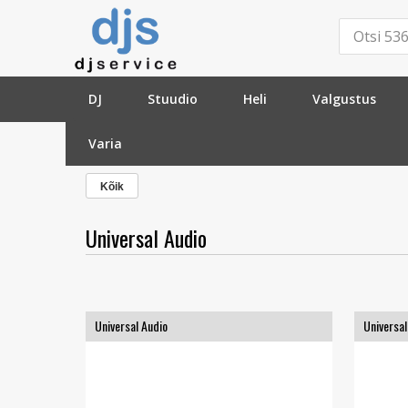
DJ
Stuudio
Heli
Valgustus
Varia
»
Tootja
»
Universal Audio
»
Kõik
Universal Audio
Universal Audio
Universal