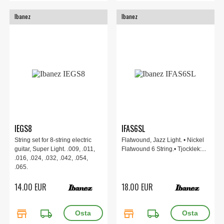
Ibanez
Ibanez
IEGS8
IFAS6SL
String set for 8-string electric
Flatwound, Jazz Light. • Nickel
guitar, Super Light. .009, .011,
Flatwound 6 String.• Tjocklek:...
.016, .024, .032, .042, .054,
.065.
14.00 EUR
18.00 EUR
store
local_shipping
store
local_shipping