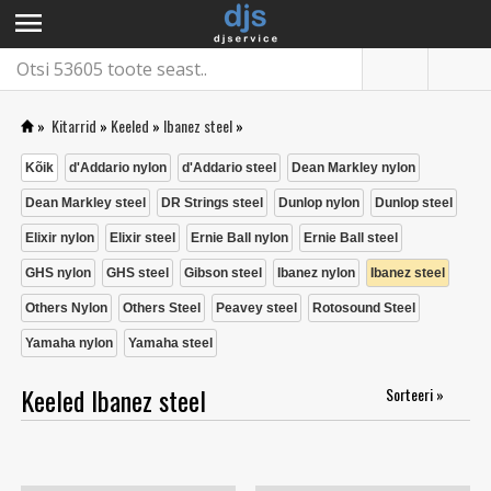
menu
»
Kitarrid
»
Keeled
»
Ibanez steel
»
Kõik
d'Addario nylon
d'Addario steel
Dean Markley nylon
Dean Markley steel
DR Strings steel
Dunlop nylon
Dunlop steel
Elixir nylon
Elixir steel
Ernie Ball nylon
Ernie Ball steel
GHS nylon
GHS steel
Gibson steel
Ibanez nylon
Ibanez steel
Others Nylon
Others Steel
Peavey steel
Rotosound Steel
Yamaha nylon
Yamaha steel
Keeled Ibanez steel
Sorteeri »