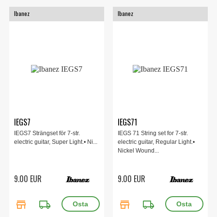
Ibanez
Ibanez
IEGS7
IEGS71
IEGS7 Strängset för 7-str.
IEGS 71 String set for 7-str.
electric guitar, Super Light.• Ni...
electric guitar, Regular Light.•
Nickel Wound...
9.00 EUR
9.00 EUR
store
local_shipping
store
local_shipping