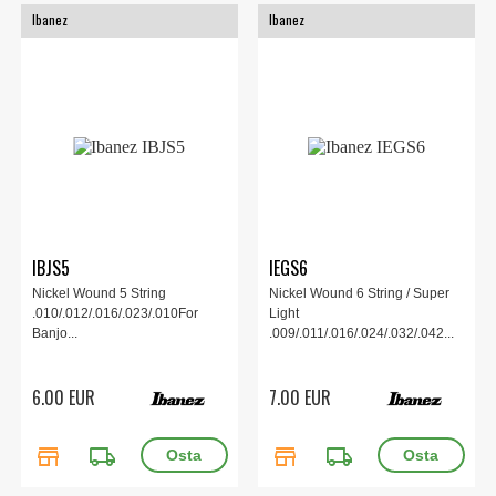
Ibanez
Ibanez
IBJS5
IEGS6
Nickel Wound 5 String
Nickel Wound 6 String / Super
.010/.012/.016/.023/.010For
Light
Banjo...
.009/.011/.016/.024/.032/.042...
6.00 EUR
7.00 EUR
store
local_shipping
store
local_shipping