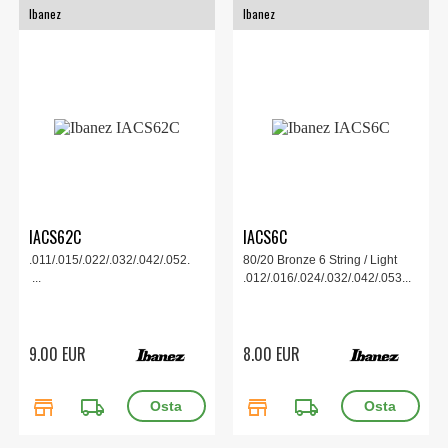
Ibanez
Ibanez
IACS62C
IACS6C
.011/.015/.022/.032/.042/.052.
80/20 Bronze 6 String / Light
...
.012/.016/.024/.032/.042/.053...
9.00 EUR
8.00 EUR
store
local_shipping
store
local_shipping