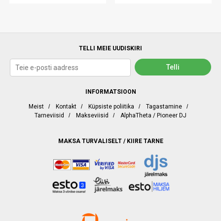
TELLI MEIE UUDISKIRI
INFORMATSIOON
Meist
/
Kontakt
/
Küpsiste poliitika
/
Tagastamine
/
Tarneviisid
/
Makseviisid
/
AlphaTheta / Pioneer DJ
MAKSA TURVALISELT / KIIRE TARNE