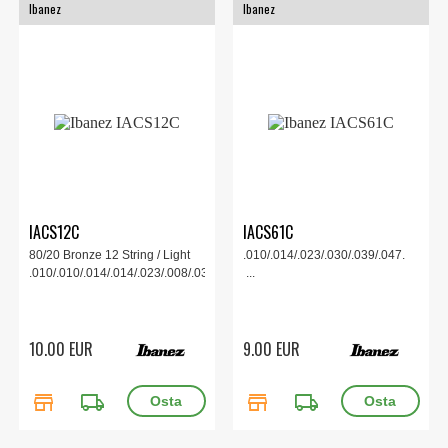
Ibanez
Ibanez
IACS12C
IACS61C
80/20 Bronze 12 String / Light
.010/.014/.023/.030/.039/.047.
.010/.010/.014/.014/.023/.008/.030/.012/.039/.018/.047/...
...
10.00 EUR
9.00 EUR
store
local_shipping
store
local_shipping