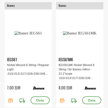
Ibanez
Ibanez
IEGS61
IEGS61MK
Nickel Wound 6 String / Regular
IEGS61MK Nickel Wound 6
Light
String / for Ibanez miKro -
.010/.013/.017/.026/.036/.046...
22.2"scale
.010/.013/.017/.026/.036...
7.00 EUR
8.00 EUR
store
local_shipping
store
local_shipping