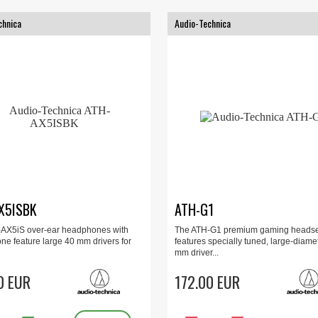
chnica
Audio-Technica
X5ISBK
ATH-G1
AX5iS over-ear headphones with
The ATH-G1 premium gaming headse
ne feature large 40 mm drivers for
features specially tuned, large-diame
mm driver...
0 EUR
172.00 EUR