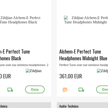
m-E Perfect Tune
Alchem-E Perfect Tune
hones Black
Headphones Midnight Blue
Tune over ear wireless headphones. 2
Perfect Tune over ear wireless head
 noice cancelling, bluetooth, in-app
levels of noice cancelling, bluetooth,
tion. Black.
customization. Midnight Blue
0 EUR
361.00 EUR
local_shipping
store
local_shipping
chnica
Audio-Technica