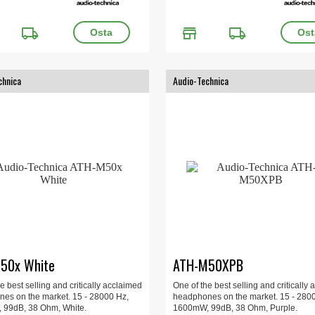
local_shipping
store
local_shipping
chnica
Audio-Technica
50x White
ATH-M50XPB
e best selling and critically acclaimed
One of the best selling and critically
es on the market. 15 - 28000 Hz,
headphones on the market. 15 - 280
99dB, 38 Ohm, White.
1600mW, 99dB, 38 Ohm, Purple.