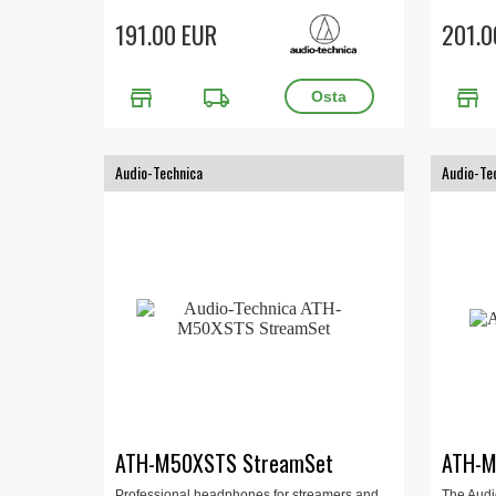
191.00 EUR
201.0
store
local_shipping
store
Audio-Technica
Audio-Te
ATH-M50XSTS StreamSet
ATH-
Professional headphones for streamers and
The Audi