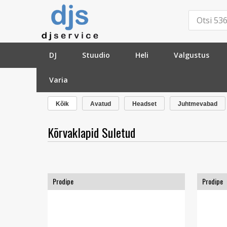
DJ
Stuudio
Heli
Valgustus
Varia
»
Stuudio
»
Kõrvaklapid
»
Suletud
»
Kõik
Avatud
Headset
Juhtmevabad
Kõrvaklapid Suletud
Prodipe
Prodipe