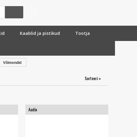
tid
Kaablid ja pistikud
Tootja
Võimendid
Sorteeri »
Audix