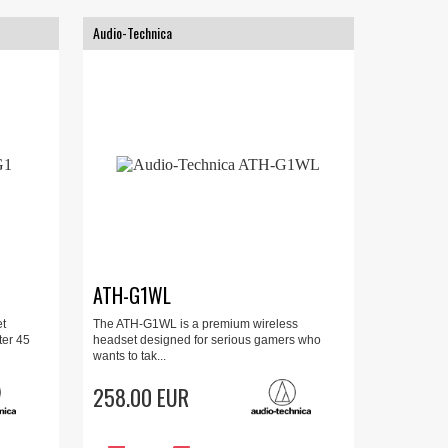
Audio-Technica
ATH-G1WL
t
The ATH-G1WL is a premium wireless
ter 45
headset designed for serious gamers who
wants to tak...
258.00 EUR