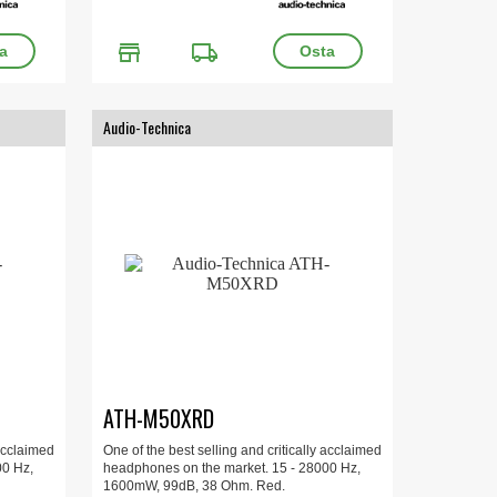
store
local_shipping
Audio-Technica
ATH-M50XRD
 acclaimed
One of the best selling and critically acclaimed
00 Hz,
headphones on the market. 15 - 28000 Hz,
1600mW, 99dB, 38 Ohm. Red.