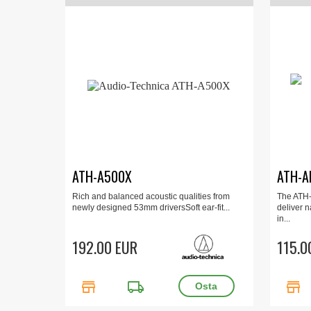
ATH-A500X
ATH-A
Rich and balanced acoustic qualities from
The ATH
newly designed 53mm driversSoft ear-fit...
deliver n
in...
192.00 EUR
115.0
store
local_shipping
store