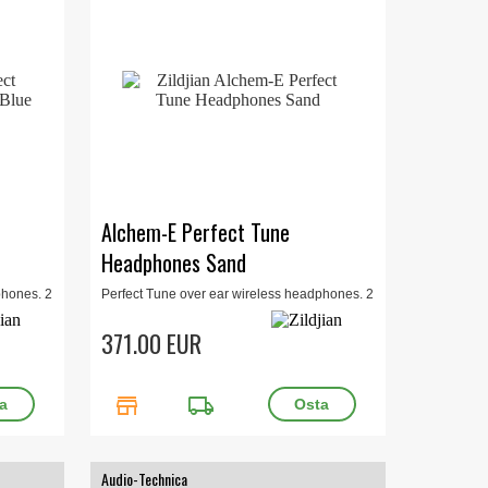
Alchem-E Perfect Tune
Headphones Sand
phones. 2
Perfect Tune over ear wireless headphones. 2
 in-app
levels of noice cancelling, bluetooth, in-app
customization. Sand.
371.00 EUR
store
local_shipping
Audio-Technica