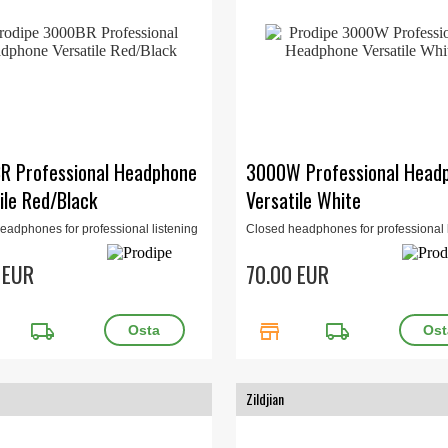
R Professional Headphone
3000W Professional Head
ile Red/Black
Versatile White
eadphones for professional listening
Closed headphones for professional l
io or home studio. 32 Ohm, 15Hz-
for studio or home studio. 32 Ohm, 1
00mW. Red/Black.
22kHz, 400mW. White.
 EUR
70.00 EUR
local_shipping
store
local_shipping
Zildjian