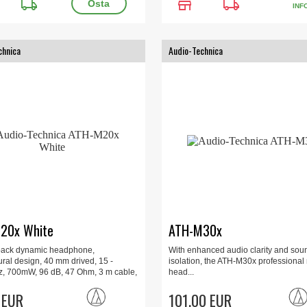
local_shipping
store
local_shipping
INF
chnica
Audio-Technica
20x White
ATH-M30x
back dynamic headphone,
With enhanced audio clarity and sou
ral design, 40 mm drived, 15 -
isolation, the ATH-M30x professional
, 700mW, 96 dB, 47 Ohm, 3 m cable,
head...
dapter included, 190 g, White.
 EUR
101.00 EUR