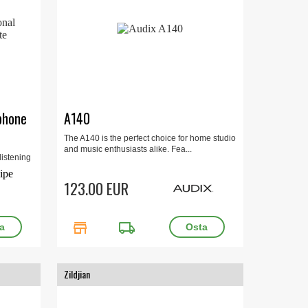
phone
A140
The A140 is the perfect choice for home studio
and music enthusiasts alike. Fea...
istening
5Hz-
123.00 EUR
store
local_shipping
Zildjian