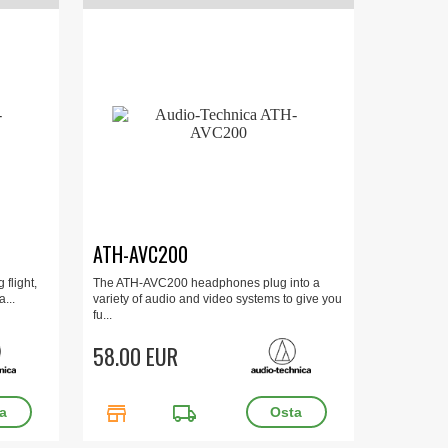
ATH-AVC200
 flight,
The ATH-AVC200 headphones plug into a
...
variety of audio and video systems to give you
fu...
58.00 EUR
store
local_shipping