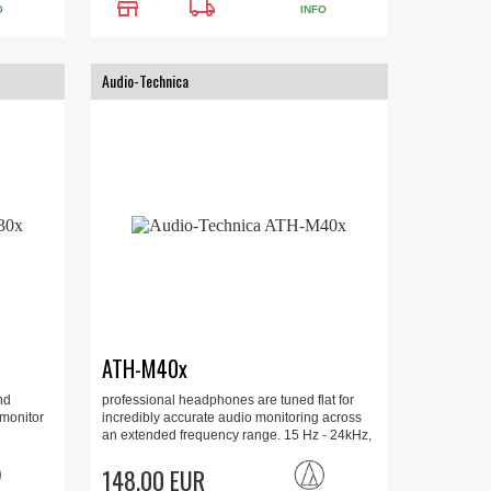
store
local_shipping
O
INFO
Audio-Technica
ATH-M40x
nd
professional headphones are tuned flat for
 monitor
incredibly accurate audio monitoring across
an extended frequency range. 15 Hz - 24kHz,
35 Ohm, 96 dB, 1600mW.
148.00 EUR