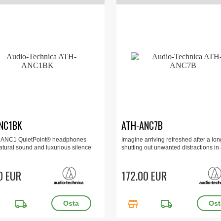
NC1BK
ATH-ANC7B
-ANC1 QuietPoint® headphones
Imagine arriving refreshed after a long
atural sound and luxurious silence
shutting out unwanted distractions in a
0 EUR
172.00 EUR
local_shipping
store
local_shipping