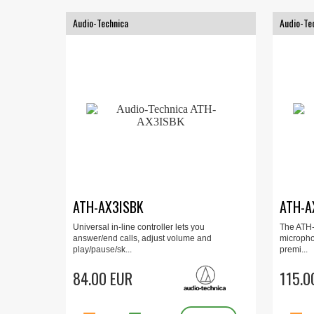
Audio-Technica
Audio-Te
ATH-AX3ISBK
ATH-A
Universal in-line controller lets you
The ATH-
answer/end calls, adjust volume and
micropho
play/pause/sk...
premi...
84.00 EUR
115.0