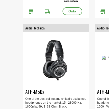
store
local_shipping
store
Audio-Technica
Audio-Te
ATH-M50x
ATH-M
One of the best selling and critically acclaimed
One of th
headphones on the market. 15 - 28000 Hz,
headphon
1600mW, 99dB, 38 Ohm, Black.
1600mW, 