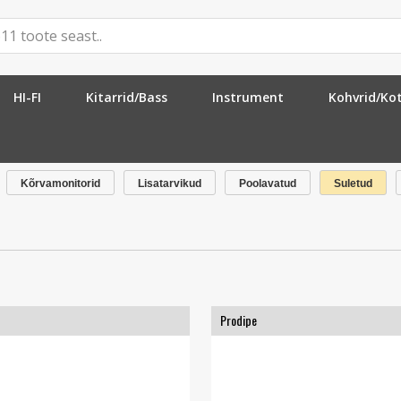
HI-FI
Kitarrid/Bass
Instrument
Kohvrid/Ko
Kõrvamonitorid
Lisatarvikud
Poolavatud
Suletud
Prodipe