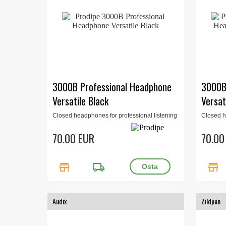
3000B Professional Headphone
3000B
Versatile Black
Versat
Closed headphones for professional listening
Closed h
for studio or home studio. 32 Ohm, 15Hz-
for stud
22kHz, 400mW. Black.
22kHz, 4
70.00 EUR
70.00
store
local_shipping
store
Audix
Zildjian