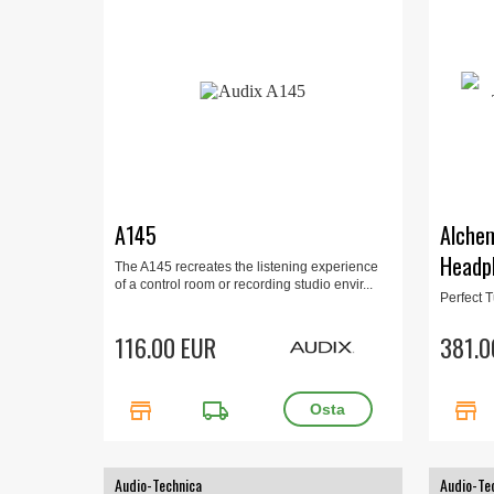
A145
Alche
Headp
The A145 recreates the listening experience
of a control room or recording studio envir...
Perfect 
levels of
customiza
116.00 EUR
381.0
store
local_shipping
store
Audio-Technica
Audio-Te