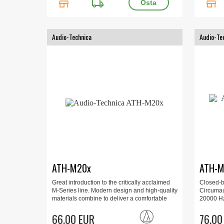
store
local_shipping
store
Audio-Technica
Audio-Te
ATH-M20x
ATH-M
Great introduction to the critically acclaimed
Closed-
M-Series line. Modern design and high-quality
Circumau
materials combine to deliver a comfortable
20000 Hz
listening experience, with enhanced audio
6.3 mm a
and effective isolation. 15 - 20000 Hz, 700mW,
66.00 EUR
76.00
96 dB, 47 Ohm.