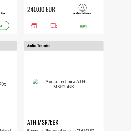
240.00 EUR
store
local_shipping
INFO
Audio-Technica
ATH-MSR7bBK
cclaimed
Renewal of the award-winning ATH-MSR7