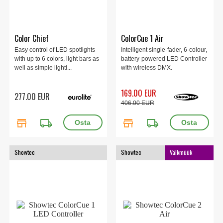
Color Chief
ColorCue 1 Air
Easy control of LED spotlights
Intelligent single-fader, 6-colour,
with up to 6 colors, light bars as
battery-powered LED Controller
well as simple lighti...
with wireless DMX.
169.00 EUR
277.00 EUR
406.00 EUR
store
local_shipping
store
local_shipping
Showtec
Showtec
Välkmüük