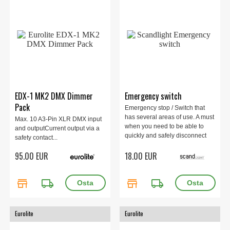
EDX-1 MK2 DMX Dimmer
Emergency switch
Pack
Emergency stop / Switch that
has several areas of use. A must
Max. 10 A3-Pin XLR DMX input
when you need to be able to
and outputCurrent output via a
quickly and safely disconnect
safety contact...
the power to your laser / electric
95.00 EUR
18.00 EUR
power
store
local_shipping
store
local_shipping
Eurolite
Eurolite