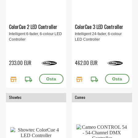
ColorCue 2 LED Controller
ColorCue 3 LED Controller
Intelligent 6-fader, 6-colour LED
Intelligent 24-fader, 6-colour
Controller
LED Controller
233.00 EUR
462.00 EUR
store
local_shipping
store
local_shipping
Showtec
Cameo