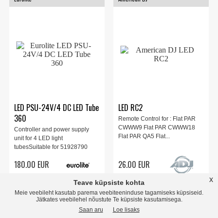
LED PSU-24V/4 DC LED Tube
LED RC2
360
Remote Control for : Flat PAR
CWWW9 Flat PAR CWWW18
Controller and power supply
Flat PAR QA5 Flat...
unit for 4 LED light
tubesSuitable for 51928790
EUROL...
180.00 EUR
26.00 EUR
x
Teave küpsiste kohta
store
local_shipping
store
local_shipping
Meie veebileht kasutab parema veebiteeninduse tagamiseks küpsiseid.
Jätkates veebilehel nõustute Te küpsiste kasutamisega.
Saan aru
Loe lisaks