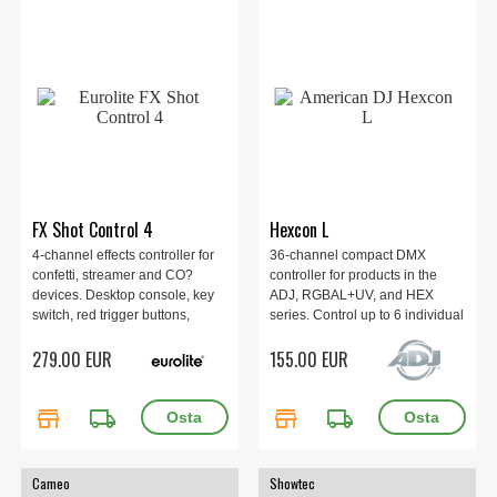
FX Shot Control 4
Hexcon L
4-channel effects controller for
36-channel compact DMX
confetti, streamer and CO?
controller for products in the
devices. Desktop console, key
ADJ, RGBAL+UV, and HEX
switch, red trigger buttons,
series. Control up to 6 individual
safety switches per channel,
RGBAL+UV LED fixtures or
279.00 EUR
155.00 EUR
plug-and-play control. P-Con
fixture groups. 360 x 183 x 69
in/out, 230 V AC, <1 W, IP20,
mm, 1.74 kg.
metal housing, 280×190×120
store
local_shipping
store
local_shipping
mm, 3.03 kg.
Cameo
Showtec