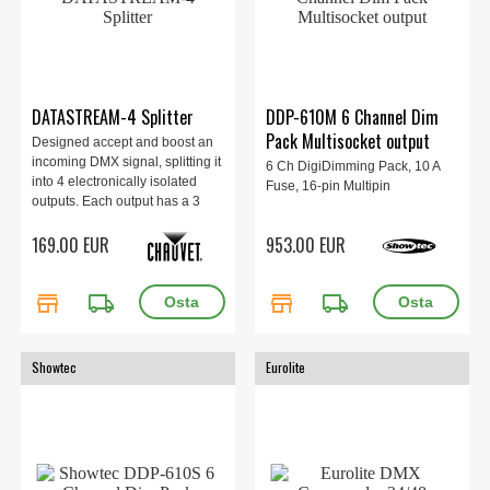
DATASTREAM-4 Splitter
DDP-610M 6 Channel Dim
Pack Multisocket output
Designed accept and boost an
incoming DMX signal, splitting it
6 Ch DigiDimming Pack, 10 A
into 4 electronically isolated
Fuse, 16-pin Multipin
outputs. Each output has a 3
and a 5-pin XLR socket. An
169.00 EUR
953.00 EUR
additional “thru” or link output is
also provided.
store
local_shipping
store
local_shipping
Showtec
Eurolite