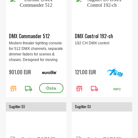
DMX Commander 512
DMX Control 192-ch
Modern theater lighting console
192 CH DMX control
for 512 DMX channels, separate
dimmer faders for scenes &
chases. Designed for moving
lights, lighting effects, LED spot
901.00 EUR
121.00 EUR
lights and dimmers.
store
local_shipping
store
local_shipping
INFO
Sagitter DJ
Sagitter DJ