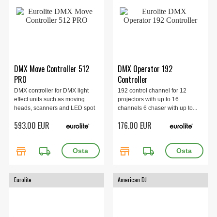
DMX Move Controller 512
DMX Operator 192
PRO
Controller
DMX controller for DMX light
192 control channel for 12
effect units such as moving
projectors with up to 16
heads, scanners and LED spot
channels 6 chaser with up to...
lights with RGBW color mixture
593.00 EUR
176.00 EUR
store
local_shipping
store
local_shipping
Eurolite
American DJ