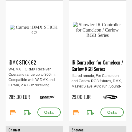
iDMX STICK G2
IR Controller for Cameleon /
Carlow RGB Series
W-DMX + CRMX Receiver,
Operating range up to 300 m,
Ifrared remote, For Cameleon
Compatible with W-DMX and
and Carlow RGB fixtures, DMX,
CRMX, 2.4 GHz receiving
Master/Slave, Auto run, Sound-
frequency, USB-A connector.
active mode, Dimmer, Adjust
285.00 EUR
29.00 EUR
strobe effects, Set any colour,
0.025 kg.
store
local_shipping
store
local_shipping
Chauvet
Showtec