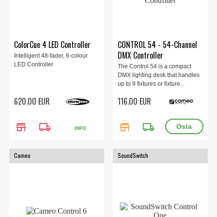
ColorCue 4 LED Controller
CONTROL 54 - 54-Channel
DMX Controller
Intelligent 48-fader, 6-colour
LED Controller
The Control 54 is a compact
DMX lighting desk that handles
up to 9 fixtures or fixture...
620.00 EUR
116.00 EUR
store
local_shipping
store
local_shipping
INFO
Cameo
SoundSwitch