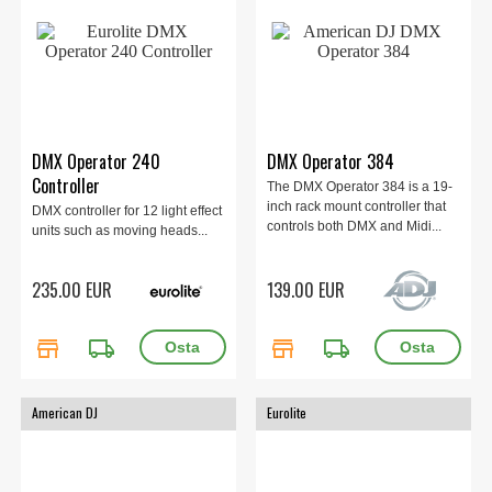
DMX Operator 240
DMX Operator 384
Controller
The DMX Operator 384 is a 19-
inch rack mount controller that
DMX controller for 12 light effect
controls both DMX and Midi...
units such as moving heads...
235.00 EUR
139.00 EUR
store
local_shipping
store
local_shipping
American DJ
Eurolite