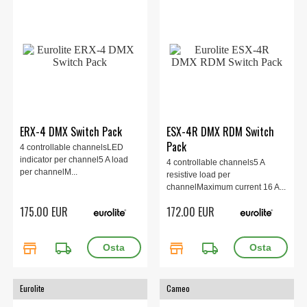
ERX-4 DMX Switch Pack
ESX-4R DMX RDM Switch
Pack
4 controllable channelsLED
indicator per channel5 A load
4 controllable channels5 A
per channelM...
resistive load per
channelMaximum current 16 A...
175.00 EUR
172.00 EUR
store
local_shipping
store
local_shipping
Eurolite
Cameo