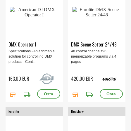
DMX Operator I
DMX Scene Setter 24/48
Specifications - An affordable
48 control channels96
solution for controlling DMX
memorizable programs via 4
products - Cont...
pages
163.00 EUR
420.00 EUR
store
local_shipping
store
local_shipping
Eurolite
Redshow