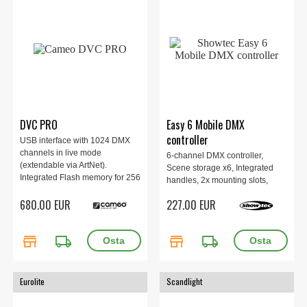
DVC PRO
Easy 6 Mobile DMX
controller
USB interface with 1024 DMX
channels in live mode
6-channel DMX controller,
(extendable via ArtNet).
Scene storage x6, Integrated
Integrated Flash memory for 256
handles, 2x mounting slots,
DMX channels in standalone
USB-C or battery power,
680.00 EUR
227.00 EUR
mode. Intuitive Cameo DMX
195x65x120mm, 0.9 kg, Black.
software.
store
local_shipping
store
local_shipping
Eurolite
Scandlight