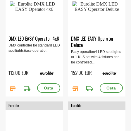
DMX LED EASY Operator 4x6
DMX LED EASY Operator
Deluxe
DMX controller for standard LED
spotlightsEasy operatio...
Easy operation4 LED spotlights
or 1 KLS set with 4 fixtures can
be controlled...
112.00 EUR
152.00 EUR
store
local_shipping
store
local_shipping
Eurolite
Eurolite