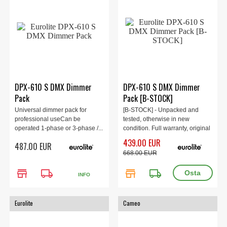
DPX-610 S DMX Dimmer
DPX-610 S DMX Dimmer
Pack
Pack [B-STOCK]
Universal dimmer pack for
[B-STOCK] - Unpacked and
professional useCan be
tested, otherwise in new
operated 1-phase or 3-phase /...
condition. Full warranty, original
box.
439.00 EUR
487.00 EUR
668.00 EUR
store
local_shipping
store
local_shipping
INFO
Eurolite
Cameo