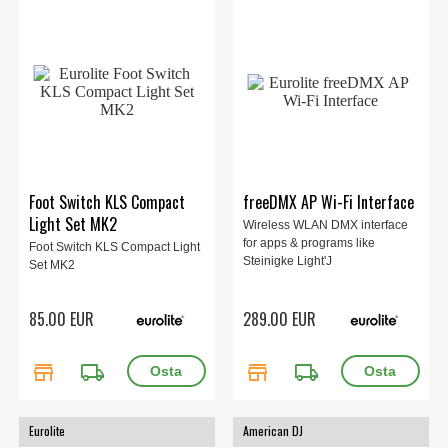
Foot Switch KLS Compact
freeDMX AP Wi-Fi Interface
Light Set MK2
Wireless WLAN DMX interface
for apps & programs like
Foot Switch KLS Compact Light
Steinigke Light'J
Set MK2
85.00 EUR
289.00 EUR
store
local_shipping
store
local_shipping
Eurolite
American DJ