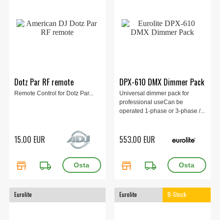
Dotz Par RF remote
DPX-610 DMX Dimmer Pack
Remote Control for Dotz Par...
Universal dimmer pack for
professional useCan be
operated 1-phase or 3-phase /...
15.00 EUR
553.00 EUR
store
local_shipping
store
local_shipping
Eurolite
Eurolite
B-Stock