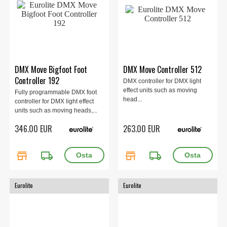
DMX Move Bigfoot Foot
DMX Move Controller 512
Controller 192
DMX controller for DMX light
effect units such as moving
Fully programmable DMX foot
head...
controller for DMX light effect
units such as moving heads,...
346.00 EUR
263.00 EUR
store
local_shipping
store
local_shipping
Eurolite
Eurolite