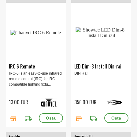
IRC 6 Remote
LED Dim-8 Install Din-rail
IRC-6 is an easy-to-use infrared
DIN Rail
remote control (IRC) for IRC
compatible lighting fixtu...
13.00 EUR
356.00 EUR
store
local_shipping
store
local_shipping
Eurolite
American DJ