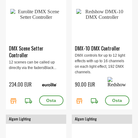
DMX Scene Setter
DMX-10 DMX Controller
Controller
DMX controls for up to 12 light
effects with up to 16 channels
12 scenes can be called up
on each light effect, 192 DMX
directly via the fadersBlack...
channels.
234.00 EUR
90.00 EUR
store
local_shipping
store
local_shipping
Algam Lighting
Algam Lighting