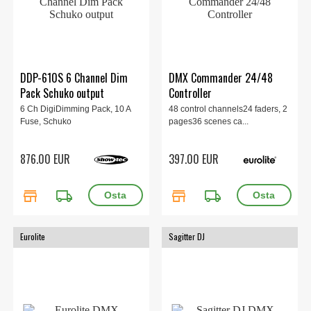
DDP-610S 6 Channel Dim
DMX Commander 24/48
Pack Schuko output
Controller
6 Ch DigiDimming Pack, 10 A
48 control channels24 faders, 2
Fuse, Schuko
pages36 scenes ca...
876.00 EUR
397.00 EUR
store
local_shipping
store
local_shipping
Eurolite
Sagitter DJ