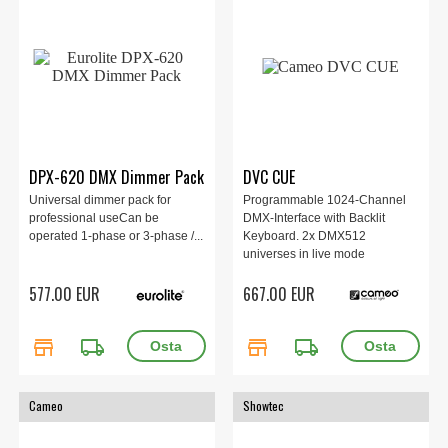
DPX-620 DMX Dimmer Pack
DVC CUE
Universal dimmer pack for
Programmable 1024-Channel
professional useCan be
DMX-Interface with Backlit
operated 1-phase or 3-phase /...
Keyboard. 2x DMX512
universes in live mode
(computer/tablet) and
577.00 EUR
667.00 EUR
standalone mode.
store
local_shipping
store
local_shipping
Cameo
Showtec