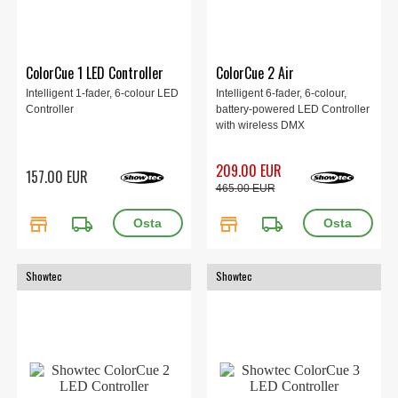
ColorCue 1 LED Controller
ColorCue 2 Air
Intelligent 1-fader, 6-colour LED
Intelligent 6-fader, 6-colour,
Controller
battery-powered LED Controller
with wireless DMX
209.00 EUR
157.00 EUR
465.00 EUR
store
local_shipping
store
local_shipping
Showtec
Showtec