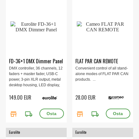
FD-36+1 DMX Dimmer Panel
FLAT PAR CAN REMOTE
DMX controller, 36 channels, 12
Convenient control of all stand-
faders + master fader, USB-C
alone modes of FLAT PAR CAN
power, 3-pin XLR output, metal
products. ...
desktop housing, LED display,
supports DMX and QuickDMX,
149.00 EUR
28.00 EUR
compact 34×14×6 cm, 1.55 kg.
store
local_shipping
store
local_shipping
Eurolite
Eurolite