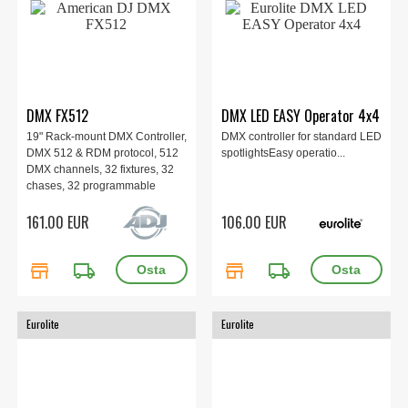
DMX FX512
DMX LED EASY Operator 4x4
19" Rack-mount DMX Controller,
DMX controller for standard LED
DMX 512 & RDM protocol, 512
spotlightsEasy operatio...
DMX channels, 32 fixtures, 32
chases, 32 programmable
scenes, Soft-patchable faders &
161.00 EUR
106.00 EUR
control wheels, 16 built-in
effects generator, USB backup
and firmware update,
store
local_shipping
store
local_shipping
134x482x68,9mm, 2.13 kg.
Eurolite
Eurolite