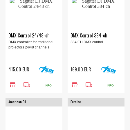
DMX Control 24/48-ch
DMX Control 384-ch
DMX controller for traditional
384 CH DMX control
projectors 24/48 channels
415.00 EUR
169.00 EUR
store
local_shipping
store
local_shipping
INFO
INFO
American DJ
Eurolite