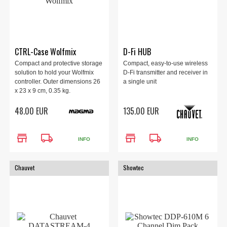
CTRL-Case Wolfmix
D-Fi HUB
Compact and protective storage
Compact, easy-to-use wireless
solution to hold your Wolfmix
D-Fi transmitter and receiver in
controller. Outer dimensions 26
a single unit
x 23 x 9 cm, 0.35 kg.
48.00 EUR
135.00 EUR
store
local_shipping
store
local_shipping
INFO
INFO
Chauvet
Showtec