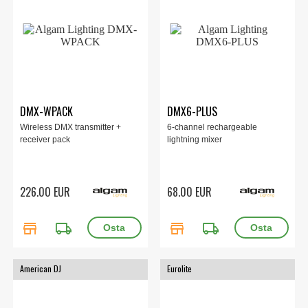
DMX-WPACK
DMX6-PLUS
Wireless DMX transmitter +
6-channel rechargeable
receiver pack
lightning mixer
226.00 EUR
68.00 EUR
store
local_shipping
store
local_shipping
American DJ
Eurolite