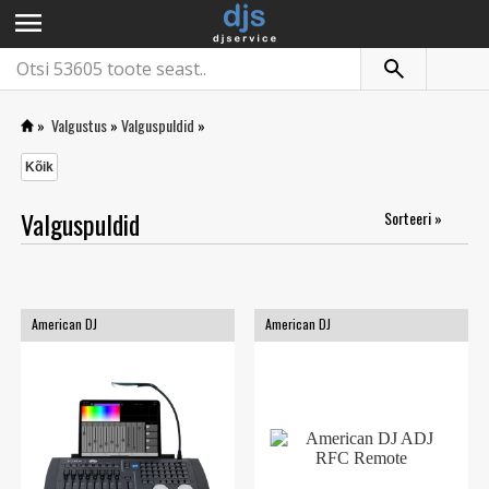
menu
»
Valgustus
»
Valguspuldid
»
Kõik
Valguspuldid
Sorteeri »
American DJ
American DJ