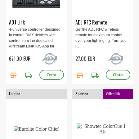
ADJ Link
ADJ RFC Remote
4-universe controller designed
Get the ADJ RFC wireless
to control DMX devices with
remote for maximum control
control from the dedicated
over your lighting rig. Turn your
Airstream LINK iOS App for
l...
iPad.
671.00 EUR
27.00 EUR
store
local_shipping
store
local_shipping
Eurolite
Showtec
Välkmüük