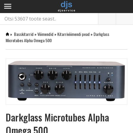
menu
»
Basskitarrid
»
Võimendid
»
Kitarrivõimendi pead
»
Darkglass
Microtubes Alpha Omega 500
Darkglass Microtubes Alpha
Omega 500