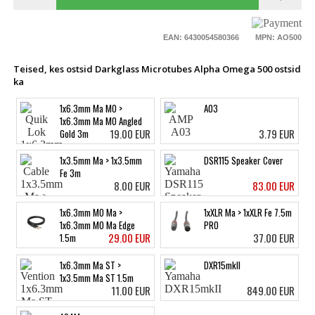
EAN: 6430054580366
MPN: AO500
Teised, kes ostsid Darkglass Microtubes Alpha Omega 500 ostsid
ka
1x6.3mm Ma MO >
A03
1x6.3mm Ma MO Angled
19.00 EUR
3.79 EUR
Gold 3m
1x3.5mm Ma > 1x3.5mm
DSR115 Speaker Cover
Fe 3m
8.00 EUR
83.00 EUR
1x6.3mm MO Ma >
1xXLR Ma > 1xXLR Fe 7.5m
1x6.3mm MO Ma Edge
PRO
29.00 EUR
37.00 EUR
1.5m
1x6.3mm Ma ST >
DXR15mkII
1x3.5mm Ma ST 1.5m
11.00 EUR
849.00 EUR