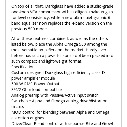
On top of all that, Darkglass have added a studio-grade
one-knob VCA compressor with intelligent makeup gain
for level consistency, while a new ultra-quiet graphic 6-
band equalizer now replaces the 4-band version on the
previous 500 model.
All of these features combined, as well as the others
listed below, place the Alpha·Omega 500 among the
most versatile amplifiers on the market. Hardly ever
before has such a powerful sonic tool been packed into
such compact and light-weight format.
Specification
Custom-designed Darkglass high-efficiency class D
power amplifier module
500 W RMS Power Output
8/4/2 Ohm load compatible
Analog preamp with Passive/Active input switch
Switchable Alpha and Omega analog drive/distortion
circuits
MOD control for blending between Alpha and Omega
distortion engines
Drive/Clean Blend control with separate Bite and Growl