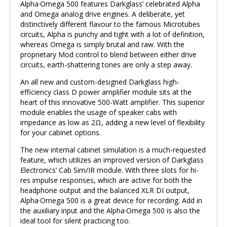
Alpha·Omega 500 features Darkglass’ celebrated Alpha
and Omega analog drive engines. A deliberate, yet
distinctively different flavour to the famous Microtubes
circuits, Alpha is punchy and tight with a lot of definition,
whereas Omega is simply brutal and raw. With the
proprietary Mod control to blend between either drive
circuits, earth-shattering tones are only a step away.
An all new and custom-designed Darkglass high-
efficiency class D power amplifier module sits at the
heart of this innovative 500-Watt amplifier. This superior
module enables the usage of speaker cabs with
impedance as low as 2Ω, adding a new level of flexibility
for your cabinet options.
The new internal cabinet simulation is a much-requested
feature, which utilizes an improved version of Darkglass
Electronics’ Cab Sim/IR module. With three slots for hi-
res impulse responses, which are active for both the
headphone output and the balanced XLR DI output,
Alpha·Omega 500 is a great device for recording. Add in
the auxiliary input and the Alpha·Omega 500 is also the
ideal tool for silent practicing too.