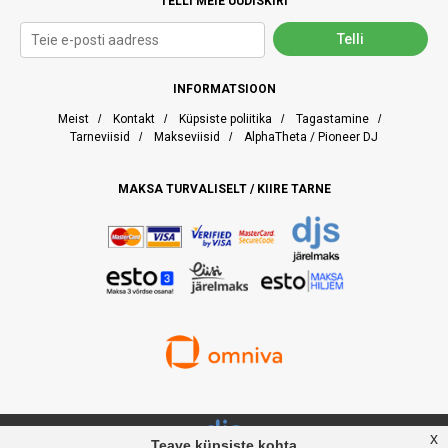
TELLI MEIE UUDISKIRI
INFORMATSIOON
Meist
/
Kontakt
/
Küpsiste poliitika
/
Tagastamine
/
Tarneviisid
/
Makseviisid
/
AlphaTheta / Pioneer DJ
MAKSA TURVALISELT / KIIRE TARNE
x
Teave küpsiste kohta