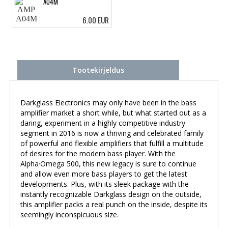
A04M
6.00 EUR
Tootekirjeldus
Darkglass Electronics may only have been in the bass
amplifier market a short while, but what started out as a
daring, experiment in a highly competitive industry
segment in 2016 is now a thriving and celebrated family
of powerful and flexible amplifiers that fulfill a multitude
of desires for the modern bass player. With the
Alpha·Omega 500, this new legacy is sure to continue
and allow even more bass players to get the latest
developments. Plus, with its sleek package with the
instantly recognizable Darkglass design on the outside,
this amplifier packs a real punch on the inside, despite its
seemingly inconspicuous size.