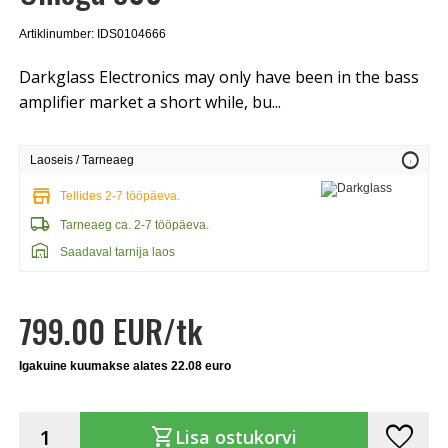
Artiklinumber: IDS0104666
Darkglass Electronics may only have been in the bass
amplifier market a short while, bu...
info
Laoseis / Tarneaeg
store
Tellides 2-7 tööpäeva.
local_shipping
Tarneaeg ca. 2-7 tööpäeva.
warehouse
Saadaval tarnija laos
799.00 EUR/tk
Igakuine kuumakse alates 22.08 euro
favorite
shopping_cart
Lisa ostukorvi