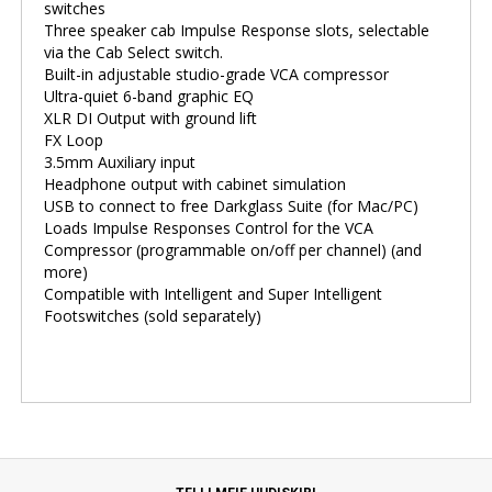
switches
Three speaker cab Impulse Response slots, selectable
via the Cab Select switch.
Built-in adjustable studio-grade VCA compressor
Ultra-quiet 6-band graphic EQ
XLR DI Output with ground lift
FX Loop
3.5mm Auxiliary input
Headphone output with cabinet simulation
USB to connect to free Darkglass Suite (for Mac/PC)
Loads Impulse Responses Control for the VCA
Compressor (programmable on/off per channel) (and
more)
Compatible with Intelligent and Super Intelligent
Footswitches (sold separately)