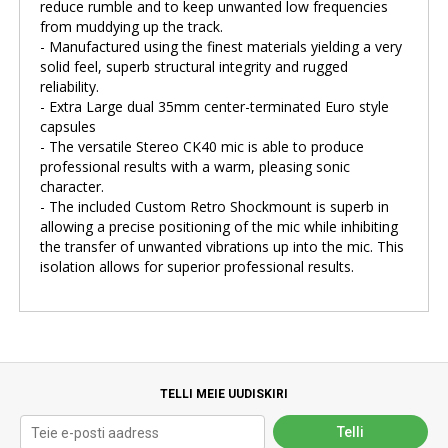
reduce rumble and to keep unwanted low frequencies
from muddying up the track.
- Manufactured using the finest materials yielding a very
solid feel, superb structural integrity and rugged
reliability.
- Extra Large dual 35mm center-terminated Euro style
capsules
- The versatile Stereo CK40 mic is able to produce
professional results with a warm, pleasing sonic
character.
- The included Custom Retro Shockmount is superb in
allowing a precise positioning of the mic while inhibiting
the transfer of unwanted vibrations up into the mic. This
isolation allows for superior professional results.
TELLI MEIE UUDISKIRI