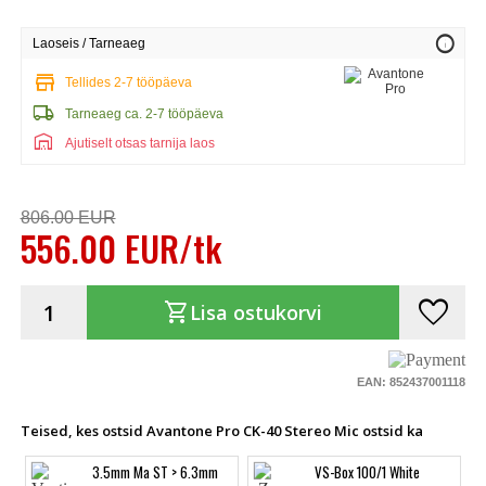
info
Laoseis / Tarneaeg
store
Tellides 2-7 tööpäeva
local_shipping
Tarneaeg ca. 2-7 tööpäeva
warehouse
Ajutiselt otsas tarnija laos
806.00 EUR
556.00 EUR/tk
favorite
shopping_cart
Lisa ostukorvi
EAN: 852437001118
Teised, kes ostsid Avantone Pro CK-40 Stereo Mic ostsid ka
3.5mm Ma ST > 6.3mm
VS-Box 100/1 White