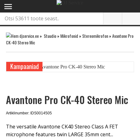
menu
»
Stuudio
»
Mikrofonid
»
Stereomikrofon
»
Avantone Pro
CK-40 Stereo Mic
Kampaaniad
Avantone Pro CK-40 Stereo Mic
Artiklinumber: IDS0014505
The versatile Avantone CK40 Stereo Class A FET
microphone features twin LARGE 35mm cent...