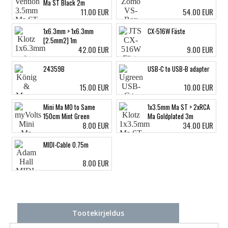
Ma ST Black 2m
11.00 EUR
54.00 EUR
1x6.3mm > 1x6.3mm
CX-516W Fäste
[2.5mm2] 1m
42.00 EUR
9.00 EUR
24359B
USB-C to USB-B adapter
15.00 EUR
10.00 EUR
Mini Ma MO to Same
1x3.5mm Ma ST > 2xRCA
150cm Mint Green
Ma Goldplated 3m
8.00 EUR
34.00 EUR
MIDI-Cable 0.75m
8.00 EUR
Tootekirjeldus