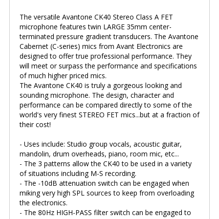
The versatile Avantone CK40 Stereo Class A FET
microphone features twin LARGE 35mm center-
terminated pressure gradient transducers. The Avantone
Cabernet (C-series) mics from Avant Electronics are
designed to offer true professional performance. They
will meet or surpass the performance and specifications
of much higher priced mics.
The Avantone CK40 is truly a gorgeous looking and
sounding microphone. The design, character and
performance can be compared directly to some of the
world's very finest STEREO FET mics...but at a fraction of
their cost!
- Uses include: Studio group vocals, acoustic guitar,
mandolin, drum overheads, piano, room mic, etc...
- The 3 patterns allow the CK40 to be used in a variety
of situations including M-S recording.
- The -10dB attenuation switch can be engaged when
miking very high SPL sources to keep from overloading
the electronics.
- The 80Hz HIGH-PASS filter switch can be engaged to