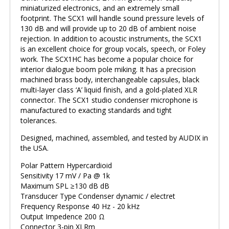
miniaturized electronics, and an extremely small
footprint. The SCX1 will handle sound pressure levels of
130 dB and will provide up to 20 dB of ambient noise
rejection. In addition to acoustic instruments, the SCX1
is an excellent choice for group vocals, speech, or Foley
work. The SCX1HC has become a popular choice for
interior dialogue boom pole miking. It has a precision
machined brass body, interchangeable capsules, black
multi-layer class ‘A’ liquid finish, and a gold-plated XLR
connector. The SCX1 studio condenser microphone is
manufactured to exacting standards and tight
tolerances.
Designed, machined, assembled, and tested by AUDIX in
the USA.
Polar Pattern Hypercardioid
Sensitivity 17 mV / Pa @ 1k
Maximum SPL ≥130 dB dB
Transducer Type Condenser dynamic / electret
Frequency Response 40 Hz - 20 kHz
Output Impedence 200 Ω
Connector 3-pin XLRm