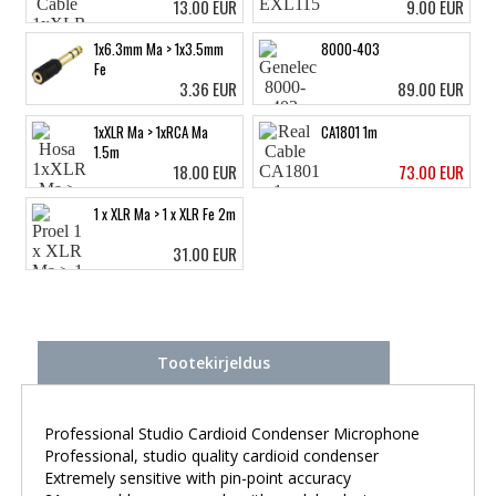
13.00 EUR
9.00 EUR
1x6.3mm Ma > 1x3.5mm
8000-403
Fe
3.36 EUR
89.00 EUR
1xXLR Ma > 1xRCA Ma
CA1801 1m
1.5m
18.00 EUR
73.00 EUR
1 x XLR Ma > 1 x XLR Fe 2m
31.00 EUR
Tootekirjeldus
Professional Studio Cardioid Condenser Microphone
Professional, studio quality cardioid condenser
Extremely sensitive with pin-point accuracy