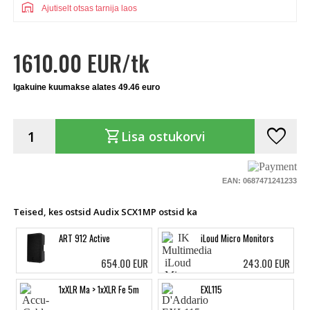
warehouse
Ajutiselt otsas tarnija laos
1610.00 EUR/tk
Igakuine kuumakse alates 49.46 euro
favorite
shopping_cart
Lisa ostukorvi
EAN: 0687471241233
Teised, kes ostsid Audix SCX1MP ostsid ka
ART 912 Active
iLoud Micro Monitors
654.00 EUR
243.00 EUR
1xXLR Ma > 1xXLR Fe 5m
EXL115