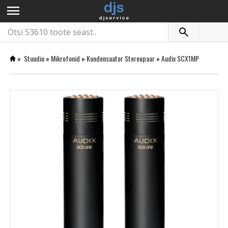
menu
»
Stuudio
»
Mikrofonid
»
Kondensaator Stereopaar
»
Audix SCX1MP