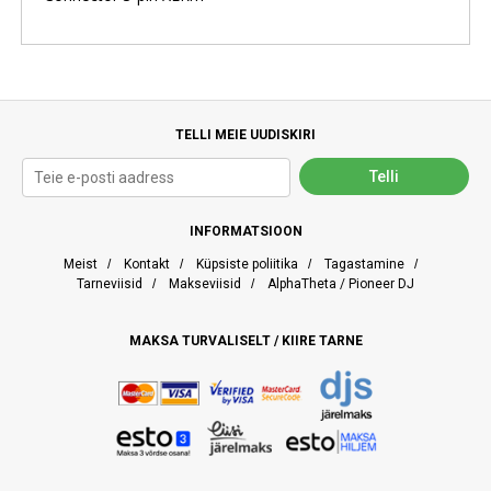
TELLI MEIE UUDISKIRI
INFORMATSIOON
Meist
/
Kontakt
/
Küpsiste poliitika
/
Tagastamine
/
Tarneviisid
/
Makseviisid
/
AlphaTheta / Pioneer DJ
MAKSA TURVALISELT / KIIRE TARNE