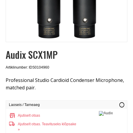
Audix SCX1MP
Artiklinumber: IDS0104960
Professional Studio Cardioid Condenser Microphone,
matched pair.
info
Laoseis / Tarneaeg
store
Ajutiselt otsas
local_shipping
Ajutiselt otsas.
Teavituseks klõpsake
»