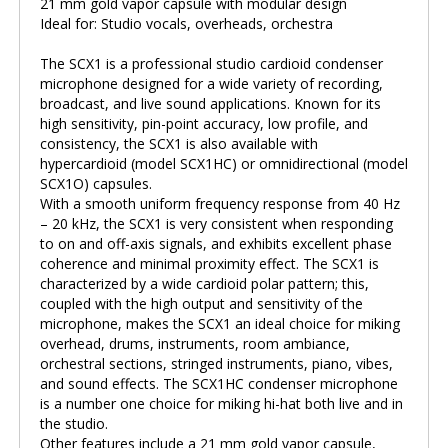
21 mm gold vapor capsule with modular design
Ideal for: Studio vocals, overheads, orchestra
The SCX1 is a professional studio cardioid condenser
microphone designed for a wide variety of recording,
broadcast, and live sound applications. Known for its
high sensitivity, pin-point accuracy, low profile, and
consistency, the SCX1 is also available with
hypercardioid (model SCX1HC) or omnidirectional (model
SCX1O) capsules.
With a smooth uniform frequency response from 40 Hz
– 20 kHz, the SCX1 is very consistent when responding
to on and off-axis signals, and exhibits excellent phase
coherence and minimal proximity effect. The SCX1 is
characterized by a wide cardioid polar pattern; this,
coupled with the high output and sensitivity of the
microphone, makes the SCX1 an ideal choice for miking
overhead, drums, instruments, room ambiance,
orchestral sections, stringed instruments, piano, vibes,
and sound effects. The SCX1HC condenser microphone
is a number one choice for miking hi-hat both live and in
the studio.
Other features include a 21 mm gold vapor capsule,