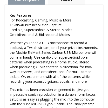
Key Features
For Podcasting, Gaming, Music & More
16-Bit/48 kHz Resolution Capture
Cardioid, Supercardioid & Stereo Modes
Omnidirectional & Bidirectional Modes
Whether you need a USB microphone to record a
podcast, a Twitch stream, or all your prized instruments,
the Mackie EleMent Series Carbon USB Microphone will
come in handy. Use cardioid or supercardioid polar
patterns when podcasting in a home studio, stereo
when producing ASMR content, bidirectional for two-
way interviews, and omnidirectional for multi-person
pickup. Or, experiment with all of the patterns while
recording your acoustic guitars, vocals, and more.
This mic has been precision engineered to give you
impeccable sonic reproduction in a durable form factor.
Setup is as easy as plugging the mic into the computer
with the supplied USB Type-C cable. The Onyx preamp