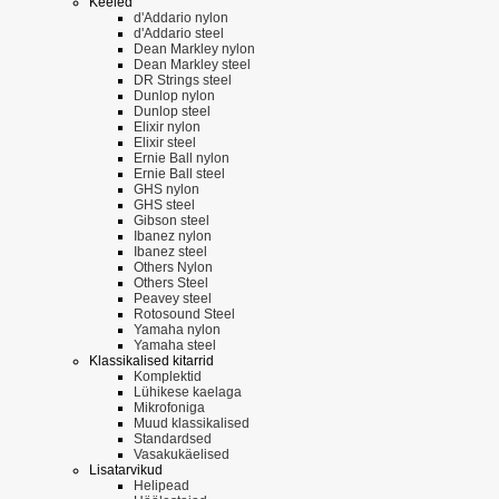
Keeled
d'Addario nylon
d'Addario steel
Dean Markley nylon
Dean Markley steel
DR Strings steel
Dunlop nylon
Dunlop steel
Elixir nylon
Elixir steel
Ernie Ball nylon
Ernie Ball steel
GHS nylon
GHS steel
Gibson steel
Ibanez nylon
Ibanez steel
Others Nylon
Others Steel
Peavey steel
Rotosound Steel
Yamaha nylon
Yamaha steel
Klassikalised kitarrid
Komplektid
Lühikese kaelaga
Mikrofoniga
Muud klassikalised
Standardsed
Vasakukäelised
Lisatarvikud
Helipead