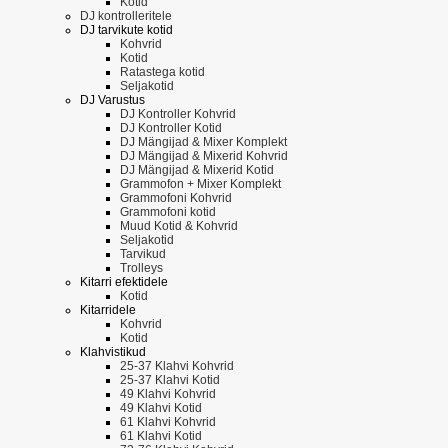
Kotid
DJ kontrolleritele
DJ tarvikute kotid
Kohvrid
Kotid
Ratastega kotid
Seljakotid
DJ Varustus
DJ Kontroller Kohvrid
DJ Kontroller Kotid
DJ Mängijad & Mixer Komplekt
DJ Mängijad & Mixerid Kohvrid
DJ Mängijad & Mixerid Kotid
Grammofon + Mixer Komplekt
Grammofoni Kohvrid
Grammofoni kotid
Muud Kotid & Kohvrid
Seljakotid
Tarvikud
Trolleys
Kitarri efektidele
Kotid
Kitarridele
Kohvrid
Kotid
Klahvistikud
25-37 Klahvi Kohvrid
25-37 Klahvi Kotid
49 Klahvi Kohvrid
49 Klahvi Kotid
61 Klahvi Kohvrid
61 Klahvi Kotid