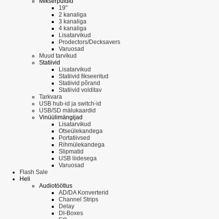
Mikserpuldid
19"
2 kanaliga
3 kanaliga
4 kanaliga
Lisatarvikud
Prodectors/Decksavers
Varuosad
Muud tarvikud
Statiivid
Lisatarvikud
Statiivid fikseeritud
Statiivid põrand
Statiivid volditav
Tarkvara
USB hub-id ja switch-id
USB/SD mälukaardid
Vinüülimängijad
Lisatarvikud
Otseülekandega
Portatiivsed
Rihmülekandega
Slipmatid
USB liidesega
Varuosad
Flash Sale
Heli
Audiotöötlus
AD/DA Konverterid
Channel Strips
Delay
DI-Boxes