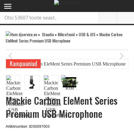
menu
»
Stuudio
»
Mikrofonid
»
USB & iOS
»
Mackie Carbon
EleMent Series Premium USB Microphone
arrow_back_ios
arrow_forward_ios
Kampaaniad
Mackie Carbon EleMent Series
Premium USB Microphone
Artiklinumber: IDS0097003