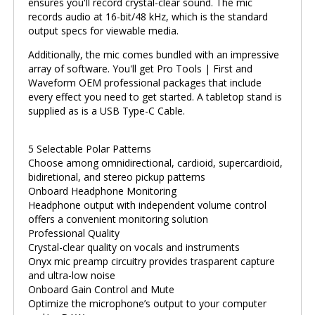
ensures you'll record crystal-clear sound. The mic
records audio at 16-bit/48 kHz, which is the standard
output specs for viewable media.
Additionally, the mic comes bundled with an impressive
array of software. You'll get Pro Tools | First and
Waveform OEM professional packages that include
every effect you need to get started. A tabletop stand is
supplied as is a USB Type-C Cable.
5 Selectable Polar Patterns
Choose among omnidirectional, cardioid, supercardioid,
bidiretional, and stereo pickup patterns
Onboard Headphone Monitoring
Headphone output with independent volume control
offers a convenient monitoring solution
Professional Quality
Crystal-clear quality on vocals and instruments
Onyx mic preamp circuitry provides trasparent capture
and ultra-low noise
Onboard Gain Control and Mute
Optimize the microphone’s output to your computer