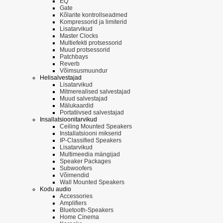
EQ
Gate
Kõlarite kontrollseadmed
Kompressorid ja limiterid
Lisatarvikud
Master Clocks
Multiefekti protsessorid
Muud protsessorid
Patchbays
Reverb
Võimsusmuundur
Helisalvestajad
Lisatarvikud
Mitmerealised salvestajad
Muud salvestajad
Mälukaardid
Portatiivsed salvestajad
Insallatsioonitarvikud
Ceiling Mounted Speakers
Installatsiooni mikserid
IP-Classified Speakers
Lisatarvikud
Multimeedia mängijad
Speaker Packages
Subwoofers
Võimendid
Wall Mounted Speakers
Kodu audio
Accessories
Amplifiers
Bluetooth-Speakers
Home Cinema