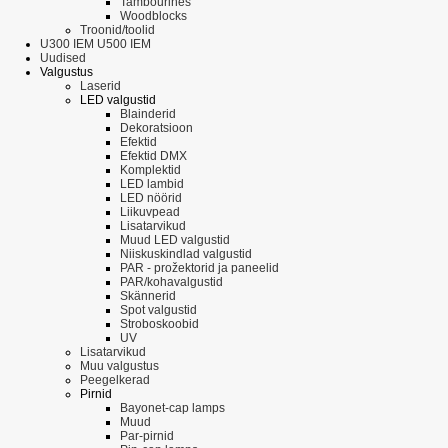
Tambourines
Woodblocks
Troonid/toolid
U300 IEM U500 IEM
Uudised
Valgustus
Laserid
LED valgustid
Blainderid
Dekoratsioon
Efektid
Efektid DMX
Komplektid
LED lambid
LED nöörid
Liikuvpead
Lisatarvikud
Muud LED valgustid
Niiskuskindlad valgustid
PAR - prožektorid ja paneelid
PAR/kohavalgustid
Skännerid
Spot valgustid
Stroboskoobid
UV
Lisatarvikud
Muu valgustus
Peegelkerad
Pirnid
Bayonet-cap lamps
Muud
Par-pirnid