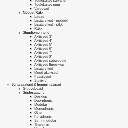
Tuulekaitse karvane
Tuulekaitse muu
Varuosad
Mööbel/Räkk
Lauad
Lisatarvikud - mööbel
Lisatarvikud - räkk
Räkk
Stuudiomonitorid
Aktiivsed 3"
Aktiivsed 4"
Aktiivsed 5"
Aktiivsed 6"
Aktiivsed 7"
Aktiivsed 8"
Aktiivsed subwoofrid
Aktiivsed three-way
Lisatarvikud
Muud aktiivsed
Passiivsed
Statiivid
Süntesaatorid & trummimasinad
Grooveboxid
Süntesaatorid
Desktop
Duo-phonic
Modular
Monophonic
Other
Polyphonic
Semi-modular
Theremin