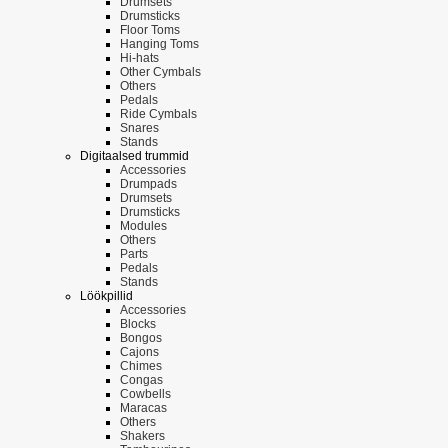
Drumsets
Drumsticks
Floor Toms
Hanging Toms
Hi-hats
Other Cymbals
Others
Pedals
Ride Cymbals
Snares
Stands
Digitaalsed trummid
Accessories
Drumpads
Drumsets
Drumsticks
Modules
Others
Parts
Pedals
Stands
Löökpillid
Accessories
Blocks
Bongos
Cajons
Chimes
Congas
Cowbells
Maracas
Others
Shakers