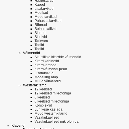
Häälestajad
Kapod
Lisatarvikud
Medikad
Muud tarvikud
Puhastustarvikud
Rihmad
Seina statiivid
Slaidid
Statiivid
Tarkvara
Toolid
Toolid
Võimendid
Akustiliste kitarride võimendid
Kitarri kabinetid
Kitarrikombod
Kitarrivõimendi pead
Lisatarvikud
Modelling amp
Muud võimendid
Westernkitarrid
12 keelsed
12 keelsed mikrofoniga
6 keelsed
6 keelsed mikrofoniga
Komplektid
Lühikese kaelaga
Muud westernkitarrid
Vasakukäelised
Vasukukäelised mikrofoniga
Klaverid