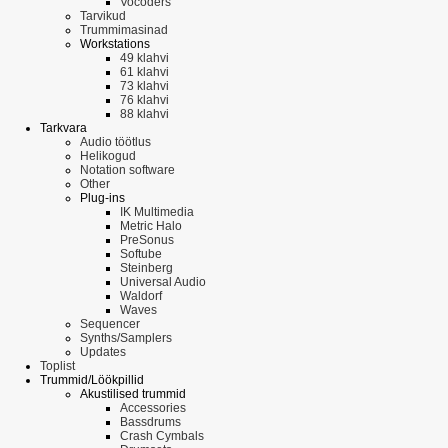
Vocoders
Tarvikud
Trummimasinad
Workstations
49 klahvi
61 klahvi
73 klahvi
76 klahvi
88 klahvi
Tarkvara
Audio töötlus
Helikogud
Notation software
Other
Plug-ins
IK Multimedia
Metric Halo
PreSonus
Softube
Steinberg
Universal Audio
Waldorf
Waves
Sequencer
Synths/Samplers
Updates
Toplist
Trummid/Löökpillid
Akustilised trummid
Accessories
Bassdrums
Crash Cymbals