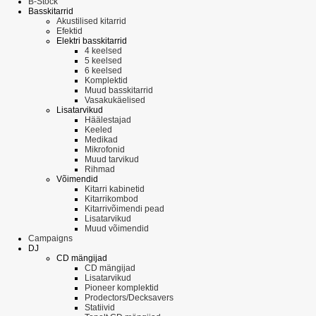
B-Stock
Basskitarrid
Akustilised kitarrid
Efektid
Elektri basskitarrid
4 keelsed
5 keelsed
6 keelsed
Komplektid
Muud basskitarrid
Vasakukäelised
Lisatarvikud
Häälestajad
Keeled
Medikad
Mikrofonid
Muud tarvikud
Rihmad
Võimendid
Kitarri kabinetid
Kitarrikombod
Kitarrivõimendi pead
Lisatarvikud
Muud võimendid
Campaigns
DJ
CD mängijad
CD mängijad
Lisatarvikud
Pioneer komplektid
Prodectors/Decksavers
Statiivid