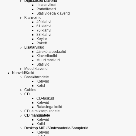
Digitaalsed klaverid
Lisatarvikud
Portatiivsed
Statiividega klaverid
Klahvpillid
49 klahvi
61 klahvi
76 klahvi
88 klahvi
Keytar
Pakett
Lisatarvikud
Järekõla pedaalid
Klaveritoolid
Muud tarvikud
Statiivid
Muud klaverid
Kohvrid/Kotid
Basskitarridele
Kohvrid
Kotid
Cables
CD
CD-taskud
Kohvrid
Ratastega kotid
CD ja mikserpultidele
CD mängijatele
Kohvrid
Kotid
Desktop MIDI/Süntesaatorid/Samplerid
Kohvrid