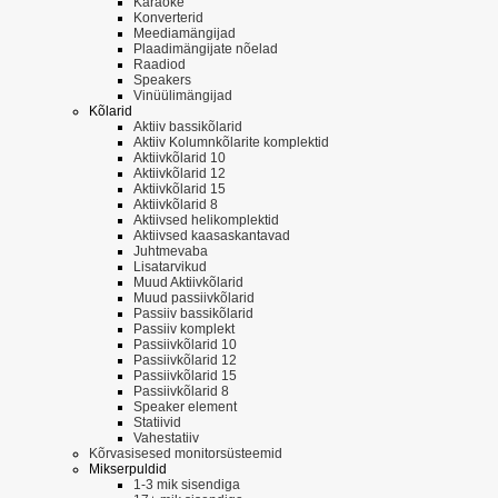
Karaoke
Konverterid
Meediamängijad
Plaadimängijate nõelad
Raadiod
Speakers
Vinüülimängijad
Kõlarid
Aktiiv bassikõlarid
Aktiiv Kolumnkõlarite komplektid
Aktiivkõlarid 10
Aktiivkõlarid 12
Aktiivkõlarid 15
Aktiivkõlarid 8
Aktiivsed helikomplektid
Aktiivsed kaasaskantavad
Juhtmevaba
Lisatarvikud
Muud Aktiivkõlarid
Muud passiivkõlarid
Passiiv bassikõlarid
Passiiv komplekt
Passiivkõlarid 10
Passiivkõlarid 12
Passiivkõlarid 15
Passiivkõlarid 8
Speaker element
Statiivid
Vahestatiiv
Kõrvasisesed monitorsüsteemid
Mikserpuldid
1-3 mik sisendiga