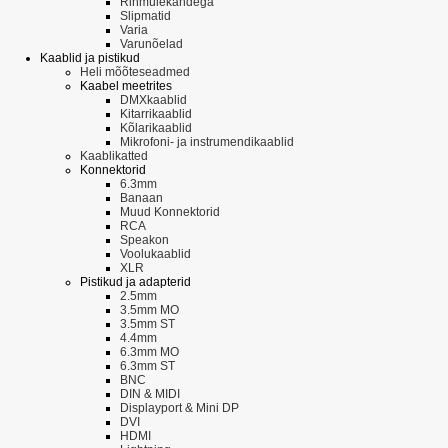
Rihmülekandega
Slipmatid
Varia
Varunõelad
Kaablid ja pistikud
Heli mõõteseadmed
Kaabel meetrites
DMXkaablid
Kitarrikaablid
Kõlarikaablid
Mikrofoni- ja instrumendikaablid
Kaablikatted
Konnektorid
6.3mm
Banaan
Muud Konnektorid
RCA
Speakon
Voolukaablid
XLR
Pistikud ja adapterid
2.5mm
3.5mm MO
3.5mm ST
4.4mm
6.3mm MO
6.3mm ST
BNC
DIN & MIDI
Displayport & Mini DP
DVI
HDMI