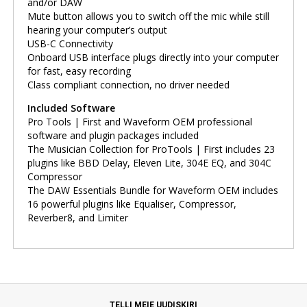
and/or DAW
Mute button allows you to switch off the mic while still
hearing your computer’s output
USB-C Connectivity
Onboard USB interface plugs directly into your computer
for fast, easy recording
Class compliant connection, no driver needed
Included Software
Pro Tools | First and Waveform OEM professional
software and plugin packages included
The Musician Collection for ProTools | First includes 23
plugins like BBD Delay, Eleven Lite, 304E EQ, and 304C
Compressor
The DAW Essentials Bundle for Waveform OEM includes
16 powerful plugins like Equaliser, Compressor,
Reverber8, and Limiter
TELLI MEIE UUDISKIRI