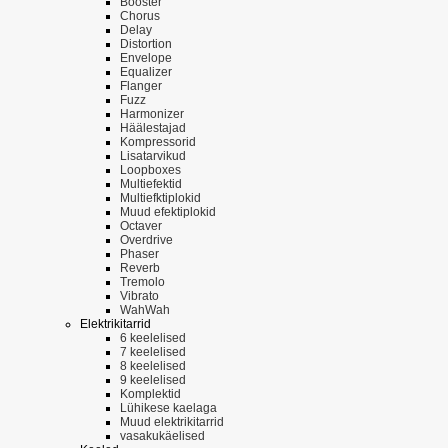
Booster
Chorus
Delay
Distortion
Envelope
Equalizer
Flanger
Fuzz
Harmonizer
Häälestajad
Kompressorid
Lisatarvikud
Loopboxes
Multiefektid
Multiefktiplokid
Muud efektiplokid
Octaver
Overdrive
Phaser
Reverb
Tremolo
Vibrato
WahWah
Elektrikitarrid
6 keelelised
7 keelelised
8 keelelised
9 keelelised
Komplektid
Lühikese kaelaga
Muud elektrikitarrid
vasakukäelised