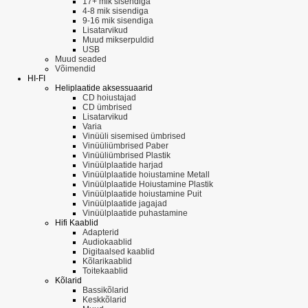
17+ mik sisendiga
4-8 mik sisendiga
9-16 mik sisendiga
Lisatarvikud
Muud mikserpuldid
USB
Muud seaded
Võimendid
HI-FI
Heliplaatide aksessuaarid
CD hoiustajad
CD ümbrised
Lisatarvikud
Varia
Vinüüli sisemised ümbrised
Vinüüliümbrised Paber
Vinüüliümbrised Plastik
Vinüülplaatide harjad
Vinüülplaatide hoiustamine Metall
Vinüülplaatide Hoiustamine Plastik
Vinüülplaatide hoiustamine Puit
Vinüülplaatide jagajad
Vinüülplaatide puhastamine
Hifi Kaablid
Adapterid
Audiokaablid
Digitaalsed kaablid
Kõlarikaablid
Toitekaablid
Kõlarid
Bassikõlarid
Keskkõlarid