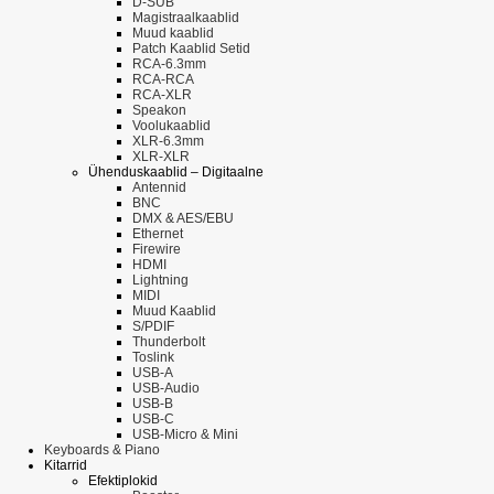
D-SUB
Magistraalkaablid
Muud kaablid
Patch Kaablid Setid
RCA-6.3mm
RCA-RCA
RCA-XLR
Speakon
Voolukaablid
XLR-6.3mm
XLR-XLR
Ühenduskaablid – Digitaalne
Antennid
BNC
DMX & AES/EBU
Ethernet
Firewire
HDMI
Lightning
MIDI
Muud Kaablid
S/PDIF
Thunderbolt
Toslink
USB-A
USB-Audio
USB-B
USB-C
USB-Micro & Mini
Keyboards & Piano
Kitarrid
Efektiplokid