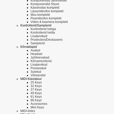
Komponendid Sennheiser
Komponendid Shure
Käeshoitav komplekt
Lipsumikrofon komplekt
Muu komplekt
Peamikrofon komplekt
Video & kaamera komplekt
Kontrollerid/Samplerid
Kontrollerid heliga
Kontrollerid helita
Lisatarvikud
Prodectors/Decksavers
Samplerid
Kõrvaklapid
Avatud
Headset
Juhtmevabad
Kõrvamonitorid
Lisatarvikud
Poolavatud
Suletud
Võimendid
MIDI-Klaviatuur
25 Keys
32 Keys
37 Keys
49 Keys
61 Keys
88 Keys
Accessories
Mini Keys
MIDI-liides