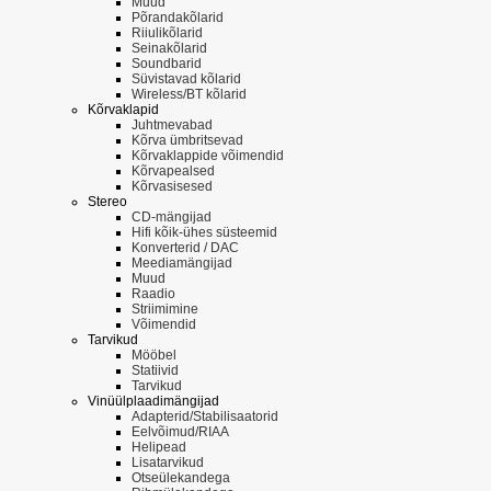
Muud
Põrandakõlarid
Riiulikõlarid
Seinakõlarid
Soundbarid
Süvistavad kõlarid
Wireless/BT kõlarid
Kõrvaklapid
Juhtmevabad
Kõrva ümbritsevad
Kõrvaklappide võimendid
Kõrvapealsed
Kõrvasisesed
Stereo
CD-mängijad
Hifi kõik-ühes süsteemid
Konverterid / DAC
Meediamängijad
Muud
Raadio
Striimimine
Võimendid
Tarvikud
Mööbel
Statiivid
Tarvikud
Vinüülplaadimängijad
Adapterid/Stabilisaatorid
Eelvõimud/RIAA
Helipead
Lisatarvikud
Otseülekandega