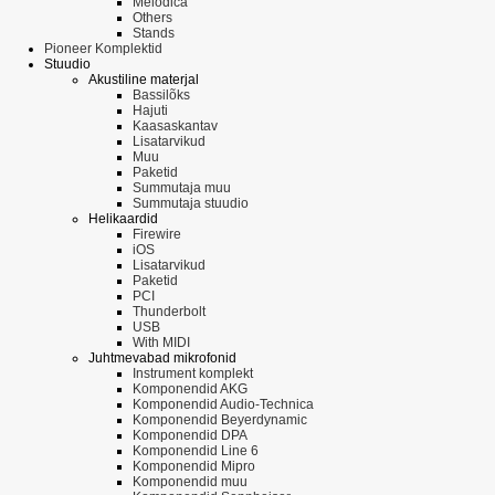
Melodica
Others
Stands
Pioneer Komplektid
Stuudio
Akustiline materjal
Bassilõks
Hajuti
Kaasaskantav
Lisatarvikud
Muu
Paketid
Summutaja muu
Summutaja stuudio
Helikaardid
Firewire
iOS
Lisatarvikud
Paketid
PCI
Thunderbolt
USB
With MIDI
Juhtmevabad mikrofonid
Instrument komplekt
Komponendid AKG
Komponendid Audio-Technica
Komponendid Beyerdynamic
Komponendid DPA
Komponendid Line 6
Komponendid Mipro
Komponendid muu