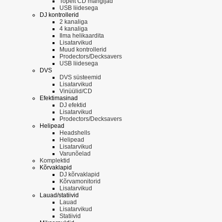
Topelt CD mängijad
USB liidesega
DJ kontrollerid
2 kanaliga
4 kanaliga
Ilma helikaardita
Lisatarvikud
Muud kontrollerid
Prodectors/Decksavers
USB liidesega
DVS
DVS süsteemid
Lisatarvikud
Vinüülid/CD
Efektimasinad
DJ efektid
Lisatarvikud
Prodectors/Decksavers
Helipead
Headshells
Helipead
Lisatarvikud
Varunõelad
Komplektid
Kõrvaklapid
DJ kõrvaklapid
Kõrvamonitorid
Lisatarvikud
Lauad/statiivid
Lauad
Lisatarvikud
Statiivid