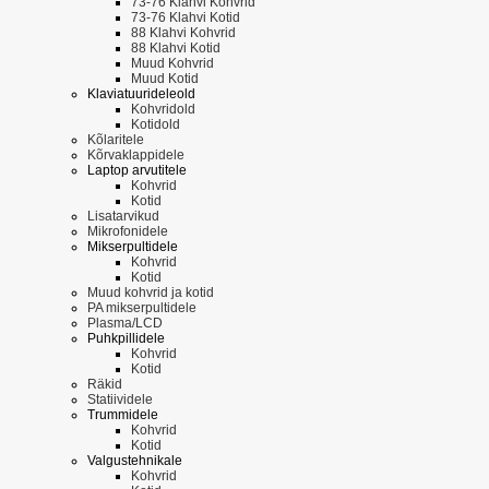
73-76 Klahvi Kohvrid
73-76 Klahvi Kotid
88 Klahvi Kohvrid
88 Klahvi Kotid
Muud Kohvrid
Muud Kotid
Klaviatuurideleold
Kohvridold
Kotidold
Kõlaritele
Kõrvaklappidele
Laptop arvutitele
Kohvrid
Kotid
Lisatarvikud
Mikrofonidele
Mikserpultidele
Kohvrid
Kotid
Muud kohvrid ja kotid
PA mikserpultidele
Plasma/LCD
Puhkpillidele
Kohvrid
Kotid
Räkid
Statiividele
Trummidele
Kohvrid
Kotid
Valgustehnikale
Kohvrid