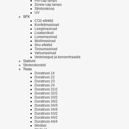
Pin-cap lamps
Screw-cap lamps
Stroboskoop
UV
SFX
CO2-efektid
Konfetimasinad
Leegimasinad
Lisatarvikud
Lumemasinad
Mullimasinad
õhu-efektid
Tossumasinad
Vahumasinad
Vedelsegud ja konsentraadid
Statiivid
Stroboskoobid
Truss
Duratruss 14
Duratruss 22
Duratruss 23
Duratruss 24
Duratruss 31/2
Duratruss 32/2
Duratruss 33/2
Duratruss 34/2
Duratruss 34/3
Duratruss 34/4
Duratruss 43/2
Duratruss 44/2
Duratruss 44/4
Mööbel