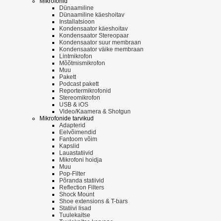
Mikrofonid
Dünaamiline
Dünaamiline käeshoitav
Installatsioon
Kondensaator käeshoitav
Kondensaator Stereopaar
Kondensaator suur membraan
Kondensaator väike membraan
Lintmikrofon
Mõõtmismikrofon
Muu
Pakett
Podcast pakett
Reportermikrofonid
Stereomikrofon
USB & iOS
Video/Kaamera & Shotgun
Mikrofonide tarvikud
Adapterid
Eelvõimendid
Fantoom võim
Kapslid
Lauastatiivid
Mikrofoni hoidja
Muu
Pop-Filter
Põranda statiivid
Reflection Filters
Shock Mount
Shoe extensions & T-bars
Statiivi lisad
Tuulekaitse