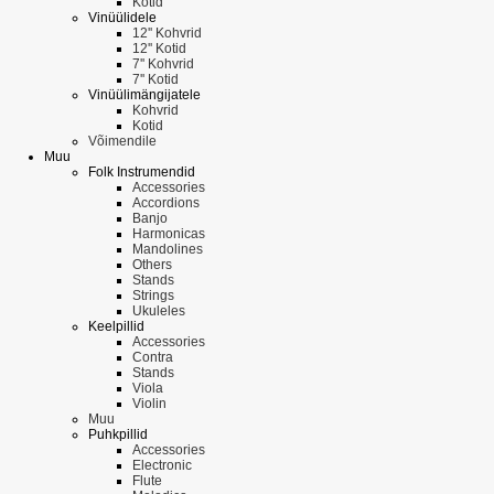
Kotid
Vinüülidele
12'' Kohvrid
12'' Kotid
7'' Kohvrid
7'' Kotid
Vinüülimängijatele
Kohvrid
Kotid
Võimendile
Muu
Folk Instrumendid
Accessories
Accordions
Banjo
Harmonicas
Mandolines
Others
Stands
Strings
Ukuleles
Keelpillid
Accessories
Contra
Stands
Viola
Violin
Muu
Puhkpillid
Accessories
Electronic
Flute