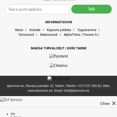
INFORMATSIOON
Meist
/
Kontakt
/
Küpsiste poliitika
/
Tagastamine
/
Tarneviisid
/
Makseviisid
/
AlphaTheta / Pioneer DJ
MAKSA TURVALISELT / KIIRE TARNE
djservice.ee, Rävala puiestee 19, Tallinn, Telefon
+372 537 358 82
, Web:
www.djservice.ee, Email: info@djservice.ee
close
Close
Ale