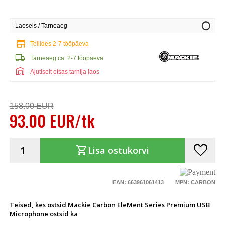
info
Laoseis / Tarneaeg
store
Tellides 2-7 tööpäeva
local_shipping
Tarneaeg ca. 2-7 tööpäeva
warehouse
Ajutiselt otsas tarnija laos
158.00 EUR
93.00 EUR/tk
favorite
shopping_cart
Lisa ostukorvi
EAN: 663961061413
MPN: CARBON
Teised, kes ostsid Mackie Carbon EleMent Series Premium USB
Microphone ostsid ka