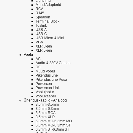
Lightning
Muud Adapterid
RCA
RJ45
Speakon
Terminal Block
Toslink
USB-A
USB-C
USB-Micro & Mini
VGA
XLR 3-pin
XLR 5-pin
Voolu
AC
Audio & 230V Combo
DC
Muud Voolu
Pikendusjuhe
Pikendusjuhe Pesa
Powercon
Powercon Link
Voolujaotur
Voolukaabel
Ühenduskaablid - Analoog
3.5mm-3.5mm
3.5mm-6.3mm
3.5mm-RCA
3.5mm-XLR
6.3mm MO-6.3mm MO
6.3mm MO-6.3mm ST
6.3mm ST-6.3mm ST