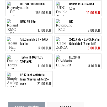
DT 770 PRO 80 Ohm
Double RCA-RCA Red
1,5m
155.00 EUR
14.00 EUR
RMC-B5 1,5m
R12
17.00 EUR
8.00 EUR
1x6.3mm Ma ST > 1xXLR
2xRCA Ma > 2xRCA Ma 1m
Ma 1m
Goldplated [3 pcs left]
14.00 EUR
8.00 EUR
Tortex III 462P1.35
LE028PB
12/PLYPK
11.00 EUR
3.16 EUR
LP 12-inch Antistatic
Inner Sleeves white 25-
21.00 EUR
pack
Tootekirjeldus
Videos