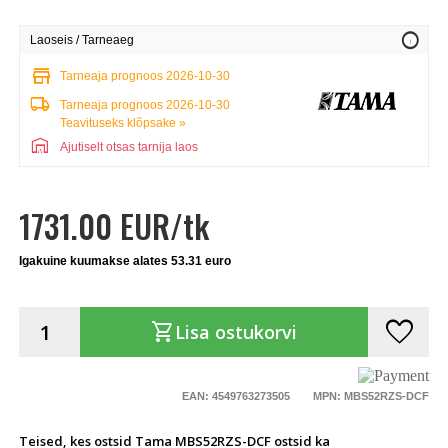
info
Laoseis / Tarneaeg
store
Tarneaja prognoos 2026-10-30
local_shipping
Tarneaja prognoos 2026-10-30
Teavituseks klõpsake »
warehouse
Ajutiselt otsas tarnija laos
1731.00 EUR/tk
Igakuine kuumakse alates 53.31 euro
favorite
shopping_cart
Lisa ostukorvi
EAN: 4549763273505
MPN: MBS52RZS-DCF
Teised, kes ostsid Tama MBS52RZS-DCF ostsid ka