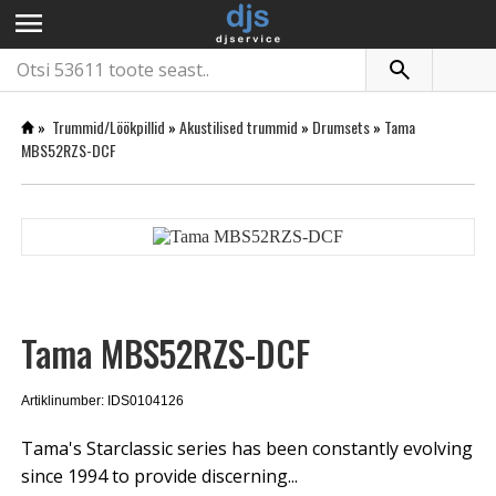
menu
»
Trummid/Löökpillid
»
Akustilised trummid
»
Drumsets
»
Tama
MBS52RZS-DCF
Tama MBS52RZS-DCF
Artiklinumber: IDS0104126
Tama's Starclassic series has been constantly evolving
since 1994 to provide discerning...