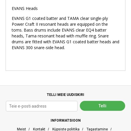
EVANS Heads
EVANS G1 coated batter and TAMA clear single-ply
Power Craft II resonant heads are equipped on the
toms. Bass drums include EVANS clear EQ4 batter
heads, Tama resonant head with muffle ring. Snare
drums are fitted with EVANS G1 coated batter heads and
EVANS 300 snare-side head.
TELLI MEIE UUDISKIRI
INFORMATSIOON
Meist
/
Kontakt
/
Küpsiste poliitika
/
Tagastamine
/