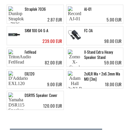
Straplok 7036
AJ-01
2.87 EUR
5.00 EUR
SKM 100 G4-S-A
FC-3A
239.00 EUR
98.00 EUR
FetHead
X-Stand Extra Heavy
Speaker Stand
82.00 EUR
59.00 EUR
EXL120
2xXLR Ma > 2x6.3mm Ma
MO [3m]
9.00 EUR
18.00 EUR
DSR115 Speaker Cover
120.00 EUR