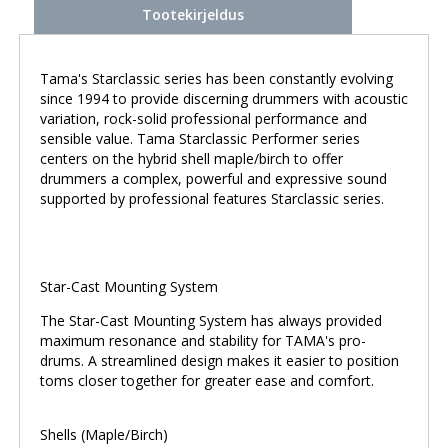
Tootekirjeldus
Tama's Starclassic series has been constantly evolving
since 1994 to provide discerning drummers with acoustic
variation, rock-solid professional performance and
sensible value. Tama Starclassic Performer series
centers on the hybrid shell maple/birch to offer
drummers a complex, powerful and expressive sound
supported by professional features Starclassic series.
Star-Cast Mounting System
The Star-Cast Mounting System has always provided
maximum resonance and stability for TAMA's pro-
drums. A streamlined design makes it easier to position
toms closer together for greater ease and comfort.
Shells (Maple/Birch)