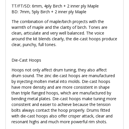
TT/FT/SD: 6mm, 4ply Birch + 2 inner ply Maple
BD: 7mm, 5ply Birch + 2 inner ply Maple
The combination of maple/birch projects with the
warmth of maple and the clarity of birch. Tones are
clean, articulate and very well balanced. The voice
around the kit blends clearly, the die-cast hoops produce
clear, punchy, full tones.
Die-Cast Hoops
Hoops not only affect drum tuning, they also affect
drum sound. The zinc die-cast hoops are manufactured
by injecting molten metal into molds. Die-cast hoops
have more density and are more consistent in shape
than triple flanged hoops, which are manufactured by
bending metal plates. Die-cast hoops make tuning more
consistent and easier to achieve because the tension
bolts always contact the hoop properly. Drums fitted
with die-cast hoops also offer crisper attack, clear and
resonant highs and much more powerful rim shots.