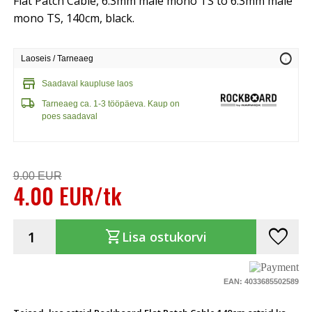
Flat Patch Cable, 6.3mm male mono TS to 6.3mm male
mono TS, 140cm, black.
info
Laoseis / Tarneaeg
store
Saadaval kaupluse laos
local_shipping
Tarneaeg ca. 1-3 tööpäeva. Kaup on
poes saadaval
9.00 EUR
4.00 EUR/tk
favorite
shopping_cart
Lisa ostukorvi
EAN: 4033685502589