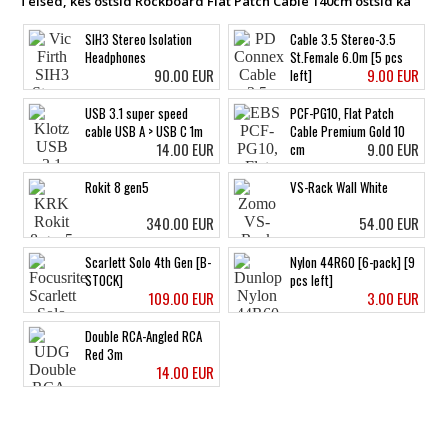
Teised, kes ostsid Rockboard Flat Patch Cable 140cm ostsid ka
SIH3 Stereo Isolation
Cable 3.5 Stereo-3.5
Headphones
St.Female 6.0m [5 pcs
90.00 EUR
9.00 EUR
left]
USB 3.1 super speed
PCF-PG10, Flat Patch
cable USB A > USB C 1m
Cable Premium Gold 10
14.00 EUR
9.00 EUR
cm
Rokit 8 gen5
VS-Rack Wall White
340.00 EUR
54.00 EUR
Scarlett Solo 4th Gen [B-
Nylon 44R60 [6-pack] [9
STOCK]
pcs left]
109.00 EUR
3.00 EUR
Double RCA-Angled RCA
Red 3m
14.00 EUR