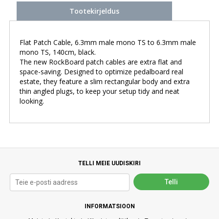
Tootekirjeldus
Flat Patch Cable, 6.3mm male mono TS to 6.3mm male
mono TS, 140cm, black.
The new RockBoard patch cables are extra flat and
space-saving. Designed to optimize pedalboard real
estate, they feature a slim rectangular body and extra
thin angled plugs, to keep your setup tidy and neat
looking.
TELLI MEIE UUDISKIRI
INFORMATSIOON