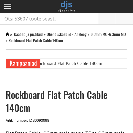
menu
»
Kaablid ja pistikud
»
Ühenduskaablid - Analoog
»
6.3mm MO-6.3mm MO
»
Rockboard Flat Patch Cable 140cm
Kampaaniad
Rockboard Flat Patch Cable
140cm
Artiklinumber: IDS0093098