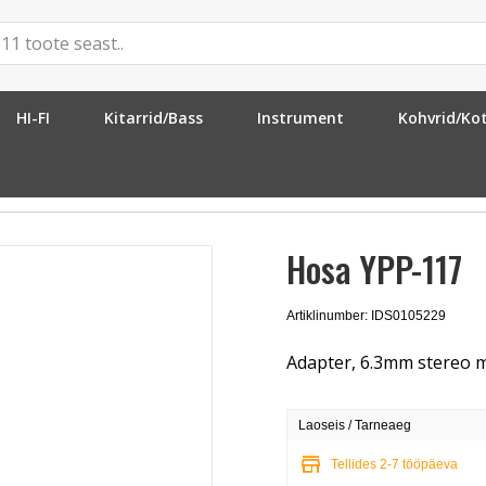
HI-FI
Kitarrid/Bass
Instrument
Kohvrid/Ko
6.3mm MO
»
Hosa YPP-117
Hosa YPP-117
Artiklinumber: IDS0105229
Adapter, 6.3mm stereo m
Laoseis / Tarneaeg
store
Tellides 2-7 tööpäeva