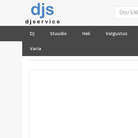
DJ
Stuudio
Heli
Valgustus
Varia
»
Kaablid ja pistikud
»
Pistikud ja adapterid
»