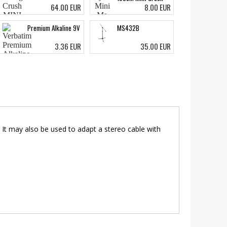
64.00 EUR
8.00 EUR
Premium Alkaline 9V
MS432B
3.36 EUR
35.00 EUR
. It may also be used to adapt a stereo cable with