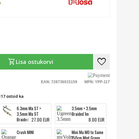
a
favorite
shopping_cart
Lisa ostukorvi
EAN: 728736015159
MPN: YPP-117
17 ostsid ka
6.3mm Ma ST >
3.5mm > 3.5mm
3,5mm Ma ST
Braided 1m
27.00 EUR
8.00 EUR
Braided 5m
Crush MINI
Mini Ma MO to Same
150cm Mint Green