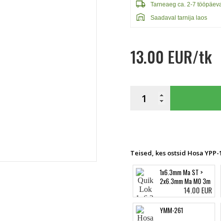
local_shipping
Tarneaeg ca. 2-7 tööpäev
warehouse
Saadaval tarnija laos
13.00 EUR/tk
Teised, kes ostsid Hosa YPP-1
1x6.3mm Ma ST >
2x6.3mm Ma MO 3m
14.00 EUR
YMM-261