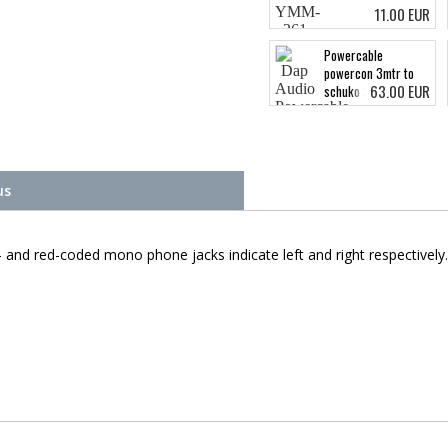
11.00 EUR
Powercable
powercon 3mtr to
63.00 EUR
schuko 3x 2.5 mm
us
ck- and red-coded mono phone jacks indicate left and right respectively