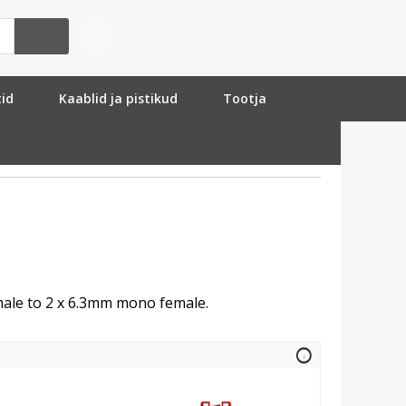
tid
Kaablid ja pistikud
Tootja
ale to 2 x 6.3mm mono female.
info