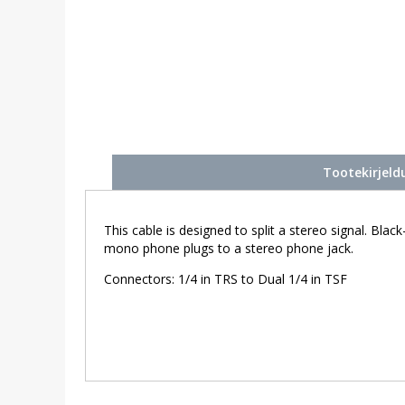
Tootekirjeld
This cable is designed to split a stereo signal. Bla
mono phone plugs to a stereo phone jack.
Connectors: 1/4 in TRS to Dual 1/4 in TSF