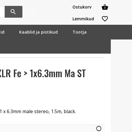
Ostukorv
Lemmikud
tid
Kaablid ja pistikud
Tootja
XLR Fe > 1x6.3mm Ma ST
 1 x 6.3mm male stereo, 1.5m, black.
info