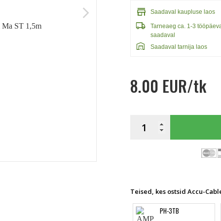
store
arrow_forward_ios
Saadaval kaupluse laos
local_shipping
Tarneaeg ca. 1-3 tööpäev
saadaval
warehouse
Saadaval tarnija laos
8.00 EUR/tk
Teised, kes ostsid Accu-Cabl
PH-3TB