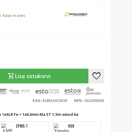
a. Kaup on poes
favorite
shopping_cart
Lisa ostukorvi
EAN: 818651023039
MPN: 1611000045
e 1xXLR Fe > 1x6.3mm Ma ST 1,5m ostsid ka
CPMS-7
HS8