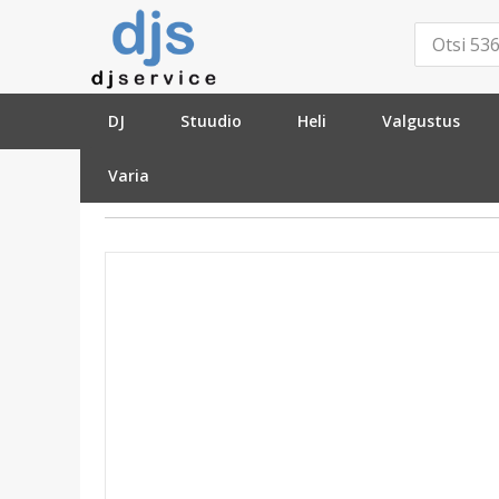
DJ
Stuudio
Heli
Valgustus
Varia
»
Kaablid ja pistikud
»
Ühenduskaablid - Analoog
»
XLR-6.3mm