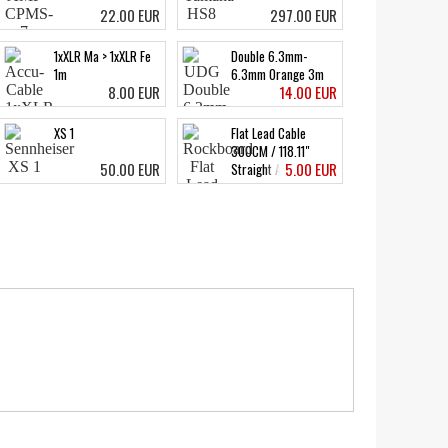
22.00 EUR
297.00 EUR
1xXLR Ma > 1xXLR Fe
Double 6.3mm-
1m
6.3mm Orange 3m
8.00 EUR
14.00 EUR
XS 1
Flat Lead Cable
300CM / 118.11"
50.00 EUR
5.00 EUR
Straight Angled