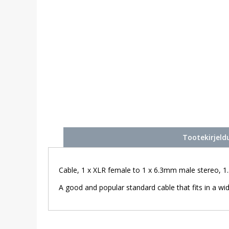
Tootekirjeld
Cable, 1 x XLR female to 1 x 6.3mm male stereo, 1.
A good and popular standard cable that fits in a wid