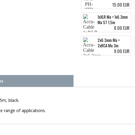
15.00 EUR
1xXLR Ma > 1x6.3mm
Ma ST 1,5m
8.00 EUR
2x6.3mm Ma >
2xRCA Ma 3m
9.00 EUR
us
5m, black.
e range of applications.