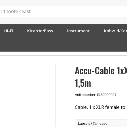
HI-FI
Kitarrid/Bass
Instrument
Kohvrid/Ko
»
Accu-Cable 1xXLR Fe > 1x6.3mm Ma ST 1,5m
Accu-Cable 1x
1,5m
Artiklinumber: IDS0009987
Cable, 1 x XLR female to
Laoseis / Tarneaeg