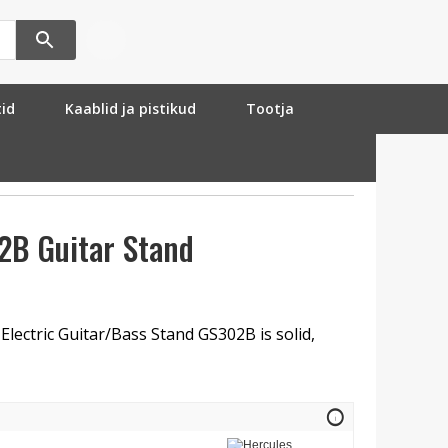
tid
Kaablid ja pistikud
Tootja
2B Guitar Stand
lectric Guitar/Bass Stand GS302B is solid,
info