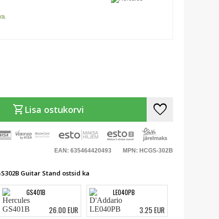
va.
favorite
shopping_cart
Lisa ostukorvi
EAN: 635464420493
MPN: HCGS-302B
GS302B Guitar Stand ostsid ka
GS401B
LE040PB
26.00 EUR
3.25 EUR