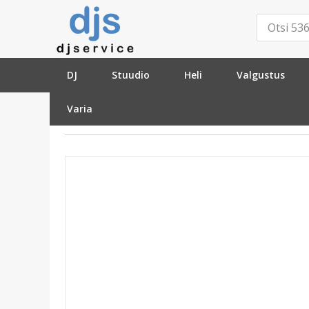
DJ
Stuudio
Heli
Valgustus
Varia
»
Kitarrid
»
Lisatarvikud
»
Statiivid
»
Hercules GS302B Guitar 