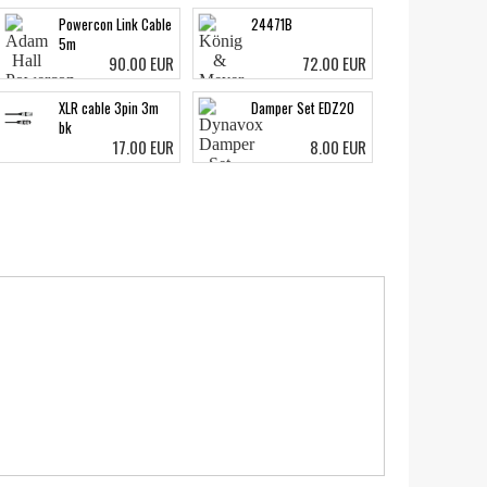
Powercon Link Cable
24471B
5m
90.00 EUR
72.00 EUR
XLR cable 3pin 3m
Damper Set EDZ20
bk
17.00 EUR
8.00 EUR