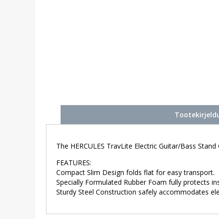
Tootekirjeld
The HERCULES TravLite Electric Guitar/Bass Stand 
FEATURES:
Compact Slim Design folds flat for easy transport.
Specially Formulated Rubber Foam fully protects ins
Sturdy Steel Construction safely accommodates elect