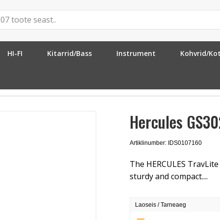
HI-FI
Kitarrid/Bass
Instrument
Kohvrid/Ko
Stand
Hercules GS30
Artiklinumber: IDS0107160
The HERCULES TravLite E
sturdy and compact....
Laoseis / Tarneaeg