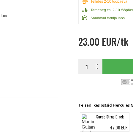
store
Tellides 2-10 tööpäeva.
local_shipping
Tarneaeg ca. 2-10 tööpäe
warehouse
Saadaval tarnija laos
23.00 EUR/tk
Teised, kes ostsid Hercules 
Suede Strap Black
47.00 EUR