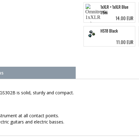
1xXLR > 1xXLR Blue
1.5m
14.00 EUR
HS18 Black
11.00 EUR
us
GS302B is solid, sturdy and compact.
trument at all contact points.
ric guitars and electric basses.