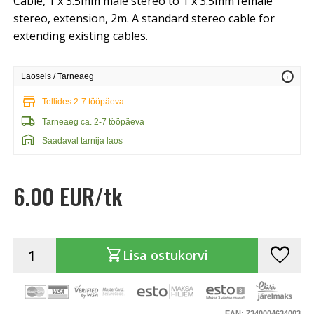
Cable, 1 x 3.5mm male stereo to 1 x 3.5mm female
stereo, extension, 2m. A standard stereo cable for
extending existing cables.
info
Laoseis / Tarneaeg
store
Tellides 2-7 tööpäeva
local_shipping
Tarneaeg ca. 2-7 tööpäeva
warehouse
Saadaval tarnija laos
6.00 EUR/tk
favorite
shopping_cart
Lisa ostukorvi
EAN: 7340004634003