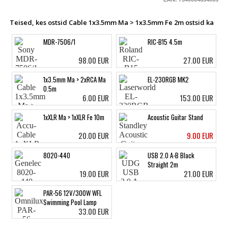
Teised, kes ostsid Cable 1x3.5mm Ma > 1x3.5mm Fe 2m ostsid ka
MDR-7506/1
RIC-B15 4.5m
98.00 EUR
27.00 EUR
1x3.5mm Ma > 2xRCA Ma
EL-230RGB MK2
0.5m
6.00 EUR
153.00 EUR
1xXLR Ma > 1xXLR Fe 10m
Acoustic Guitar Stand
20.00 EUR
9.00 EUR
8020-440
USB 2.0 A-B Black
Straight 2m
19.00 EUR
21.00 EUR
PAR-56 12V/300W WFL
Swimming Pool Lamp
33.00 EUR