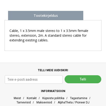
Tootekirjeldus
Cable, 1 x 3.5mm male stereo to 1 x 3.5mm female
stereo, extension, 2m. A standard stereo cable for
extending existing cables.
TELLI MEIE UUDISKIRI
INFORMATSIOON
Meist
/
Kontakt
/
Küpsiste poliitika
/
Tagastamine
/
Tarneviisid
/
Makseviisid
/
AlphaTheta / Pioneer DJ