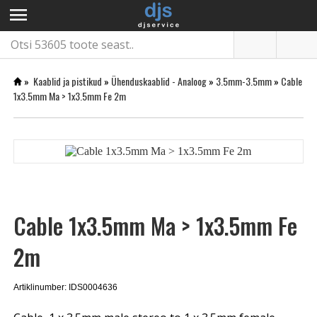
menu
»
Kaablid ja pistikud
»
Ühenduskaablid - Analoog
»
3.5mm-3.5mm
»
Cable
1x3.5mm Ma > 1x3.5mm Fe 2m
Cable 1x3.5mm Ma > 1x3.5mm Fe
2m
Artiklinumber: IDS0004636