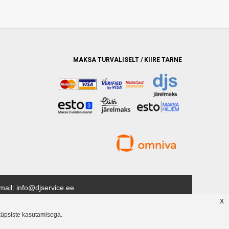
MAKSA TURVALISELT / KIIRE TARNE
mail: info@djservice.ee
x
ud kaubamärki. Püüame pakkuda kõrgeimat võimalikku teenindust
küpsiste kasutamisega.