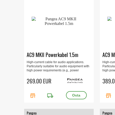
AC9 MKII Powerkabel 1.5m
AC9 M
High-current cable for audio applications.
High-curr
Particularly suitable for audio equipment with
Particula
high power requirements (e.g., power
high pow
amplifiers, multi-channel amplifiers, and
amplifier
integrated amplifiers). 1.5m, gold-plated.
269.00 EUR
integrate
389.0
store
local_shipping
store
Pangea
Pangea