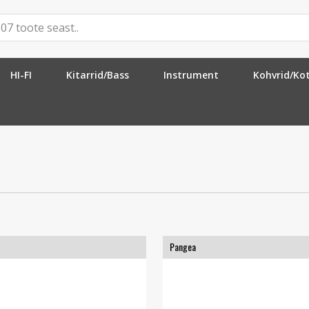
HI-FI
Kitarrid/Bass
Instrument
Kohvrid/Ko
Pangea