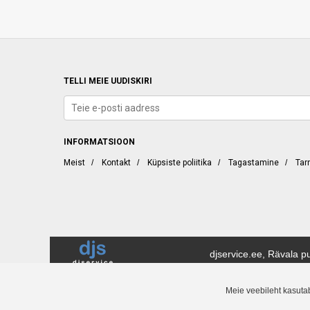
TELLI MEIE UUDISKIRI
INFORMATSIOON
Meist
/
Kontakt
/
Küpsiste poliitika
/
Tagastamine
/
Tar
djservice.ee, Rävala pu
DJ Service (djservice.ee) on tänapäeval üks Eesti juhtivaid muusika-, DJ- j
Meie veebileht kasuta
konkurentsivõimeliste hindadega. Saate osta meie veebipoest 24 tundi ööpä