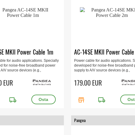
SE MKII Power Cable 1m
AC-14SE MKII Power Cabl
le for audio applications. Specially
Power cable for audio applications. S
d for noise-free broadband power
developed for noise-free broadband
 A/V source devices (e.g.,
supply to A/V source devices (e.g.,
iers, CD players, DVD players, etc.).
preamplifiers, CD players, DVD player
0 EUR
2m.
179.00 EUR
local_shipping
store
local_shipping
Pangea