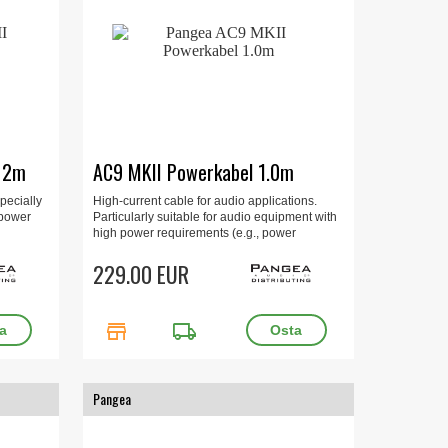
e 2m
AC9 MKII Powerkabel 1.0m
pecially
High-current cable for audio applications.
 power
Particularly suitable for audio equipment with
high power requirements (e.g., power
s, etc.).
amplifiers, multi-channel amplifiers, and
integrated amplifiers). 1 m, gold-plated.
229.00 EUR
store
local_shipping
Pangea