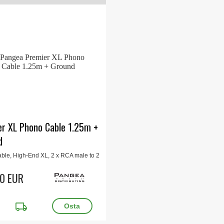
r XL Phono Cable 1.25m +
d
ble, High-End XL, 2 x RCA male to 2
le, plus ground wire, 1.25 m.
0 EUR
local_shipping