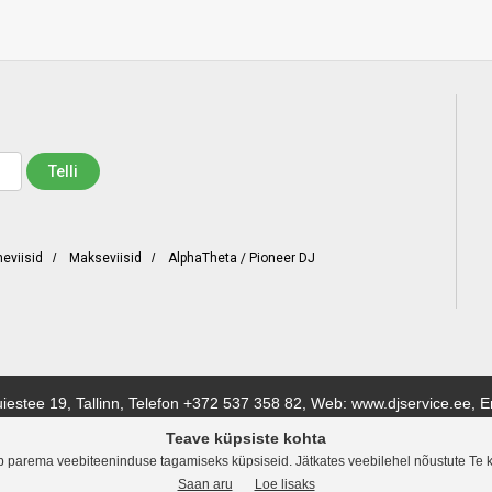
neviisid
/
Makseviisid
/
AlphaTheta / Pioneer DJ
iestee 19, Tallinn, Telefon
+372 537 358 82
, Web: www.djservice.ee, E
Teave küpsiste kohta
a stuudiotehnika tarnijaid. Meil on lai valik tooteid ning pakume enam kui 200 erinevat tunt
b parema veebiteeninduse tagamiseks küpsiseid. Jätkates veebilehel nõustute Te 
evas või külastada meie kauplust.
Saan aru
Loe lisaks