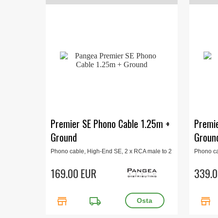
Premier SE Phono Cable 1.25m +
Premie
Ground
Groun
Phono cable, High-End SE, 2 x RCA male to 2
Phono ca
x RCA male, plus ground wire, 1.25 m.
x RCA ma
169.00 EUR
339.0
store
local_shipping
store