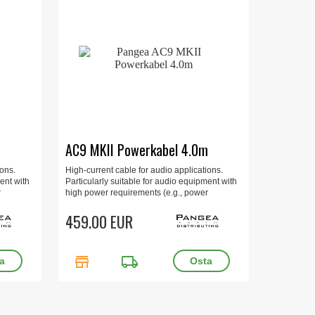
m
AC9 MKII Powerkabel 4.0m
ions.
High-current cable for audio applications.
ent with
Particularly suitable for audio equipment with
r
high power requirements (e.g., power
and
amplifiers, multi-channel amplifiers, and
ted.
integrated amplifiers). 4.0m, gold-plated.
459.00 EUR
store
local_shipping