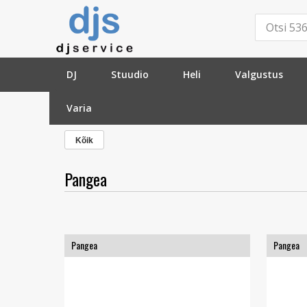
DJ
Stuudio
Heli
Valgustus
Varia
»
Tootja
»
Pangea
»
Kõik
Pangea
Pangea
Pangea