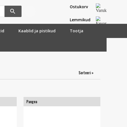
Ostukorv
Lemmikud
tid
Kaablid ja pistikud
Tootja
Sorteeri »
Pangea