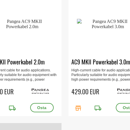
KII Powerkabel 2.0m
AC9 MKII Powerkabel 3.0
ent cable for audio applications.
High-current cable for audio applicat
rly suitable for audio equipment with
Particularly suitable for audio equipm
er requirements (e.g., power
high power requirements (e.g., powe
s, multi-channel amplifiers, and
amplifiers, multi-channel amplifiers, 
d amplifiers). 2.0m, gold-plated.
0 EUR
integrated amplifiers). 3.0m, gold-pla
429.00 EUR
local_shipping
store
local_shipping