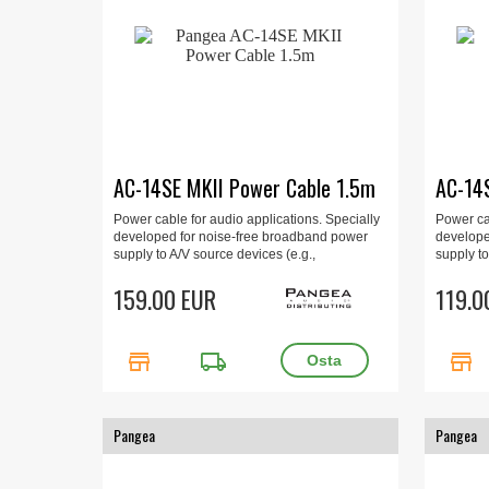
AC-14SE MKII Power Cable 1.5m
AC-14
Power cable for audio applications. Specially
Power cab
developed for noise-free broadband power
develope
supply to A/V source devices (e.g.,
supply to
preamplifiers, CD players, DVD players, etc.).
preamplif
1.5m.
159.00 EUR
1 m
119.0
store
local_shipping
store
Pangea
Pangea