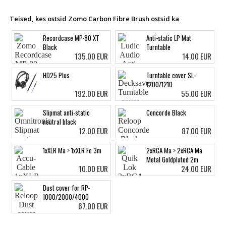
Teised, kes ostsid Zomo Carbon Fibre Brush ostsid ka
Recordcase MP-80 XT
Anti-static LP Mat
Black
Turntable
135.00 EUR
14.00 EUR
HD25 Plus
Turntable cover SL-
1200/1210
192.00 EUR
55.00 EUR
Slipmat anti-static
Concorde Black
neutral black
12.00 EUR
87.00 EUR
1xXLR Ma > 1xXLR Fe 3m
2xRCA Ma > 2xRCA Ma
Metal Goldplated 2m
10.00 EUR
24.00 EUR
Dust cover for RP-
1000/2000/4000
67.00 EUR