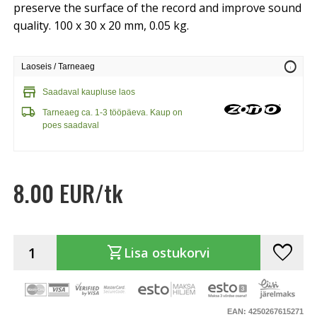
preserve the surface of the record and improve sound
quality. 100 x 30 x 20 mm, 0.05 kg.
info
Laoseis / Tarneaeg
store
Saadaval kaupluse laos
local_shipping
Tarneaeg ca. 1-3 tööpäeva. Kaup on
poes saadaval
8.00 EUR/tk
favorite
shopping_cart
Lisa ostukorvi
EAN: 4250267615271