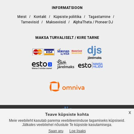
INFORMATSIOON
Meist
/
Kontakt
/
Küpsiste poliitika
/
Tagastamine
/
Tarneviisid
/
Makseviisid
/
AlphaTheta / Pioneer DJ
MAKSA TURVALISELT / KIIRE TARNE
x
Teave küpsiste kohta
Meie veebileht kasutab parema veebiteeninduse tagamiseks küpsiseid.
djservice.ee, Rävala puiestee 19, Tallinn, Telefon
+372 537 358 82
, Web:
Jätkates veebilehel nõustute Te küpsiste kasutamisega.
www.djservice.ee, Email: info@djservice.ee
Saan aru
Loe lisaks