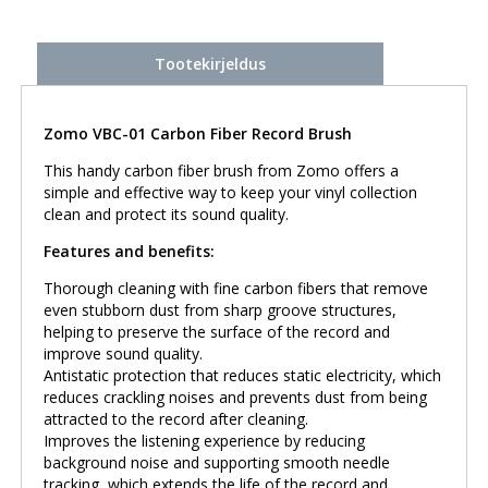
Tootekirjeldus
Zomo VBC-01 Carbon Fiber Record Brush
This handy carbon fiber brush from Zomo offers a
simple and effective way to keep your vinyl collection
clean and protect its sound quality.
Features and benefits:
Thorough cleaning with fine carbon fibers that remove
even stubborn dust from sharp groove structures,
helping to preserve the surface of the record and
improve sound quality.
Antistatic protection that reduces static electricity, which
reduces crackling noises and prevents dust from being
attracted to the record after cleaning.
Improves the listening experience by reducing
background noise and supporting smooth needle
tracking, which extends the life of the record and