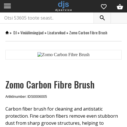
menu
»
DJ
»
Vinüülimängijad
»
Lisatarvikud
»
Zomo Carbon Fibre Brush
Zomo Carbon Fibre Brush
Artiklinumber: IDS0006005
Carbon fiber brush for cleaning and antistatic
protection. Fine carbon fibers remove even stubborn
dust from sharp groove structures, helping to