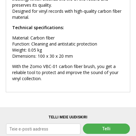
preserves its quality.
Designed for vinyl records with high-quality carbon fiber
material.
Technical specifications:
Material: Carbon fiber
Function: Cleaning and antistatic protection
Weight: 0.05 kg
Dimensions: 100 x 30 x 20 mm
With the Zomo VBC-01 carbon fiber brush, you get a
reliable tool to protect and improve the sound of your
vinyl collection.
TELLI MEIE UUDISKIRI