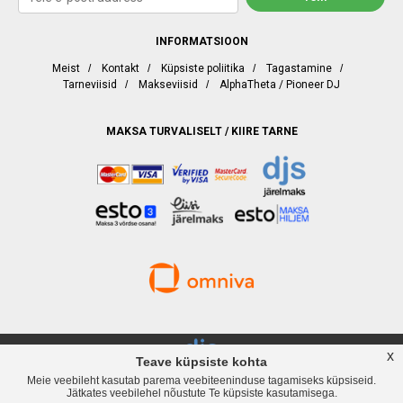
INFORMATSIOON
Meist
/
Kontakt
/
Küpsiste poliitika
/
Tagastamine
/
Tarneviisid
/
Makseviisid
/
AlphaTheta / Pioneer DJ
MAKSA TURVALISELT / KIIRE TARNE
x
Teave küpsiste kohta
Meie veebileht kasutab parema veebiteeninduse tagamiseks küpsiseid.
djservice.ee, Rävala puiestee 19, Tallinn, Telefon
+372 537 358 82
, Web:
Jätkates veebilehel nõustute Te küpsiste kasutamisega.