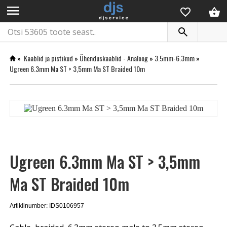
menu
»
Kaablid ja pistikud
»
Ühenduskaablid - Analoog
»
3.5mm-6.3mm
»
Ugreen 6.3mm Ma ST > 3,5mm Ma ST Braided 10m
Ugreen 6.3mm Ma ST > 3,5mm
Ma ST Braided 10m
Artiklinumber: IDS0106957