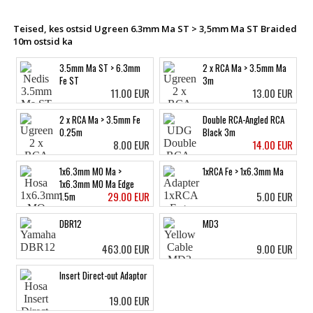
Teised, kes ostsid Ugreen 6.3mm Ma ST > 3,5mm Ma ST Braided
10m ostsid ka
3.5mm Ma ST > 6.3mm
2 x RCA Ma > 3.5mm Ma
Fe ST
3m
11.00 EUR
13.00 EUR
2 x RCA Ma > 3.5mm Fe
Double RCA-Angled RCA
0.25m
Black 3m
8.00 EUR
14.00 EUR
1x6.3mm MO Ma >
1xRCA Fe > 1x6.3mm Ma
1x6.3mm MO Ma Edge
29.00 EUR
5.00 EUR
1.5m
DBR12
MD3
463.00 EUR
9.00 EUR
Insert Direct-out Adaptor
19.00 EUR