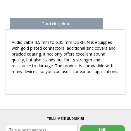
Tootekirjeldus
Audio cable 3.5 mm to 6.35 mm UGREEN is equipped
with gold plated connectors, additional zinc covers and
braided coating. It not only offers excellent sound
quality, but also stands out for its strength and
resistance to damage. The product is compatible with
many devices, so you can use it for various applications.
TELLI MEIE UUDISKIRI