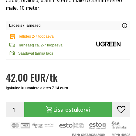
Cable, braided, 6.3mm stereo male to 3.5mm stereo
male, 10 meter.
info
Laoseis / Tarneaeg
store
Tellides 2-7 tööpäeva
local_shipping
Tarneaeg ca. 2-7 tööpäeva
warehouse
Saadaval tarnija laos
42.00 EUR/tk
Igakuine kuumakse alates 7.14 euro
favorite
shopping_cart
Lisa ostukorvi
EAN: 6957303848089
MPN: 40808