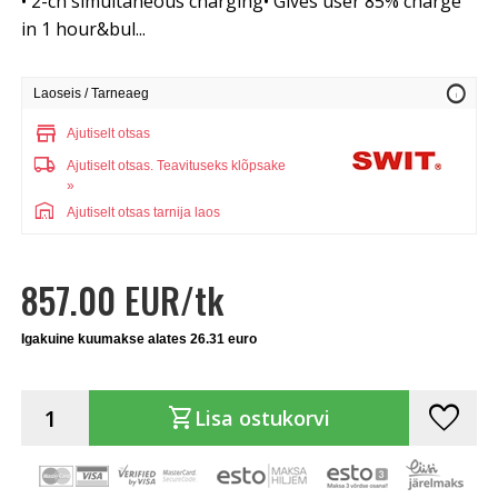
• 2-ch simultaneous charging• Gives user 85% charge
in 1 hour&bul...
info
Laoseis / Tarneaeg
store
Ajutiselt otsas
local_shipping
Ajutiselt otsas.
Teavituseks klõpsake
»
warehouse
Ajutiselt otsas tarnija laos
857.00 EUR/tk
Igakuine kuumakse alates 26.31 euro
favorite
shopping_cart
Lisa ostukorvi