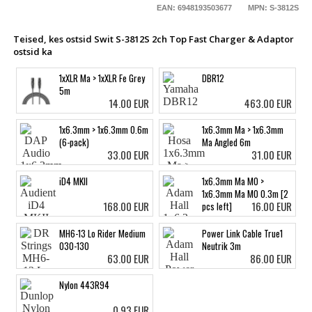
EAN: 6948193503677
MPN: S-3812S
Teised, kes ostsid Swit S-3812S 2ch Top Fast Charger & Adaptor
ostsid ka
1xXLR Ma > 1xXLR Fe Grey
DBR12
5m
14.00 EUR
463.00 EUR
1x6.3mm > 1x6.3mm 0.6m
1x6.3mm Ma > 1x6.3mm
(6-pack)
Ma Angled 6m
33.00 EUR
31.00 EUR
iD4 MKII
1x6.3mm Ma MO >
1x6.3mm Ma MO 0.3m [2
168.00 EUR
16.00 EUR
pcs left]
MH6-13 Lo Rider Medium
Power Link Cable True1
030-130
Neutrik 3m
63.00 EUR
86.00 EUR
Nylon 443R94
0.93 EUR