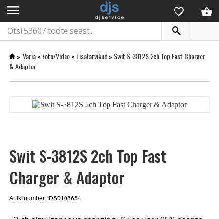
menu
»
Varia
»
Foto/Video
»
Lisatarvikud
»
Swit S-3812S 2ch Top Fast Charger
& Adaptor
Swit S-3812S 2ch Top Fast
Charger & Adaptor
Artiklinumber: IDS0108654