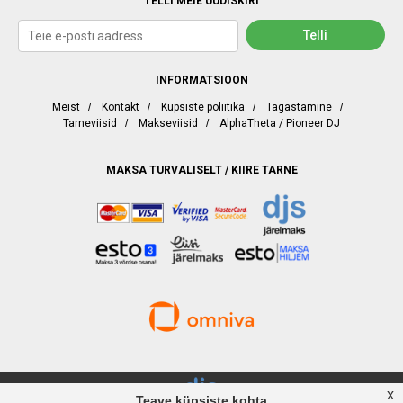
TELLI MEIE UUDISKIRI
INFORMATSIOON
Meist
/
Kontakt
/
Küpsiste poliitika
/
Tagastamine
/
Tarneviisid
/
Makseviisid
/
AlphaTheta / Pioneer DJ
MAKSA TURVALISELT / KIIRE TARNE
x
Teave küpsiste kohta