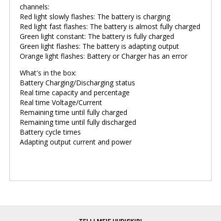
channels:
Red light slowly flashes: The battery is charging
Red light fast flashes: The battery is almost fully charged
Green light constant: The battery is fully charged
Green light flashes: The battery is adapting output
Orange light flashes: Battery or Charger has an error
What's in the box:
Battery Charging/Discharging status
Real time capacity and percentage
Real time Voltage/Current
Remaining time until fully charged
Remaining time until fully discharged
Battery cycle times
Adapting output current and power