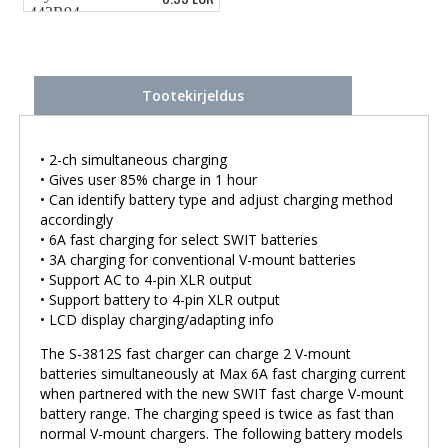
Tootekirjeldus
• 2-ch simultaneous charging
• Gives user 85% charge in 1 hour
• Can identify battery type and adjust charging method
accordingly
• 6A fast charging for select SWIT batteries
• 3A charging for conventional V-mount batteries
• Support AC to 4-pin XLR output
• Support battery to 4-pin XLR output
• LCD display charging/adapting info
The S-3812S fast charger can charge 2 V-mount
batteries simultaneously at Max 6A fast charging current
when partnered with the new SWIT fast charge V-mount
battery range. The charging speed is twice as fast than
normal V-mount chargers. The following battery models