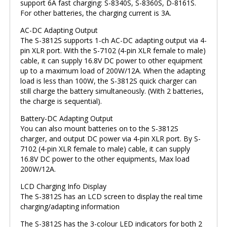
support 6A fast charging: S-8340S, S-8360S, D-8161S.
For other batteries, the charging current is 3A.
AC-DC Adapting Output
The S-3812S supports 1-ch AC-DC adapting output via 4-
pin XLR port. With the S-7102 (4-pin XLR female to male)
cable, it can supply 16.8V DC power to other equipment
up to a maximum load of 200W/12A. When the adapting
load is less than 100W, the S-3812S quick charger can
still charge the battery simultaneously. (With 2 batteries,
the charge is sequential).
Battery-DC Adapting Output
You can also mount batteries on to the S-3812S
charger, and output DC power via 4-pin XLR port. By S-
7102 (4-pin XLR female to male) cable, it can supply
16.8V DC power to the other equipments, Max load
200W/12A.
LCD Charging Info Display
The S-3812S has an LCD screen to display the real time
charging/adapting information
The S-3812S has the 3-colour LED indicators for both 2