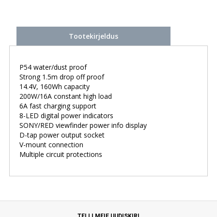
Tootekirjeldus
P54 water/dust proof
Strong 1.5m drop off proof
14.4V, 160Wh capacity
200W/16A constant high load
6A fast charging support
8-LED digital power indicators
SONY/RED viewfinder power info display
D-tap power output socket
V-mount connection
Multiple circuit protections
TELLI MEIE UUDISKIRI