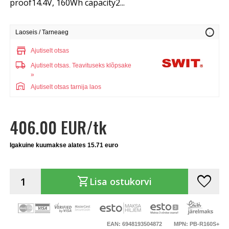
proof14.4V, 160Wh capacity2...
info
Laoseis / Tarneaeg
store
Ajutiselt otsas
local_shipping
Ajutiselt otsas.
Teavituseks klõpsake
»
warehouse
Ajutiselt otsas tarnija laos
406.00 EUR/tk
Igakuine kuumakse alates 15.71 euro
favorite
shopping_cart
Lisa ostukorvi
EAN: 6948193504872
MPN: PB-R160S+