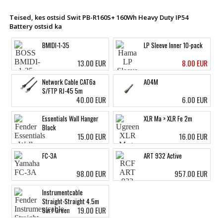
Teised, kes ostsid Swit PB-R160S+ 160Wh Heavy Duty IP54
Battery ostsid ka
BMIDI-1-35
LP Sleeve Inner 10-pack
13.00 EUR
8.00 EUR
Network Cable CAT6a
A04M
S/FTP RJ-45 5m
40.00 EUR
6.00 EUR
Essentials Wall Hanger
XLR Ma > XLR Fe 2m
Black
15.00 EUR
16.00 EUR
FC-3A
ART 932 Active
98.00 EUR
957.00 EUR
Instrumentcable
Straight-Straight 4.5m
19.00 EUR
Surf Green