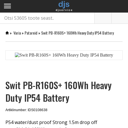
menu
»
Varia
»
Patareid
»
Swit PB-R160S+ 160Wh Heavy Duty IP54 Battery
Swit PB-R160S+ 160Wh Heavy
Duty IP54 Battery
Artiklinumber: IDS0108638
P54 water/dust proof Strong 1.5m drop off