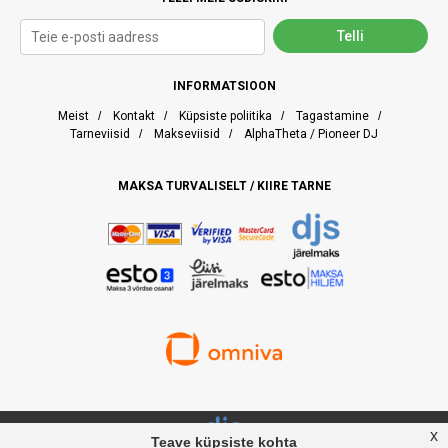
INFORMATSIOON
Meist
/
Kontakt
/
Küpsiste poliitika
/
Tagastamine
/
Tarneviisid
/
Makseviisid
/
AlphaTheta / Pioneer DJ
MAKSA TURVALISELT / KIIRE TARNE
x
Teave küpsiste kohta