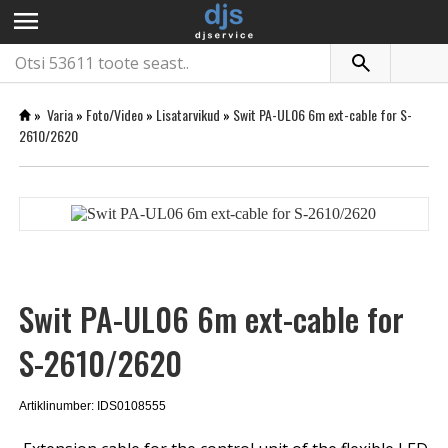
menu
»
Varia
»
Foto/Video
»
Lisatarvikud
»
Swit PA-UL06 6m ext-cable for S-
2610/2620
Swit PA-UL06 6m ext-cable for
S-2610/2620
Artiklinumber: IDS0108555