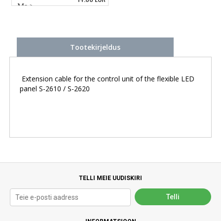
Tootekirjeldus
Extension cable for the control unit of the flexible LED
panel S-2610 / S-2620
TELLI MEIE UUDISKIRI