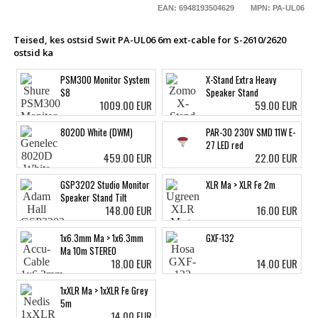
EAN: 6948193504629
MPN: PA-UL06
Teised, kes ostsid Swit PA-UL06 6m ext-cable for S-2610/2620
ostsid ka
PSM300 Monitor System
X-Stand Extra Heavy
S8
Speaker Stand
1009.00 EUR
59.00 EUR
8020D White (DWM)
PAR-30 230V SMD 11W E-
27 LED red
459.00 EUR
22.00 EUR
GSP3202 Studio Monitor
XLR Ma > XLR Fe 2m
Speaker Stand Tilt
148.00 EUR
16.00 EUR
1x6.3mm Ma > 1x6.3mm
GXF-132
Ma 10m STEREO
18.00 EUR
14.00 EUR
1xXLR Ma > 1xXLR Fe Grey
5m
14.00 EUR