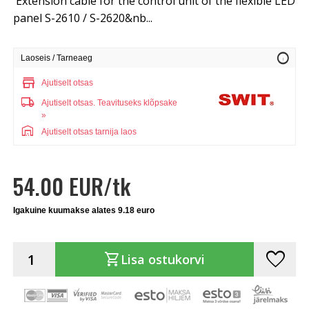
Extension cable for the control unit of the flexible LED
panel S-2610 / S-2620&nb...
info
Laoseis / Tarneaeg
store
Ajutiselt otsas
local_shipping
Ajutiselt otsas.
Teavituseks klõpsake
»
warehouse
Ajutiselt otsas tarnija laos
54.00 EUR/tk
Igakuine kuumakse alates 9.18 euro
favorite
shopping_cart
Lisa ostukorvi