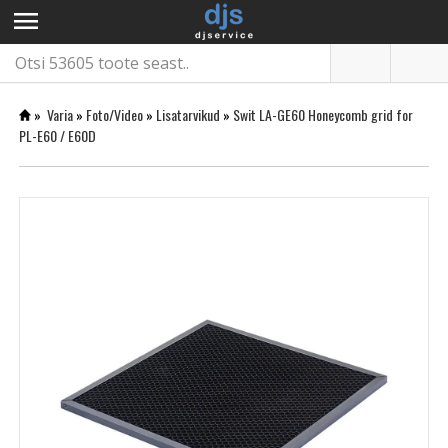
menu
»
Varia
»
Foto/Video
»
Lisatarvikud
»
Swit LA-GE60 Honeycomb grid for
PL-E60 / E60D