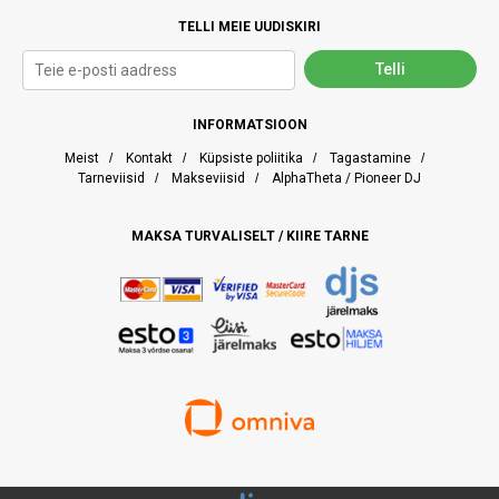
TELLI MEIE UUDISKIRI
INFORMATSIOON
Meist
/
Kontakt
/
Küpsiste poliitika
/
Tagastamine
/
Tarneviisid
/
Makseviisid
/
AlphaTheta / Pioneer DJ
MAKSA TURVALISELT / KIIRE TARNE