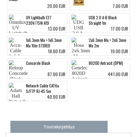
20.00 EUR
7.00 EUR
UV Lightbulb E27
USB 2.0 A-B Black
230V/75W A19
Straight 1m
13.00 EUR
17.00 EUR
1x6.3mm Ma > 1x6.3mm
2x6.3mm Ma > 2x6.3mm
Ma 10m STEREO
Ma 2m
18.00 EUR
19.00 EUR
Concorde Black
8020D Antracit (DPM)
87.00 EUR
441.00 EUR
Network Cable CAT6a
S/FTP RJ-45 5m
40.00 EUR
Tootekirjeldus