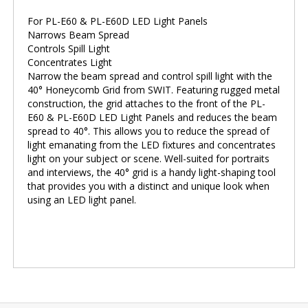
For PL-E60 & PL-E60D LED Light Panels
Narrows Beam Spread
Controls Spill Light
Concentrates Light
Narrow the beam spread and control spill light with the
40° Honeycomb Grid from SWIT. Featuring rugged metal
construction, the grid attaches to the front of the PL-
E60 & PL-E60D LED Light Panels and reduces the beam
spread to 40°. This allows you to reduce the spread of
light emanating from the LED fixtures and concentrates
light on your subject or scene. Well-suited for portraits
and interviews, the 40° grid is a handy light-shaping tool
that provides you with a distinct and unique look when
using an LED light panel.