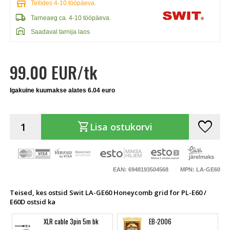
store
Tellides 4-10 tööpäeva.
local_shipping
Tarneaeg ca. 4-10 tööpäeva.
warehouse
Saadaval tarnija laos
99.00 EUR/tk
Igakuine kuumakse alates 6.04 euro
favorite
shopping_cart
Lisa ostukorvi
EAN: 6948193504568
MPN: LA-GE60
Teised, kes ostsid Swit LA-GE60 Honeycomb grid for PL-E60 /
E60D ostsid ka
XLR cable 3pin 5m bk
EB-2006