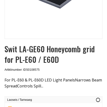
Swit LA-GE60 Honeycomb grid
for PL-E60 / E60D
Artiklinumber: IDS0108575
For PL-E60 & PL-E60D LED Light PanelsNarrows Beam
SpreadControls Spill...
info
Laoseis / Tarneaeg