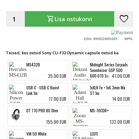
favorite
shopping_cart
Lisa ostukorvi
EAN: 4905524891683
MPN:
Teised, kes ostsid Sony CU-F32 Dynamic capsule ostsid ka
MS432B
Midnight Series Earpads
Sennheiser GSP 500
35.00 EUR
41.00 EUR
600 670 Series
USB-C - USB-C Boost
1xXLR Fe > 1x6.3mm Ma
Link 1m
ST 1m
17.00 EUR
14.00 EUR
DT 770 PRO 80 Ohm
MS-70CDR+
155.00 EUR
132.00 EUR
VM-50 White
LE011