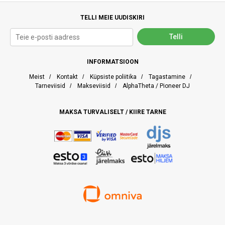
TELLI MEIE UUDISKIRI
INFORMATSIOON
Meist
/
Kontakt
/
Küpsiste poliitika
/
Tagastamine
/
Tarneviisid
/
Makseviisid
/
AlphaTheta / Pioneer DJ
MAKSA TURVALISELT / KIIRE TARNE