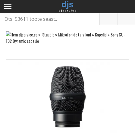
menu
»
Stuudio
»
Mikrofonide tarvikud
»
Kapslid
»
Sony CU-
F32 Dynamic capsule