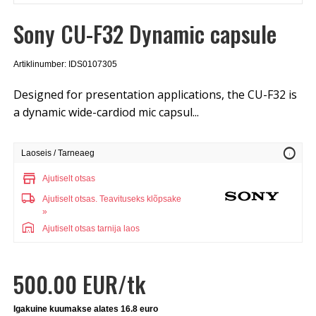
Sony CU-F32 Dynamic capsule
Artiklinumber: IDS0107305
Designed for presentation applications, the CU-F32 is
a dynamic wide-cardiod mic capsul...
info
Laoseis / Tarneaeg
store
Ajutiselt otsas
local_shipping
Ajutiselt otsas.
Teavituseks klõpsake
»
warehouse
Ajutiselt otsas tarnija laos
500.00 EUR/tk
Igakuine kuumakse alates 16.8 euro