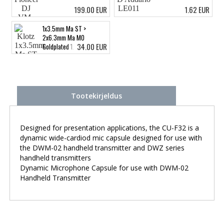
199.00 EUR
1.62 EUR
1x3.5mm Ma ST >
2x6.3mm Ma MO
34.00 EUR
Goldplated 1.5m
Tootekirjeldus
Designed for presentation applications, the CU-F32 is a
dynamic wide-cardiod mic capsule designed for use with
the DWM-02 handheld transmitter and DWZ series
handheld transmitters
Dynamic Microphone Capsule for use with DWM-02
Handheld Transmitter