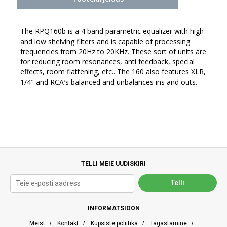
The RPQ160b is a 4 band parametric equalizer with high
and low shelving filters and is capable of processing
frequencies from 20Hz to 20KHz. These sort of units are
for reducing room resonances, anti feedback, special
effects, room flattening, etc.. The 160 also features XLR,
1/4" and RCA′s balanced and unbalances ins and outs.
TELLI MEIE UUDISKIRI
INFORMATSIOON
Meist
/
Kontakt
/
Küpsiste poliitika
/
Tagastamine
/