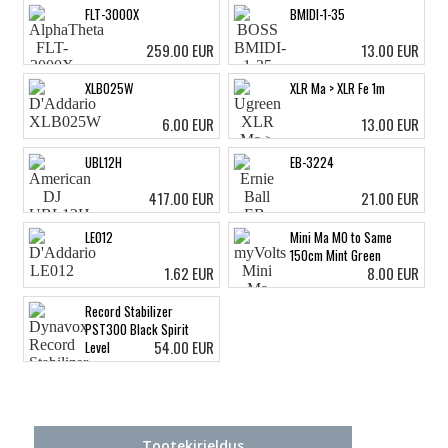
FLT-3000X
BMIDI-1-35
259.00 EUR
13.00 EUR
XLB025W
XLR Ma > XLR Fe 1m
6.00 EUR
13.00 EUR
UBL12H
EB-3224
417.00 EUR
21.00 EUR
LE012
Mini Ma MO to Same
150cm Mint Green
1.62 EUR
8.00 EUR
Record Stabilizer
PST300 Black Spirit
54.00 EUR
Level
Tootekirjeldus