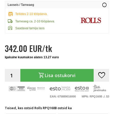
info
Laoseis / Tarneaeg
store
Tellides 2-10 tööpäeva.
local_shipping
Tarneaeg ca. 2-10 tööpäeva.
warehouse
Saadaval tarnija laos
342.00 EUR/tk
Igakuine kuumakse alates 13.27 euro
favorite
shopping_cart
Lisa ostukorvi
EAN: 675889016000
MPN: RPQ160B ./. $3
Teised, kes ostsid Rolls RPQ160B ostsid ka