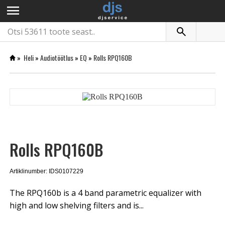
menu
»
Heli
»
Audiotöötlus
»
EQ
»
Rolls RPQ160B
Rolls RPQ160B
Artiklinumber: IDS0107229
The RPQ160b is a 4 band parametric equalizer with
high and low shelving filters and is...