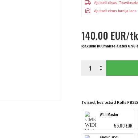
local_shipping
Ajutiselt otsas.
Teavitusek
warehouse
Ajutiselt otsas tarnija laos
140.00 EUR/tk
Igakuine kuumakse alates 6.98 
Teised, kes ostsid Rolls PB223
WIDI Master
55.00 EUR