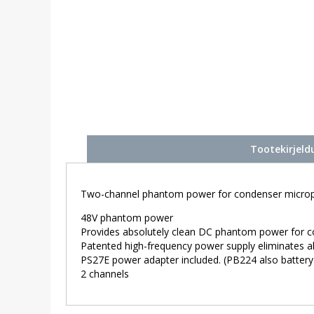
Tootekirjeld
Two-channel phantom power for condenser micro
48V phantom power
Provides absolutely clean DC phantom power for 
Patented high-frequency power supply eliminates al
PS27E power adapter included. (PB224 also battery
2 channels