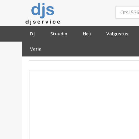
DJ
Stuudio
Heli
Valgustus
Varia
»
Stuudio
»
Mikrofonide tarvikud
»
Fantoom v