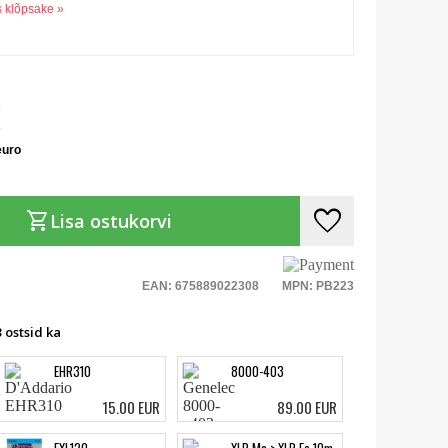
s klõpsake »
euro
favorite
shopping_cart
Lisa ostukorvi
EAN: 675889022308
MPN: PB223
 ostsid ka
EHR310
8000-403
15.00 EUR
89.00 EUR