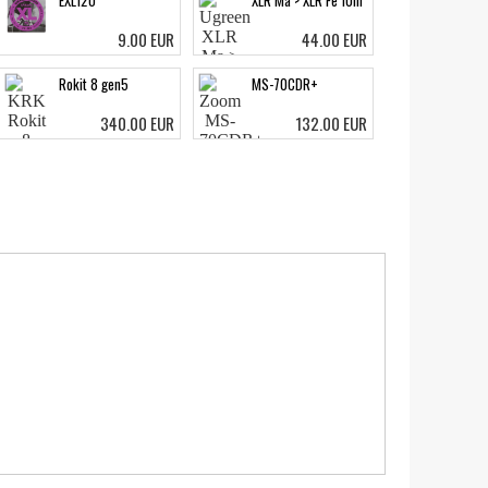
EXL120
XLR Ma > XLR Fe 10m
9.00 EUR
44.00 EUR
Rokit 8 gen5
MS-70CDR+
340.00 EUR
132.00 EUR