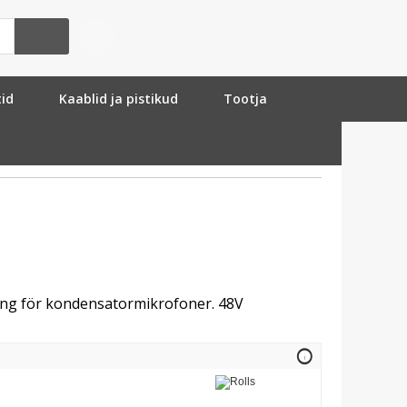
tid
Kaablid ja pistikud
Tootja
ng för kondensatormikrofoner. 48V
info