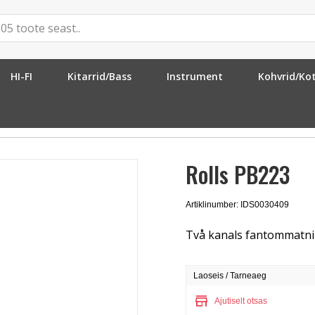
HI-FI
Kitarrid/Bass
Instrument
Kohvrid/Ko
õim
»
Rolls PB223
Rolls PB223
Artiklinumber: IDS0030409
Två kanals fantommatni
Laoseis / Tarneaeg
store
Ajutiselt otsas