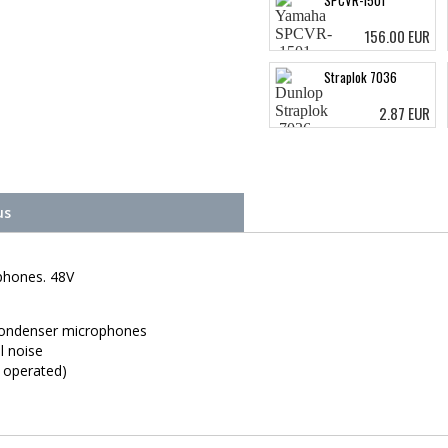
SPCVR-1501
156.00 EUR
Straplok 7036
2.87 EUR
us
phones. 48V
condenser microphones
l noise
 operated)