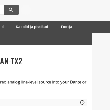
tid
Kaablid ja pistikud
Tootja
DAN-TX2
reo analog line-level source into your Dante or
info