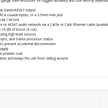
uge steel enclosure for rugged durability and tour-worthy dependabi
ital Dante/AES67 output
 RCA coaxial inputs, or a 3.5mm mini jack
-bit / 96 kHz
 or AES67 audio network via a Cat5e or Cat6 Ethernet cable (availab
o 10 dB of boost or cut)
ting high-level sources
, sync, and Dante processor status
to prevent accidental disconnection
supply
ble powder coat
ation and keeps the unit from sliding around