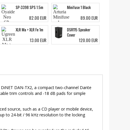
SP-3398 SPS 1.5m
Minifuse 1 Black
82.00 EUR
89.00 EUR
XLR Ma > XLR Fe 1m
DSR115 Speaker
Cover
13.00 EUR
120.00 EUR
ring DiNET DAN-TX2, a compact two-channel Dante
kable trim controls and -18 dB pads for simple
ced source, such as a CD player or mobile device,
p to 24-bit / 96 kHz resolution to the locking