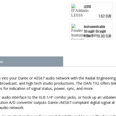
LE016
1.62 EUR
Instrumentcable
Straight-Straight
19.00 EUR
4.5m Surf Green
us
rce into your Dante or AES67 audio network with the Radial Enginee
 broadcast, and high-tech studio productions. The DAN-TX2 offers lin
for indication of signal status, power, sync, and more.
or audio interface to the XLR-1/4” combo jacks, or hook up an unbalan
ution A/D converter outputs Dante-/AES67-compliant digital signal at u
 audio network.