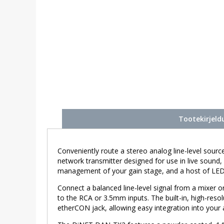
Tootekirjeld
Conveniently route a stereo analog line-level sou
network transmitter designed for use in live sound,
management of your gain stage, and a host of LEDs 
Connect a balanced line-level signal from a mixer 
to the RCA or 3.5mm inputs. The built-in, high-resol
etherCON jack, allowing easy integration into your