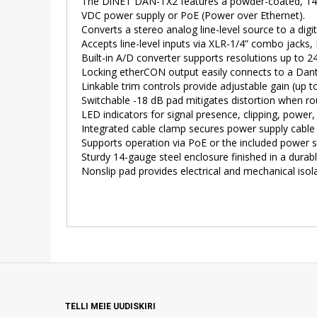
The DiNET DAN-TX2 features a powder-coated, 14-ga
VDC power supply or PoE (Power over Ethernet).
Converts a stereo analog line-level source to a dig
Accepts line-level inputs via XLR-1/4” combo jacks,
Built-in A/D converter supports resolutions up to 24
Locking etherCON output easily connects to a Dante
Linkable trim controls provide adjustable gain (up t
Switchable -18 dB pad mitigates distortion when rou
LED indicators for signal presence, clipping, power
Integrated cable clamp secures power supply cable 
Supports operation via PoE or the included power 
Sturdy 14-gauge steel enclosure finished in a dura
Nonslip pad provides electrical and mechanical isol
TELLI MEIE UUDISKIRI