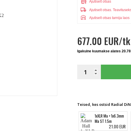
store
Ajutiselt otsas
local_shipping
Ajutiselt otsas.
Teavitusek
warehouse
Ajutiselt otsas tarnija laos
677.00 EUR/tk
Igakuine kuumakse alates 20.78
Teised, kes ostsid Radial Di
1xXLR Ma > 1x6.3mm
Ma ST 1.5m
21.00 EUR