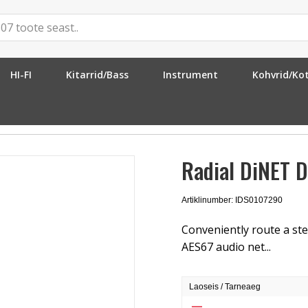
HI-FI
Kitarrid/Bass
Instrument
Kohvrid/Ko
ET DAN-TX2
Radial DiNET 
Artiklinumber: IDS0107290
Conveniently route a ste
AES67 audio net...
Laoseis / Tarneaeg