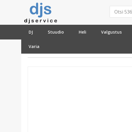
DJ
Stuudio
Heli
Valgustus
Varia
»
Heli
»
Audiotöötlus
»
DI-Boxes
»
Radial DiN