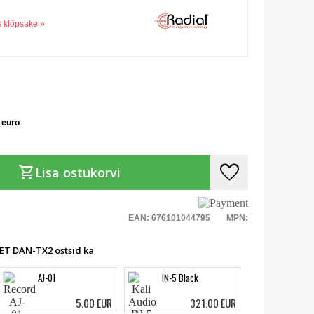
s klõpsake »
 euro
favorite
shopping_cart
Lisa ostukorvi
EAN: 676101044795
MPN:
NET DAN-TX2 ostsid ka
AJ-01
IN-5 Black
5.00 EUR
321.00 EUR