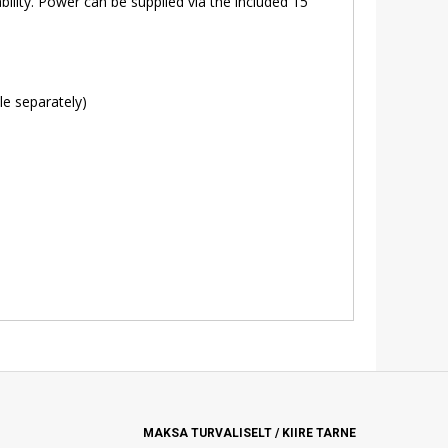
lity. Power can be supplied via the included 15
le separately)
MAKSA TURVALISELT / KIIRE TARNE