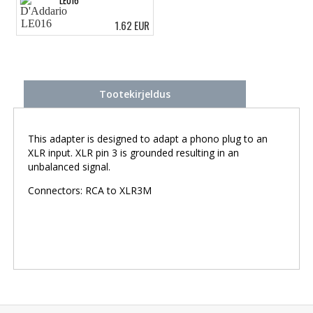
1.62 EUR
Tootekirjeldus
This adapter is designed to adapt a phono plug to an
XLR input. XLR pin 3 is grounded resulting in an
unbalanced signal.
Connectors: RCA to XLR3M