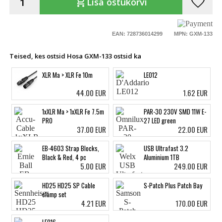
favorite
shopping_cart
Lisa ostukorvi
EAN: 728736014299
MPN: GXM-133
Teised, kes ostsid Hosa GXM-133 ostsid ka
XLR Ma > XLR Fe 10m
LE012
44.00 EUR
1.62 EUR
1xXLR Ma > 1xXLR Fe 7.5m
PAR-30 230V SMD 11W E-
PRO
27 LED green
37.00 EUR
22.00 EUR
EB-4603 Strap Blocks,
USB Ultrafast 3.2
Black & Red, 4 pc
Aluminium 1TB
5.00 EUR
249.00 EUR
HD25 HD25 SP Cable
S-Patch Plus Patch Bay
clamp set
4.21 EUR
170.00 EUR
LE016