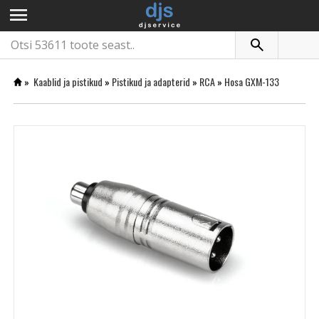
menu
»
Kaablid ja pistikud
»
Pistikud ja adapterid
»
RCA
»
Hosa GXM-133