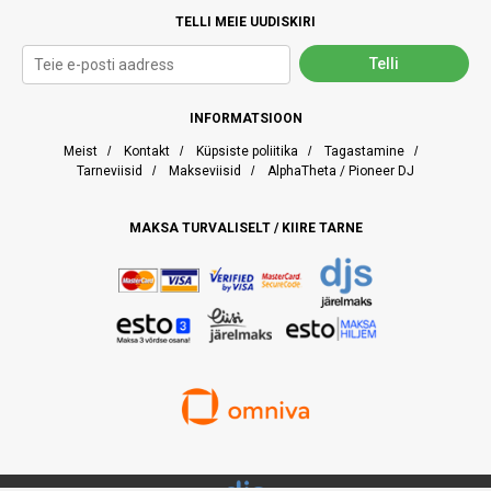
TELLI MEIE UUDISKIRI
INFORMATSIOON
Meist
/
Kontakt
/
Küpsiste poliitika
/
Tagastamine
/
Tarneviisid
/
Makseviisid
/
AlphaTheta / Pioneer DJ
MAKSA TURVALISELT / KIIRE TARNE