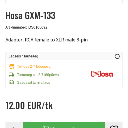
Hosa GXM-133
Artiklinumber: IDS0105092
Adapter, RCA female to XLR male 3-pin.
info
Laoseis / Tarneaeg
store
Tellides 2-7 tööpäeva
local_shipping
Tarneaeg ca. 2-7 tööpäeva
warehouse
Saadaval tarnija laos
12.00 EUR/tk