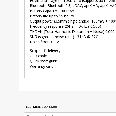
External storage microSD card (supports up to 256
Bluetooth Bluetooth 5.3, LDAC, aptX HD, aptX, AA
Battery capacity 1100mAh
Battery life up to 15 hours
Output power (3.5mm single-ended) 100mW + 1
Frequency response 20Hz - 40kHz (-0.5dB)
THD+N (Total Harmonic Distortion + Noise) 0.00
SNR (signal-to-noise ratio) 131dB @ 32Ω
Noise floor 0.8uV
Scope of delivery:
USB cable
Quick start guide
Warranty card
TELLI MEIE UUDISKIRI