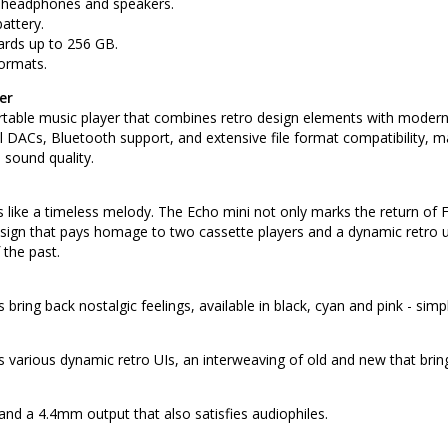
h headphones and speakers.
attery.
cards up to 256 GB.
ormats.
er
table music player that combines retro design elements with modern hi
al DACs, Bluetooth support, and extensive file format compatibility, 
sound quality.
ike a timeless melody. The Echo mini not only marks the return of Fi
ign that pays homage to two cassette players and a dynamic retro use
 the past.
 bring back nostalgic feelings, available in black, cyan and pink - simpl
 various dynamic retro UIs, an interweaving of old and new that bring
nd a 4.4mm output that also satisfies audiophiles.