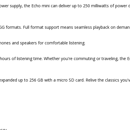
r supply, the Echo mini can deliver up to 250 milliwatts of power desp
 formats. Full format support means seamless playback on demand t
hones and speakers for comfortable listening.
rs of listening time. Whether you're commuting or traveling, the Ech
 expanded up to 256 GB with a micro SD card. Relive the classics you'