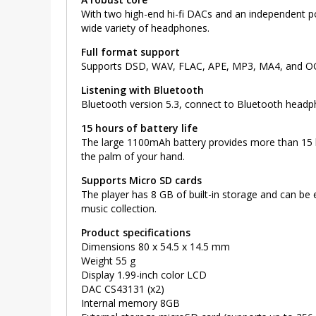
With two high-end hi-fi DACs and an independent powe
wide variety of headphones.
Full format support
Supports DSD, WAV, FLAC, APE, MP3, MA4, and OGG
Listening with Bluetooth
Bluetooth version 5.3, connect to Bluetooth headp
15 hours of battery life
The large 1100mAh battery provides more than 15 hou
the palm of your hand.
Supports Micro SD cards
The player has 8 GB of built-in storage and can be
music collection.
Product specifications
Dimensions 80 x 54.5 x 14.5 mm
Weight 55 g
Display 1.99-inch color LCD
DAC CS43131 (x2)
Internal memory 8GB