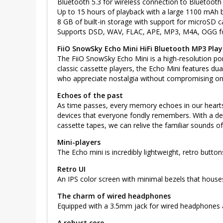
Bluetooth 5.3 for wireless connection to Bluetoot
Up to 15 hours of playback with a large 1100 mAh b
8 GB of built-in storage with support for microSD 
Supports DSD, WAV, FLAC, APE, MP3, M4A, OGG f
FiiO SnowSky Echo Mini HiFi Bluetooth MP3 Play
The FiiO SnowSky Echo Mini is a high-resolution por
classic cassette players, the Echo Mini features du
who appreciate nostalgia without compromising on 
Echoes of the past
As time passes, every memory echoes in our hearts l
devices that everyone fondly remembers. With a des
cassette tapes, we can relive the familiar sounds of
Mini-players
The Echo mini is incredibly lightweight, retro buttons
Retro UI
An IPS color screen with minimal bezels that houses
The charm of wired headphones
Equipped with a 3.5mm jack for wired headphones a
A robust core