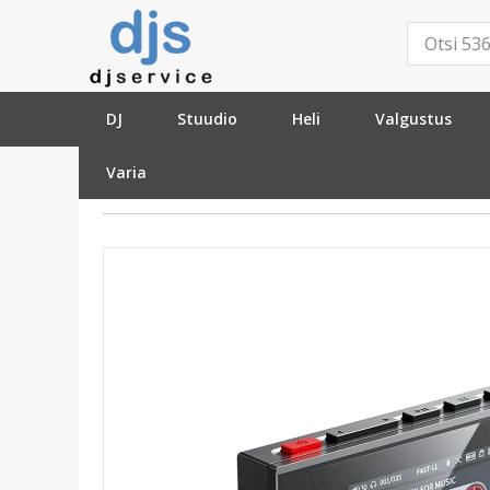
DJ
Stuudio
Heli
Valgustus
Varia
»
HI-FI
»
Stereo
»
Meediamängijad
»
FiiO SnowSky Echo Mini Bla