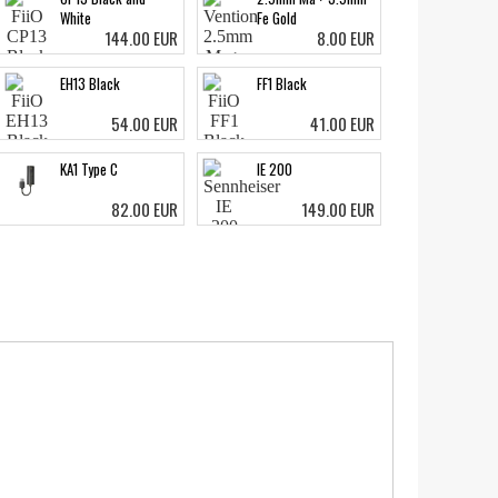
White
Fe Gold
144.00 EUR
8.00 EUR
EH13 Black
FF1 Black
54.00 EUR
41.00 EUR
KA1 Type C
IE 200
82.00 EUR
149.00 EUR