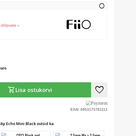
info
s klõpsake »
euro
favorite
shopping_cart
Lisa ostukorvi
EAN: 6953175761112
ky Echo Mini Black ostsid ka
CP13 Black and
2.5mm Ma > 3.5mm