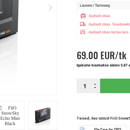
Laoseis / Tarneaeg
arrow_forward_ios
store
Ajutiselt otsas
local_shipping
Ajutiselt otsas.
Teavitusek
warehouse
Ajutiselt otsas tarnija laos
69.00 EUR/tk
Igakuine kuumakse alates 5.87 
Teised, kes ostsid FiiO SnowS
Slip Case for CP13