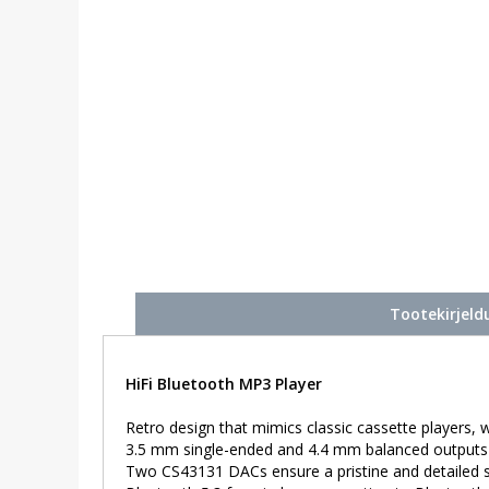
Tootekirjeld
HiFi Bluetooth MP3 Player
Retro design that mimics classic cassette players, w
3.5 mm single-ended and 4.4 mm balanced outputs 
Two CS43131 DACs ensure a pristine and detailed 