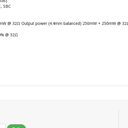
 GB)
C, SBC
00mW @ 32Ω Output power (4.4mm balanced) 250mW + 250mW @ 32
04% @ 32Ω