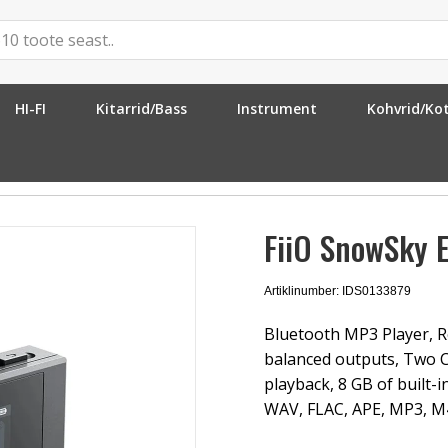
HI-FI
Kitarrid/Bass
Instrument
Kohvrid/Ko
ck
FiiO SnowSky E
Artiklinumber: IDS0133879
Bluetooth MP3 Player, R
balanced outputs, Two C
playback, 8 GB of built-
WAV, FLAC, APE, MP3, M4