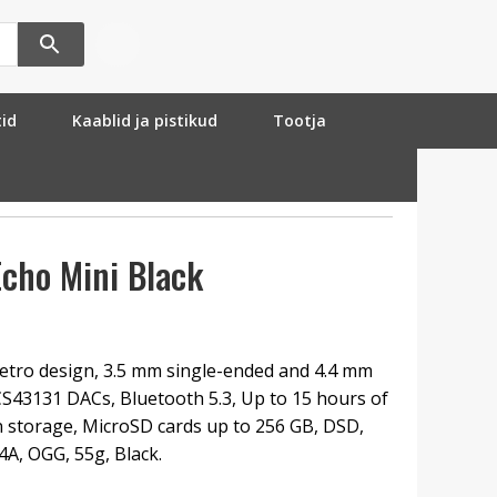
tid
Kaablid ja pistikud
Tootja
cho Mini Black
etro design, 3.5 mm single-ended and 4.4 mm
S43131 DACs, Bluetooth 5.3, Up to 15 hours of
in storage, MicroSD cards up to 256 GB, DSD,
A, OGG, 55g, Black.