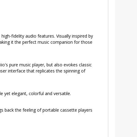
gh-fidelity audio features. Visually inspired by
making it the perfect music companion for those
io's pure music player, but also evokes classic
r interface that replicates the spinning of
e yet elegant, colorful and versatile.
s back the feeling of portable cassette players