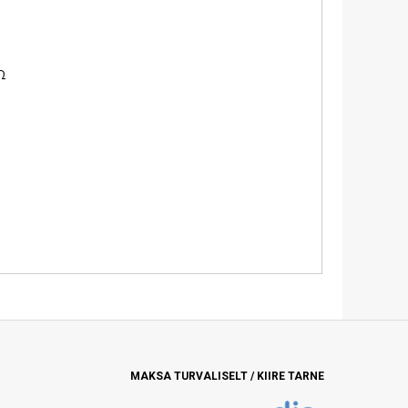
Ω
MAKSA TURVALISELT / KIIRE TARNE