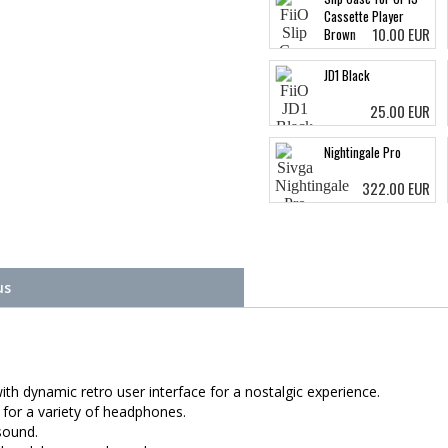
Cassette Player
10.00 EUR
Brown
JD1 Black
25.00 EUR
Nightingale Pro
322.00 EUR
us
ith dynamic retro user interface for a nostalgic experience.
for a variety of headphones.
sound.