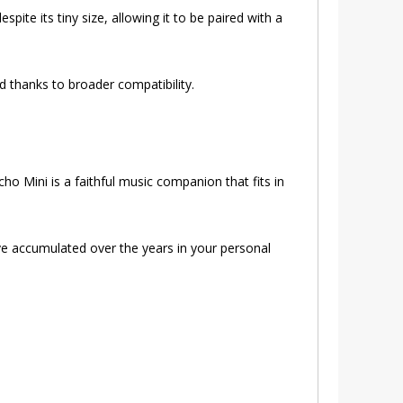
ite its tiny size, allowing it to be paired with a
hanks to broader compatibility.
o Mini is a faithful music companion that fits in
ve accumulated over the years in your personal