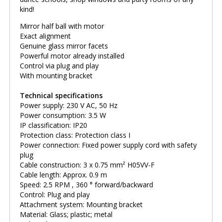
kind!
Mirror half ball with motor
Exact alignment
Genuine glass mirror facets
Powerful motor already installed
Control via plug and play
With mounting bracket
Technical specifications
Power supply: 230 V AC, 50 Hz
Power consumption: 3.5 W
IP classification: IP20
Protection class: Protection class I
Power connection: Fixed power supply cord with safety
plug
Cable construction: 3 x 0.75 mm² H05VV-F
Cable length: Approx. 0.9 m
Speed: 2.5 RPM , 360 ° forward/backward
Control: Plug and play
Attachment system: Mounting bracket
Material: Glass; plastic; metal