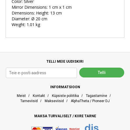
Color: Silver
Mirror Dimensions: 1 cm x 1 cm
Dimensions: Height: 13 cm
Diameter: Ø 20 cm
Weight: 1.01 kg
TELLI MEIE UUDISKIRI
INFORMATSIOON
Meist
/
Kontakt
/
Küpsiste poliitika
/
Tagastamine
/
Tarneviisid
/
Makseviisid
/
AlphaTheta / Pioneer DJ
MAKSA TURVALISELT / KIIRE TARNE