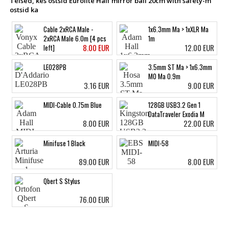
Teised, kes ostsid Eurolite Half mirror ball 20cm with safety-m
ostsid ka
Cable 2xRCA Male -
1x6.3mm Ma > 1xXLR Ma
2xRCA Male 6.0m [4 pcs
1m
8.00 EUR
12.00 EUR
left]
LE028PB
3.5mm ST Ma > 1x6.3mm
MO Ma 0.9m
3.16 EUR
9.00 EUR
MIDI-Cable 0.75m Blue
128GB USB3.2 Gen 1
DataTraveler Exodia M
8.00 EUR
22.00 EUR
Minifuse 1 Black
MIDI-58
89.00 EUR
8.00 EUR
Qbert S Stylus
76.00 EUR