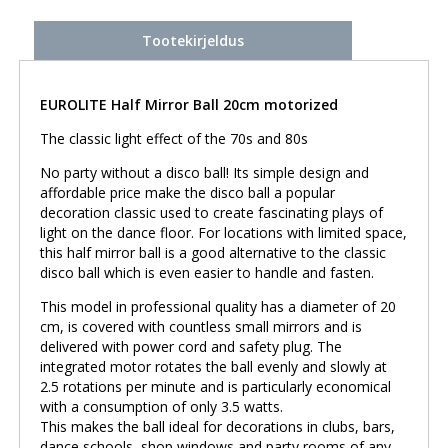
Tootekirjeldus
EUROLITE Half Mirror Ball 20cm motorized
The classic light effect of the 70s and 80s
No party without a disco ball! Its simple design and
affordable price make the disco ball a popular
decoration classic used to create fascinating plays of
light on the dance floor. For locations with limited space,
this half mirror ball is a good alternative to the classic
disco ball which is even easier to handle and fasten.
This model in professional quality has a diameter of 20
cm, is covered with countless small mirrors and is
delivered with power cord and safety plug. The
integrated motor rotates the ball evenly and slowly at
2.5 rotations per minute and is particularly economical
with a consumption of only 3.5 watts.
This makes the ball ideal for decorations in clubs, bars,
dance schools, shop windows and party rooms of any