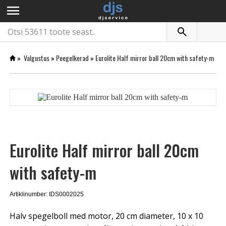
menu
»
Valgustus
»
Peegelkerad
»
Eurolite Half mirror ball 20cm with safety-m
Eurolite Half mirror ball 20cm
with safety-m
Artiklinumber: IDS0002025
Halv spegelboll med motor, 20 cm diameter, 10 x 10