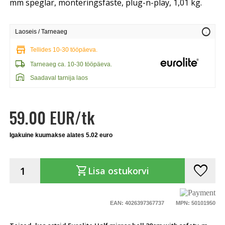
mm speglar, monteringsfäste, plug-n-play, 1,01 kg.
info
Laoseis / Tarneaeg
store
Tellides 10-30 tööpäeva.
local_shipping
Tarneaeg ca. 10-30 tööpäeva.
warehouse
Saadaval tarnija laos
59.00 EUR/tk
Igakuine kuumakse alates 5.02 euro
favorite
shopping_cart
Lisa ostukorvi
EAN: 4026397367737
MPN: 50101950