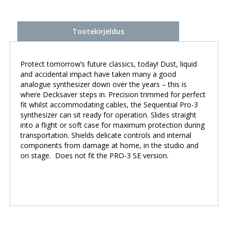
Tootekirjeldus
Protect tomorrow’s future classics, today! Dust, liquid
and accidental impact have taken many a good
analogue synthesizer down over the years – this is
where Decksaver steps in. Precision trimmed for perfect
fit whilst accommodating cables, the Sequential Pro-3
synthesizer can sit ready for operation. Slides straight
into a flight or soft case for maximum protection during
transportation. Shields delicate controls and internal
components from damage at home, in the studio and
on stage. Does not fit the PRO-3 SE version.