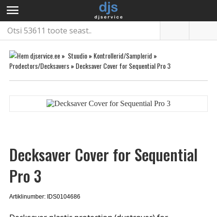
menu
»
Stuudio
»
Kontrollerid/Samplerid
»
Prodectors/Decksavers
»
Decksaver Cover for Sequential Pro 3
Decksaver Cover for Sequential
Pro 3
Artiklinumber: IDS0104686