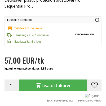
Decksaver plastic protection (dustcover) for
Sequential Pro 3
info
Laoseis / Tarneaeg
store
Tellides 2-7 tööpäeva.
local_shipping
Tarneaeg ca. 2-7 tööpäeva.
warehouse
Saadaval tarnija laos
57.00 EUR/tk
Igakuine kuumakse alates 4.85 euro
favorite
shopping_cart
Lisa ostukorvi
EAN: 5060348662372
MPN: DS-PC-PRO3