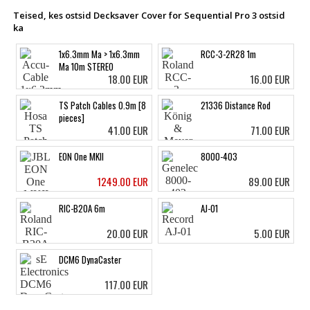
Teised, kes ostsid Decksaver Cover for Sequential Pro 3 ostsid
ka
1x6.3mm Ma > 1x6.3mm
RCC-3-2R28 1m
Ma 10m STEREO
18.00 EUR
16.00 EUR
TS Patch Cables 0.9m [8
21336 Distance Rod
pieces]
41.00 EUR
71.00 EUR
EON One MKII
8000-403
1249.00 EUR
89.00 EUR
RIC-B20A 6m
AJ-01
20.00 EUR
5.00 EUR
DCM6 DynaCaster
117.00 EUR