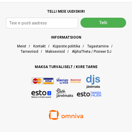
TELLI MEIE UUDISKIRI
INFORMATSIOON
Meist
/
Kontakt
/
Küpsiste poliitika
/
Tagastamine
/
Tarneviisid
/
Makseviisid
/
AlphaTheta / Pioneer DJ
MAKSA TURVALISELT / KIIRE TARNE