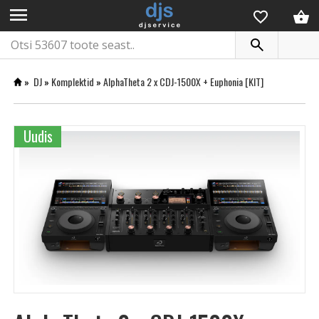
menu
»
DJ
»
Komplektid
»
AlphaTheta 2 x CDJ-1500X + Euphonia [KIT]
Uudis