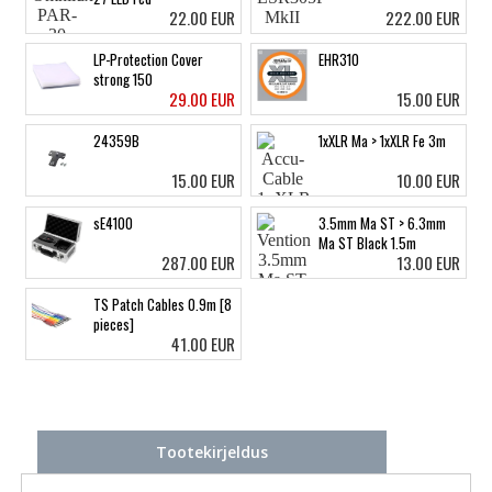
22.00 EUR
222.00 EUR
LP-Protection Cover
EHR310
strong 150
29.00 EUR
15.00 EUR
24359B
1xXLR Ma > 1xXLR Fe 3m
15.00 EUR
10.00 EUR
sE4100
3.5mm Ma ST > 6.3mm
Ma ST Black 1.5m
287.00 EUR
13.00 EUR
TS Patch Cables 0.9m [8
pieces]
41.00 EUR
Tootekirjeldus