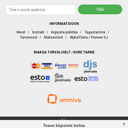
INFORMATSIOON
Meist
/
Kontakt
/
Küpsiste poliitika
/
Tagastamine
/
Tarneviisid
/
Makseviisid
/
AlphaTheta / Pioneer DJ
MAKSA TURVALISELT / KIIRE TARNE
x
Teave küpsiste kohta