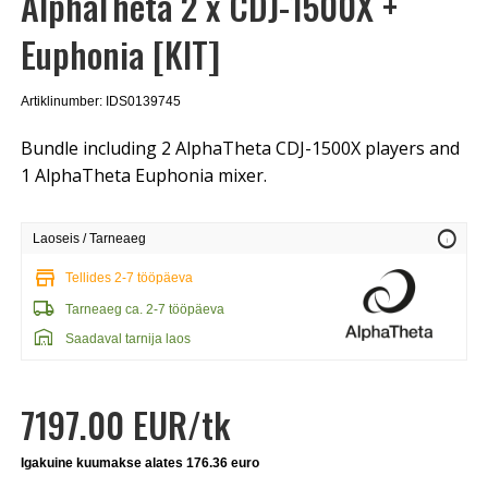
AlphaTheta 2 x CDJ-1500X +
Euphonia [KIT]
Artiklinumber: IDS0139745
Bundle including 2 AlphaTheta CDJ-1500X players and
1 AlphaTheta Euphonia mixer.
info
Laoseis / Tarneaeg
store
Tellides 2-7 tööpäeva
local_shipping
Tarneaeg ca. 2-7 tööpäeva
warehouse
Saadaval tarnija laos
7197.00 EUR/tk
Igakuine kuumakse alates 176.36 euro