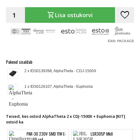
favorite
shopping_cart
Lisa ostukorvi
EAN: PACKAGE
Pakend sisaldab
2 x IDS0139398, AlphaTheta - CDJ-1500X
1 x IDS0126107, AlphaTheta - Euphonia
Teised, kes ostsid AlphaTheta 2 x CDJ-1500X + Euphonia [KIT]
ostsid ka
PAR-30 230V SMD 11W E-
LSR305P MkII
27 LED red