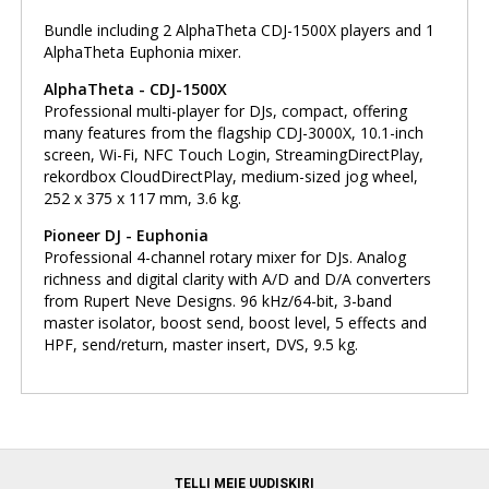
Bundle including 2 AlphaTheta CDJ-1500X players and 1
AlphaTheta Euphonia mixer.
AlphaTheta - CDJ-1500X
Professional multi-player for DJs, compact, offering
many features from the flagship CDJ-3000X, 10.1-inch
screen, Wi-Fi, NFC Touch Login, StreamingDirectPlay,
rekordbox CloudDirectPlay, medium-sized jog wheel,
252 x 375 x 117 mm, 3.6 kg.
Pioneer DJ - Euphonia
Professional 4-channel rotary mixer for DJs. Analog
richness and digital clarity with A/D and D/A converters
from Rupert Neve Designs. 96 kHz/64-bit, 3-band
master isolator, boost send, boost level, 5 effects and
HPF, send/return, master insert, DVS, 9.5 kg.
TELLI MEIE UUDISKIRI